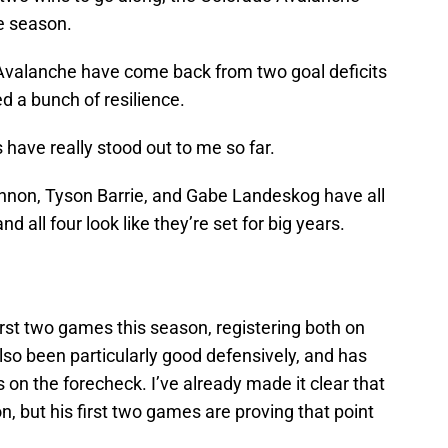
he season.
Avalanche have come back from two goal deficits
d a bunch of resilience.
s have really stood out to me so far.
nnon, Tyson Barrie, and Gabe Landeskog have all
d all four look like they’re set for big years.
first two games this season, registering both on
so been particularly good defensively, and has
s on the forecheck. I’ve already made it clear that
n, but his first two games are proving that point