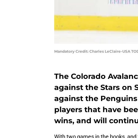
Mandatory Credit: Charles LeClaire-USA TO
The Colorado Avalanc
against the Stars on S
against the Penguins
players that have bee
wins, and will continu
With two games in the books, and 