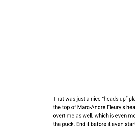
That was just a nice “heads up” pl
the top of Marc-Andre Fleury’s hea
overtime as well, which is even m
the puck. End it before it even star