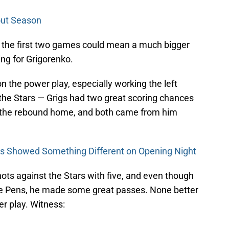
kout Season
g the first two games could mean a much bigger
ing for Grigorenko.
n the power play, especially working the left
t the Stars — Grigs had two great scoring chances
 the rebound home, and both came from him
s Showed Something Different on Opening Night
hots against the Stars with five, and even though
 the Pens, he made some great passes. None better
r play. Witness: