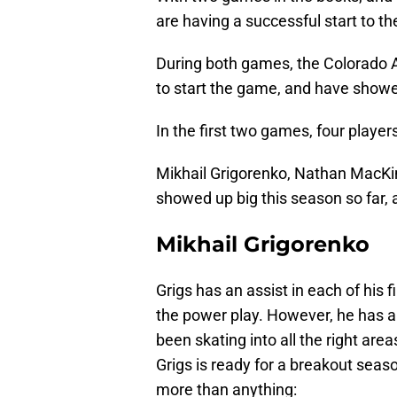
are having a successful start to t
During both games, the Colorado 
to start the game, and have showe
In the first two games, four player
Mikhail Grigorenko, Nathan MacKi
showed up big this season so far, an
Mikhail Grigorenko
Grigs has an assist in each of his 
the power play. However, he has al
been skating into all the right area
Grigs is ready for a breakout seaso
more than anything: