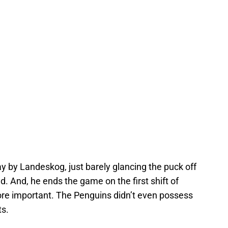
ay by Landeskog, just barely glancing the puck off
d. And, he ends the game on the first shift of
ore important. The Penguins didn’t even possess
ts.