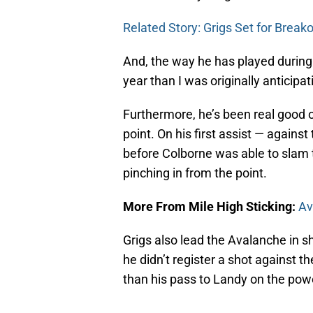
Related Story: Grigs Set for Brea
And, the way he has played durin
year than I was originally anticipat
Furthermore, he’s been real good o
point. On his first assist — agains
before Colborne was able to slam
pinching in from the point.
More From Mile High Sticking:
Av
Grigs also lead the Avalanche in s
he didn’t register a shot against
than his pass to Landy on the powe