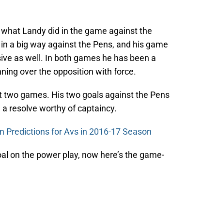
 what Landy did in the game against the
in a big way against the Pens, and his game
sive as well. In both games he has been a
nning over the opposition with force.
st two games. His two goals against the Pens
a resolve worthy of captaincy.
n Predictions for Avs in 2016-17 Season
al on the power play, now here’s the game-