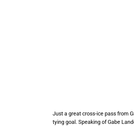
Just a great cross-ice pass from G
tying goal. Speaking of Gabe Lande