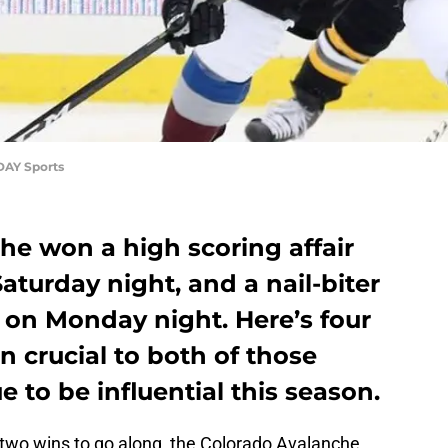
DAY Sports
he won a high scoring affair
aturday night, and a nail-biter
 on Monday night. Here’s four
n crucial to both of those
e to be influential this season.
two wins to go along, the Colorado Avalanche