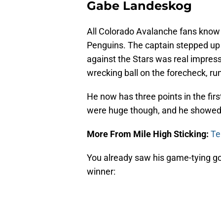
Gabe Landeskog
All Colorado Avalanche fans know
Penguins. The captain stepped up 
against the Stars was real impres
wrecking ball on the forecheck, ru
He now has three points in the fir
were huge though, and he showed 
More From Mile High Sticking:
Te
You already saw his game-tying go
winner: