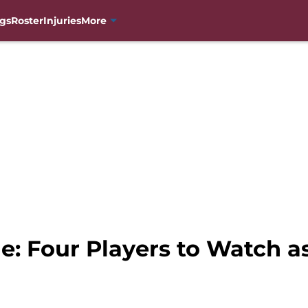
gs
Roster
Injuries
More
e: Four Players to Watch a