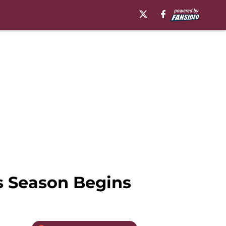
s Season Begins