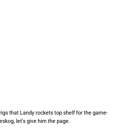
rigs that Landy rockets top shelf for the game-
skog, let’s give him the page.