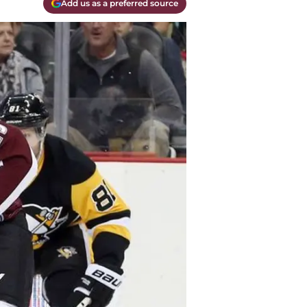
Add us as a preferred source