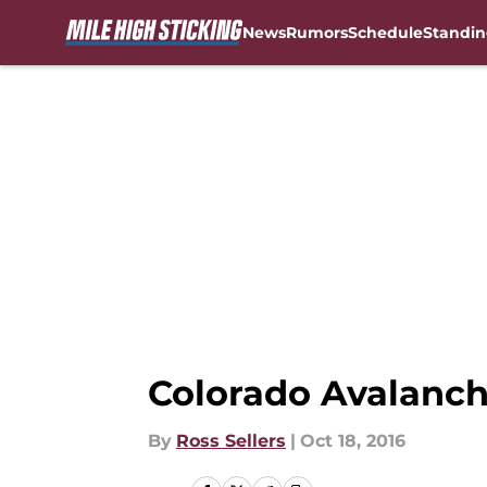
News
Rumors
Schedule
Standin
Skip to main content
Colorado Avalanch
By
Ross Sellers
|
Oct 18, 2016