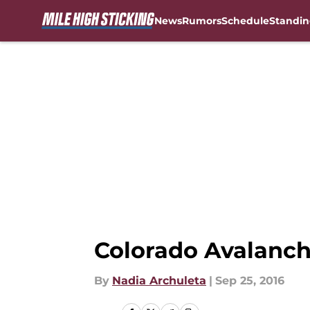
News
Rumors
Schedule
Standin
Skip to main content
Colorado Avalanch
By
Nadia Archuleta
|
Sep 25, 2016