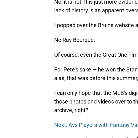
No, it is not. It is just more evide
lack of history is an apparent ove
I popped over the Bruins website 
No Ray Bourque.
Of course, even the Great One him
For Pete’s sake — he won the Stan
alas, that was before this summer, 
I can only hope that the MLB’s digit
those photos and videos over to th
archive, right?
Next: Avs Players with Fantasy Va