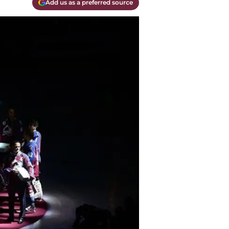
Add us as a preferred source