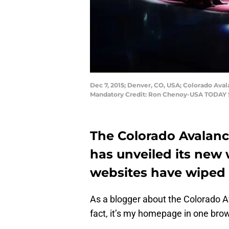
Dec 7, 2015; Denver, CO, USA; Colorado Ava
Mandatory Credit: Ron Chenoy-USA TODAY 
The Colorado Avalanc
has unveiled its new
websites have wiped o
As a blogger about the Colorado Ava
fact, it’s my homepage in one brow