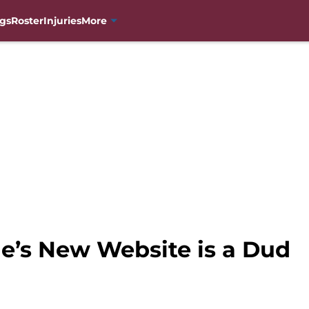
gs
Roster
Injuries
More
e’s New Website is a Dud