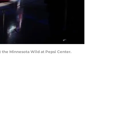
t the Minnesota Wild at Pepsi Center.