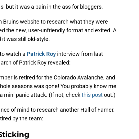
s, but it was a pain in the ass for bloggers.
on Bruins website to research what they were
red the new, user-unfriendly format and exited. A
t was still old-style.
 to watch a
Patrick Roy
interview from last
arch of Patrick Roy revealed:
mber is retired for the Colorado Avalanche, and
whole seasons was gone! You probably know me
 mini panic attack. (If not, check
this post
out.)
ence of mind to research another Hall of Famer,
ired by the team:
Sticking