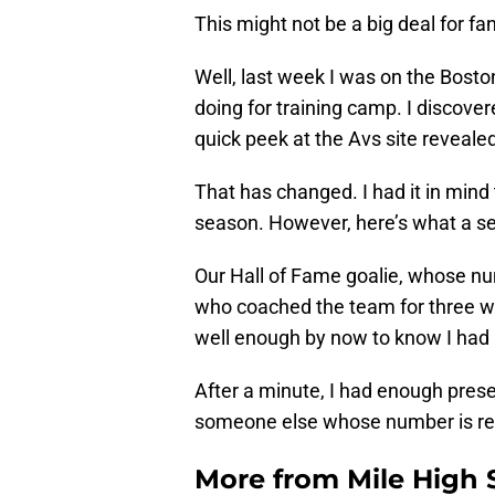
This might not be a big deal for fan
Well, last week I was on the Bost
doing for training camp. I discove
quick peek at the Avs site revealed i
That has changed. I had it in mind
season. However, here’s what a se
Our Hall of Fame goalie, whose nu
who coached the team for three 
well enough by now to know I had a
After a minute, I had enough pres
someone else whose number is ret
More from
Mile High 