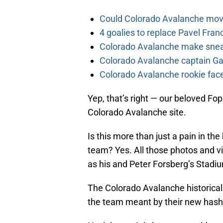
Could Colorado Avalanche mov
4 goalies to replace Pavel Fran
Colorado Avalanche make sneak
Colorado Avalanche captain Gab
Colorado Avalanche rookie face
Yep, that’s right — our beloved Fop
Colorado Avalanche site.
Is this more than just a pain in the
team? Yes. All those photos and vi
as his and Peter Forsberg’s Stadi
The Colorado Avalanche historical 
the team meant by their new hash