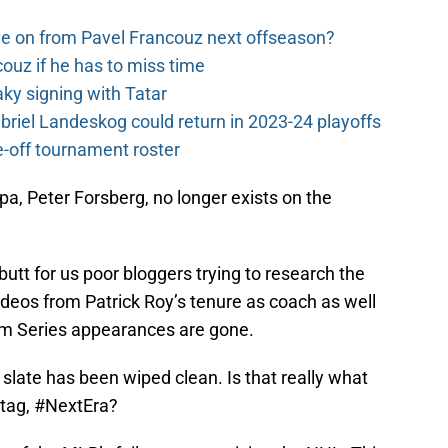
e on from Pavel Francouz next offseason?
couz if he has to miss time
y signing with Tatar
riel Landeskog could return in 2023-24 playoffs
-off tournament roster
pa, Peter Forsberg, no longer exists on the
 butt for us poor bloggers trying to research the
deos from Patrick Roy’s tenure as coach as well
um Series appearances are gone.
slate has been wiped clean. Is that really what
tag, #NextEra?