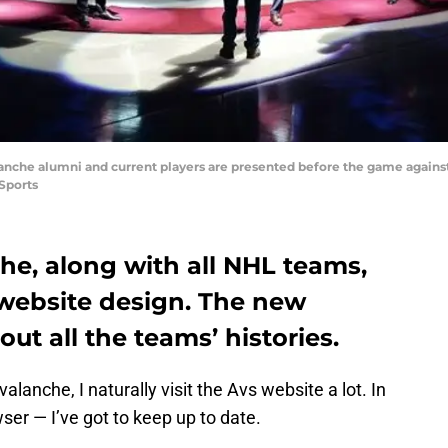
lanche alumni and current players are presented before the game agains
Sports
he, along with all NHL teams,
 website design. The new
ut all the teams’ histories.
lanche, I naturally visit the Avs website a lot. In
ser — I’ve got to keep up to date.