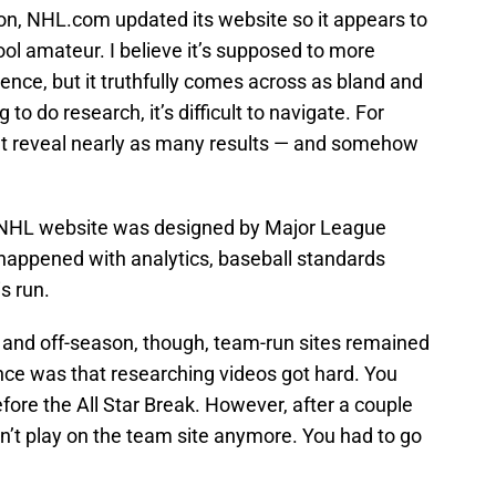
son, NHL.com updated its website so it appears to
ol amateur. I believe it’s supposed to more
nce, but it truthfully comes across as bland and
o do research, it’s difficult to navigate. For
’t reveal nearly as many results — and somehow
 NHL website was designed by Major League
s happened with analytics, baseball standards
s run.
 and off-season, though, team-run sites remained
nce was that researching videos got hard. You
fore the All Star Break. However, after a couple
’t play on the team site anymore. You had to go