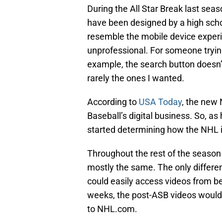
During the All Star Break last sea
have been designed by a high scho
resemble the mobile device experie
unprofessional. For someone trying t
example, the search button doesn
rarely the ones I wanted.
According to
USA Today
, the new
Baseball’s digital business. So, a
started determining how the NHL i
Throughout the rest of the season
mostly the same. The only differe
could easily access videos from be
weeks, the post-ASB videos wouldn
to NHL.com.