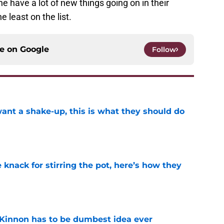
e have a lot of new things going on in their
 least on the list.
ce on
Google
Follow
want a shake-up, this is what they should do
e
knack for stirring the pot, here’s how they
e
Kinnon has to be dumbest idea ever