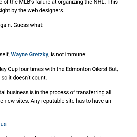
nce of the MLB’s failure at organizing the NHL. This
rsight by the web designers.
again. Guess what:
self,
Wayne Gretzky
, is not immune:
ley Cup four times with the Edmonton Oilers! But,
so it doesn’t count.
al business is in the process of transferring all
e new sites. Any reputable site has to have an
lue