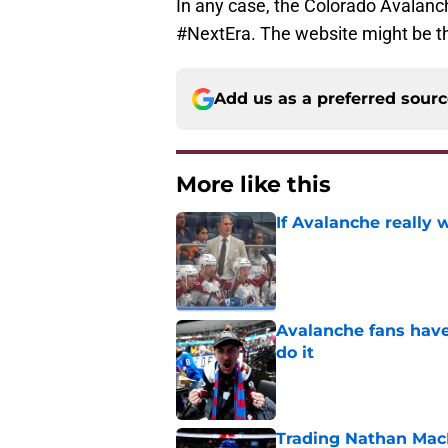
In any case, the Colorado Avalanch
#NextEra. The website might be the
Add us as a preferred sour
More like this
If Avalanche really 
Published by on Invalid Dat
Avalanche fans have 
do it
Published by on Invalid Dat
Trading Nathan Mac