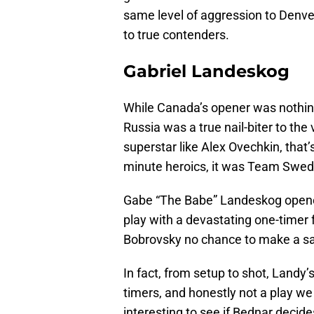
same level of aggression to Denver
to true contenders.
Gabriel Landeskog
While Canada’s opener was nothing
Russia was a true nail-biter to the
superstar like Alex Ovechkin, that
minute heroics, it was Team Swed
Gabe “The Babe” Landeskog opene
play with a devastating one-timer f
Bobrovsky no chance to make a s
In fact, from setup to shot, Landy
timers, and honestly not a play we
interesting to see if Bednar decide