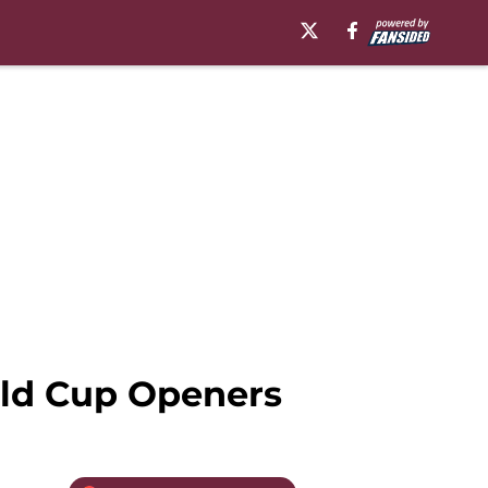
rld Cup Openers