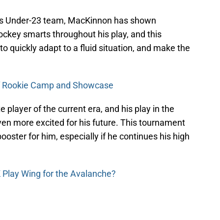
this Under-23 team, MacKinnon has shown
ockey smarts throughout his play, and this
 to quickly adapt to a fluid situation, and make the
f Rookie Camp and Showcase
 player of the current era, and his play in the
en more excited for his future. This tournament
ooster for him, especially if he continues his high
K Play Wing for the Avalanche?