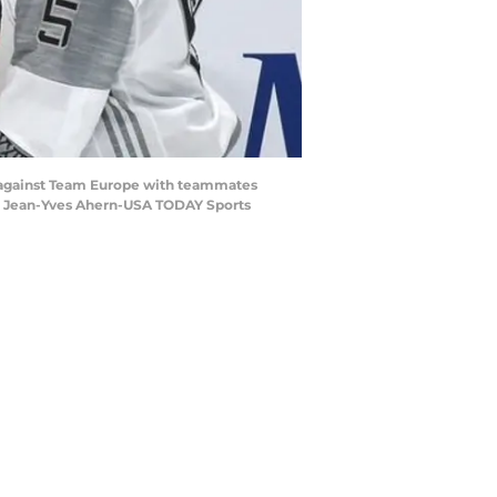
l against Team Europe with teammates
t: Jean-Yves Ahern-USA TODAY Sports