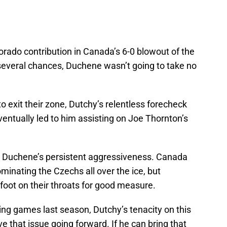
rado contribution in Canada’s 6-0 blowout of the
several chances, Duchene wasn’t going to take no
exit their zone, Dutchy’s relentless forecheck
ventually led to him assisting on Joe Thornton’s
 is Duchene’s persistent aggressiveness. Canada
minating the Czechs all over the ice, but
foot on their throats for good measure.
hing games last season, Dutchy’s tenacity on this
e that issue going forward. If he can bring that