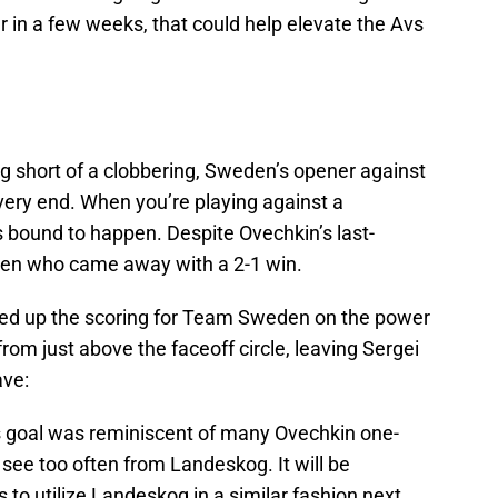
 in a few weeks, that could help elevate the Avs
 short of a clobbering, Sweden’s opener against
 very end. When you’re playing against a
’s bound to happen. Despite Ovechkin’s last-
en who came away with a 2-1 win.
d up the scoring for Team Sweden on the power
rom just above the faceoff circle, leaving Sergei
ave:
’s goal was reminiscent of many Ovechkin one-
 see too often from Landeskog. It will be
s to utilize Landeskog in a similar fashion next