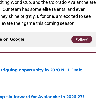
xciting World Cup, and the Colorado Avalanche are
t. Our team has some elite talents, and even
hey shine brightly. I, for one, am excited to see
elevate their game this coming season.
ce on
Google
Follow
triguing opportunity in 2020 NHL Draft
e
op-six forward for Avalanche in 2026-27?
e