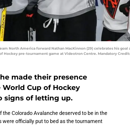
 Team North America forward Nathan MacKinnon (29) celebrates his goa
 of Hockey pre-tournament game at Videotron Centre. Mandatory Credi
che made their presence
e World Cup of Hockey
signs of letting up.
 the Colorado Avalanche deserved to be in the
 were officially put to bed as the tournament