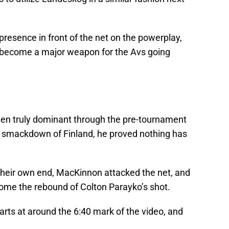
presence in front of the net on the powerplay,
y become a major weapon for the Avs going
n truly dominant through the pre-tournament
1 smackdown of Finland, he proved nothing has
 their own end, MacKinnon attacked the net, and
home the rebound of Colton Parayko’s shot.
rts at around the 6:40 mark of the video, and