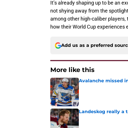
It’s already shaping up to be an e
not shying away from the spotligh
among other high-caliber players, t
how their World Cup experiences 
Add us as a preferred sour
More like this
Avalanche missed in
Published by on Invalid Dat
Landeskog really a t
Published by on Invalid Dat