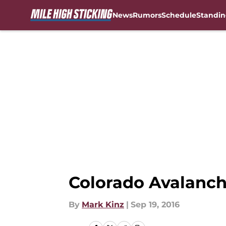
News
Rumors
Schedule
Standin
Skip to main content
Colorado Avalanch
By
Mark Kinz
|
Sep 19, 2016