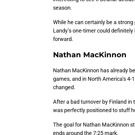
season.
While he can certainly be a strong 
Landy’s one-timer could definitel
forward.
Nathan MacKinnon
Nathan MacKinnon has already bee
games, and in North America’s 4-
changed.
After a bad turnover by Finland in
was perfectly positioned to stuff 
The goal for Nathan MacKinnon sta
ends around the 7:25 mark.