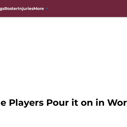
gs
Roster
Injuries
More
e Players Pour it on in Wo