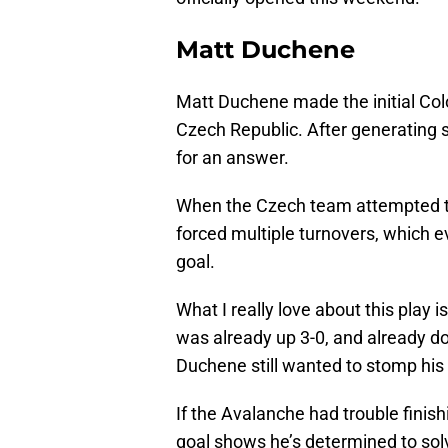
Matt Duchene
Matt Duchene made the initial Colo
Czech Republic. After generating 
for an answer.
When the Czech team attempted to 
forced multiple turnovers, which e
goal.
What I really love about this play
was already up 3-0, and already do
Duchene still wanted to stomp his 
If the Avalanche had trouble finis
goal shows he’s determined to solv