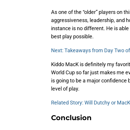
As one of the “older” players on 
aggressiveness, leadership, and h
instance is no different. He is able
best play possible.
Next: Takeaways from Day Two o
Kiddo MacK is definitely my favorite
World Cup so far just makes me ev
is going to be a major confidence b
level of play.
Related Story: Will Dutchy or Mac
Conclusion