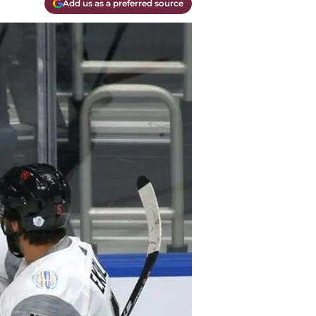
Add us as a preferred source