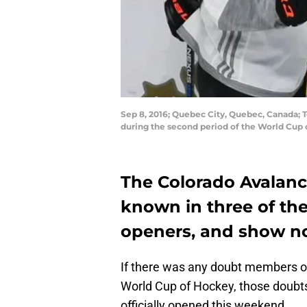
Sep 8, 2016; Quebec City, Quebec, Canada;
during the second period of the World Cup
The Colorado Avalan
known in three of th
openers, and show no 
If there was any doubt members of
World Cup of Hockey, those doubts
officially opened this weekend.