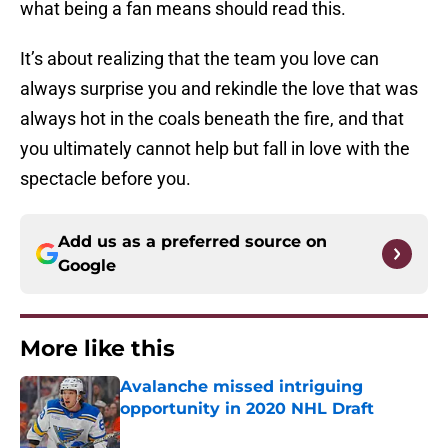
what being a fan means should read this.
It’s about realizing that the team you love can
always surprise you and rekindle the love that was
always hot in the coals beneath the fire, and that
you ultimately cannot help but fall in love with the
spectacle before you.
Add us as a preferred source on
Google
More like this
Avalanche missed intriguing
opportunity in 2020 NHL Draft
Published by on Invalid Date