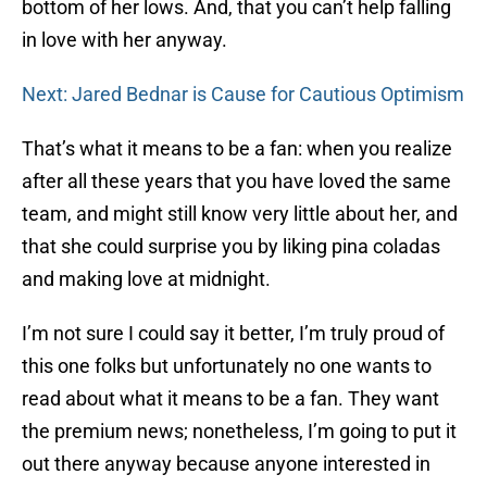
bottom of her lows. And, that you can’t help falling
in love with her anyway.
Next: Jared Bednar is Cause for Cautious Optimism
That’s what it means to be a fan: when you realize
after all these years that you have loved the same
team, and might still know very little about her, and
that she could surprise you by liking pina coladas
and making love at midnight.
I’m not sure I could say it better, I’m truly proud of
this one folks but unfortunately no one wants to
read about what it means to be a fan. They want
the premium news; nonetheless, I’m going to put it
out there anyway because anyone interested in