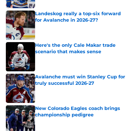
Landeskog really a top-six forward
for Avalanche in 2026-27?
Published by on Invalid Date
Here's the only Cale Makar trade
scenario that makes sense
Published by on Invalid Date
Avalanche must win Stanley Cup for
truly successful 2026-27
Published by on Invalid Date
New Colorado Eagles coach brings
championship pedigree
Published by on Invalid Date