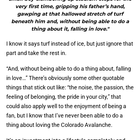
very first time, gripping his father’s hand,
gawping at that hallowed stretch of turf
beneath him and, without being able to do a
thing about it, falling in love."
I know it says turf instead of ice, but just ignore that
part and take the rest in.
“And, without being able to do a thing about, falling
in love…” There’s obviously some other quotable
things that stick out like: “the noise, the passion, the
feeling of belonging, the pride in your city,” that
could also apply well to the enjoyment of being a
fan, but I know that I’ve never been able to do a
thing about loving the Colorado Avalanche.