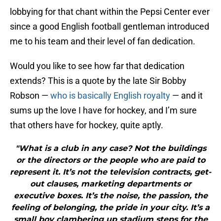
lobbying for that chant within the Pepsi Center ever
since a good English football gentleman introduced
me to his team and their level of fan dedication.
Would you like to see how far that dedication
extends? This is a quote by the late Sir Bobby
Robson —
who is basically English royalty
— and it
sums up the love I have for hockey, and I’m sure
that others have for hockey, quite aptly.
"What is a club in any case? Not the buildings
or the directors or the people who are paid to
represent it. It’s not the television contracts, get-
out clauses, marketing departments or
executive boxes. It’s the noise, the passion, the
feeling of belonging, the pride in your city. It’s a
small boy clambering up stadium steps for the