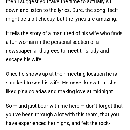
then I suggest you take the time to actually sit
down and listen to the lyrics. Sure, the song itself
might be a bit cheesy, but the lyrics are amazing.
It tells the story of a man tired of his wife who finds
a fun woman in the personal section of a
newspaper, and agrees to meet this lady and
escape his wife.
Once he shows up at their meeting location he is
shocked to see his wife. He never knew that she
liked pina coladas and making love at midnight.
So — and just bear with me here — don’t forget that
you’ve been through a lot with this team, that you
have experienced her highs, and felt the rock-