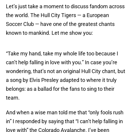
Let’s just take a moment to discuss fandom across
the world. The Hull City Tigers — a European
Soccer Club — have one of the greatest chants
known to mankind. Let me show you:
“Take my hand, take my whole life too because I
can’t help falling in love with you.” In case you’re
wondering, that’s not an original Hull City chant, but
a song by Elvis Presley adapted to where it truly
belongs: as a ballad for the fans to sing to their
team.
And when a wise man told me that “only fools rush
in” I responded by saying that “I can’t help falling in
love with” the Colorado Avalanche. I’ve been