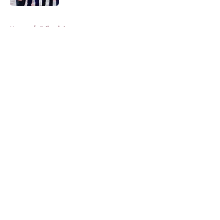
5 related articles loaded
Home
/
Editorials
About
Openings
Contact
Our 300+ Sites
FanSided Daily
Pitch a Story
Privacy Policy
Terms of Use
Cookie Policy
Legal Disclaimer
Accessibility Statement
A-Z Index
Cookies Settings