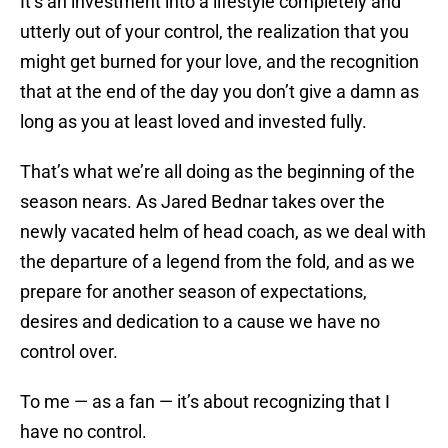
It’s an investment into a lifestyle completely and
utterly out of your control, the realization that you
might get burned for your love, and the recognition
that at the end of the day you don’t give a damn as
long as you at least loved and invested fully.
That’s what we’re all doing as the beginning of the
season nears. As Jared Bednar takes over the
newly vacated helm of head coach, as we deal with
the departure of a legend from the fold, and as we
prepare for another season of expectations,
desires and dedication to a cause we have no
control over.
To me — as a fan — it’s about recognizing that I
have no control.