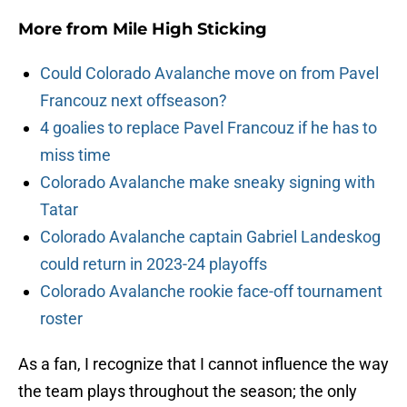
More from
Mile High Sticking
Could Colorado Avalanche move on from Pavel
Francouz next offseason?
4 goalies to replace Pavel Francouz if he has to
miss time
Colorado Avalanche make sneaky signing with
Tatar
Colorado Avalanche captain Gabriel Landeskog
could return in 2023-24 playoffs
Colorado Avalanche rookie face-off tournament
roster
As a fan, I recognize that I cannot influence the way
the team plays throughout the season; the only