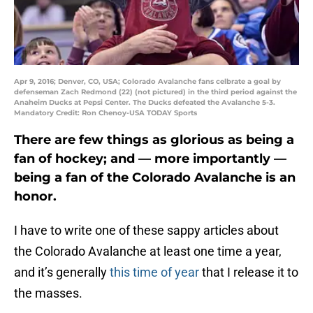
Apr 9, 2016; Denver, CO, USA; Colorado Avalanche fans celbrate a goal by
defenseman Zach Redmond (22) (not pictured) in the third period against the
Anaheim Ducks at Pepsi Center. The Ducks defeated the Avalanche 5-3.
Mandatory Credit: Ron Chenoy-USA TODAY Sports
There are few things as glorious as being a
fan of hockey; and — more importantly —
being a fan of the Colorado Avalanche is an
honor.
I have to write one of these sappy articles about
the Colorado Avalanche at least one time a year,
and it’s generally
this time of year
that I release it to
the masses.