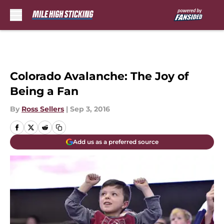
Skip to main content
Colorado Avalanche: The Joy of
Being a Fan
By
Ross Sellers
|
Sep 3, 2016
Add us as a preferred source