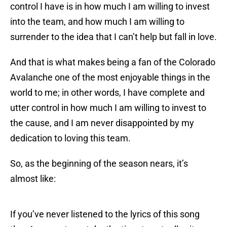
control I have is in how much I am willing to invest
into the team, and how much I am willing to
surrender to the idea that I can’t help but fall in love.
And that is what makes being a fan of the Colorado
Avalanche one of the most enjoyable things in the
world to me; in other words, I have complete and
utter control in how much I am willing to invest to
the cause, and I am never disappointed by my
dedication to loving this team.
So, as the beginning of the season nears, it’s
almost like:
If you’ve never listened to the lyrics of this song