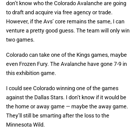
don’t know who the Colorado Avalanche are going
to draft and acquire via free agency or trade.
However, if the Avs’ core remains the same, I can
venture a pretty good guess. The team will only win
two games.
Colorado can take one of the Kings games, maybe
even Frozen Fury. The Avalanche have gone 7-9 in
this exhibition game.
I could see Colorado winning one of the games
against the Dallas Stars. I don’t know if it would be
the home or away game — maybe the away game.
They’ll still be smarting after the loss to the
Minnesota Wild.