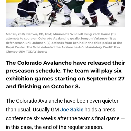
Mar 26, 2016; Denver, CO, USA; Minnesota Wild left wing Zach Parise (11)
attempts to score on Colorado Avalanche goalie Semyon Varlamov (1) as
defenseman Erik Johnson (6) defends from behind in the third period at the
Pepsi Center. The Wild defeated the Avalanche 4-0. Mandatory Credit: Ron
Chenoy-USA TODAY Sports
The Colorado Avalanche have released their
preseason schedule. The team will play six
exhibition games starting on September 27
and finishing on October 8.
The Colorado Avalanche have been even quieter
than usual. Usually GM
Joe Sakic
holds a press
conference six weeks after the team’s final game —
in this case, the end of the regular season.