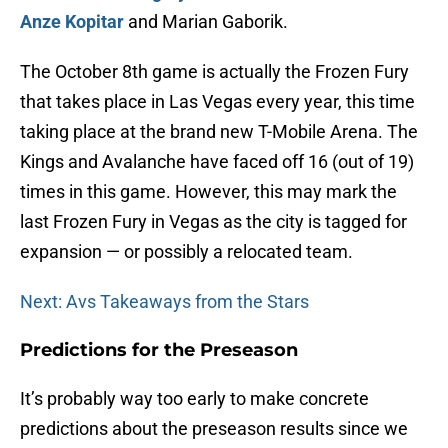
Anze Kopitar
and Marian Gaborik.
The October 8th game is actually the Frozen Fury
that takes place in Las Vegas every year, this time
taking place at the brand new T-Mobile Arena. The
Kings and Avalanche have faced off 16 (out of 19)
times in this game. However, this may mark the
last Frozen Fury in Vegas as the city is tagged for
expansion — or possibly a relocated team.
Next: Avs Takeaways from the Stars
Predictions for the Preseason
It’s probably way too early to make concrete
predictions about the preseason results since we