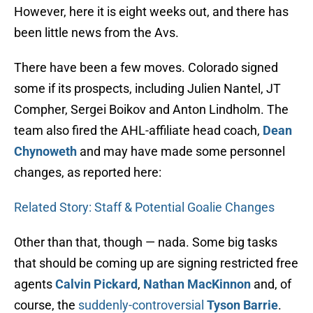
However, here it is eight weeks out, and there has
been little news from the Avs.
There have been a few moves. Colorado signed
some if its prospects, including Julien Nantel, JT
Compher, Sergei Boikov and Anton Lindholm. The
team also fired the AHL-affiliate head coach,
Dean
Chynoweth
and may have made some personnel
changes, as reported here:
Related Story: Staff & Potential Goalie Changes
Other than that, though — nada. Some big tasks
that should be coming up are signing restricted free
agents
Calvin Pickard
,
Nathan MacKinnon
and, of
course, the
suddenly-controversial
Tyson Barrie
.