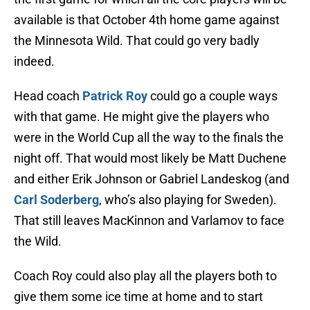
available is that October 4th home game against
the Minnesota Wild. That could go very badly
indeed.
Head coach
Patrick Roy
could go a couple ways
with that game. He might give the players who
were in the World Cup all the way to the finals the
night off. That would most likely be Matt Duchene
and either Erik Johnson or Gabriel Landeskog (and
Carl Soderberg
, who’s also playing for Sweden).
That still leaves MacKinnon and Varlamov to face
the Wild.
Coach Roy could also play all the players both to
give them some ice time at home and to start