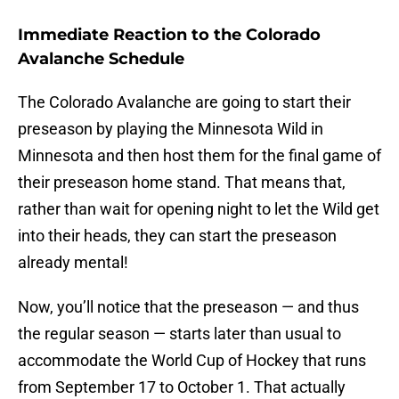
Immediate Reaction to the Colorado
Avalanche Schedule
The Colorado Avalanche are going to start their
preseason by playing the Minnesota Wild in
Minnesota and then host them for the final game of
their preseason home stand. That means that,
rather than wait for opening night to let the Wild get
into their heads, they can start the preseason
already mental!
Now, you’ll notice that the preseason — and thus
the regular season — starts later than usual to
accommodate the World Cup of Hockey that runs
from September 17 to October 1. That actually