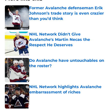
Former Avalanche defenseman Erik
Johnson’s trade story is even crazier
than you’d think
Published by on Invalid Date
NHL Network Didn't Give
Avalanche's Martin Necas the
Respect He Deserves
Published by on Invalid Date
Do Avalanche have untouchables on
the roster?
Published by on Invalid Date
NHL Network highlights Avalanche
embarrassment of riches
Published by on Invalid Date