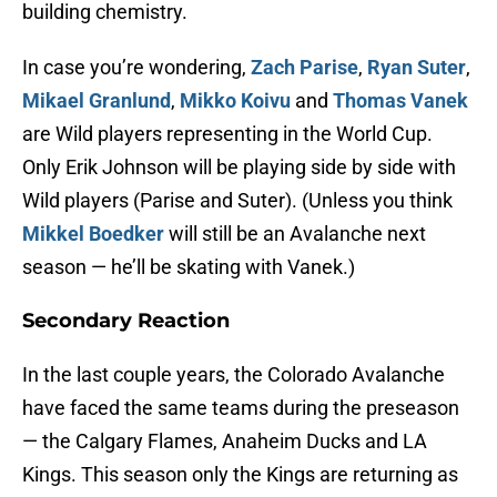
building chemistry.
In case you’re wondering,
Zach Parise
,
Ryan Suter
,
Mikael Granlund
,
Mikko Koivu
and
Thomas Vanek
are Wild players representing in the World Cup.
Only Erik Johnson will be playing side by side with
Wild players (Parise and Suter). (Unless you think
Mikkel Boedker
will still be an Avalanche next
season — he’ll be skating with Vanek.)
Secondary Reaction
In the last couple years, the Colorado Avalanche
have faced the same teams during the preseason
— the Calgary Flames, Anaheim Ducks and LA
Kings. This season only the Kings are returning as