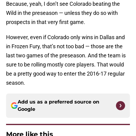
Because, yeah, I don’t see Colorado beating the
Wild in the preseason — unless they do so with
prospects in that very first game.
However, even if Colorado only wins in Dallas and
in Frozen Fury, that’s not too bad — those are the
last two games of the preseason. And the team is
sure to be rolling mostly core players. That would
be a pretty good way to enter the 2016-17 regular
season.
Add us as a preferred source on
Google
More like this