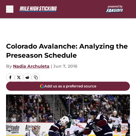
Skip to main content
Colorado Avalanche: Analyzing the
Preseason Schedule
By
Nadia Archuleta
|
Jun 7, 2016
Add us as a preferred source