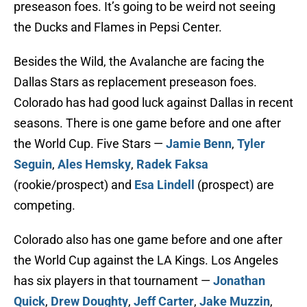
preseason foes. It’s going to be weird not seeing
the Ducks and Flames in Pepsi Center.
Besides the Wild, the Avalanche are facing the
Dallas Stars as replacement preseason foes.
Colorado has had good luck against Dallas in recent
seasons. There is one game before and one after
the World Cup. Five Stars —
Jamie Benn
,
Tyler
Seguin
,
Ales Hemsky
,
Radek Faksa
(rookie/prospect) and
Esa Lindell
(prospect) are
competing.
Colorado also has one game before and one after
the World Cup against the LA Kings. Los Angeles
has six players in that tournament —
Jonathan
Quick
,
Drew Doughty
,
Jeff Carter
,
Jake Muzzin
,