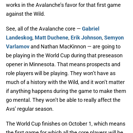
works in the Avalanche’s favor for that first game
against the Wild.
See, all of the Avalanche core —
Gabriel
Landeskog
,
Matt Duchene
,
Erik Johnson
,
Semyon
Varlamov
and Nathan MacKinnon — are going to
be playing in the World Cup during that preseason
opener in Minnesota. That means prospects and
role players will be playing. They won’t have as
much of a history with the Wild, and it won’t matter
if anything happens during the game to make them
go mental. They won’t be able to really affect the
Avs’ regular season.
The World Cup finishes on October 1, which means
the first game for which all the core players will be