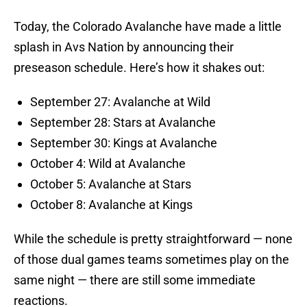
Today, the Colorado Avalanche have made a little
splash in Avs Nation by announcing their
preseason schedule. Here’s how it shakes out:
September 27: Avalanche at Wild
September 28: Stars at Avalanche
September 30: Kings at Avalanche
October 4: Wild at Avalanche
October 5: Avalanche at Stars
October 8: Avalanche at Kings
While the schedule is pretty straightforward — none
of those dual games teams sometimes play on the
same night — there are still some immediate
reactions.