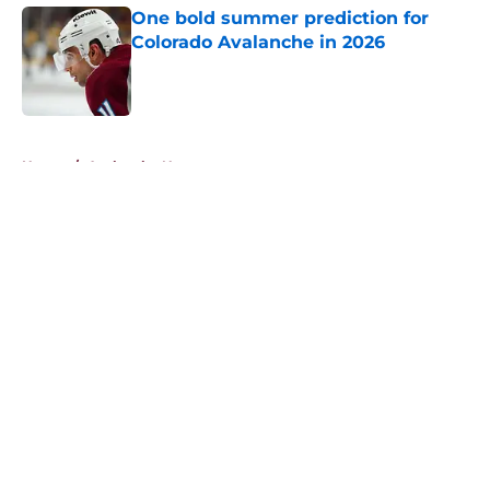
One bold summer prediction for
Colorado Avalanche in 2026
Published by on Invalid Date
5 related articles loaded
Home
/
Avalanche News
About
Openings
Contact
Our 300+ Sites
FanSided Daily
Pitch a Story
Privacy Policy
Terms of Use
Cookie Policy
Legal Disclaimer