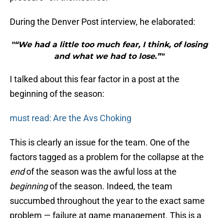
During the Denver Post interview, he elaborated:
"“We had a little too much fear, I think, of losing
and what we had to lose.”"
I talked about this fear factor in a post at the
beginning of the season:
must read: Are the Avs Choking
This is clearly an issue for the team. One of the
factors tagged as a problem for the collapse at the
end
of the season was the awful loss at the
beginning
of the season. Indeed, the team
succumbed throughout the year to the exact same
problem — failure at game management. This is a