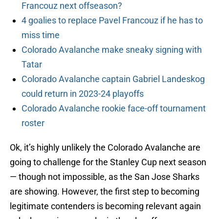
Francouz next offseason?
4 goalies to replace Pavel Francouz if he has to
miss time
Colorado Avalanche make sneaky signing with
Tatar
Colorado Avalanche captain Gabriel Landeskog
could return in 2023-24 playoffs
Colorado Avalanche rookie face-off tournament
roster
Ok, it’s highly unlikely the Colorado Avalanche are
going to challenge for the Stanley Cup next season
— though not impossible, as the San Jose Sharks
are showing. However, the first step to becoming
legitimate contenders is becoming relevant again