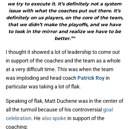
we try to execute it. It’s definitely not a system
issue with what the coaches put out there. It’s
definitely on us players, on the core of the team,
that we didn’t make the playoffs, and we have
to look in the mirror and realize we have to be
better.”"
I thought it showed a lot of leadership to come out
in support of the coaches and the team as a whole
at a very difficult time. This was when the team
was imploding and head coach
Patrick Roy
in
particular was taking a lot of flak.
Speaking of flak, Matt Duchene was in the center of
all the turmoil because of his controversial
goal
celebration
. He
also spoke
in support of the
coaching: