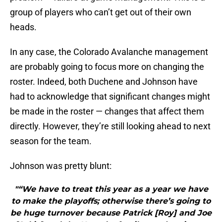
group of players who can’t get out of their own
heads.
In any case, the Colorado Avalanche management
are probably going to focus more on changing the
roster. Indeed, both Duchene and Johnson have
had to acknowledge that significant changes might
be made in the roster — changes that affect them
directly. However, they’re still looking ahead to next
season for the team.
Johnson was pretty blunt:
"“We have to treat this year as a year we have
to make the playoffs; otherwise there’s going to
be huge turnover because Patrick [Roy] and Joe