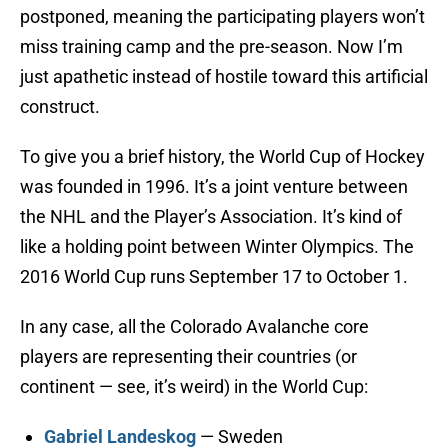
postponed, meaning the participating players won’t
miss training camp and the pre-season. Now I’m
just apathetic instead of hostile toward this artificial
construct.
To give you a brief history, the World Cup of Hockey
was founded in 1996. It’s a joint venture between
the NHL and the Player’s Association. It’s kind of
like a holding point between Winter Olympics. The
2016 World Cup runs September 17 to October 1.
In any case, all the Colorado Avalanche core
players are representing their countries (or
continent — see, it’s weird) in the World Cup:
Gabriel Landeskog
— Sweden