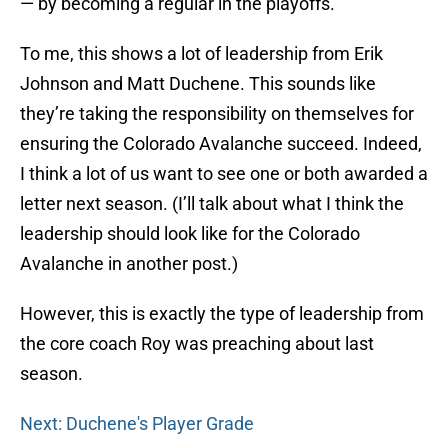
— by becoming a regular in the playoffs.
To me, this shows a lot of leadership from Erik
Johnson and Matt Duchene. This sounds like
they’re taking the responsibility on themselves for
ensuring the Colorado Avalanche succeed. Indeed,
I think a lot of us want to see one or both awarded a
letter next season. (I’ll talk about what I think the
leadership should look like for the Colorado
Avalanche in another post.)
However, this is exactly the type of leadership from
the core coach Roy was preaching about last
season.
Next: Duchene's Player Grade