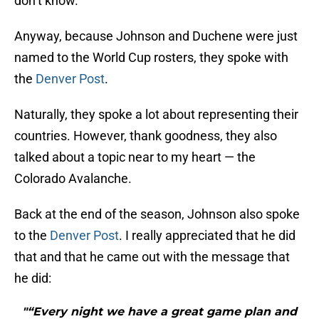
don’t know.
Anyway, because Johnson and Duchene were just
named to the World Cup rosters, they spoke with
the
Denver Post
.
Naturally, they spoke a lot about representing their
countries. However, thank goodness, they also
talked about a topic near to my heart — the
Colorado Avalanche.
Back at the end of the season, Johnson also spoke
to the
Denver Post
. I really appreciated that he did
that and that he came out with the message that
he did:
"“Every night we have a great game plan and