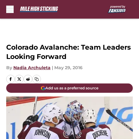
Skip to main content
Colorado Avalanche: Team Leaders
Looking Forward
By
Nadia Archuleta
|
May 29, 2016
Add us as a preferred source