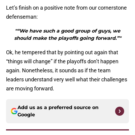
Let’s finish on a positive note from our cornerstone
defenseman:
"“We have such a good group of guys, we
should make the playoffs going forward.”"
Ok, he tempered that by pointing out again that
“things will change” if the playoffs don’t happen
again. Nonetheless, it sounds as if the team
leaders understand very well what their challenges
are moving forward.
Add us as a preferred source on
Google