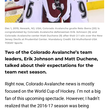
Dec 1, 2015; Newark, NJ, USA; Colorado Avalanche goalie Reto Berra (20) is
congratulated by Colorado Avalanche defenseman Erik Johnson (6) and
Colorado Avalanche center Matt Duchene (9) after their 2-1 win over the New
Jersey Devils at Prudential Center. Mandatory Credit: Ed Mulholland-USA
TODAY Sports
Two of the Colorado Avalanche’s team
leaders, Erik Johnson and Matt Duchene,
talked about their expectations for the
team next season.
Right now, Colorado Avalanche news is mostly
focused on the World Cup of Hockey. I’m not a big
fan of this upcoming spectacle. However, I hadn’t
realized that the 2016-17 season was being