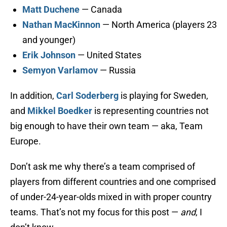
Matt Duchene
— Canada
Nathan MacKinnon
— North America (players 23
and younger)
Erik Johnson
— United States
Semyon Varlamov
— Russia
In addition,
Carl Soderberg
is playing for Sweden,
and
Mikkel Boedker
is representing countries not
big enough to have their own team — aka, Team
Europe.
Don’t ask me why there’s a team comprised of
players from different countries and one comprised
of under-24-year-olds mixed in with proper country
teams. That’s not my focus for this post —
and
, I