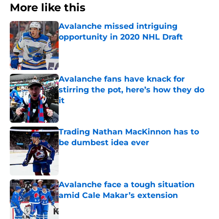
More like this
Avalanche missed intriguing
opportunity in 2020 NHL Draft
Published by on Invalid Date
Avalanche fans have knack for
stirring the pot, here’s how they do
it
Published by on Invalid Date
Trading Nathan MacKinnon has to
be dumbest idea ever
Published by on Invalid Date
Avalanche face a tough situation
amid Cale Makar’s extension
Published by on Invalid Date