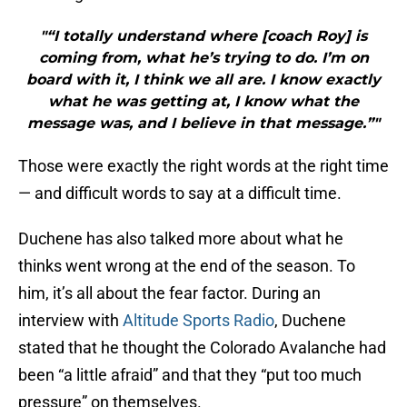
"“I totally understand where [coach Roy] is
coming from, what he’s trying to do. I’m on
board with it, I think we all are. I know exactly
what he was getting at, I know what the
message was, and I believe in that message.”"
Those were exactly the right words at the right time
— and difficult words to say at a difficult time.
Duchene has also talked more about what he
thinks went wrong at the end of the season. To
him, it’s all about the fear factor. During an
interview with
Altitude Sports Radio
, Duchene
stated that he thought the Colorado Avalanche had
been “a little afraid” and that they “put too much
pressure” on themselves.