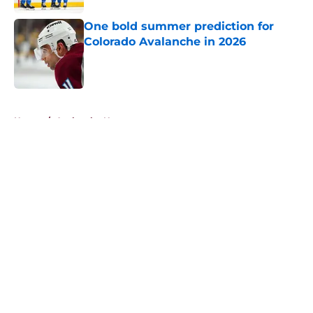
One bold summer prediction for
Colorado Avalanche in 2026
Published by on Invalid Date
5 related articles loaded
Home
/
Avalanche News
About
Openings
Contact
Our 300+ Sites
FanSided Daily
Pitch a Story
Privacy Policy
Terms of Use