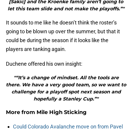
[Sakic] and the Kroenke family aren’t going to
let this team slide and not make the playoffs.”"
It sounds to me like he doesn’t think the roster’s
going to be blown up over the summer, but that it
could be during the season if it looks like the
players are tanking again.
Duchene offered his own insight:
"“It’s a change of mindset. All the tools are
there. We have a very good team, so we want to
challenge for a playoff spot next season and
hopefully a Stanley Cup.”"
More from
Mile High Sticking
Could Colorado Avalanche move on from Pavel