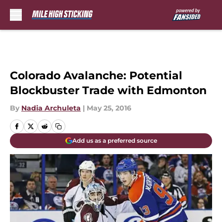
Skip to main content
Colorado Avalanche: Potential
Blockbuster Trade with Edmonton
By
Nadia Archuleta
|
May 25, 2016
Add us as a preferred source