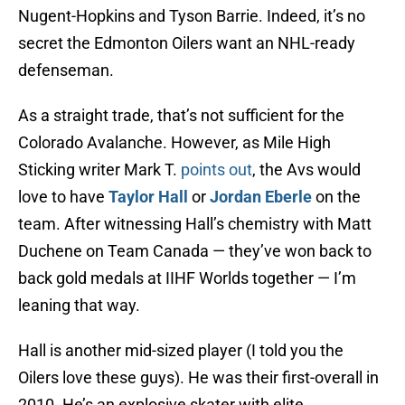
Nugent-Hopkins and Tyson Barrie. Indeed, it’s no
secret the Edmonton Oilers want an NHL-ready
defenseman.
As a straight trade, that’s not sufficient for the
Colorado Avalanche. However, as Mile High
Sticking writer Mark T.
points out
, the Avs would
love to have
Taylor Hall
or
Jordan Eberle
on the
team. After witnessing Hall’s chemistry with Matt
Duchene on Team Canada — they’ve won back to
back gold medals at IIHF Worlds together — I’m
leaning that way.
Hall is another mid-sized player (I told you the
Oilers love these guys). He was their first-overall in
2010. He’s an explosive skater with elite