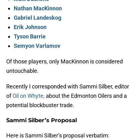
Nathan MacKinnon
Gabriel Landeskog
Erik Johnson
Tyson Barrie
Semyon Varlamov
Of those players, only MacKinnon is considered
untouchable.
Recently I corresponded with Sammi Silber, editor
of
Oil on Whyte,
about the Edmonton Oilers and a
potential blockbuster trade.
Sammi Silber’s Proposal
Here is Sammi Silber’s proposal verbatim: