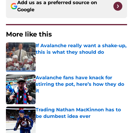
Add us as a preferred source on
Google
More like this
If Avalanche really want a shake-up,
this is what they should do
Published by on Invalid Date
Avalanche fans have knack for
stirring the pot, here’s how they do
it
Published by on Invalid Date
Trading Nathan MacKinnon has to
be dumbest idea ever
Published by on Invalid Date