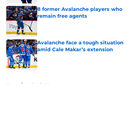
8 former Avalanche players who
remain free agents
Published by on Invalid Date
Avalanche face a tough situation
amid Cale Makar’s extension
Published by on Invalid Date
5 related articles loaded
Home
/
Avalanche News
About
Openings