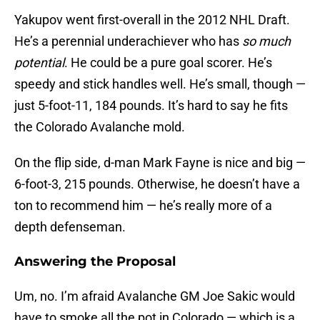
Yakupov went first-overall in the 2012 NHL Draft.
He’s a perennial underachiever who has
so much
potential
. He could be a pure goal scorer. He’s
speedy and stick handles well. He’s small, though —
just 5-foot-11, 184 pounds. It’s hard to say he fits
the Colorado Avalanche mold.
On the flip side, d-man Mark Fayne is nice and big —
6-foot-3, 215 pounds. Otherwise, he doesn’t have a
ton to recommend him — he’s really more of a
depth defenseman.
Answering the Proposal
Um, no. I’m afraid Avalanche GM Joe Sakic would
have to smoke all the pot in Colorado — which is a