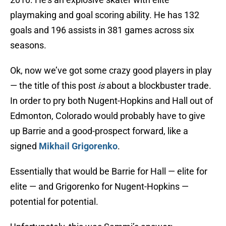
playmaking and goal scoring ability. He has 132
goals and 196 assists in 381 games across six
seasons.
Ok, now we’ve got some crazy good players in play
— the title of this post
is
about a blockbuster trade.
In order to pry both Nugent-Hopkins and Hall out of
Edmonton, Colorado would probably have to give
up Barrie and a good-prospect forward, like a
signed
Mikhail Grigorenko
.
Essentially that would be Barrie for Hall — elite for
elite — and Grigorenko for Nugent-Hopkins —
potential for potential.