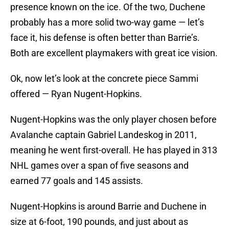
presence known on the ice. Of the two, Duchene
probably has a more solid two-way game — let’s
face it, his defense is often better than Barrie’s.
Both are excellent playmakers with great ice vision.
Ok, now let’s look at the concrete piece Sammi
offered — Ryan Nugent-Hopkins.
Nugent-Hopkins was the only player chosen before
Avalanche captain Gabriel Landeskog in 2011,
meaning he went first-overall. He has played in 313
NHL games over a span of five seasons and
earned 77 goals and 145 assists.
Nugent-Hopkins is around Barrie and Duchene in
size at 6-foot, 190 pounds, and just about as