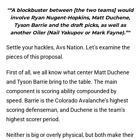
"“A blockbuster between [the two teams] would
involve Ryan Nugent-Hopkins, Matt Duchene,
Tyson Barrie and the draft picks, as well as
another Oiler (Nail Yakupov or Mark Fayne).”"
Settle your hackles, Avs Nation. Let’s examine the
pieces of this proposal.
First of all, we all know what center Matt Duchene
and Tyson Barrie bring to the table. The main
component is scoring ability compounded by
speed. Barrie is the Colorado Avalanche’s highest
scoring defenseman, and Duchene is the team’s
highest scorer period.
Neither is big or overly physical, but both make their