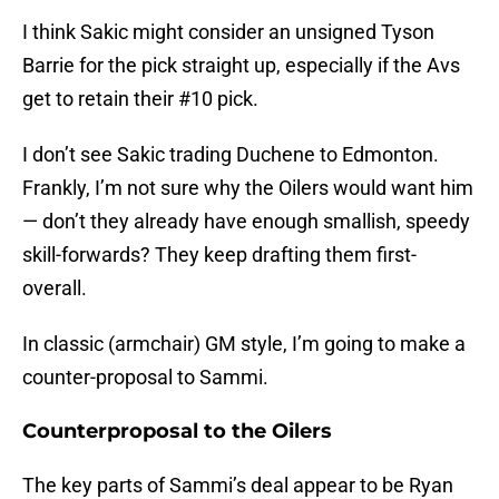
I think Sakic might consider an unsigned Tyson
Barrie for the pick straight up, especially if the Avs
get to retain their #10 pick.
I don’t see Sakic trading Duchene to Edmonton.
Frankly, I’m not sure why the Oilers would want him
— don’t they already have enough smallish, speedy
skill-forwards? They keep drafting them first-
overall.
In classic (armchair) GM style, I’m going to make a
counter-proposal to Sammi.
Counterproposal to the Oilers
The key parts of Sammi’s deal appear to be Ryan