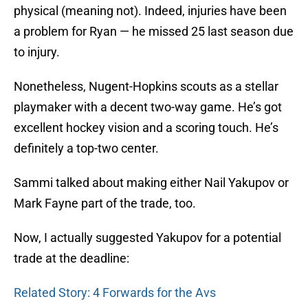
physical (meaning not). Indeed, injuries have been
a problem for Ryan — he missed 25 last season due
to injury.
Nonetheless, Nugent-Hopkins scouts as a stellar
playmaker with a decent two-way game. He’s got
excellent hockey vision and a scoring touch. He’s
definitely a top-two center.
Sammi talked about making either Nail Yakupov or
Mark Fayne part of the trade, too.
Now, I actually suggested Yakupov for a potential
trade at the deadline:
Related Story: 4 Forwards for the Avs