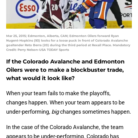
Mar 25, 2015; Edmonton, Alberta, CAN; Edmonton Oilers forward Ryan
Nugent-Hopkins (93) looks for a loose puck in front of Colorado Avalanche
goaltender Reto Berra (20) during the third period at Rexall Place. Mandatory
Credit: Perry Nelson-USA TODAY Sports
If the Colorado Avalanche and Edmonton
Oilers were to make a blockbuster trade,
what would it look like?
When your team fails to make the playoffs,
changes happen. When your team appears to be
under-performing,
big
changes sometimes happen.
In the case of the Colorado Avalanche, the team
appears to be under-performing. Colorado has