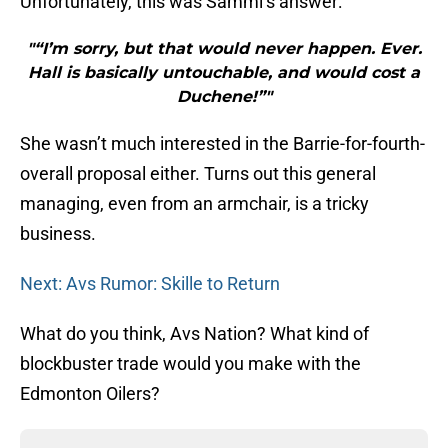
Unfortunately, this was Sammi’s answer:
"“I’m sorry, but that would never happen. Ever.
Hall is basically untouchable, and would cost a
Duchene!”"
She wasn’t much interested in the Barrie-for-fourth-
overall proposal either. Turns out this general
managing, even from an armchair, is a tricky
business.
Next: Avs Rumor: Skille to Return
What do you think, Avs Nation? What kind of
blockbuster trade would you make with the
Edmonton Oilers?