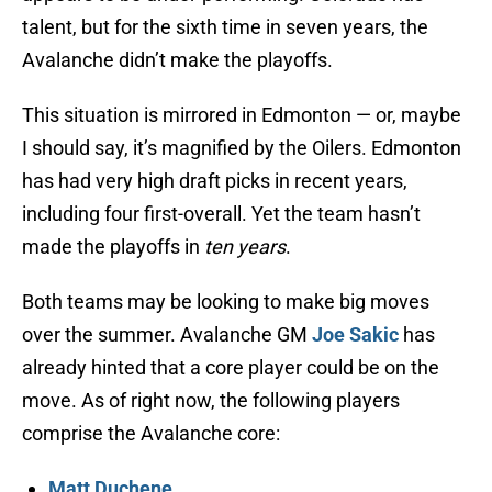
talent, but for the sixth time in seven years, the
Avalanche didn’t make the playoffs.
This situation is mirrored in Edmonton — or, maybe
I should say, it’s magnified by the Oilers. Edmonton
has had very high draft picks in recent years,
including four first-overall. Yet the team hasn’t
made the playoffs in
ten years
.
Both teams may be looking to make big moves
over the summer. Avalanche GM
Joe Sakic
has
already hinted that a core player could be on the
move. As of right now, the following players
comprise the Avalanche core:
Matt Duchene