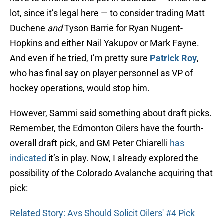
lot, since it’s legal here — to consider trading Matt
Duchene
and
Tyson Barrie for Ryan Nugent-
Hopkins and either Nail Yakupov or Mark Fayne.
And even if he tried, I’m pretty sure
Patrick Roy
,
who has final say on player personnel as VP of
hockey operations, would stop him.
However, Sammi said something about draft picks.
Remember, the Edmonton Oilers have the fourth-
overall draft pick, and GM Peter Chiarelli
has
indicated
it’s in play. Now, I already explored the
possibility of the Colorado Avalanche acquiring that
pick:
Related Story: Avs Should Solicit Oilers' #4 Pick