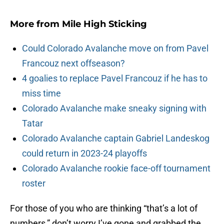
More from
Mile High Sticking
Could Colorado Avalanche move on from Pavel
Francouz next offseason?
4 goalies to replace Pavel Francouz if he has to
miss time
Colorado Avalanche make sneaky signing with
Tatar
Colorado Avalanche captain Gabriel Landeskog
could return in 2023-24 playoffs
Colorado Avalanche rookie face-off tournament
roster
For those of you who are thinking “that’s a lot of
numbers,” don’t worry I’ve gone and grabbed the