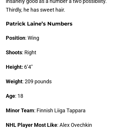
insanely good as a number a two possibility.
Thirdly, he has sweet hair.
Patrick Laine’s Numbers
Position
: Wing
Shoots
: Right
Height:
6’4″
Weight
: 209 pounds
Age
: 18
Minor Team
: Finnish Liiga Tappara
NHL Player Most Like
: Alex Ovechkin