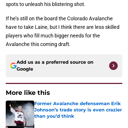
spots to unleash his blistering shot.
If he’s still on the board the Colorado Avalanche
have to take Laine, but I think there are less skilled
players who fill much bigger needs for the
Avalanche this coming draft.
Add us as a preferred source on
Google
More like this
Former Avalanche defenseman Erik
Johnson’s trade story is even crazier
than you’d think
Published by on Invalid Date