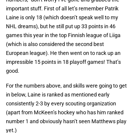
important stuff. First of all let’s remember Patrik
Laine is only 18 (which doesn’t speak well to my
NHL dreams), but he still put up 33 points in 46
games this year in the top Finnish league of Liiga
(which is also considered the second best
European league). He then went on to rack up an
impressible 15 points in 18 playoff games! That’s
good.
For the numbers above, and skills were going to get
in below, Laine is ranked as mentioned early
consistently 2-3 by every scouting organization
(apart from McKeen’s hockey who has him ranked
number 1 and obviously hasn’t seen Matthews play
yet.)