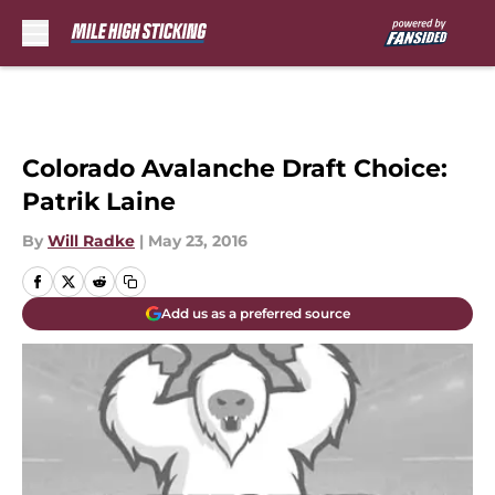
Skip to main content
Colorado Avalanche Draft Choice:
Patrik Laine
By
Will Radke
|
May 23, 2016
Add us as a preferred source