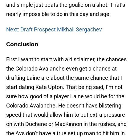
and simple just beats the goalie on a shot. That’s
nearly impossible to do in this day and age.
Next: Draft Prospect Mikhail Sergachev
Conclusion
First I want to start with a disclaimer, the chances
the Colorado Avalanche even get a chance at
drafting Laine are about the same chance that I
start dating Kate Upton. That being said, I’m not
sure how good of a player Laine would be for the
Colorado Avalanche. He doesn’t have blistering
speed that would allow him to put extra pressure
on with Duchene or MacKinnon in the rushes, and
the Avs don’t have a true set up man to hit him in