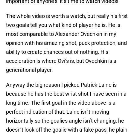
important of anyone’s’ it’s time to watch videos!
The whole video is worth a watch, but really his first
two goals tell you what kind of player he is. He is
most comparable to Alexander Ovechkin in my
opinion with his amazing shot, puck protection, and
ability to create chances out of nothing. His
acceleration is where Ovi’s is, but Ovechkin is a
generational player.
Anyway the big reason I picked Patrick Laine is
because he has the best wrist shot I have seen in a
long time. The first goal in the video above is a
perfect indication of that: Laine isn’t moving
horizontally so the goalies angle isn’t changing, he
doesn’t look off the goalie with a fake pass, he plain