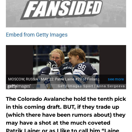
Embed from Getty Images
The Colorado Avalanche hold the tenth pick
in this coming draft. BUT, if they trade up
(which there have been rumors about) they
may have a shot at the much coveted
Patrik Laine; or as I like to call him “Laine