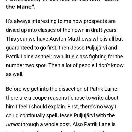
the Mane”.
It’s always interesting to me how prospects are
divied up into classes of their own in draft years.
This year we have Auston Matthews who is all but
guaranteed to go first, then Jesse Puljujärvi and
Patrik Laine as their own little class fighting for the
number two spot. Then a lot of people I don’t know
as well.
Before we get into the dissection of Patrik Laine
there are a coupe reasons I chose to write about
him I feel I should explain. First, there’s no way I
could continually spell Jesse Puljujärvi with the
umlot
through a whole post. Also Patrik Lane is