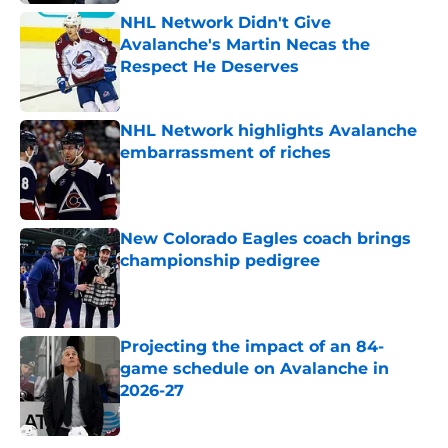
NHL Network Didn't Give
Avalanche's Martin Necas the
Respect He Deserves
Published by on Invalid Date
NHL Network highlights Avalanche
embarrassment of riches
Published by on Invalid Date
New Colorado Eagles coach brings
championship pedigree
Published by on Invalid Date
Projecting the impact of an 84-
game schedule on Avalanche in
2026-27
Published by on Invalid Date