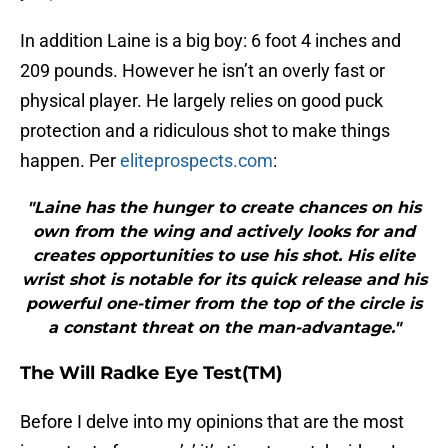
In addition Laine is a big boy: 6 foot 4 inches and
209 pounds. However he isn’t an overly fast or
physical player. He largely relies on good puck
protection and a ridiculous shot to make things
happen. Per
eliteprospects.com
:
"Laine has the hunger to create chances on his
own from the wing and actively looks for and
creates opportunities to use his shot. His elite
wrist shot is notable for its quick release and his
powerful one-timer from the top of the circle is
a constant threat on the man-advantage."
The Will Radke Eye Test(TM)
Before I delve into my opinions that are the most