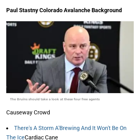
Paul Stastny Colorado Avalanche Background
The Bruins should take a look at these four free agents
Causeway Crowd
There's A Storm A'Brewing And It Won't Be On
The Ice
Cardiac Cane