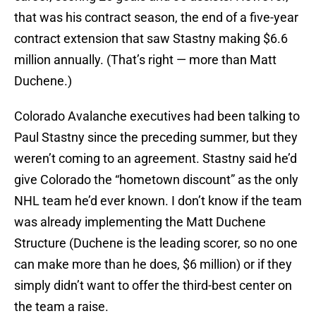
that was his contract season, the end of a five-year
contract extension that saw Stastny making $6.6
million annually. (That’s right — more than Matt
Duchene.)
Colorado Avalanche executives had been talking to
Paul Stastny since the preceding summer, but they
weren’t coming to an agreement. Stastny said he’d
give Colorado the “hometown discount” as the only
NHL team he’d ever known. I don’t know if the team
was already implementing the Matt Duchene
Structure (Duchene is the leading scorer, so no one
can make more than he does, $6 million) or if they
simply didn’t want to offer the third-best center on
the team a raise.