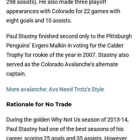
298 assists). He also made three playoff
appearances with Colorado for 22 games with
eight goals and 10 assists.
Paul Stastny finished second only to the Pittsburgh
Penguins’ Evgeni Malkin in voting for the Calder
Trophy for rookie of the year in 2007. Stastny also
served as the Colorado Avalanche’s alternate
captain.
More avalanche: Avs Need Trotz's Style
Rationale for No Trade
During the golden Why Not Us season of 2013-14,
Paul Stastny had one of the best seasons of his
career, scoring 25 goals and 35 assists. However,