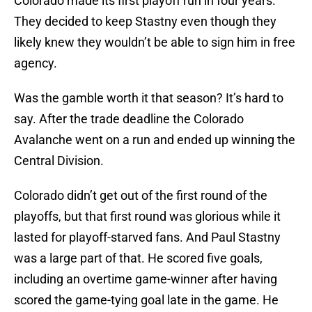
Colorado made its first playoff run in four years.
They decided to keep Stastny even though they
likely knew they wouldn’t be able to sign him in free
agency.
Was the gamble worth it that season? It’s hard to
say. After the trade deadline the Colorado
Avalanche went on a run and ended up winning the
Central Division.
Colorado didn’t get out of the first round of the
playoffs, but that first round was glorious while it
lasted for playoff-starved fans. And Paul Stastny
was a large part of that. He scored five goals,
including an overtime game-winner after having
scored the game-tying goal late in the game. He