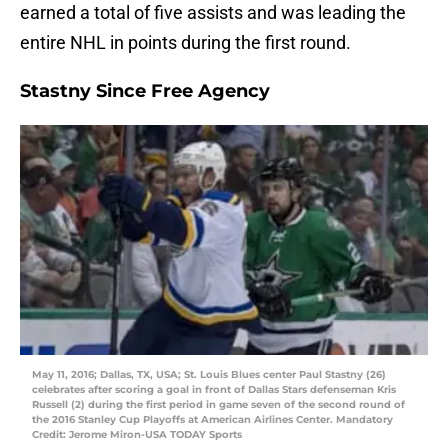
earned a total of five assists and was leading the
entire NHL in points during the first round.
Stastny Since Free Agency
May 11, 2016; Dallas, TX, USA; St. Louis Blues center Paul Stastny (26)
celebrates after scoring a goal in front of Dallas Stars defenseman Kris
Russell (2) during the first period in game seven of the second round of
the 2016 Stanley Cup Playoffs at American Airlines Center. Mandatory
Credit: Jerome Miron-USA TODAY Sports