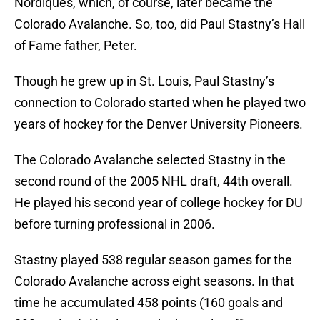
Nordiques, which, of course, later became the
Colorado Avalanche. So, too, did Paul Stastny’s Hall
of Fame father, Peter.
Though he grew up in St. Louis, Paul Stastny’s
connection to Colorado started when he played two
years of hockey for the Denver University Pioneers.
The Colorado Avalanche selected Stastny in the
second round of the 2005 NHL draft, 44th overall.
He played his second year of college hockey for DU
before turning professional in 2006.
Stastny played 538 regular season games for the
Colorado Avalanche across eight seasons. In that
time he accumulated 458 points (160 goals and