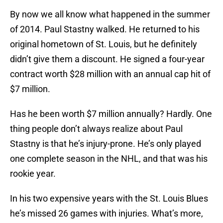
By now we all know what happened in the summer
of 2014. Paul Stastny walked. He returned to his
original hometown of St. Louis, but he definitely
didn’t give them a discount. He signed a four-year
contract worth $28 million with an annual cap hit of
$7 million.
Has he been worth $7 million annually? Hardly. One
thing people don’t always realize about Paul
Stastny is that he’s injury-prone. He’s only played
one complete season in the NHL, and that was his
rookie year.
In his two expensive years with the St. Louis Blues
he’s missed 26 games with injuries. What’s more,