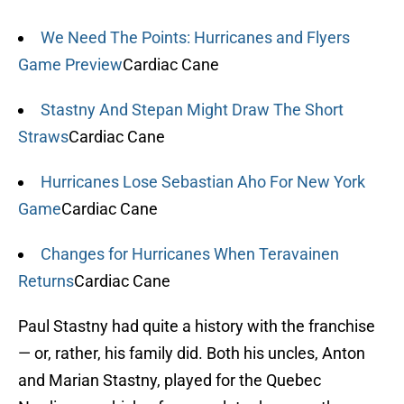
We Need The Points: Hurricanes and Flyers
Game Preview
Cardiac Cane
Stastny And Stepan Might Draw The Short
Straws
Cardiac Cane
Hurricanes Lose Sebastian Aho For New York
Game
Cardiac Cane
Changes for Hurricanes When Teravainen
Returns
Cardiac Cane
Paul Stastny had quite a history with the franchise
— or, rather, his family did. Both his uncles, Anton
and Marian Stastny, played for the Quebec