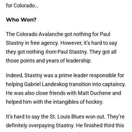
for Colorado…
Who Won?
The Colorado Avalanche got nothing for Paul
Stastny in free agency. However, it’s hard to say
they got nothing
from
Paul Stastny. They got all
those points and years of leadership.
Indeed, Stastny was a prime leader responsible for
helping Gabriel Landeskog transition into captaincy.
He was also close friends with Matt Duchene and
helped him with the intangibles of hockey.
It’s hard to say the St. Louis Blues won out. They’re
definitely overpaying Stastny. He finished third this