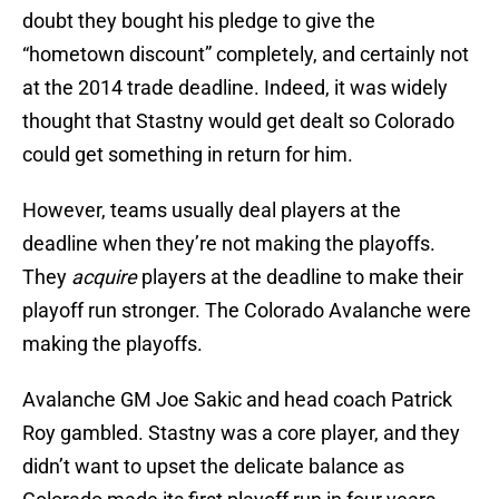
doubt they bought his pledge to give the
“hometown discount” completely, and certainly not
at the 2014 trade deadline. Indeed, it was widely
thought that Stastny would get dealt so Colorado
could get something in return for him.
However, teams usually deal players at the
deadline when they’re not making the playoffs.
They
acquire
players at the deadline to make their
playoff run stronger. The Colorado Avalanche were
making the playoffs.
Avalanche GM Joe Sakic and head coach Patrick
Roy gambled. Stastny was a core player, and they
didn’t want to upset the delicate balance as