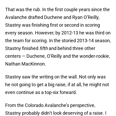
That was the rub. In the first couple years since the
Avalanche drafted Duchene and Ryan O’Reilly,
Stastny was finishing first or second in scoring
every season. However, by 2012-13 he was third on
the team for scoring. In the storied 2013-14 season,
Stastny finished
fifth
and behind three other
centers — Duchene, O’Reilly and the wonder-rookie,
Nathan MacKinnon.
Stastny saw the writing on the wall. Not only was
he not going to get a big raise, if at all, he might not
even continue as a top-six forward.
From the Colorado Avalanche’s perspective,
Stastny probably didn’t look deserving of a raise. I