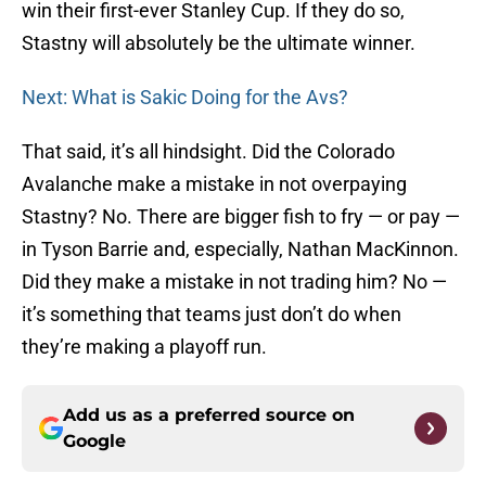
win their first-ever Stanley Cup. If they do so,
Stastny will absolutely be the ultimate winner.
Next: What is Sakic Doing for the Avs?
That said, it’s all hindsight. Did the Colorado
Avalanche make a mistake in not overpaying
Stastny? No. There are bigger fish to fry — or pay —
in Tyson Barrie and, especially, Nathan MacKinnon.
Did they make a mistake in not trading him? No —
it’s something that teams just don’t do when
they’re making a playoff run.
Add us as a preferred source on
Google