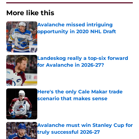
More like this
Avalanche missed intriguing
opportunity in 2020 NHL Draft
Published by on Invalid Date
Landeskog really a top-six forward
for Avalanche in 2026-27?
Published by on Invalid Date
Here's the only Cale Makar trade
scenario that makes sense
Published by on Invalid Date
Avalanche must win Stanley Cup for
truly successful 2026-27
Published by on Invalid Date