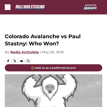
Skip to main content
Colorado Avalanche vs Paul
Stastny: Who Won?
By
Nadia Archuleta
|
May 20, 2016
Add us as a preferred source