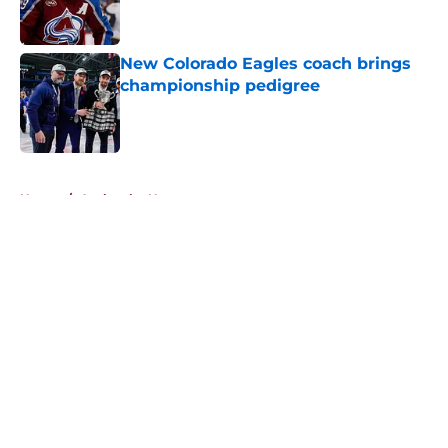
New Colorado Eagles coach brings
championship pedigree
Published by on Invalid Date
5 related articles loaded
Home
/
Avalanche News
About
Openings
Contact
Our 300+ Sites
FanSided Daily
Pitch a Story