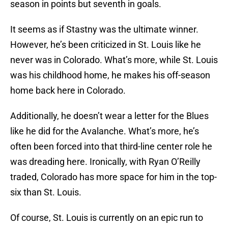
season in points but seventh in goals.
It seems as if Stastny was the ultimate winner.
However, he’s been criticized in St. Louis like he
never was in Colorado. What’s more, while St. Louis
was his childhood home, he makes his off-season
home back here in Colorado.
Additionally, he doesn’t wear a letter for the Blues
like he did for the Avalanche. What’s more, he’s
often been forced into that third-line center role he
was dreading here. Ironically, with Ryan O’Reilly
traded, Colorado has more space for him in the top-
six than St. Louis.
Of course, St. Louis is currently on an epic run to