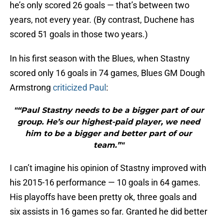
he’s only scored 26 goals — that’s between two
years, not every year. (By contrast, Duchene has
scored 51 goals in those two years.)
In his first season with the Blues, when Stastny
scored only 16 goals in 74 games, Blues GM Dough
Armstrong
criticized Paul
:
"“Paul Stastny needs to be a bigger part of our
group. He’s our highest-paid player, we need
him to be a bigger and better part of our
team.”"
I can’t imagine his opinion of Stastny improved with
his 2015-16 performance — 10 goals in 64 games.
His playoffs have been pretty ok, three goals and
six assists in 16 games so far. Granted he did better