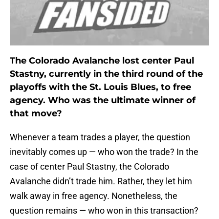
The Colorado Avalanche lost center Paul
Stastny, currently in the third round of the
playoffs with the St. Louis Blues, to free
agency. Who was the ultimate winner of
that move?
Whenever a team trades a player, the question
inevitably comes up — who won the trade? In the
case of center Paul Stastny, the Colorado
Avalanche didn’t trade him. Rather, they let him
walk away in free agency. Nonetheless, the
question remains — who won in this transaction?