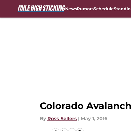
News
Rumors
Schedule
Standin
Skip to main content
Colorado Avalanche
By
Ross Sellers
|
May 1, 2016