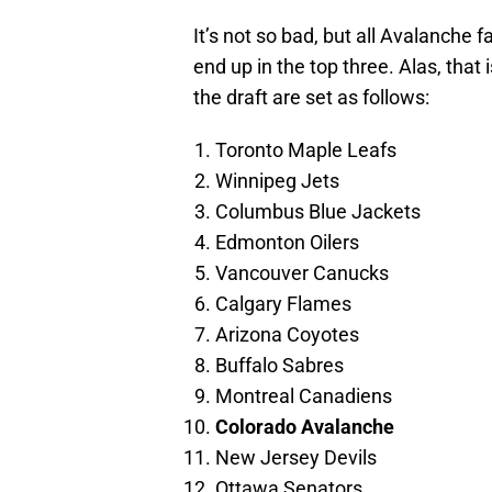
It’s not so bad, but all Avalanche
end up in the top three. Alas, that 
the draft are set as follows:
Toronto Maple Leafs
Winnipeg Jets
Columbus Blue Jackets
Edmonton Oilers
Vancouver Canucks
Calgary Flames
Arizona Coyotes
Buffalo Sabres
Montreal Canadiens
Colorado Avalanche
New Jersey Devils
Ottawa Senators