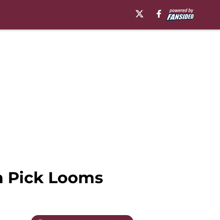
th Pick Looms