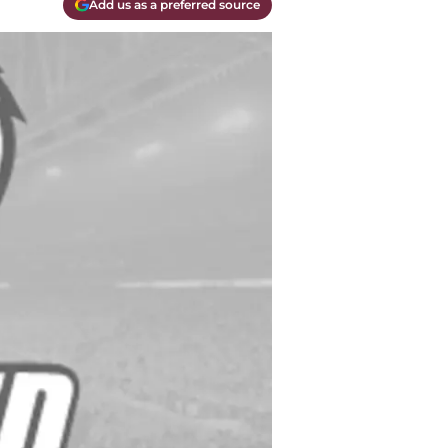
Add us as a preferred source