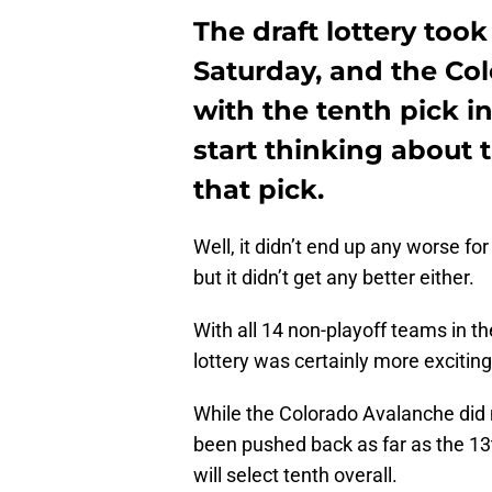
The draft lottery too
Saturday, and the Co
with the tenth pick in
start thinking about 
that pick.
Well, it didn’t end up any worse fo
but it didn’t get any better either.
With all 14 non-playoff teams in the
lottery was certainly more exciting
While the Colorado Avalanche did n
been pushed back as far as the 13t
will select tenth overall.