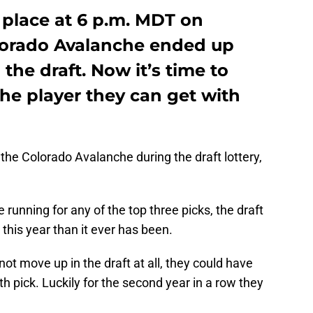
k place at 6 p.m. MDT on
lorado Avalanche ended up
 the draft. Now it’s time to
the player they can get with
r the Colorado Avalanche during the draft lottery,
 running for any of the top three picks, the draft
 this year than it ever has been.
ot move up in the draft at all, they could have
h pick. Luckily for the second year in a row they