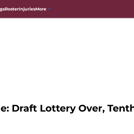
gs
Roster
Injuries
More
: Draft Lottery Over, Ten