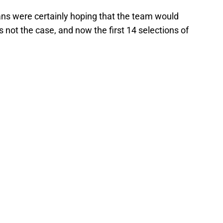
 fans were certainly hoping that the team would
is not the case, and now the first 14 selections of