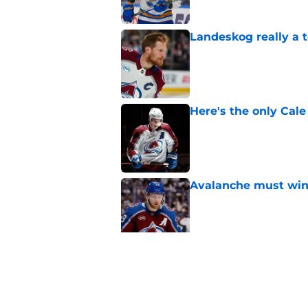
Landeskog really a t
Published by on Invalid Dat
Here's the only Cal
Published by on Invalid Dat
Avalanche must win 
Published by on Invalid Dat
One bold summer pre
Published by on Invalid Dat