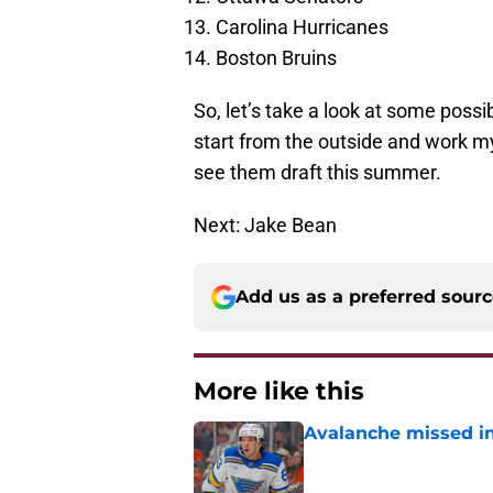
Carolina Hurricanes
Boston Bruins
So, let’s take a look at some possib
start from the outside and work my
see them draft this summer.
Next: Jake Bean
Add us as a preferred sour
More like this
Avalanche missed in
Published by on Invalid Dat