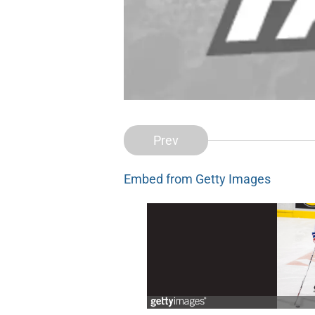
Prev
Embed from Getty Images