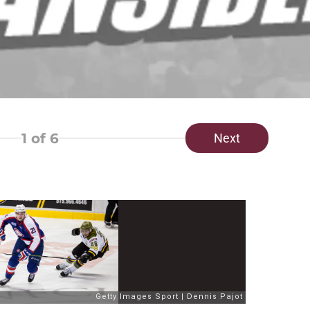
1
of 6
Next