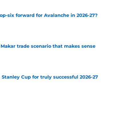
op-six forward for Avalanche in 2026-27?
e
e Makar trade scenario that makes sense
e
Stanley Cup for truly successful 2026-27
e
diction for Colorado Avalanche in 2026
e