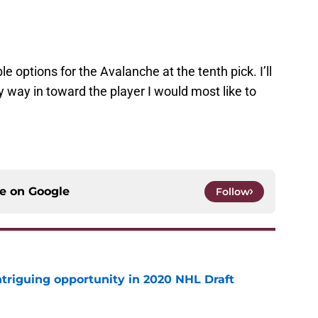
le options for the Avalanche at the tenth pick. I’ll
 way in toward the player I would most like to
ce on
Google
Follow
triguing opportunity in 2020 NHL Draft
e