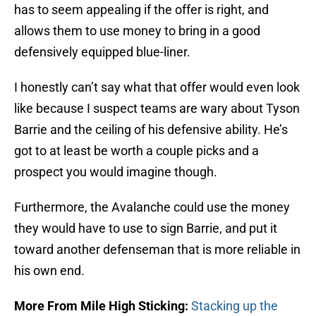
has to seem appealing if the offer is right, and
allows them to use money to bring in a good
defensively equipped blue-liner.
I honestly can’t say what that offer would even look
like because I suspect teams are wary about Tyson
Barrie and the ceiling of his defensive ability. He’s
got to at least be worth a couple picks and a
prospect you would imagine though.
Furthermore, the Avalanche could use the money
they would have to use to sign Barrie, and put it
toward another defenseman that is more reliable in
his own end.
More From Mile High Sticking:
Stacking up the