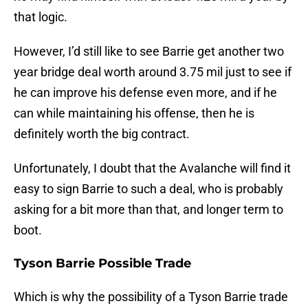
that logic.
However, I’d still like to see Barrie get another two
year bridge deal worth around 3.75 mil just to see if
he can improve his defense even more, and if he
can while maintaining his offense, then he is
definitely worth the big contract.
Unfortunately, I doubt that the Avalanche will find it
easy to sign Barrie to such a deal, who is probably
asking for a bit more than that, and longer term to
boot.
Tyson Barrie Possible Trade
Which is why the possibility of a Tyson Barrie trade