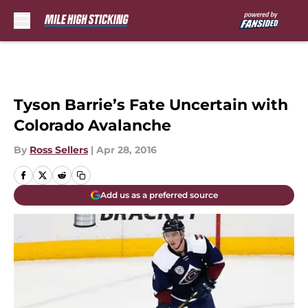
Skip to main content
Tyson Barrie’s Fate Uncertain with
Colorado Avalanche
By
Ross Sellers
|
Apr 28, 2016
Add us as a preferred source