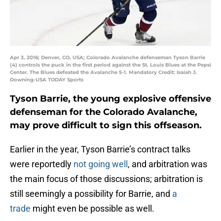
Apr 3, 2016; Denver, CO, USA; Colorado Avalanche defenseman Tyson Barrie
(4) controls the puck in the first period against the St. Louis Blues at the Pepsi
Center. The Blues defeated the Avalanche 5-1. Mandatory Credit: Isaiah J.
Downing-USA TODAY Sports
Tyson Barrie, the young explosive offensive
defenseman for the Colorado Avalanche,
may prove difficult to sign this offseason.
Earlier in the year, Tyson Barrie’s contract talks
were reportedly
not going well
, and arbitration was
the main focus of those discussions; arbitration is
still seemingly a possibility for Barrie, and
a
trade
might even be possible as well.