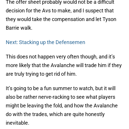
The offer sheet probably would not be a difficult
decision for the Avs to make, and I suspect that
they would take the compensation and let Tyson
Barrie walk.
Next: Stacking up the Defensemen
This does not happen very often though, and it’s
more likely that the Avalanche will trade him if they
are truly trying to get rid of him.
It’s going to be a fun summer to watch, but it will
also be rather nerve-racking to see what players
might be leaving the fold, and how the Avalanche
do with the trades, which are quite honestly
inevitable.