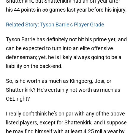
Shattenkirk, but Shattenkirk had an off year after
his 44 points in 56 games last year before his injury.
Related Story: Tyson Barrie's Player Grade
Tyson Barrie has definitely not hit his prime yet, and
can be expected to turn into an elite offensive
defenseman; yet, he is likely always going to be a
liability on the back-end.
So, is he worth as much as Klingberg, Josi, or
Shattenkirk? He’s certainly not worth as much as
OEL right?
I really don’t think he’s on par with any of the above
listed players, except for Shattenkirk, and I suppose
he may find himself with at least 4.25 mil a year by