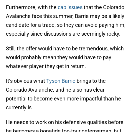
Furthermore, with the
cap issues
that the Colorado
Avalanche face this summer, Barrie may be a likely
candidate for a trade, so they can avoid paying him,
especially since discussions are seemingly rocky.
Still, the offer would have to be tremendous, which
would probably mean they would have to pay
whatever player they get in return.
It’s obvious what
Tyson Barrie
brings to the
Colorado Avalanche, and he also has clear
potential to become even more impactful than he
currently is.
He needs to work on his defensive qualities before
he becomes a bonafide top-four defenseman, but