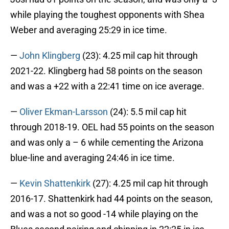
while playing the toughest opponents with Shea
Weber and averaging 25:29 in ice time.
—
John Klingberg
(23): 4.25 mil cap hit through
2021-22. Klingberg had 58 points on the season
and was a +22 with a 22:41 time on ice average.
—
Oliver Ekman-Larsson
(24): 5.5 mil cap hit
through 2018-19. OEL had 55 points on the season
and was only a – 6 while cementing the Arizona
blue-line and averaging 24:46 in ice time.
—
Kevin Shattenkirk
(27): 4.25 mil cap hit through
2016-17. Shattenkirk had 44 points on the season,
and was a not so good -14 while playing on the