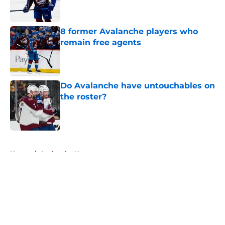
8 former Avalanche players who
remain free agents
Published by on Invalid Date
Do Avalanche have untouchables on
the roster?
Published by on Invalid Date
5 related articles loaded
Home
/
Avalanche News
About
Openings