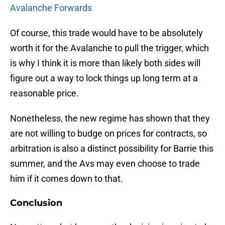
Avalanche Forwards
Of course, this trade would have to be absolutely
worth it for the Avalanche to pull the trigger, which
is why I think it is more than likely both sides will
figure out a way to lock things up long term at a
reasonable price.
Nonetheless, the new regime has shown that they
are not willing to budge on prices for contracts, so
arbitration is also a distinct possibility for Barrie this
summer, and the Avs may even choose to trade
him if it comes down to that.
Conclusion