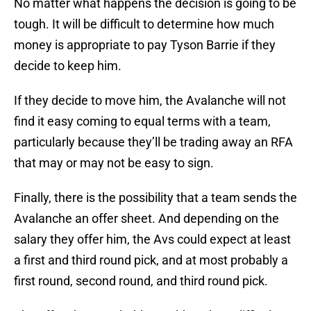
No matter what happens the decision is going to be
tough. It will be difficult to determine how much
money is appropriate to pay Tyson Barrie if they
decide to keep him.
If they decide to move him, the Avalanche will not
find it easy coming to equal terms with a team,
particularly because they’ll be trading away an RFA
that may or may not be easy to sign.
Finally, there is the possibility that a team sends the
Avalanche an offer sheet. And depending on the
salary they offer him, the Avs could expect at least
a first and third round pick, and at most probably a
first round, second round, and third round pick.