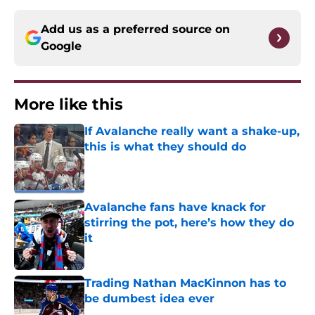
Add us as a preferred source on
Google
More like this
If Avalanche really want a shake-up,
this is what they should do
Published by on Invalid Date
Avalanche fans have knack for
stirring the pot, here’s how they do
it
Published by on Invalid Date
Trading Nathan MacKinnon has to
be dumbest idea ever
Published by on Invalid Date