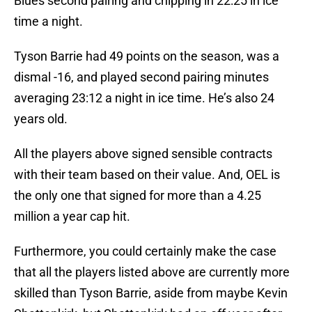
Blues second pairing and chipping in 22:25 in ice
time a night.
Tyson Barrie had 49 points on the season, was a
dismal -16, and played second pairing minutes
averaging 23:12 a night in ice time. He’s also 24
years old.
All the players above signed sensible contracts
with their team based on their value. And, OEL is
the only one that signed for more than a 4.25
million a year cap hit.
Furthermore, you could certainly make the case
that all the players listed above are currently more
skilled than Tyson Barrie, aside from maybe Kevin