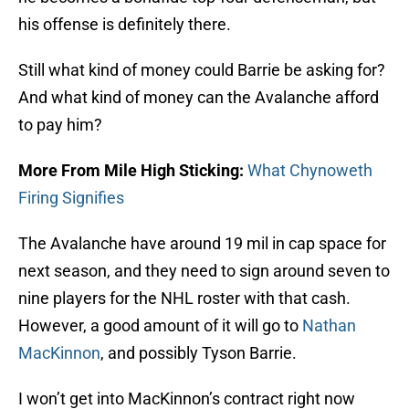
his offense is definitely there.
Still what kind of money could Barrie be asking for?
And what kind of money can the Avalanche afford
to pay him?
More From Mile High Sticking:
What Chynoweth
Firing Signifies
The Avalanche have around 19 mil in cap space for
next season, and they need to sign around seven to
nine players for the NHL roster with that cash.
However, a good amount of it will go to
Nathan
MacKinnon
, and possibly Tyson Barrie.
I won’t get into MacKinnon’s contract right now