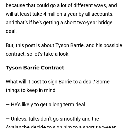
because that could go a lot of different ways, and
will at least take 4 million a year by all accounts,
and that’s if he’s getting a short two-year bridge
deal.
But, this post is about Tyson Barrie, and his possible
contract, so let’s take a look.
Tyson Barrie Contract
What will it cost to sign Barrie to a deal? Some
things to keep in mind:
— He’s likely to get a long term deal.
— Unless, talks don’t go smoothly and the
Avalanche decide to sign him to a short two-year