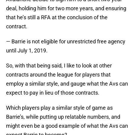
deal, holding him for two more years, and ensuring
that he’s still a RFA at the conclusion of the
contract.
— Barrie is not eligible for unrestricted free agency
until July 1, 2019.
So, with that being said, I like to look at other
contracts around the league for players that
employ a similar style, and gauge what the Avs can
expect to pay in lieu of those contracts.
Which players play a similar style of game as
Barrie’s, while putting up relatable numbers, and
might even be a good example of what the Avs can
expect Barrie to become?