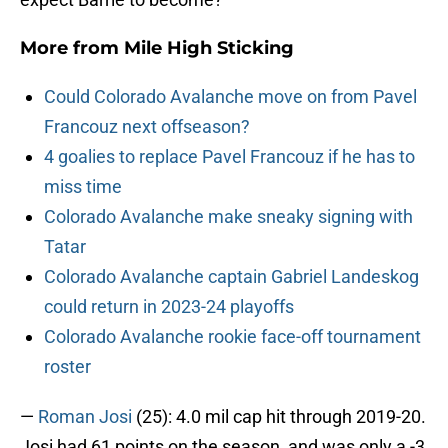
More from
Mile High Sticking
Could Colorado Avalanche move on from Pavel
Francouz next offseason?
4 goalies to replace Pavel Francouz if he has to
miss time
Colorado Avalanche make sneaky signing with
Tatar
Colorado Avalanche captain Gabriel Landeskog
could return in 2023-24 playoffs
Colorado Avalanche rookie face-off tournament
roster
—
Roman Josi
(25): 4.0 mil cap hit through 2019-20.
Josi had 61 points on the season, and was only a -3