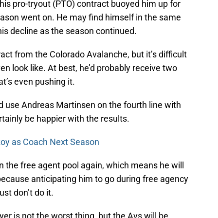
or his pro-tryout (PTO) contract buoyed him up for
season went on. He may find himself in the same
his decline as the season continued.
ract from the Colorado Avalanche, but it’s difficult
n look like. At best, he’d probably receive two
at’s even pushing it.
d use Andreas Martinsen on the fourth line with
ainly be happier with the results.
 Roy as Coach Next Season
f in the free agent pool again, which means he will
because anticipating him to go during free agency
ust don’t do it.
yer is not the worst thing, but the Avs will be