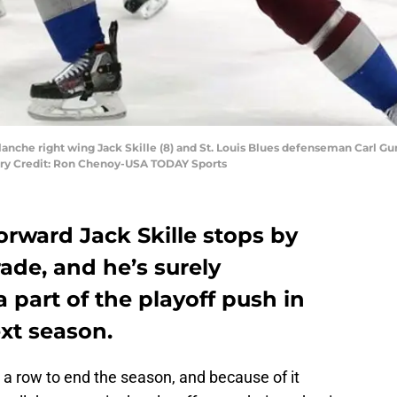
anche right wing Jack Skille (8) and St. Louis Blues defenseman Carl Gunn
ory Credit: Ron Chenoy-USA TODAY Sports
rward Jack Skille stops by
ade, and he’s surely
a part of the playoff push in
xt season.
 a row to end the season, and because of it