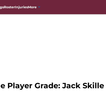
gs
Roster
Injuries
More
 Player Grade: Jack Skille