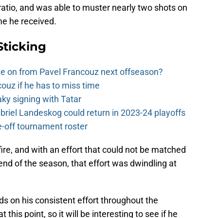
 ratio, and was able to muster nearly two shots on
me he received.
Sticking
e on from Pavel Francouz next offseason?
couz if he has to miss time
y signing with Tatar
riel Landeskog could return in 2023-24 playoffs
-off tournament roster
 fire, and with an effort that could not be matched
end of the season, that effort was dwindling at
s on his consistent effort throughout the
 this point, so it will be interesting to see if he