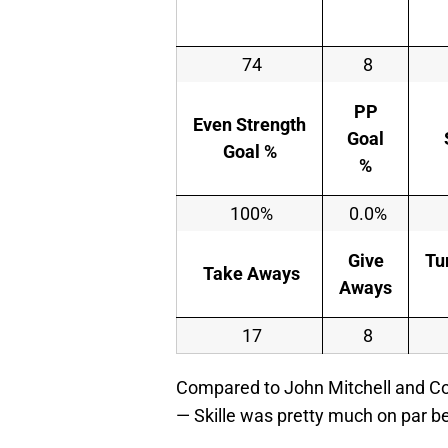
74
8
PP
Even Strength
Goal
Goal %
%
100%
0.0%
Give
Tu
Take Aways
Aways
17
8
Compared to John Mitchell and Co
— Skille was pretty much on par 