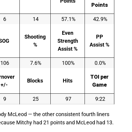
Points
Points
6
14
57.1%
42.9%
Even
Shooting
PP
SOG
Strength
%
Assist %
Assist %
106
7.6%
100%
0.0%
rnover
TOI per
Blocks
Hits
+/-
Game
9
25
97
9:22
dy McLeod — the other consistent fourth liners
because Mitchy had 21 points and McLeod had 13.