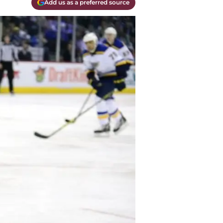
Add us as a preferred source