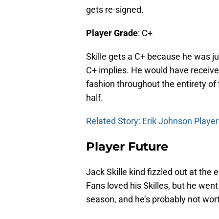
gets re-signed.
Player Grade
: C+
Skille gets a C+ because he was ju
C+ implies. He would have receive
fashion throughout the entirety of 
half.
Related Story: Erik Johnson Playe
Player Future
Jack Skille kind fizzled out at the
Fans loved his Skilles, but he wen
season, and he’s probably not wor