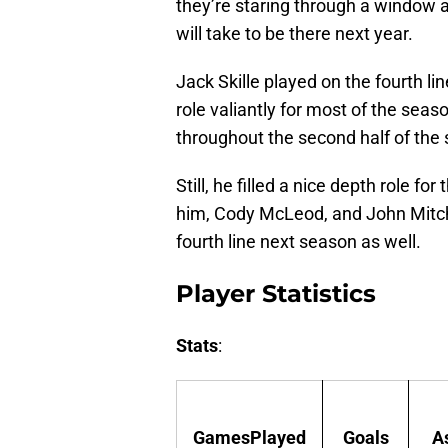
they’re staring through a window a
will take to be there next year.
Jack Skille played on the fourth li
role valiantly for most of the sea
throughout the second half of the
Still, he filled a nice depth role f
him, Cody McLeod, and John Mitch
fourth line next season as well.
Player Statistics
Stats
:
GamesPlayed
Goals
A