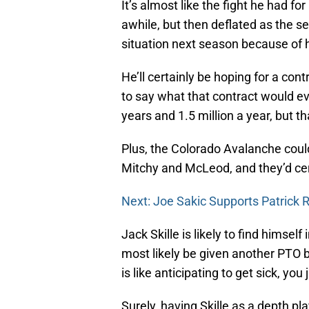
It’s almost like the fight he had f
awhile, but then deflated as the 
situation next season because of 
He’ll certainly be hoping for a cont
to say what that contract would eve
years and 1.5 million a year, but th
Plus, the Colorado Avalanche coul
Mitchy and McLeod, and they’d cert
Next: Joe Sakic Supports Patrick
Jack Skille is likely to find himsel
most likely be given another PTO 
is like anticipating to get sick, you j
Surely, having Skille as a depth pla