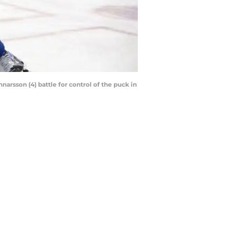
arsson (4) battle for control of the puck in