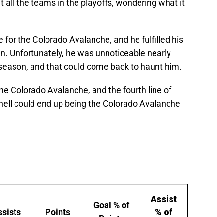
t all the teams in the playoffs, wondering what it
ne for the Colorado Avalanche, and he fulfilled his
son. Unfortunately, he was unnoticeable nearly
 season, and that could come back to haunt him.
or the Colorado Avalanche, and the fourth line of
ell could end up being the Colorado Avalanche
Assist
Goal % of
ssists
Points
% of