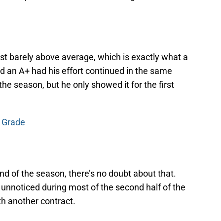
st barely above average, which is exactly what a
d an A+ had his effort continued in the same
the season, but he only showed it for the first
r Grade
 end of the season, there’s no doubt about that.
t unnoticed during most of the second half of the
th another contract.