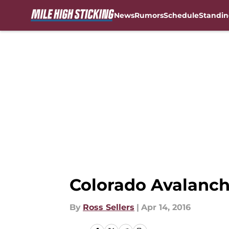
News
Rumors
Schedule
Standin
Skip to main content
Colorado Avalanche
By
Ross Sellers
|
Apr 14, 2016