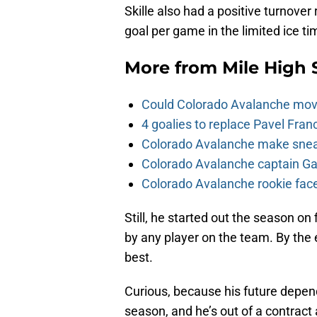
Skille also had a positive turnover
goal per game in the limited ice ti
More from
Mile High 
Could Colorado Avalanche mov
4 goalies to replace Pavel Fran
Colorado Avalanche make sneak
Colorado Avalanche captain Gab
Colorado Avalanche rookie face
Still, he started out the season on
by any player on the team. By the 
best.
Curious, because his future depend
season, and he’s out of a contract at