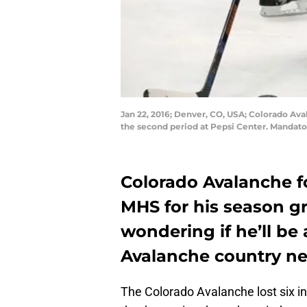
Jan 22, 2016; Denver, CO, USA; Colorado Aval
the second period at Pepsi Center. Mandat
Colorado Avalanche fo
MHS for his season gr
wondering if he’ll be 
Avalanche country ne
The Colorado Avalanche lost six in