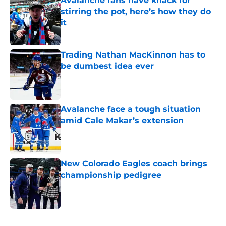
Avalanche fans have knack for
stirring the pot, here’s how they do
it
Published by on Invalid Date
Trading Nathan MacKinnon has to
be dumbest idea ever
Published by on Invalid Date
Avalanche face a tough situation
amid Cale Makar’s extension
Published by on Invalid Date
New Colorado Eagles coach brings
championship pedigree
Published by on Invalid Date
5 related articles loaded