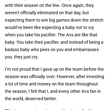
with their season on the line. Once again, they
weren’t officially eliminated on that day, but
expecting them to win big games down the stretch
would’ve been like expecting a baby not to cry
when you take his pacifier. The Avs are like that
baby. You take their pacifier, and instead of being a
badass baby who pees on you and embarrasses
you, they just cry.
I’m not proud that I gave up on the team before the
season was officially over. However, after investing
a lot of time and money on the team throughout
the season, I felt that I, and every other Avs fan in
the world, deserved better.