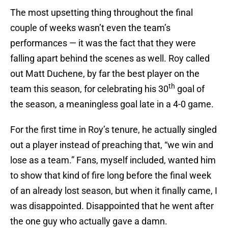
The most upsetting thing throughout the final
couple of weeks wasn’t even the team’s
performances — it was the fact that they were
falling apart behind the scenes as well. Roy called
out Matt Duchene, by far the best player on the
th
team this season, for celebrating his 30
goal of
the season, a meaningless goal late in a 4-0 game.
For the first time in Roy’s tenure, he actually singled
out a player instead of preaching that, “we win and
lose as a team.” Fans, myself included, wanted him
to show that kind of fire long before the final week
of an already lost season, but when it finally came, I
was disappointed. Disappointed that he went after
the one guy who actually gave a damn.