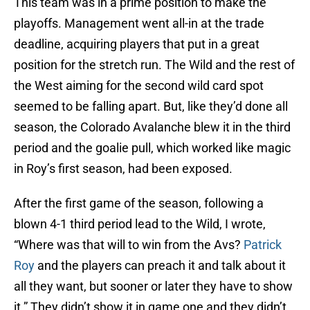
This team was in a prime position to make the
playoffs. Management went all-in at the trade
deadline, acquiring players that put in a great
position for the stretch run. The Wild and the rest of
the West aiming for the second wild card spot
seemed to be falling apart. But, like they’d done all
season, the Colorado Avalanche blew it in the third
period and the goalie pull, which worked like magic
in Roy’s first season, had been exposed.
After the first game of the season, following a
blown 4-1 third period lead to the Wild, I wrote,
“Where was that will to win from the Avs?
Patrick
Roy
and the players can preach it and talk about it
all they want, but sooner or later they have to show
it.” They didn’t show it in game one and they didn’t