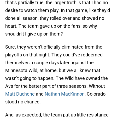
that’s partially true, the larger truth is that I had no
desire to watch them play. In that game, like they’d
done all season, they rolled over and showed no
heart. The team gave up on the fans, so why
shouldn’t I give up on them?
Sure, they weren’t officially eliminated from the
playoffs on that night. They could’ve redeemed
themselves a couple days later against the
Minnesota Wild, at home, but we all knew that
wasn’t going to happen. The Wild have owned the
Avs for the better part of three seasons. Without
Matt Duchene
and
Nathan MacKinnon
, Colorado
stood no chance.
And, as expected, the team put up little resistance