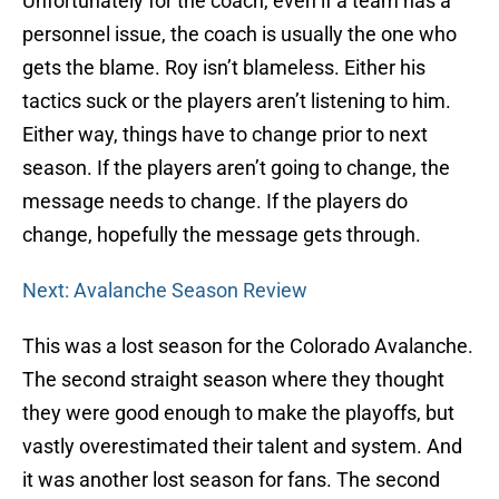
Unfortunately for the coach, even if a team has a
personnel issue, the coach is usually the one who
gets the blame. Roy isn’t blameless. Either his
tactics suck or the players aren’t listening to him.
Either way, things have to change prior to next
season. If the players aren’t going to change, the
message needs to change. If the players do
change, hopefully the message gets through.
Next: Avalanche Season Review
This was a lost season for the Colorado Avalanche.
The second straight season where they thought
they were good enough to make the playoffs, but
vastly overestimated their talent and system. And
it was another lost season for fans. The second