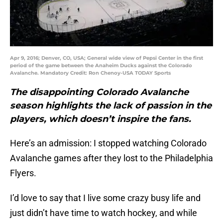
Apr 9, 2016; Denver, CO, USA; General wide view of Pepsi Center in the first
period of the game between the Anaheim Ducks against the Colorado
Avalanche. Mandatory Credit: Ron Chenoy-USA TODAY Sports
The disappointing Colorado Avalanche
season highlights the lack of passion in the
players, which doesn’t inspire the fans.
Here’s an admission: I stopped watching Colorado
Avalanche games after they lost to the Philadelphia
Flyers.
I’d love to say that I live some crazy busy life and
just didn’t have time to watch hockey, and while