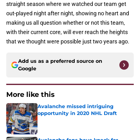
straight season where we watched our team get
out-played night after night, showing no heart and
making us all question whether or not this team,
with their current core, will ever reach the heights
that we thought were possible just two years ago.
Add us as a preferred source on
Google
More like this
Avalanche missed intriguing
opportunity in 2020 NHL Draft
Published by on Invalid Date