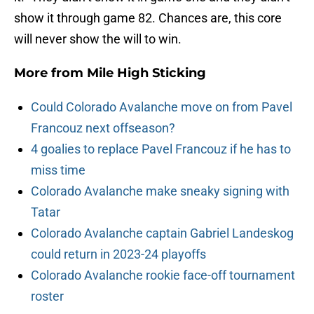
show it through game 82. Chances are, this core
will never show the will to win.
More from
Mile High Sticking
Could Colorado Avalanche move on from Pavel
Francouz next offseason?
4 goalies to replace Pavel Francouz if he has to
miss time
Colorado Avalanche make sneaky signing with
Tatar
Colorado Avalanche captain Gabriel Landeskog
could return in 2023-24 playoffs
Colorado Avalanche rookie face-off tournament
roster