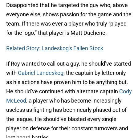
Disappointed that he targeted the guy who, above
everyone else, shows passion for the game and the
team. If there was ever a player who truly “played
for the logo,” that player is Matt Duchene.
Related Story: Landeskog's Fallen Stock
If Roy wanted to call out a guy, he should’ve started
with
Gabriel Landeskog
, the captain by letter only
as his actions have proven him to be anything but.
He should’ve continued with alternate captain
Cody
McLeod
, a player who has become increasingly
useless as fighting has been nearly phased out of
the league. He should’ve blasted every single
player on defense for their constant turnovers and
lost board battles.