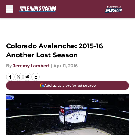
Skip to main content
Colorado Avalanche: 2015-16
Another Lost Season
By
Jeremy Lambert
|
Apr 11, 2016
Add us as a preferred source