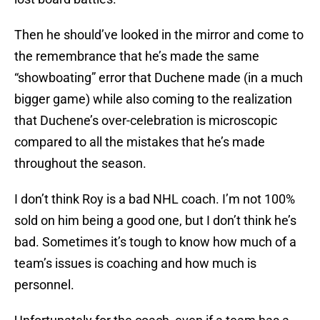
Then he should’ve looked in the mirror and come to
the remembrance that he’s made the same
“showboating” error that Duchene made (in a much
bigger game) while also coming to the realization
that Duchene’s over-celebration is microscopic
compared to all the mistakes that he’s made
throughout the season.
I don’t think Roy is a bad NHL coach. I’m not 100%
sold on him being a good one, but I don’t think he’s
bad. Sometimes it’s tough to know how much of a
team’s issues is coaching and how much is
personnel.