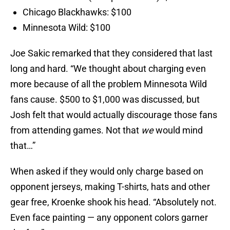
Chicago Blackhawks: $100
Minnesota Wild: $100
Joe Sakic remarked that they considered that last
long and hard. “We thought about charging even
more because of all the problem Minnesota Wild
fans cause. $500 to $1,000 was discussed, but
Josh felt that would actually discourage those fans
from attending games. Not that
we
would mind
that…”
When asked if they would only charge based on
opponent jerseys, making T-shirts, hats and other
gear free, Kroenke shook his head. “Absolutely not.
Even face painting — any opponent colors garner