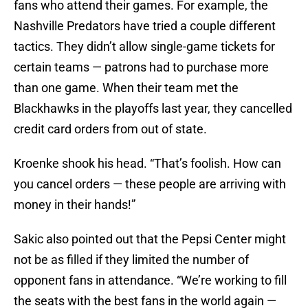
fans who attend their games. For example, the
Nashville Predators have tried a couple different
tactics. They didn’t allow single-game tickets for
certain teams — patrons had to purchase more
than one game. When their team met the
Blackhawks in the playoffs last year, they cancelled
credit card orders from out of state.
Kroenke shook his head. “That’s foolish. How can
you cancel orders — these people are arriving with
money in their hands!”
Sakic also pointed out that the Pepsi Center might
not be as filled if they limited the number of
opponent fans in attendance. “We’re working to fill
the seats with the best fans in the world again —