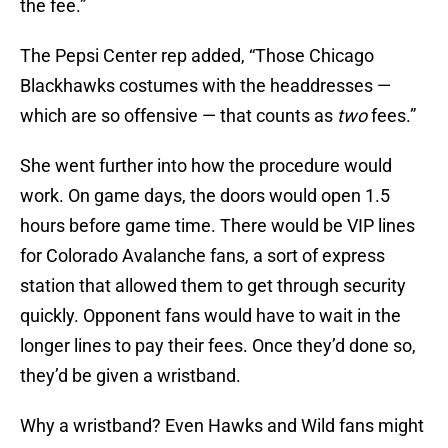
the fee.”
The Pepsi Center rep added, “Those Chicago
Blackhawks costumes with the headdresses —
which are so offensive — that counts as
two
fees.”
She went further into how the procedure would
work. On game days, the doors would open 1.5
hours before game time. There would be VIP lines
for Colorado Avalanche fans, a sort of express
station that allowed them to get through security
quickly. Opponent fans would have to wait in the
longer lines to pay their fees. Once they’d done so,
they’d be given a wristband.
Why a wristband? Even Hawks and Wild fans might