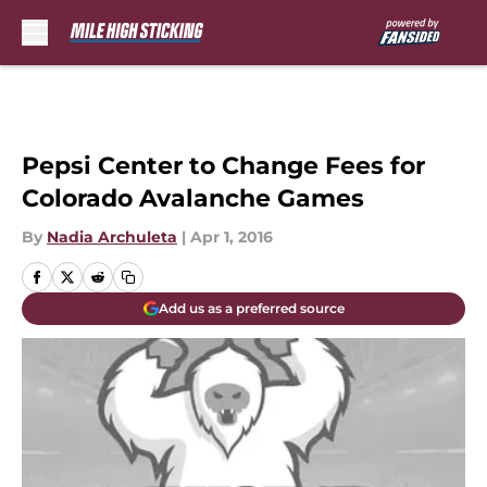
Skip to main content
Pepsi Center to Change Fees for
Colorado Avalanche Games
By
Nadia Archuleta
|
Apr 1, 2016
Add us as a preferred source