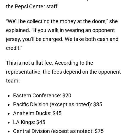
the Pepsi Center staff.
“We’ll be collecting the money at the doors,” she
explained. “If you walk in wearing an opponent
jersey, you’ll be charged. We take both cash and
credit.”
This is not a flat fee. According to the
representative, the fees depend on the opponent
team:
Eastern Conference: $20
Pacific Division (except as noted): $35
Anaheim Ducks: $45
LA Kings: $45
Central Division (except as noted): $75