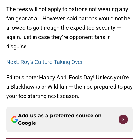
The fees will not apply to patrons not wearing any
fan gear at all. However, said patrons would not be
allowed to go through the expedited security —
again, just in case they’re opponent fans in
disguise.
Next: Roy's Culture Taking Over
Editor’s note: Happy April Fools Day! Unless you’re
a Blackhawks or Wild fan — then be prepared to pay
your fee starting next season.
Add us as a preferred source on
Google