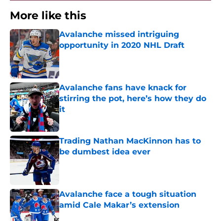
More like this
Avalanche missed intriguing
opportunity in 2020 NHL Draft
Published by on Invalid Date
Avalanche fans have knack for
stirring the pot, here’s how they do
it
Published by on Invalid Date
Trading Nathan MacKinnon has to
be dumbest idea ever
Published by on Invalid Date
Avalanche face a tough situation
amid Cale Makar’s extension
Published by on Invalid Date