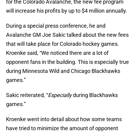
for the Colorado Avalanche, the new fee program
will increase his profits by up to $4 million annually.
During a special press conference, he and
Avalanche GM Joe Sakic talked about the new fees
that will take place for Colorado hockey games.
Kroenke said, “We noticed there are a lot of
opponent fans in the building. This is especially true
during Minnesota Wild and Chicago Blackhawks
games.”
Sakic reiterated, “
Especially
during Blackhawks
games.”
Kroenke went into detail about how some teams
have tried to minimize the amount of opponent