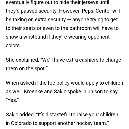
eventually figure out to hide their jerseys until
they’d passed security. However, Pepsi Center will
be taking on extra security — anyone trying to get
to their seats or even to the bathroom will have to
show a wristband if they’re wearing opponent
colors.
She explained, “We’ll have extra cashiers to charge
them on the spot.”
When asked if the fee policy would apply to children
as well, Kroenke and Sakic spoke in unison to say,
“Yes.”
Sakic added, “It’s distasteful to raise your children
in Colorado to support another hockey team.”