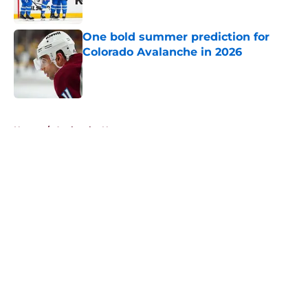
One bold summer prediction for
Colorado Avalanche in 2026
Published by on Invalid Date
5 related articles loaded
Home
/
Avalanche News
About
Openings
Contact
Our 300+ Sites
FanSided Daily
Pitch a Story
Privacy Policy
Terms of Use