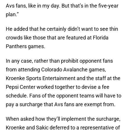
Avs fans, like in my day. But that’s in the five-year
plan.”
He added that he certainly didn’t want to see thin
crowds like those that are featured at Florida
Panthers games.
In any case, rather than prohibit opponent fans
from attending Colorado Avalanche games,
Kroenke Sports Entertainment and the staff at the
Pepsi Center worked together to devise a fee
schedule. Fans of the opponent teams will have to
pay a surcharge that Avs fans are exempt from.
When asked how they’ll implement the surcharge,
Kroenke and Sakic deferred to a representative of