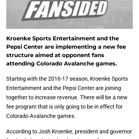
Kroenke Sports Entertainment and the
Pepsi Center are implementing a new fee
structure aimed at opponent fans
attending Colorado Avalanche games.
Starting with the 2016-17 season, Kroenke Sports
Entertainment and the Pepsi Center are joining
together to increase revenue. There will be a new
fee program that is only going to be in effect for
Colorado Avalanche games.
According to Josh Kroenke, president and governor