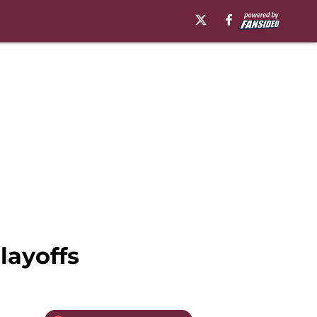
layoffs