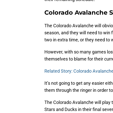
Colorado Avalanche 
The Colorado Avalanche will obvio
season, and they will need to win f
two in extra time, or they need to 
However, with so many games lost l
themselves to blame for their curr
Related Story: Colorado Avalanche
It’s not going to get any easier ei
them through the ringer in order t
The Colorado Avalanche will play t
Stars and Ducks in their final sev