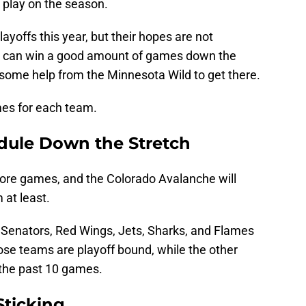
o play on the season.
layoffs this year, but their hopes are not
ey can win a good amount of games down the
ed some help from the Minnesota Wild to get there.
mes for each team.
dule Down the Stretch
more games, and the Colorado Avalanche will
 at least.
, Senators, Red Wings, Jets, Sharks, and Flames
those teams are playoff bound, while the other
 the past 10 games.
Sticking