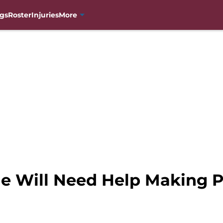
gs
Roster
Injuries
More
e Will Need Help Making P