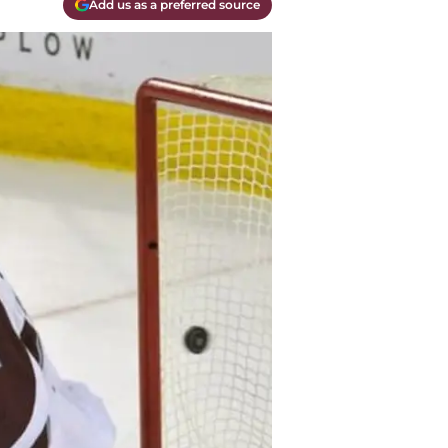
Add us as a preferred source