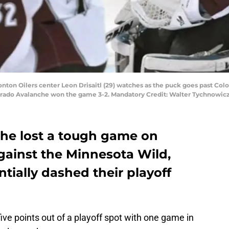
ton Oilers center Leon Drisaitl (29) watches as the puck goes past Colo
Colorado Avalanche won the game 3-2. Mandatory Credit: Walter Tychnowi
he lost a tough game on
gainst the Minnesota Wild,
ially dashed their playoff
ve points out of a playoff spot with one game in