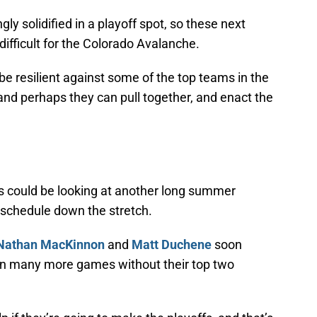
ly solidified in a playoff spot, so these next
ifficult for the Colorado Avalanche.
e resilient against some of the top teams in the
nd perhaps they can pull together, and enact the
 could be looking at another long summer
 schedule down the stretch.
Nathan MacKinnon
and
Matt Duchene
soon
o win many more games without their top two