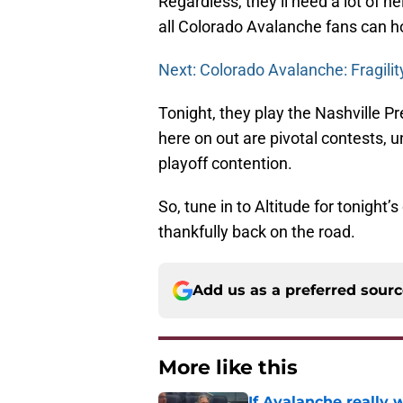
Regardless, they’ll need a lot of he
all Colorado Avalanche fans can hop
Next: Colorado Avalanche: Fragili
Tonight, they play the Nashville P
here on out are pivotal contests, 
playoff contention.
So, tune in to Altitude for tonigh
thankfully back on the road.
Add us as a preferred sour
More like this
If Avalanche really 