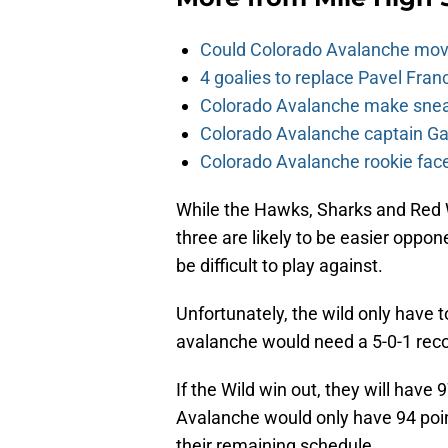
Could Colorado Avalanche mov
4 goalies to replace Pavel Fran
Colorado Avalanche make sneak
Colorado Avalanche captain Gab
Colorado Avalanche rookie face
While the Hawks, Sharks and Red W
three are likely to be easier oppon
be difficult to play against.
Unfortunately, the wild only have 
avalanche would need a 5-0-1 recor
If the Wild win out, they will have
Avalanche would only have 94 points
their remaining schedule.