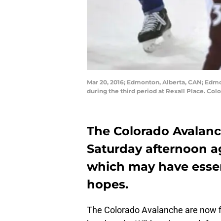
Mar 20, 2016; Edmonton, Alberta, CAN; Edmon
during the third period at Rexall Place. 
The Colorado Avalanc
Saturday afternoon a
which may have essent
hopes.
The Colorado Avalanche are now fi