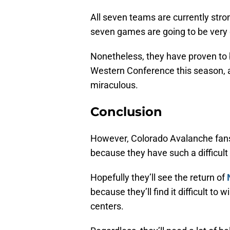
All seven teams are currently strong
seven games are going to be very d
Nonetheless, they have proven to b
Western Conference this season, a
miraculous.
Conclusion
However, Colorado Avalanche fans
because they have such a difficult
Hopefully they’ll see the return of
because they’ll find it difficult t
centers.