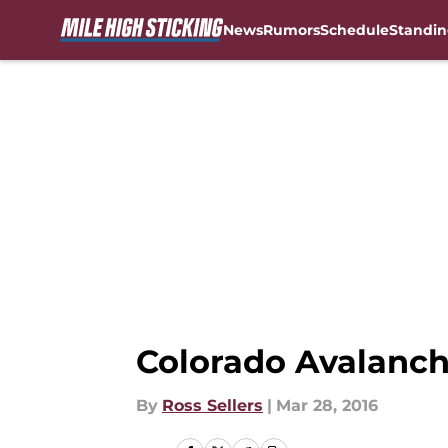
News
Rumors
Schedule
Standin
Skip to main content
Colorado Avalanch
By
Ross Sellers
|
Mar 28, 2016