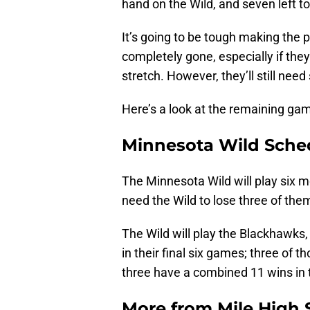
hand on the Wild, and seven left t
It’s going to be tough making the p
completely gone, especially if th
stretch. However, they’ll still ne
Here’s a look at the remaining ga
Minnesota Wild Sche
The Minnesota Wild will play six 
need the Wild to lose three of them
The Wild will play the Blackhawks
in their final six games; three of 
three have a combined 11 wins in
More from
Mile High 