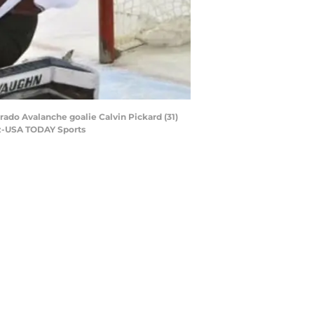
rado Avalanche goalie Calvin Pickard (31)
cz-USA TODAY Sports