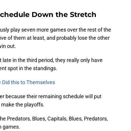
Schedule Down the Stretch
usly play seven more games over the rest of the
ive of them at least, and probably lose the other
win out.
ate in the third period, they really only have
ent spot in the standings.
 Did this to Themselves
ther because their remaining schedule will put
o make the playoffs.
he Predators, Blues, Capitals, Blues, Predators,
en games.