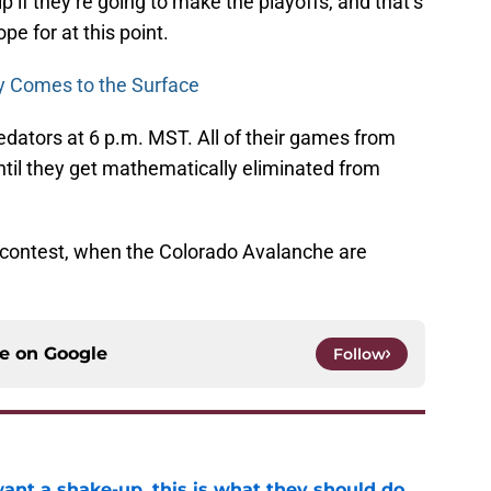
lp if they’re going to make the playoffs, and that’s
e for at this point.
ty Comes to the Surface
redators at 6 p.m. MST. All of their games from
until they get mathematically eliminated from
t’s contest, when the Colorado Avalanche are
ce on
Google
Follow
want a shake-up, this is what they should do