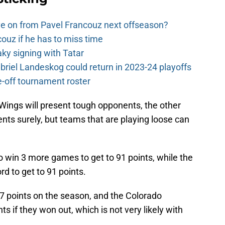
e on from Pavel Francouz next offseason?
couz if he has to miss time
y signing with Tatar
riel Landeskog could return in 2023-24 playoffs
-off tournament roster
ings will present tough opponents, the other
ents surely, but teams that are playing loose can
to win 3 more games to get to 91 points, while the
d to get to 91 points.
 97 points on the season, and the Colorado
 if they won out, which is not very likely with