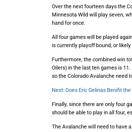
Over the next fourteen days the Co
Minnesota Wild will play seven, wh
hand for once.
All four games will be played ag
is currently playoff bound, or likely
Furthermore, the combined win tot
Oilers) in the last ten games is 11.
so the Colorado Avalanche need t
Next: Does Eric Gelinas Benifit th
Finally, since there are only fou
should be able to play in all four, e
The Avalanche will need to have a