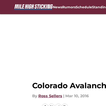
News
Rumors
Schedule
Standin
Skip to main content
Colorado Avalanch
By
Ross Sellers
|
Mar 10, 2016