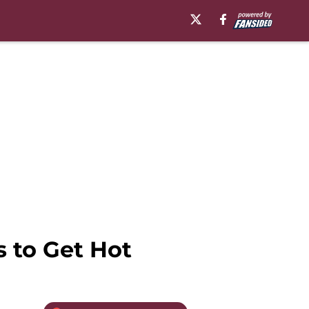
 to Get Hot