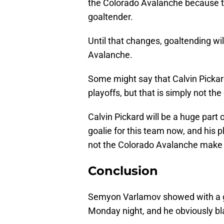
the Colorado Avalanche because t
goaltender.
Until that changes, goaltending wi
Avalanche.
Some might say that Calvin Pickard
playoffs, but that is simply not the
Calvin Pickard will be a huge part
goalie for this team now, and his 
not the Colorado Avalanche make 
Conclusion
Semyon Varlamov showed with a g
Monday night, and he obviously bl