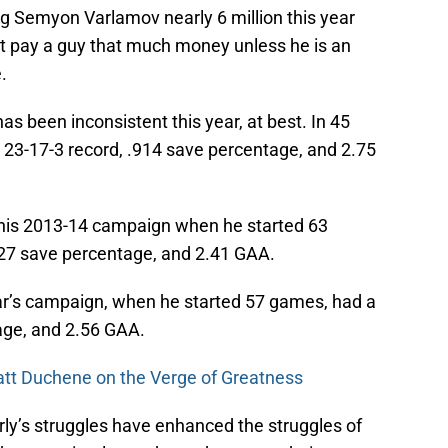
g Semyon Varlamov nearly 6 million this year
 pay a guy that much money unless he is an
.
 been inconsistent this year, at best. In 45
 23-17-3 record, .914 save percentage, and 2.75
m his 2013-14 campaign when he started 63
927 save percentage, and 2.41 GAA.
ear’s campaign, when he started 57 games, had a
age, and 2.56 GAA.
tt Duchene on the Verge of Greatness
rly’s struggles have enhanced the struggles of