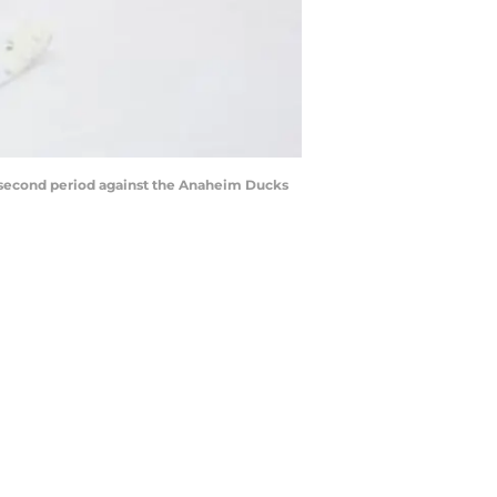
e second period against the Anaheim Ducks