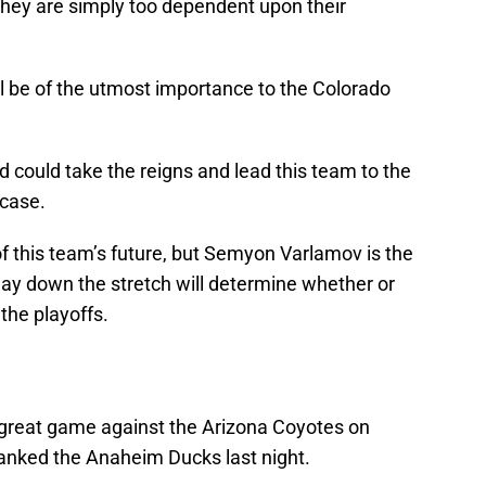
hey are simply too dependent upon their
ll be of the utmost importance to the Colorado
 could take the reigns and lead this team to the
 case.
 of this team’s future, but Semyon Varlamov is the
play down the stretch will determine whether or
the playoffs.
reat game against the Arizona Coyotes on
anked the Anaheim Ducks last night.