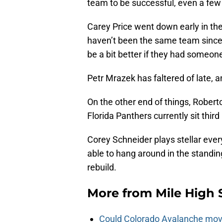
team to be successful, even a few
Carey Price went down early in th
haven’t been the same team since 
be a bit better if they had someon
Petr Mrazek has faltered of late, a
On the other end of things, Robert
Florida Panthers currently sit third 
Corey Schneider plays stellar eve
able to hang around in the standin
rebuild.
More from
Mile High 
Could Colorado Avalanche mov