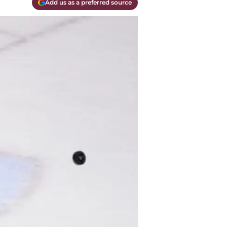
Add us as a preferred source