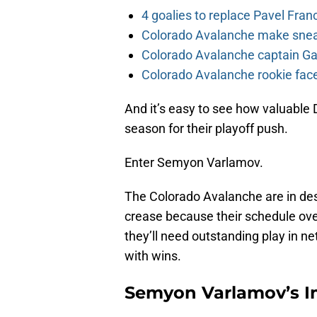
4 goalies to replace Pavel Fran
Colorado Avalanche make sneak
Colorado Avalanche captain Gab
Colorado Avalanche rookie face
And it’s easy to see how valuable
season for their playoff push.
Enter Semyon Varlamov.
The Colorado Avalanche are in des
crease because their schedule ov
they’ll need outstanding play in n
with wins.
Semyon Varlamov’s 