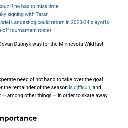
couz if he has to miss time
y signing with Tatar
riel Landeskog could return in 2023-24 playoffs
-off tournament roster
 Devan Dubnyk was for the Minnesota Wild last
perate need of hot hand to take over the goal
er the remainder of the season
is difficult
, and
et — among other things — in order to skate away
Importance