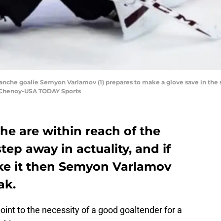
lanche goalie Semyon Varlamov (1) prepares to make a glove save in th
n Chenoy-USA TODAY Sports
he are within reach of the
step away in actuality, and if
ke it then Semyon Varlamov
ak.
oint to the necessity of a good goaltender for a