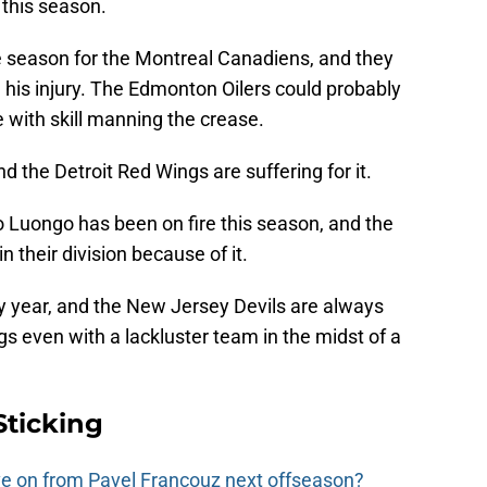
 this season.
e season for the Montreal Canadiens, and they
his injury. The Edmonton Oilers could probably
e with skill manning the crease.
nd the Detroit Red Wings are suffering for it.
o Luongo has been on fire this season, and the
in their division because of it.
ry year, and the New Jersey Devils are always
gs even with a lackluster team in the midst of a
Sticking
e on from Pavel Francouz next offseason?