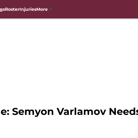
gs
Roster
Injuries
More
e: Semyon Varlamov Needs