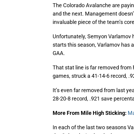
The Colorado Avalanche are payin
and the next. Management doesn’t
invaluable piece of the team’s core
Unfortunately, Semyon Varlamov has
starts this season, Varlamov has a
GAA.
That stat line is far removed fro
games, struck a 41-14-6 record, .
It’s even far removed from last y
28-20-8 record, .921 save percent
More From Mile High Sticking:
Ma
In each of the last two seasons Va