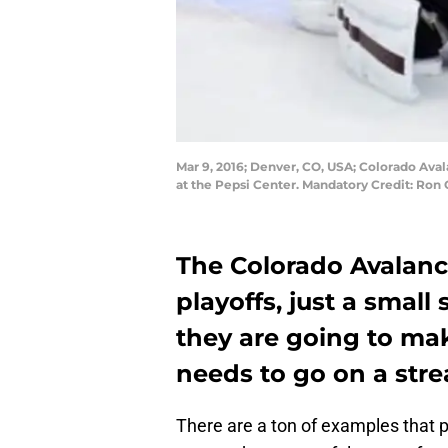
Mar 9, 2016; Denver, CO, USA; Colorado Ava
at the Pepsi Center. Mandatory Credit: Ro
The Colorado Avalanc
playoffs, just a small 
they are going to ma
needs to go on a stre
There are a ton of examples that p