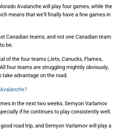
lorado Avalanche will play four games, while the
ich means that we’ll finally have a few games in
ainst Canadian teams, and not one Canadian team
 to be.
al of the four teams (Jets, Canucks, Flames,
 All four teams are struggling mightily obviously,
o take advantage on the road.
e Avalanche?
r games in the next two weeks, Semyon Varlamov
specially if he continues to play consistently well.
 good road trip, and Semyon Varlamov will play a