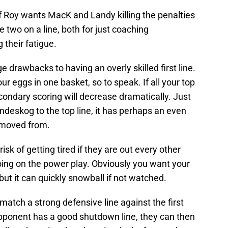
 if Roy wants MacK and Landy killing the penalties
e two on a line, both for just coaching
their fatigue.
e drawbacks to having an overly skilled first line.
l your eggs in one basket, so to speak. If all your top
econdary scoring will decrease dramatically. Just
ndeskog to the top line, it has perhaps an even
removed from.
risk of getting tired if they are out every other
going on the power play. Obviously you want your
but it can quickly snowball if not watched.
 match a strong defensive line against the first
n opponent has a good shutdown line, they can then