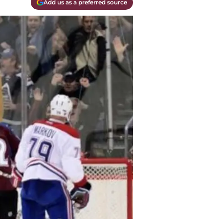
Add us as a preferred source