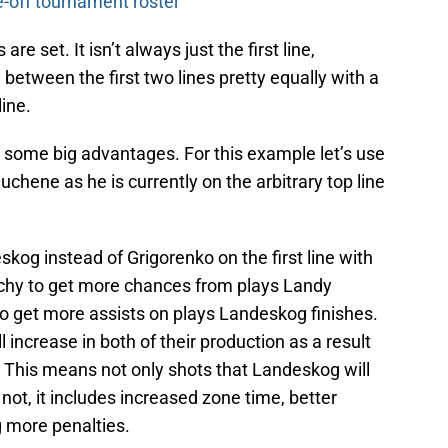
-off tournament roster
 are set. It isn’t always just the first line,
 between the first two lines pretty equally with a
line.
s some big advantages. For this example let’s use
hene as he is currently on the arbitrary top line
skog instead of Grigorenko on the first line with
chy to get more chances from plays Landy
 get more assists on plays Landeskog finishes.
 increase in both of their production as a result
t. This means not only shots that Landeskog will
not, it includes increased zone time, better
 more penalties.