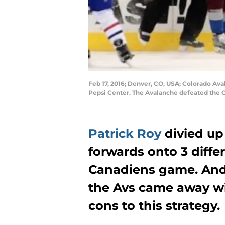
Feb 17, 2016; Denver, CO, USA; Colorado Aval
Pepsi Center. The Avalanche defeated the 
Patrick Roy
divied up
forwards onto 3 differ
Canadiens game. And
the Avs came away wi
cons to this strategy.