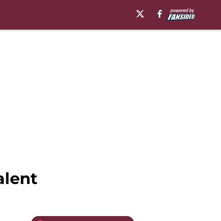
alent