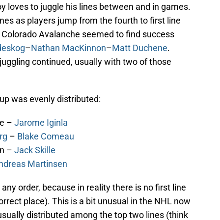
y loves to juggle his lines between and in games.
es as players jump from the fourth to first line
he Colorado Avalanche seemed to find success
deskog
–
Nathan MacKinnon
–
Matt Duchene
.
juggling continued, usually with two of those
up was evenly distributed:
ne –
Jarome Iginla
rg
–
Blake Comeau
on –
Jack Skille
ndreas Martinsen
any order, because in reality there is no first line
 correct place). This is a bit unusual in the NHL now
usually distributed among the top two lines (think