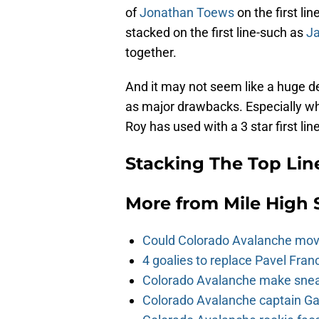
of
Jonathan Toews
on the first li
stacked on the first line-such as
J
together.
And it may not seem like a huge dea
as major drawbacks. Especially wh
Roy has used with a 3 star first line
Stacking The Top Lin
More from
Mile High 
Could Colorado Avalanche mov
4 goalies to replace Pavel Fran
Colorado Avalanche make sneak
Colorado Avalanche captain Gab