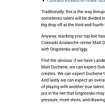
Colorado Avalanche rookie face
Traditionally, this is the way lineups
sometimes talent will be divided in
big drop off at the third and fourth 
Anyway, stacking your top line ha
Colorado Avalanche center Matt Duc
with Grigorenko and Iggy.
First the obvious: if we have Lande
Matt Duchene, we can expect Dut
creates. We can expect Duchene to
And lastly we can expect an overall
of playing with another true talen
put in the net that Grigorenko may 
pressure, more shots, and drawing