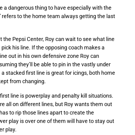
be a dangerous thing to have especially with the
efers to the home team always getting the last
t the Pepsi Center, Roy can wait to see what line
pick his line. If the opposing coach makes a
 line out in his own defensive zone Roy can
suming they’ll be able to pin in the vastly under
a stacked first line is great for icings, both home
kept from changing.
first line is powerplay and penalty kill situations.
e all on different lines, but Roy wants them out
has to rip those lines apart to create the
r play is over one of them will have to stay out
er play.