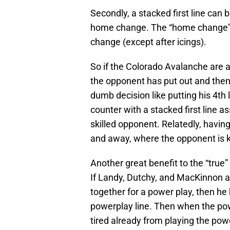
Secondly, a stacked first line can 
home change. The “home change” r
change (except after icings).
So if the Colorado Avalanche are a
the opponent has put out and then 
dumb decision like putting his 4th
counter with a stacked first line as
skilled opponent. Relatedly, having 
and away, where the opponent is 
Another great benefit to the “true” 
If Landy, Dutchy, and MacKinnon ar
together for a power play, then he 
powerplay line. Then when the powe
tired already from playing the pow