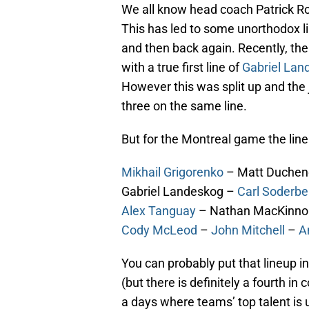
We all know head coach Patrick Ro
This has led to some unorthodox lin
and then back again. Recently, t
with a true first line of
Gabriel Lan
However this was split up and the 
three on the same line.
But for the Montreal game the line
Mikhail Grigorenko
– Matt Duche
Gabriel Landeskog –
Carl Soderbe
Alex Tanguay
– Nathan MacKinn
Cody McLeod
–
John Mitchell
–
A
You can probably put that lineup in 
(but there is definitely a fourth in
a days where teams’ top talent is 