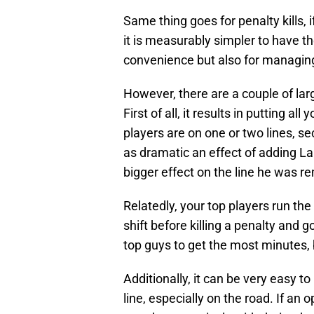
Same thing goes for penalty kills,
it is measurably simpler to have th
convenience but also for managing 
However, there are a couple of larg
First of all, it results in putting al
players are on one or two lines, s
as dramatic an effect of adding La
bigger effect on the line he was 
Relatedly, your top players run the 
shift before killing a penalty and 
top guys to get the most minutes, 
Additionally, it can be very easy to
line, especially on the road. If a