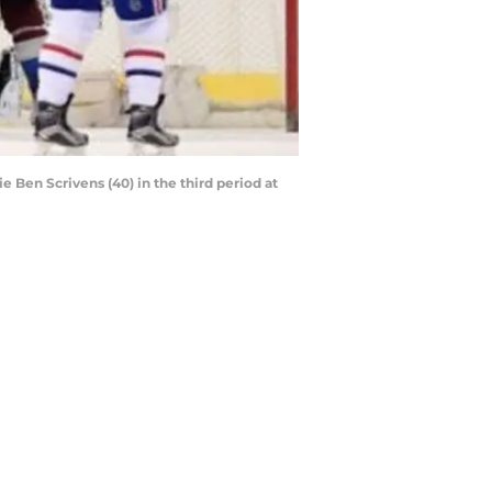
e Ben Scrivens (40) in the third period at