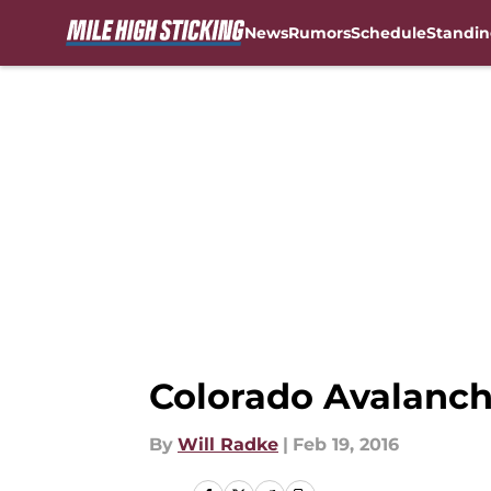
News
Rumors
Schedule
Standin
Skip to main content
Colorado Avalanche
By
Will Radke
|
Feb 19, 2016