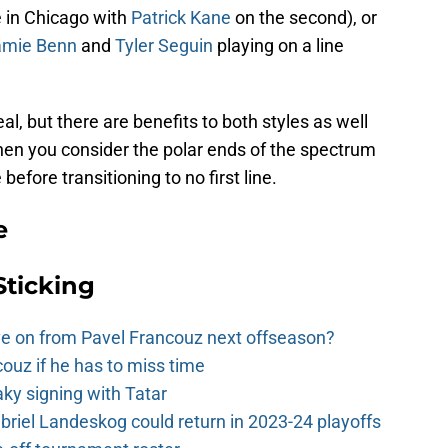
ne in Chicago with
Patrick Kane
on the second), or
amie Benn
and
Tyler Seguin
playing on a line
l, but there are benefits to both styles as well
en you consider the polar ends of the spectrum
 before transitioning to no first line.
e
Sticking
e on from Pavel Francouz next offseason?
couz if he has to miss time
y signing with Tatar
riel Landeskog could return in 2023-24 playoffs