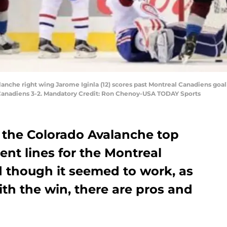
anche right wing Jarome Iginla (12) scores past Montreal Canadiens goali
Canadiens 3-2. Mandatory Credit: Ron Chenoy-USA TODAY Sports
 the Colorado Avalanche top
ent lines for the Montreal
 though it seemed to work, as
th the win, there are pros and