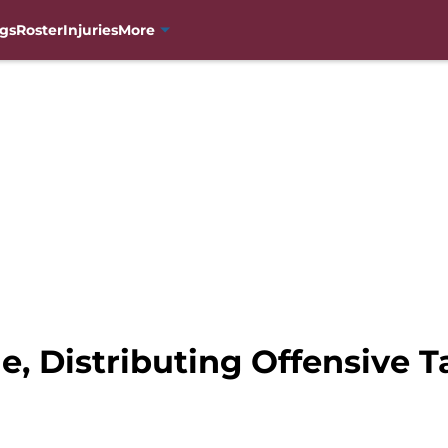
gs
Roster
Injuries
More
, Distributing Offensive T