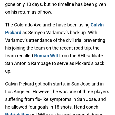
gone only 10 days, but no timeline has been given
on his return as of now.
The Colorado Avalanche have been using
Calvin
Pickard
as Semyon Varlamov’s back up. With
Varlamov’s attendance of the civil trial preventing
his joining the team on the recent road trip, the
team recalled
Roman Will
from the AHL-affiliate
San Antonio Rampage to serve as Pickard’s back
up.
Calvin Pickard got both starts, in San Jose and in
Los Angeles. However, he was one of three players
suffering from flu-like symptoms in San Jose, and
he allowed four goals in 18 shots. Head coach
Patrick Roy
put Will in as his replacement during