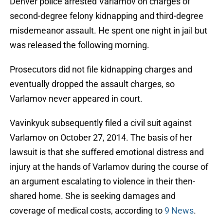
Denver police arrested Varlamov on charges of
second-degree felony kidnapping and third-degree
misdemeanor assault. He spent one night in jail but
was released the following morning.
Prosecutors did not file kidnapping charges and
eventually dropped the assault charges, so
Varlamov never appeared in court.
Vavinkyuk subsequently filed a civil suit against
Varlamov on October 27, 2014. The basis of her
lawsuit is that she suffered emotional distress and
injury at the hands of Varlamov during the course of
an argument escalating to violence in their then-
shared home. She is seeking damages and
coverage of medical costs, according to
9 News
.