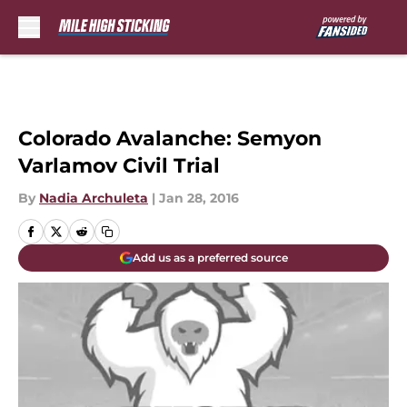
Skip to main content
Colorado Avalanche: Semyon
Varlamov Civil Trial
By
Nadia Archuleta
|
Jan 28, 2016
Add us as a preferred source