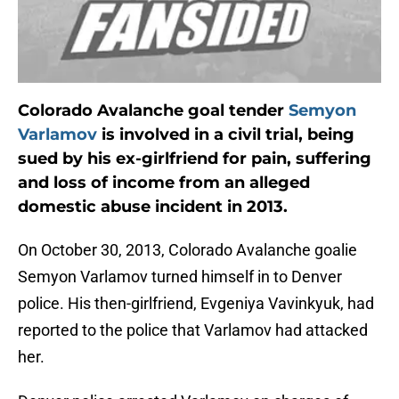
Colorado Avalanche goal tender
Semyon
Varlamov
is involved in a civil trial, being
sued by his ex-girlfriend for pain, suffering
and loss of income from an alleged
domestic abuse incident in 2013.
On October 30, 2013, Colorado Avalanche goalie
Semyon Varlamov turned himself in to Denver
police. His then-girlfriend, Evgeniya Vavinkyuk, had
reported to the police that Varlamov had attacked
her.