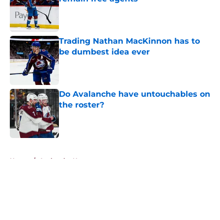
Published by on Invalid Date
Trading Nathan MacKinnon has to
be dumbest idea ever
Published by on Invalid Date
Do Avalanche have untouchables on
the roster?
Published by on Invalid Date
5 related articles loaded
Home
/
Avalanche News