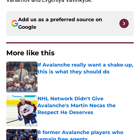
Add us as a preferred source on
Google
More like this
If Avalanche really want a shake-up,
this is what they should do
Published by on Invalid Date
NHL Network Didn't Give
Avalanche's Martin Necas the
Respect He Deserves
Published by on Invalid Date
8 former Avalanche players who
remain free agents