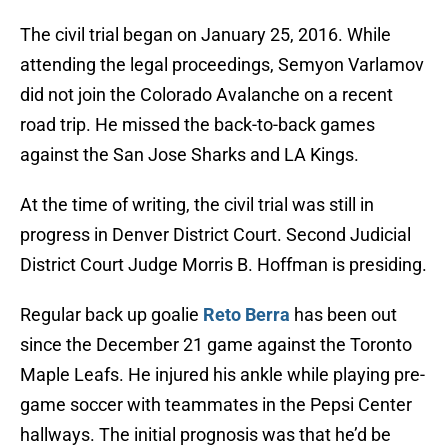
The civil trial began on January 25, 2016. While
attending the legal proceedings, Semyon Varlamov
did not join the Colorado Avalanche on a recent
road trip. He missed the back-to-back games
against the San Jose Sharks and LA Kings.
At the time of writing, the civil trial was still in
progress in Denver District Court. Second Judicial
District Court Judge Morris B. Hoffman is presiding.
Regular back up goalie
Reto Berra
has been out
since the December 21 game against the Toronto
Maple Leafs. He injured his ankle while playing pre-
game soccer with teammates in the Pepsi Center
hallways. The initial prognosis was that he’d be