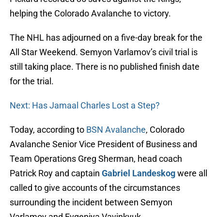
helping the Colorado Avalanche to victory.
The NHL has adjourned on a five-day break for the
All Star Weekend. Semyon Varlamov’s civil trial is
still taking place. There is no published finish date
for the trial.
Next: Has Jamaal Charles Lost a Step?
Today, according to
BSN Avalanche
, Colorado
Avalanche Senior Vice President of Business and
Team Operations Greg Sherman, head coach
Patrick Roy and captain
Gabriel Landeskog
were all
called to give accounts of the circumstances
surrounding the incident between Semyon
Varlamov and Evgeniya Vavinkyuk.