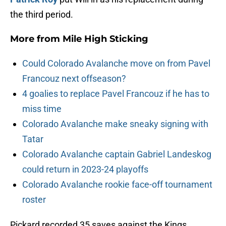
the third period.
More from
Mile High Sticking
Could Colorado Avalanche move on from Pavel
Francouz next offseason?
4 goalies to replace Pavel Francouz if he has to
miss time
Colorado Avalanche make sneaky signing with
Tatar
Colorado Avalanche captain Gabriel Landeskog
could return in 2023-24 playoffs
Colorado Avalanche rookie face-off tournament
roster
Pickard recorded 35 saves against the Kings,