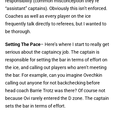
responsibility (common misconception they’re
“assistant” captains). Obviously this isn’t enforced.
Coaches as well as every player on the ice
frequently talk directly to referees, but I wanted to
be thorough.
Setting The Pace
– Here’s where I start to really get
serious about the captaincy job. The captain is
responsible for setting the bar in terms of effort on
the ice, and calling out players who aren’t meeting
the bar. For example, can you imagine Ovechkin
calling out anyone for not backchecking before
head coach Barrie Trotz was there? Of course not
because Ovi rarely entered the D zone. The captain
sets the bar in terms of effort.