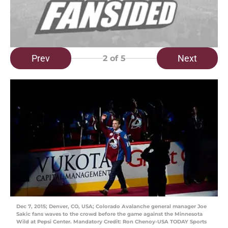
Prev
Next
2
of 5
Dec 7, 2015; Denver, CO, USA; Colorado Avalanche general manager Joe
Sakic fans waves to the crowd before the game against the Minnesota
Wild at Pepsi Center. Mandatory Credit: Ron Chenoy-USA TODAY Sports