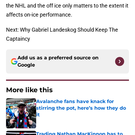
the NHL and the off ice only matters to the extent it
affects on-ice performance.
Next: Why Gabriel Landeskog Should Keep The
Captaincy
Add us as a preferred source on
Google
More like this
Avalanche fans have knack for
stirring the pot, here’s how they do
it
Published by on Invalid Date
Trading Nathan MacKinnon has to