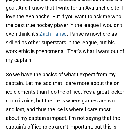
goal. And I know that I write for an Avalanche site, I
love the Avalanche. But if you want to ask me who
the best true hockey player in the league I wouldn’t
even think: it’s
Zach Parise
. Parise is nowhere as
skilled as other superstars in the league, but his
work ethic is phenomenal. That’s what I want out of
my captain.
So we have the basics of what I expect from my
captain. Let me add that I care more about the on
ice elements than I do the off ice. Yes a great locker
room is nice, but the ice is where games are won
and lost, and thus the ice is where I care most
about my captain’s impact. I’m not saying that the
captain’s off ice roles aren’t important, but this is