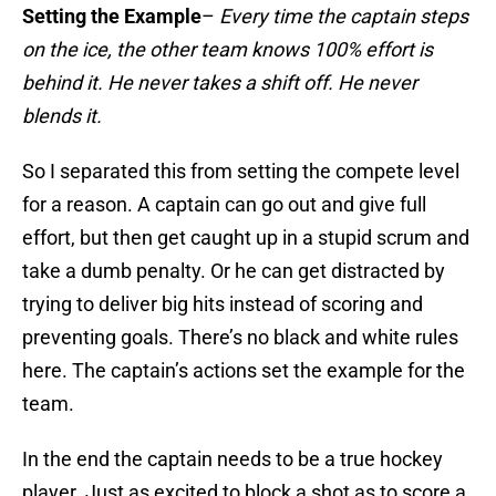
Setting the Example
–
Every time the captain steps
on the ice, the other team knows 100% effort is
behind it. He never takes a shift off. He never
blends it.
So I separated this from setting the compete level
for a reason. A captain can go out and give full
effort, but then get caught up in a stupid scrum and
take a dumb penalty. Or he can get distracted by
trying to deliver big hits instead of scoring and
preventing goals. There’s no black and white rules
here. The captain’s actions set the example for the
team.
In the end the captain needs to be a true hockey
player. Just as excited to block a shot as to score a