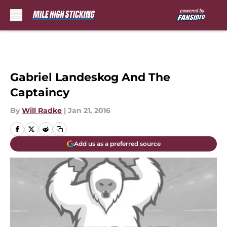
Skip to main content
Gabriel Landeskog And The
Captaincy
By
Will Radke
|
Jan 21, 2016
Add us as a preferred source