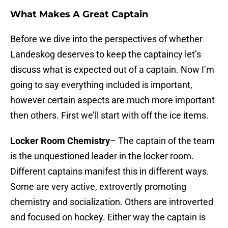
What Makes A Great Captain
Before we dive into the perspectives of whether
Landeskog deserves to keep the captaincy let’s
discuss what is expected out of a captain. Now I’m
going to say everything included is important,
however certain aspects are much more important
then others. First we’ll start with off the ice items.
Locker Room Chemistry
– The captain of the team
is the unquestioned leader in the locker room.
Different captains manifest this in different ways.
Some are very active, extrovertly promoting
chemistry and socialization. Others are introverted
and focused on hockey. Either way the captain is