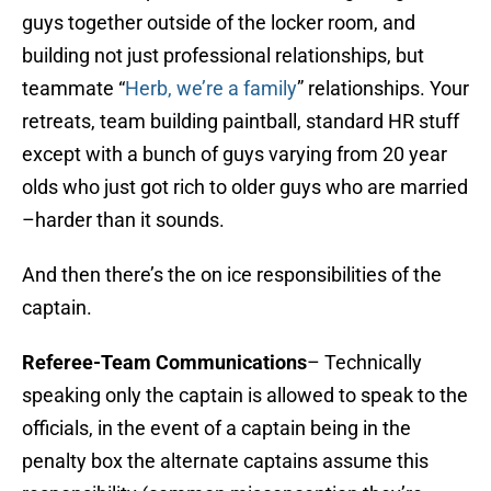
guys together outside of the locker room, and
building not just professional relationships, but
teammate “
Herb, we’re a family
” relationships. Your
retreats, team building paintball, standard HR stuff
except with a bunch of guys varying from 20 year
olds who just got rich to older guys who are married
–harder than it sounds.
And then there’s the on ice responsibilities of the
captain.
Referee
-Team Communications
– Technically
speaking only the captain is allowed to speak to the
officials, in the event of a captain being in the
penalty box the alternate captains assume this