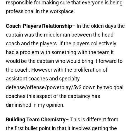
responsible for making sure that everyone is being
professional in the workplace.
Coach-Players Relationship
– In the olden days the
captain was the middleman between the head
coach and the players. If the players collectively
had a problem with something with the team it
would be the captain who would bring it forward to
the coach. However with the proliferation of
assistant coaches and specialty
defense/offense/powerplay/5v3 down by two goal
coaches this aspect of the captaincy has
diminished in my opinion.
Building Team Chemistry
– This is different from
the first bullet point in that it involves getting the