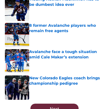
be dumbest idea ever
Published by on Invalid Date
8 former Avalanche players who
remain free agents
Published by on Invalid Date
Avalanche face a tough situation
amid Cale Makar’s extension
Published by on Invalid Date
New Colorado Eagles coach brings
championship pedigree
Published by on Invalid Date
5 related articles loaded
Next