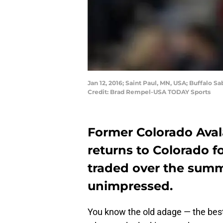
Jan 12, 2016; Saint Paul, MN, USA; Buffalo 
Credit: Brad Rempel-USA TODAY Sports
Former Colorado Ava
returns to Colorado fo
traded over the summ
unimpressed.
You know the old adage — the best 