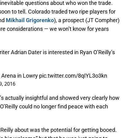
 inevitable questions about who won the trade.
soon to tell. Colorado traded two ripe players for
nd
Mikhail Grigorenko
), a prospect (JT Compher)
uture considerations — we won’t know for years
ter Adrian Dater is interested in Ryan O’Reilly’s
ar Arena in Lowry
pic.twitter.com/8qIYL3o3kn
9, 2016
’s actually insightful and showed very clearly how
’Reilly could no longer find peace with each
Reilly about was the potential for getting booed.