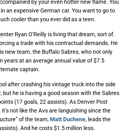
 accompanied by your even hotter new flame. You
s in an expensive German car. You want to go to
uch cooler than you ever did as a teen.
ter Ryan O’Reilly is living that dream, sort of.
 forcing a trade with his contractual demands. He
s new team, the Buffalo Sabres, who not only
n years at an average annual value of $7.5
ternate captain.
ol after crashing his vintage truck into the side
, but he is having a good season with the Sabres
points (17 goals, 22 assists). As Denver Post
t’s not like the Avs are languishing since the
ructure” of the team,
Matt Duchene
, leads the
ssists). And he costs $1.5 million less.