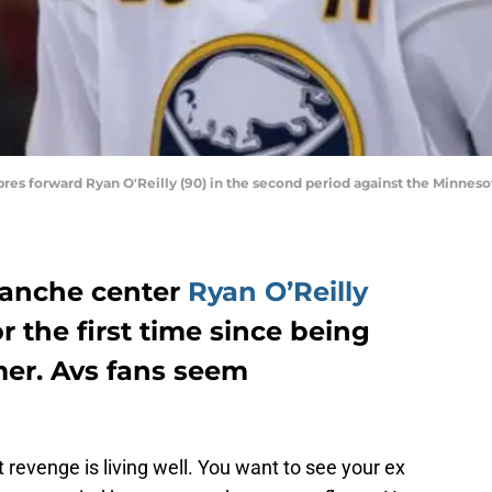
Sabres forward Ryan O'Reilly (90) in the second period against the Minne
lanche center
Ryan O’Reilly
r the first time since being
er. Avs fans seem
revenge is living well. You want to see your ex