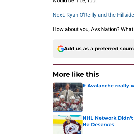
would be nice, too.
Next: Ryan O'Reilly and the Hillsid
How about you, Avs Nation? What’s
Add us as a preferred sour
More like this
If Avalanche really 
Published by on Invalid Dat
NHL Network Didn't 
He Deserves
Published by on Invalid Dat