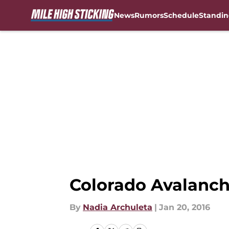
News
Rumors
Schedule
Standin
Skip to main content
Colorado Avalanch
By
Nadia Archuleta
|
Jan 20, 2016