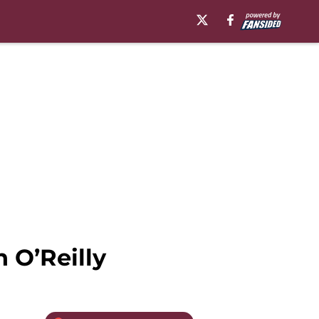
 O’Reilly