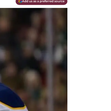
Add us as a preferred source