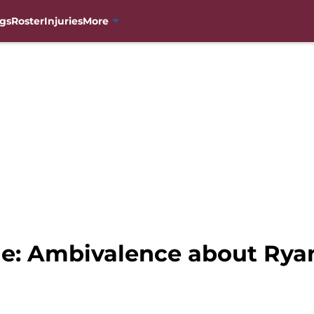
gs
Roster
Injuries
More
e: Ambivalence about Ryan