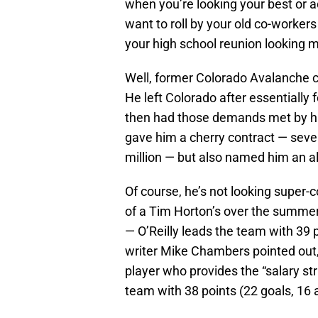
when you’re looking your best or
want to roll by your old co-worker
your high school reunion looking m
Well, former Colorado Avalanche cen
He left Colorado after essentially
then had those demands met by hi
gave him a cherry contract — seve
million — but also named him an al
Of course, he’s not looking super-co
of a Tim Horton’s over the summer
— O’Reilly leads the team with 39 
writer Mike Chambers pointed out, i
player who provides the “salary st
team with 38 points (22 goals, 16 a