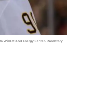
sota Wild at Xcel Energy Center. Mandatory