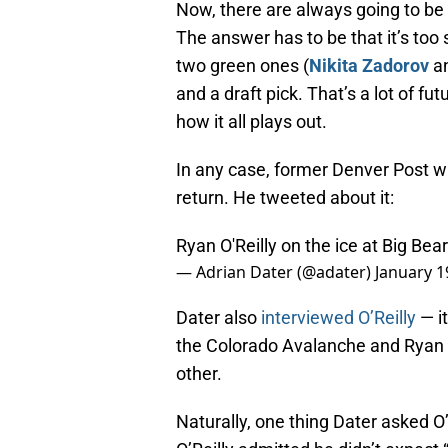
Now, there are always going to be
The answer has to be that it’s too 
two green ones (
Nikita Zadorov
a
and a draft pick. That’s a lot of f
how it all plays out.
In any case, former Denver Post wri
return. He tweeted about it:
Ryan O'Reilly on the ice at Big Be
— Adrian Dater (@adater)
January 1
Dater also
interviewed O’Reilly
— it
the Colorado Avalanche and Ryan O
other.
Naturally, one thing Dater asked O’