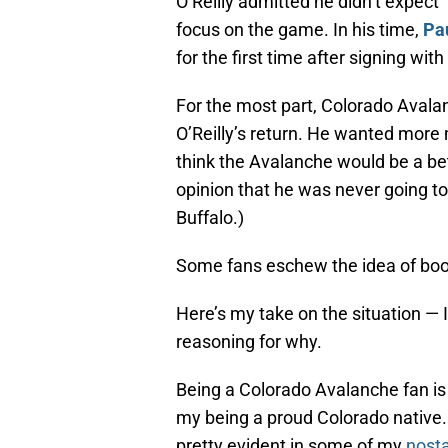
O’Reilly admitted he didn’t expect
focus on the game. In his time,
Pa
for the first time after signing wit
For the most part, Colorado Aval
O’Reilly’s return. He wanted more 
think the Avalanche would be a bette
opinion that he was never going to
Buffalo.)
Some fans eschew the idea of booi
Here’s my take on the situation — I
reasoning for why.
Being a Colorado Avalanche fan is 
my being a proud Colorado native. 
pretty evident in some of my
nosta