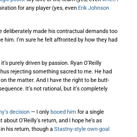
iration for any player (yes, even
Erik Johnson
He deliberately made his contractual demands too
de him. I’m sure he felt affronted by how they had
it’s purely driven by passion. Ryan O’Reilly
thus rejecting something sacred to me. He had
on the matter. And I have the right to be butt-
equence. It’s not rational, but it’s completely
ny’s decision
— I only
booed him
for a single
 about O’Reilly’s return, and I hope he’s as
 in his return, though a
Stastny-style own-goal