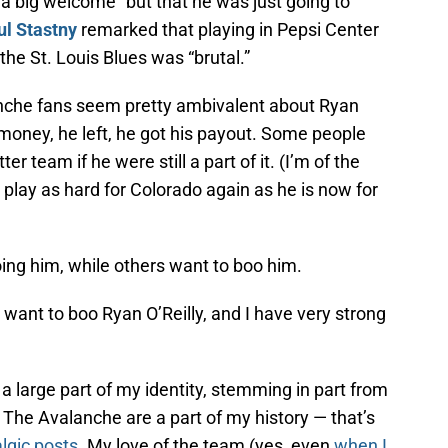
 “a big welcome” but that he was just going to
ul Stastny
remarked that playing in Pepsi Center
h the St. Louis Blues was “brutal.”
anche fans seem pretty ambivalent about Ryan
money, he left, he got his payout. Some people
r team if he were still a part of it. (I’m of the
 play as hard for Colorado again as he is now for
ng him, while others want to boo him.
 want to boo Ryan O’Reilly, and I have very strong
a large part of my identity, stemming in part from
The Avalanche are a part of my history — that’s
lgic posts
. My love of the team (yes, even
when I