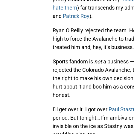
hate them
) far transcends my adm
and
Patrick Roy
).
Ryan O’Reilly rejected the team. 
high to force the Avalanche to tra
treated him and, hey, it’s business.
Sports fandom is
not
a business — 
rejected the Colorado Avalanche, 
the right to make his own decision 
hurt about it and boo him as a cons
honest.
I’ll get over it. I got over
Paul Stast
period. But tonight… I’m ambivalent
invisible on the ice as Stastny was