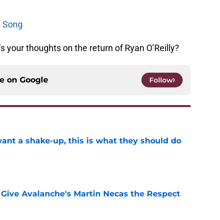
e Song
 your thoughts on the return of Ryan O’Reilly?
ce on
Google
Follow
want a shake-up, this is what they should do
e
Give Avalanche's Martin Necas the Respect
e