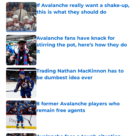
If Avalanche really want a shake-up,
this is what they should do
Published by on Invalid Date
Avalanche fans have knack for
stirring the pot, here’s how they do
it
Published by on Invalid Date
Trading Nathan MacKinnon has to
be dumbest idea ever
Published by on Invalid Date
8 former Avalanche players who
remain free agents
Published by on Invalid Date