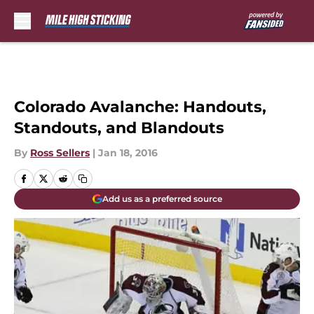
Skip to main content
Colorado Avalanche: Handouts,
Standouts, and Blandouts
By
Ross Sellers
|
Jan 18, 2016
Add us as a preferred source