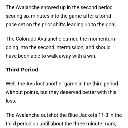
The Avalanche showed up in the second period
scoring six minutes into the game after a torrid
pace set on the prior shifts leading up to the goal.
The Colorado Avalanche earned the momentum
going into the second intermission, and should
have been able to walk away with a win.
Third Period
Well, the Avs lost another game in the third period
without points, but they deserved better with this
loss.
The Avalanche outshot the Blue Jackets 11-3 in the
third period up until about the three minute mark,