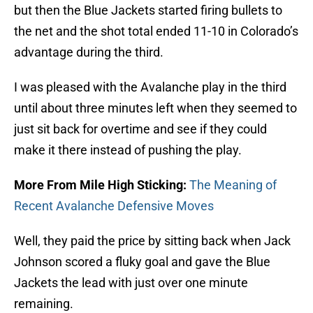
but then the Blue Jackets started firing bullets to
the net and the shot total ended 11-10 in Colorado’s
advantage during the third.
I was pleased with the Avalanche play in the third
until about three minutes left when they seemed to
just sit back for overtime and see if they could
make it there instead of pushing the play.
More From Mile High Sticking:
The Meaning of
Recent Avalanche Defensive Moves
Well, they paid the price by sitting back when Jack
Johnson scored a fluky goal and gave the Blue
Jackets the lead with just over one minute
remaining.