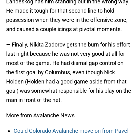
Landeskog has him standing out in the wrong way.
He made it tough for that second line to hold
possession when they were in the offensive zone,
and caused a couple icings at pivotal moments.
— Finally, Nikita Zadorov gets the burn for his effort
last night because he was not very good at all for
most of the game. He had dismal gap control on
the first goal by Columbus, even though Nick
Holden (Holden had a good game aside from that
goal) was somewhat responsible for his play on the
man in front of the net.
More from Avalanche News
Could Colorado Avalanche move on from Pavel