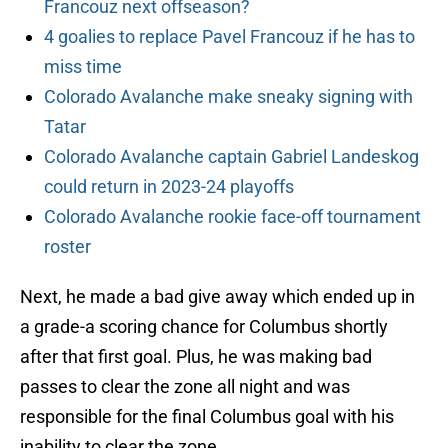
Francouz next offseason?
4 goalies to replace Pavel Francouz if he has to
miss time
Colorado Avalanche make sneaky signing with
Tatar
Colorado Avalanche captain Gabriel Landeskog
could return in 2023-24 playoffs
Colorado Avalanche rookie face-off tournament
roster
Next, he made a bad give away which ended up in
a grade-a scoring chance for Columbus shortly
after that first goal. Plus, he was making bad
passes to clear the zone all night and was
responsible for the final Columbus goal with his
inability to clear the zone.