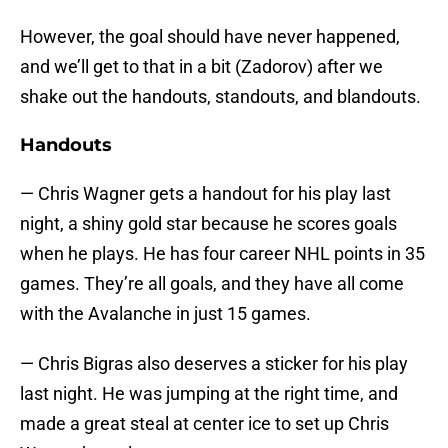
However, the goal should have never happened,
and we’ll get to that in a bit (Zadorov) after we
shake out the handouts, standouts, and blandouts.
Handouts
— Chris Wagner gets a handout for his play last
night, a shiny gold star because he scores goals
when he plays. He has four career NHL points in 35
games. They’re all goals, and they have all come
with the Avalanche in just 15 games.
— Chris Bigras also deserves a sticker for his play
last night. He was jumping at the right time, and
made a great steal at center ice to set up Chris