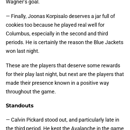
Wagner’s goal.
— Finally, Joonas Korpisalo deserves a jar full of
cookies too because he played real well for
Columbus, especially in the second and third
periods. He is certainly the reason the Blue Jackets
won last night.
These are the players that deserve some rewards
for their play last night, but next are the players that
made their presence known in a positive way
throughout the game.
Standouts
— Calvin Pickard stood out, and particularly late in
the third period. He kept the Avalanche in the game