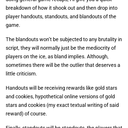
breakdown of how it shook out and then drop into
player handouts, standouts, and blandouts of the
game.
The blandouts won’t be subjected to any brutality in
script, they will normally just be the mediocrity of
players on the ice, as bland implies. Although,
sometimes there will be the outlier that deserves a
little criticism.
Handouts will be receiving rewards like gold stars
and cookies, hypothetical online versions of gold
stars and cookies (my exact textual writing of said
reward) of course.
Finally, standouts will be standouts, the players that