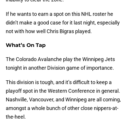
If he wants to earn a spot on this NHL roster he
didn’t make a good case for it last night, especially
not with how well Chris Bigras played.
What’s On Tap
The Colorado Avalanche play the Winnipeg Jets
tonight in another Division game of importance.
This division is tough, and it’s difficult to keep a
playoff spot in the Western Conference in general.
Nashville, Vancouver, and Winnipeg are all coming,
amongst a whole bunch of other close nippers-at-
the-heel.