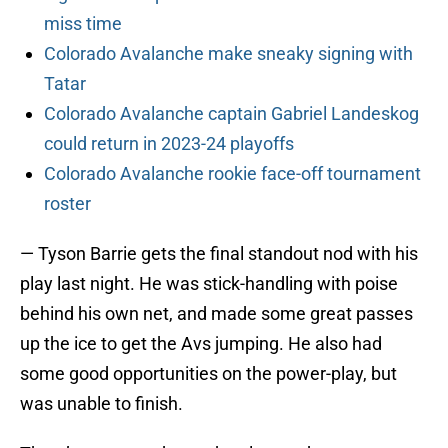
miss time
Colorado Avalanche make sneaky signing with
Tatar
Colorado Avalanche captain Gabriel Landeskog
could return in 2023-24 playoffs
Colorado Avalanche rookie face-off tournament
roster
— Tyson Barrie gets the final standout nod with his
play last night. He was stick-handling with poise
behind his own net, and made some great passes
up the ice to get the Avs jumping. He also had
some good opportunities on the power-play, but
was unable to finish.