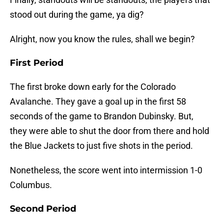
stood out during the game, ya dig?
Alright, now you know the rules, shall we begin?
First Period
The first broke down early for the Colorado
Avalanche. They gave a goal up in the first 58
seconds of the game to Brandon Dubinsky. But,
they were able to shut the door from there and hold
the Blue Jackets to just five shots in the period.
Nonetheless, the score went into intermission 1-0
Columbus.
Second Period