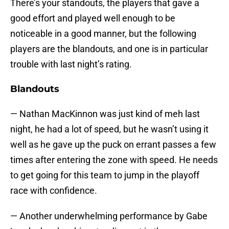
There’s your standouts, the players that gave a
good effort and played well enough to be
noticeable in a good manner, but the following
players are the blandouts, and one is in particular
trouble with last night’s rating.
Blandouts
— Nathan MacKinnon was just kind of meh last
night, he had a lot of speed, but he wasn’t using it
well as he gave up the puck on errant passes a few
times after entering the zone with speed. He needs
to get going for this team to jump in the playoff
race with confidence.
— Another underwhelming performance by Gabe