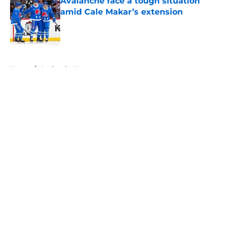
Avalanche face a tough situation
amid Cale Makar’s extension
Published by on Invalid Date
5 related articles loaded
Home
/
Avalanche News
About
Openings
Contact
Our 300+ Sites
FanSided Daily
Pitch a Story
Privacy Policy
Terms of Use
Cookie Policy
Legal Disclaimer