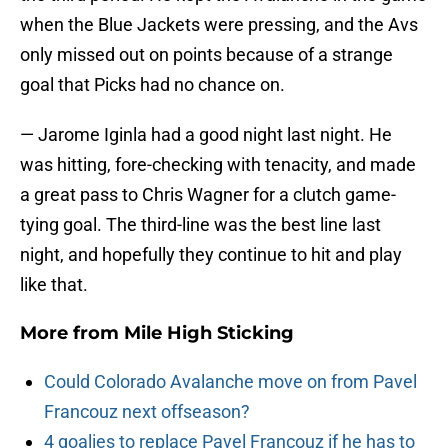
when the Blue Jackets were pressing, and the Avs
only missed out on points because of a strange
goal that Picks had no chance on.
— Jarome Iginla had a good night last night. He
was hitting, fore-checking with tenacity, and made
a great pass to Chris Wagner for a clutch game-
tying goal. The third-line was the best line last
night, and hopefully they continue to hit and play
like that.
More from
Mile High Sticking
Could Colorado Avalanche move on from Pavel
Francouz next offseason?
4 goalies to replace Pavel Francouz if he has to