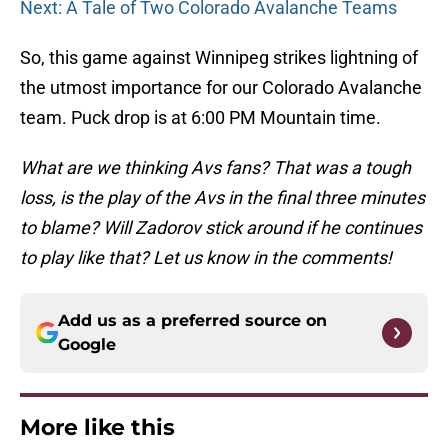
Next: A Tale of Two Colorado Avalanche Teams
So, this game against Winnipeg strikes lightning of
the utmost importance for our Colorado Avalanche
team. Puck drop is at 6:00 PM Mountain time.
What are we thinking Avs fans? That was a tough
loss, is the play of the Avs in the final three minutes
to blame? Will Zadorov stick around if he continues
to play like that? Let us know in the comments!
Add us as a preferred source on
Google
More like this