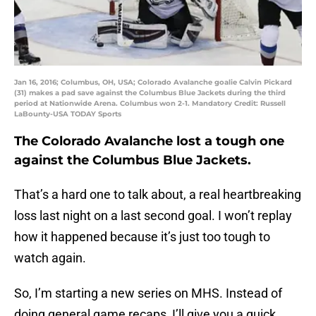
Jan 16, 2016; Columbus, OH, USA; Colorado Avalanche goalie Calvin Pickard
(31) makes a pad save against the Columbus Blue Jackets during the third
period at Nationwide Arena. Columbus won 2-1. Mandatory Credit: Russell
LaBounty-USA TODAY Sports
The Colorado Avalanche lost a tough one
against the Columbus Blue Jackets.
That’s a hard one to talk about, a real heartbreaking
loss last night on a last second goal. I won’t replay
how it happened because it’s just too tough to
watch again.
So, I’m starting a new series on MHS. Instead of
doing general game recaps, I’ll give you a quick