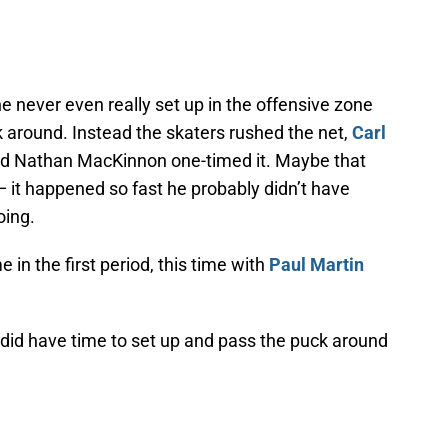
 never even really set up in the offensive zone
 around. Instead the skaters rushed the net,
Carl
d Nathan MacKinnon one-timed it. Maybe that
 it happened so fast he probably didn’t have
oing.
in the first period, this time with
Paul Martin
did have time to set up and pass the puck around