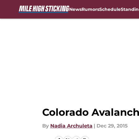
News
Rumors
Schedule
Standin
Skip to main content
Colorado Avalanc
By
Nadia Archuleta
|
Dec 29, 2015