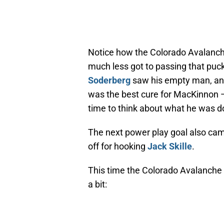
Notice how the Colorado Avalanche
much less got to passing that puck
Soderberg
saw his empty man, an
was the best cure for MacKinnon —
time to think about what he was d
The next power play goal also came 
off for hooking
Jack Skille
.
This time the Colorado Avalanche 
a bit: