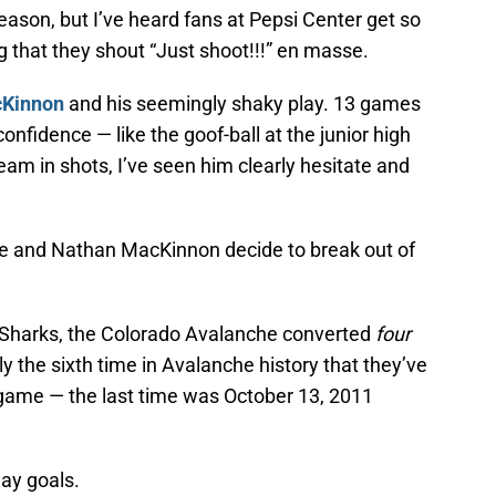
eason, but I’ve heard fans at Pepsi Center get so
g that they shout “Just shoot!!!” en masse.
cKinnon
and his seemingly shaky play. 13 games
confidence — like the goof-ball at the junior high
am in shots, I’ve seen him clearly hesitate and
e and Nathan MacKinnon decide to break out of
 Sharks, the Colorado Avalanche converted
four
y the sixth time in Avalanche history that they’ve
 game — the last time was October 13, 2011
lay goals.