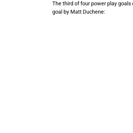
The third of four power play goals
goal by Matt Duchene: