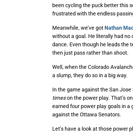
been cycling the puck better this s
frustrated with the endless passin
Meanwhile, we’ve got
Nathan Ma
without a goal. He literally had no 
dance. Even though he leads the te
then just pass rather than shoot.
Well, when the Colorado Avalanch
a slump, they do so in a big way.
In the game against the San Jose
times
on the power play. That’s onl
earned four power play goals in a
against the Ottawa Senators.
Let’s have a look at those power p