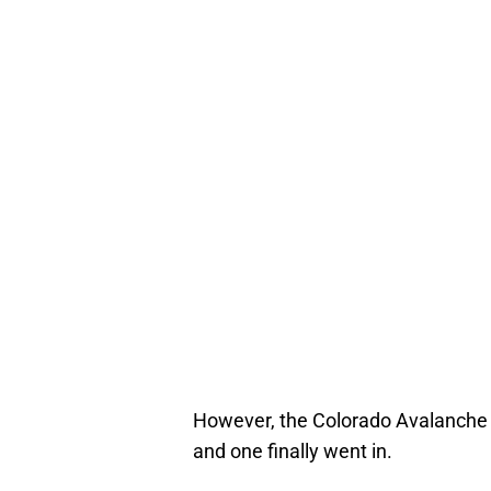
However, the Colorado Avalanche di
and one finally went in.