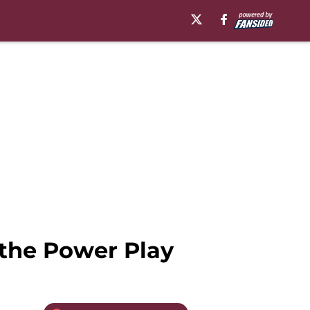
the Power Play