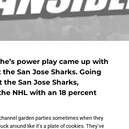
he’s power play came up with
t the San Jose Sharks. Going
t the San Jose Sharks,
the NHL with an 18 percent
channel garden parties sometimes when they
ck around like it’s a plate of cookies. They’ve