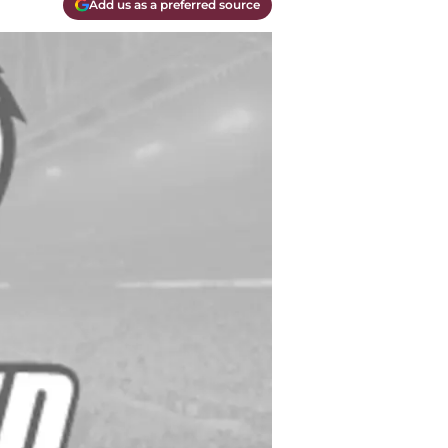
Add us as a preferred source