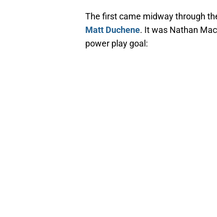
The first came midway through the
Matt Duchene
. It was Nathan MacK
power play goal: