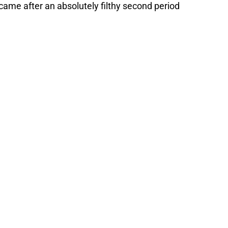
 came after an absolutely filthy second period