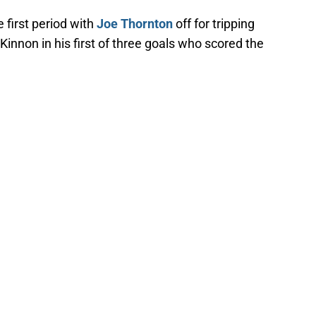
 first period with
Joe Thornton
off for tripping
innon in his first of three goals who scored the