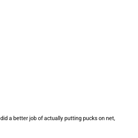
d a better job of actually putting pucks on net,