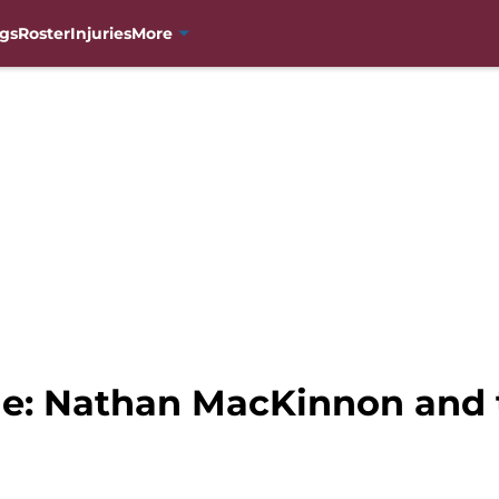
gs
Roster
Injuries
More
he: Nathan MacKinnon and 