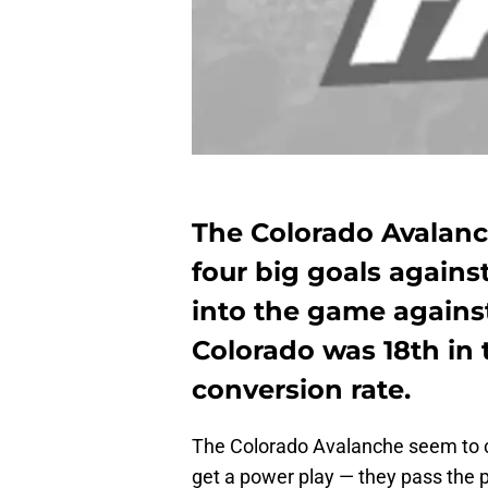
The Colorado Avalanc
four big goals agains
into the game agains
Colorado was 18th in 
conversion rate.
The Colorado Avalanche seem to 
get a power play — they pass the pu