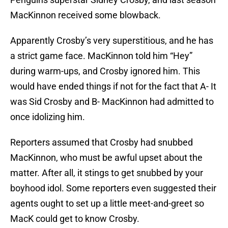
MacKinnon received some blowback.
Apparently Crosby’s very superstitious, and he has
a strict game face. MacKinnon told him “Hey”
during warm-ups, and Crosby ignored him. This
would have ended things if not for the fact that A- It
was Sid Crosby and B- MacKinnon had admitted to
once idolizing him.
Reporters assumed that Crosby had snubbed
MacKinnon, who must be awful upset about the
matter. After all, it stings to get snubbed by your
boyhood idol. Some reporters even suggested their
agents ought to set up a little meet-and-greet so
MacK could get to know Crosby.