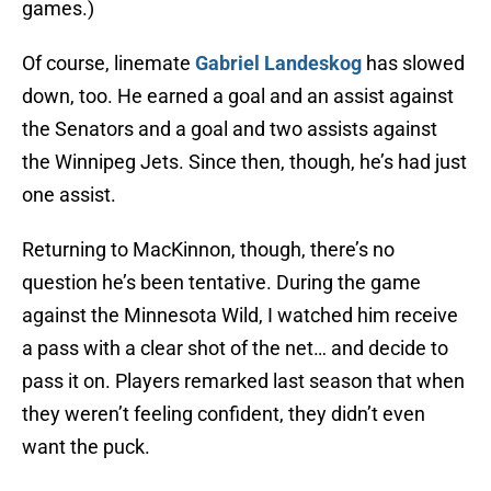
games.)
Of course, linemate
Gabriel Landeskog
has slowed
down, too. He earned a goal and an assist against
the Senators and a goal and two assists against
the Winnipeg Jets. Since then, though, he’s had just
one assist.
Returning to MacKinnon, though, there’s no
question he’s been tentative. During the game
against the Minnesota Wild, I watched him receive
a pass with a clear shot of the net… and decide to
pass it on. Players remarked last season that when
they weren’t feeling confident, they didn’t even
want the puck.