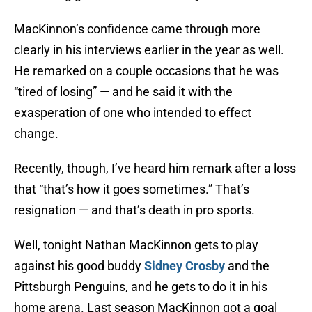
MacKinnon’s confidence came through more
clearly in his interviews earlier in the year as well.
He remarked on a couple occasions that he was
“tired of losing” — and he said it with the
exasperation of one who intended to effect
change.
Recently, though, I’ve heard him remark after a loss
that “that’s how it goes sometimes.” That’s
resignation — and that’s death in pro sports.
Well, tonight Nathan MacKinnon gets to play
against his good buddy
Sidney Crosby
and the
Pittsburgh Penguins, and he gets to do it in his
home arena. Last season MacKinnon got a goal