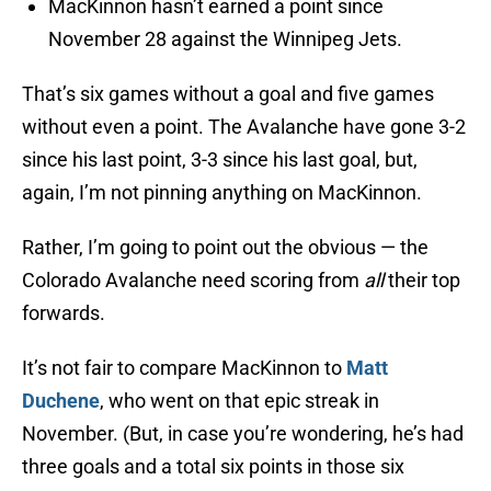
MacKinnon hasn’t earned a point since
November 28 against the Winnipeg Jets.
That’s six games without a goal and five games
without even a point. The Avalanche have gone 3-2
since his last point, 3-3 since his last goal, but,
again, I’m not pinning anything on MacKinnon.
Rather, I’m going to point out the obvious — the
Colorado Avalanche need scoring from
all
their top
forwards.
It’s not fair to compare MacKinnon to
Matt
Duchene
, who went on that epic streak in
November. (But, in case you’re wondering, he’s had
three goals and a total six points in those six