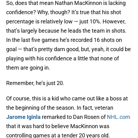
So, does that mean Nathan MacKinnon is lacking
confidence? Why, though? It’s true that his shot
percentage is relatively low — just 10%. However,
that’s largely because he leads the team in shots.
In the last five games he’s recorded 16 shots on
goal — that’s pretty darn good, but, yeah, it could be
playing with his confidence a little that none of
them are going in.
Remember, he’s just 20.
Of course, this is a kid who came out like a boss at
the beginning of the season. In fact, veteran
Jarome Iginla
remarked to Dan Rosen of
NHL.com
that it was hard to believe MacKinnon was
controlling games at a tender 20 years old.