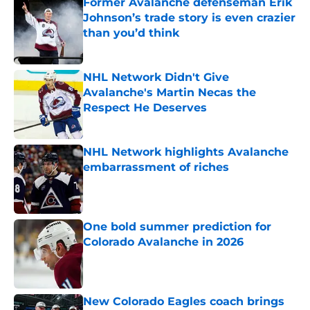
Former Avalanche defenseman Erik
Johnson’s trade story is even crazier
than you’d think
Published by on Invalid Date
NHL Network Didn't Give
Avalanche's Martin Necas the
Respect He Deserves
Published by on Invalid Date
NHL Network highlights Avalanche
embarrassment of riches
Published by on Invalid Date
One bold summer prediction for
Colorado Avalanche in 2026
Published by on Invalid Date
New Colorado Eagles coach brings