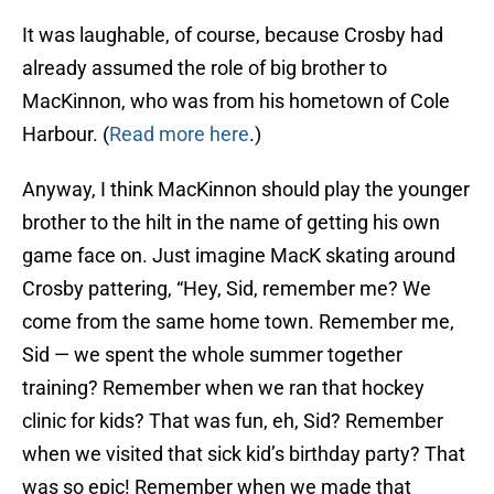
It was laughable, of course, because Crosby had
already assumed the role of big brother to
MacKinnon, who was from his hometown of Cole
Harbour. (
Read more here
.)
Anyway, I think MacKinnon should play the younger
brother to the hilt in the name of getting his own
game face on. Just imagine MacK skating around
Crosby pattering, “Hey, Sid, remember me? We
come from the same home town. Remember me,
Sid — we spent the whole summer together
training? Remember when we ran that hockey
clinic for kids? That was fun, eh, Sid? Remember
when we visited that sick kid’s birthday party? That
was so epic! Remember when we made that