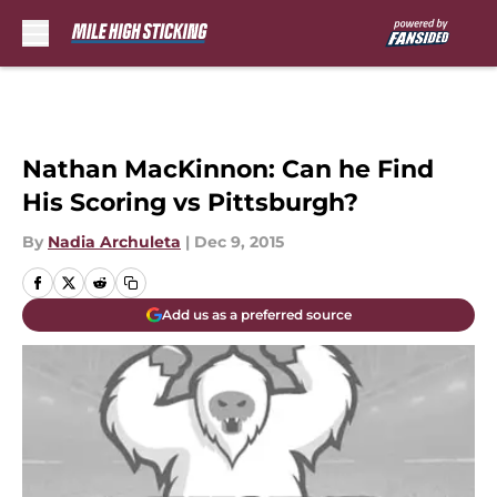
Skip to main content
Nathan MacKinnon: Can he Find
His Scoring vs Pittsburgh?
By
Nadia Archuleta
|
Dec 9, 2015
Add us as a preferred source