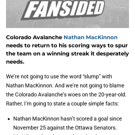
Colorado Avalanche
Nathan MacKinnon
needs to return to his scoring ways to spur
the team on a winning streak it desperately
needs.
We’re not going to use the word “slump” with
Nathan MacKinnon. And we’re not going to blame
the Colorado Avalanche’s woes on the 20-year-old.
Rather, I’m going to state a couple simple facts:
Nathan MacKinnon hasn’t scored a goal since
November 25 against the Ottawa Senators.