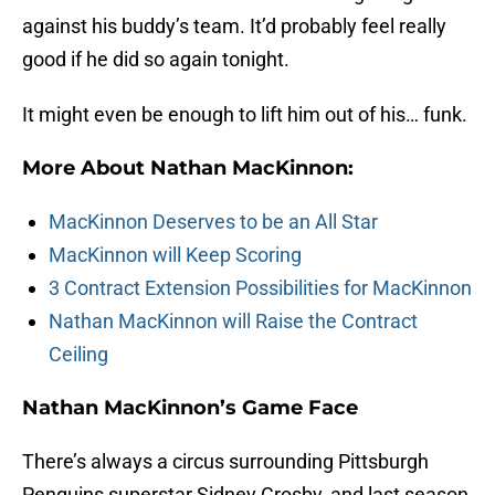
against his buddy’s team. It’d probably feel really
good if he did so again tonight.
It might even be enough to lift him out of his… funk.
More About Nathan MacKinnon:
MacKinnon Deserves to be an All Star
MacKinnon will Keep Scoring
3 Contract Extension Possibilities for MacKinnon
Nathan MacKinnon will Raise the Contract
Ceiling
Nathan MacKinnon’s Game Face
There’s always a circus surrounding Pittsburgh
Penguins superstar Sidney Crosby, and last season