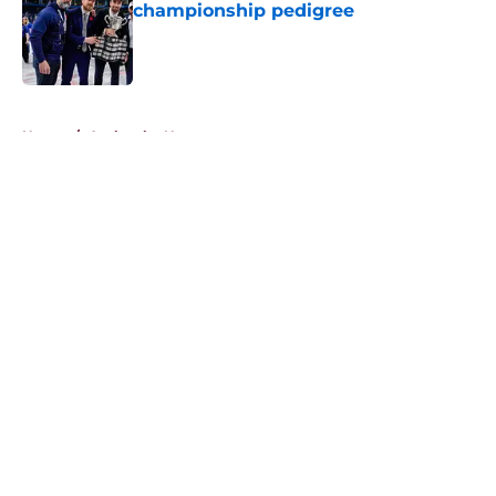
championship pedigree
Published by on Invalid Date
5 related articles loaded
Home
/
Avalanche News
About
Openings
Contact
Our 300+ Sites
FanSided Daily
Pitch a Story
Privacy Policy
Terms of Use
Cookie Policy
Legal Disclaimer
Accessibility Statement
A-Z Index