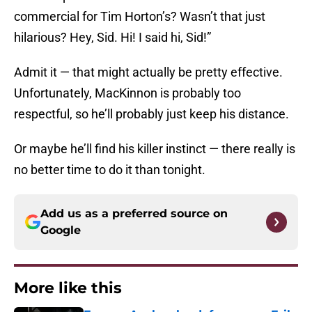
commercial for Tim Horton’s? Wasn’t that just
hilarious? Hey, Sid. Hi! I said hi, Sid!”
Admit it — that might actually be pretty effective.
Unfortunately, MacKinnon is probably too
respectful, so he’ll probably just keep his distance.
Or maybe he’ll find his killer instinct — there really is
no better time to do it than tonight.
Add us as a preferred source on
Google
More like this