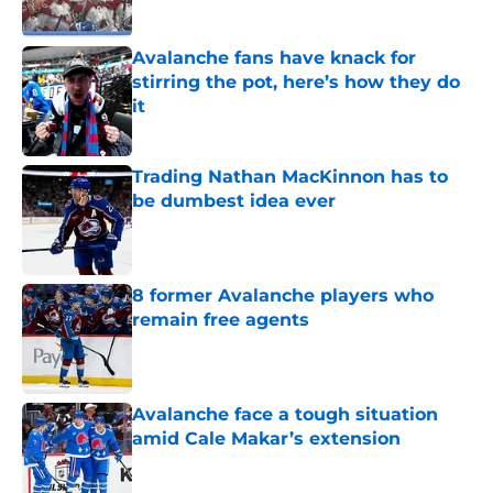
Avalanche fans have knack for
stirring the pot, here’s how they do
it
Published by on Invalid Date
Trading Nathan MacKinnon has to
be dumbest idea ever
Published by on Invalid Date
8 former Avalanche players who
remain free agents
Published by on Invalid Date
Avalanche face a tough situation
amid Cale Makar’s extension
Published by on Invalid Date