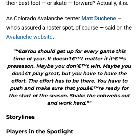
their best foot — or skate — forward? Actually, it is.
As Colorado Avalanche center
Matt Duchene
—
who’s assured a roster spot, of course — said on the
Avalanche website
:
"“€œYou should get up for every game this
time of year. It doesn’t€™t matter if it’€™s
preseason. Maybe you don’€™t win. Maybe you
donâ€t play great, but you have to have the
effort. The effort has to be there. You have to
push and make sure that youâ€™re ready for
the start of the season. Shake the cobwebs out
and work hard.”"
Storylines
Players in the Spotlight