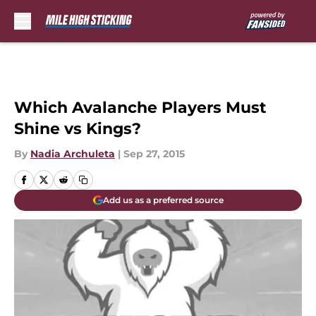
Skip to main content
Which Avalanche Players Must
Shine vs Kings?
By
Nadia Archuleta
|
Sep 27, 2015
Add us as a preferred source