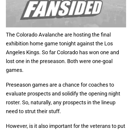
The Colorado Avalanche are hosting the final
exhibition home game tonight against the Los
Angeles Kings. So far Colorado has won one and
lost one in the preseason. Both were one-goal
games.
Preseason games are a chance for coaches to
evaluate prospects and solidify the opening night
roster. So, naturally, any prospects in the lineup
need to strut their stuff.
However, is it also important for the veterans to put