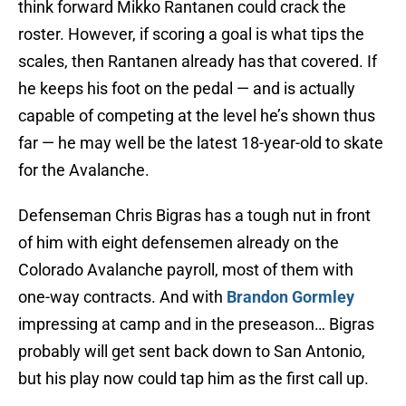
think forward Mikko Rantanen could crack the
roster. However, if scoring a goal is what tips the
scales, then Rantanen already has that covered. If
he keeps his foot on the pedal — and is actually
capable of competing at the level he’s shown thus
far — he may well be the latest 18-year-old to skate
for the Avalanche.
Defenseman Chris Bigras has a tough nut in front
of him with eight defensemen already on the
Colorado Avalanche payroll, most of them with
one-way contracts. And with
Brandon Gormley
impressing at camp and in the preseason… Bigras
probably will get sent back down to San Antonio,
but his play now could tap him as the first call up.