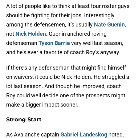
A lot of people like to think at least four roster guys
should be fighting for their jobs. Interestingly
among the defensemen, it’s usually
Nate Guenin
,
not
Nick Holden
. Guenin anchored roving
defenseman
Tyson Barrie
very well last season,
and he’s ever a favorite of coach Roy’s anyway.
If there’s any defenseman that might find himself
on waivers, it could be Nick Holden. He struggled a
lot last season. And though he improved, coach
Roy could well decide one of the prospects might
make a bigger impact sooner.
Strong Start
As Avalanche captain
Gabriel Landeskog
noted,