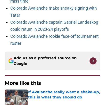
miss time
Colorado Avalanche make sneaky signing with
Tatar
Colorado Avalanche captain Gabriel Landeskog
could return in 2023-24 playoffs
Colorado Avalanche rookie face-off tournament
roster
Add us as a preferred source on
Google
More like this
If Avalanche really want a shake-up,
this is what they should do
Published by on Invalid Date