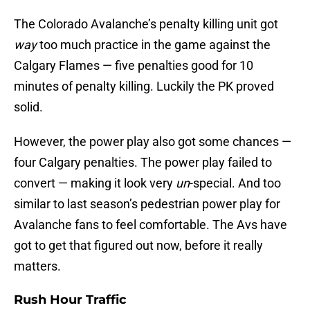
The Colorado Avalanche’s penalty killing unit got
way
too much practice in the game against the
Calgary Flames — five penalties good for 10
minutes of penalty killing. Luckily the PK proved
solid.
However, the power play also got some chances —
four Calgary penalties. The power play failed to
convert — making it look very
un
-special. And too
similar to last season’s pedestrian power play for
Avalanche fans to feel comfortable. The Avs have
got to get that figured out now, before it really
matters.
Rush Hour Traffic