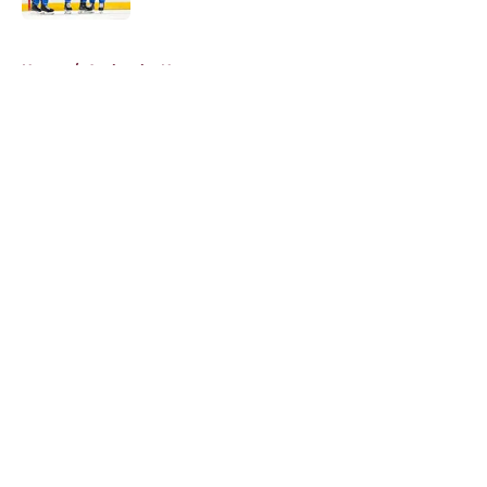
5 related articles loaded
Home
/
Avalanche News
About
Openings
Contact
Our 300+ Sites
FanSided Daily
Pitch a Story
Privacy Policy
Terms of Use
Cookie Policy
Legal Disclaimer
Accessibility Statement
A-Z Index
Cookies Settings