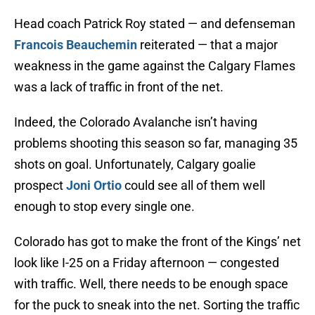
Head coach Patrick Roy stated — and defenseman
Francois Beauchemin
reiterated — that a major
weakness in the game against the Calgary Flames
was a lack of traffic in front of the net.
Indeed, the Colorado Avalanche isn’t having
problems shooting this season so far, managing 35
shots on goal. Unfortunately, Calgary goalie
prospect
Joni Ortio
could see all of them well
enough to stop every single one.
Colorado has got to make the front of the Kings’ net
look like I-25 on a Friday afternoon — congested
with traffic. Well, there needs to be enough space
for the puck to sneak into the net. Sorting the traffic