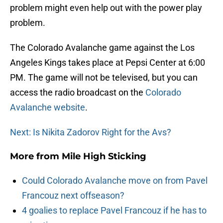
problem might even help out with the power play
problem.
The Colorado Avalanche game against the Los
Angeles Kings takes place at Pepsi Center at 6:00
PM. The game will not be televised, but you can
access the radio broadcast on the
Colorado
Avalanche website
.
Next: Is Nikita Zadorov Right for the Avs?
More from
Mile High Sticking
Could Colorado Avalanche move on from Pavel
Francouz next offseason?
4 goalies to replace Pavel Francouz if he has to