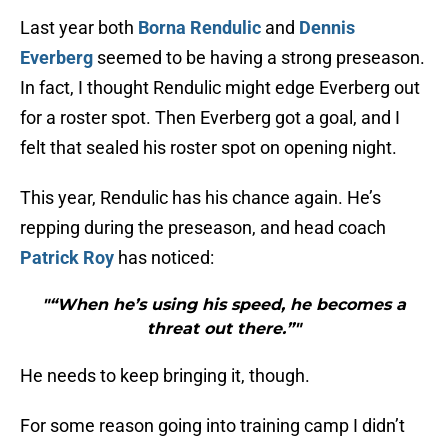
Last year both
Borna Rendulic
and
Dennis
Everberg
seemed to be having a strong preseason.
In fact, I thought Rendulic might edge Everberg out
for a roster spot. Then Everberg got a goal, and I
felt that sealed his roster spot on opening night.
This year, Rendulic has his chance again. He’s
repping during the preseason, and head coach
Patrick Roy
has noticed:
"“When he’s using his speed, he becomes a
threat out there.”"
He needs to keep bringing it, though.
For some reason going into training camp I didn’t