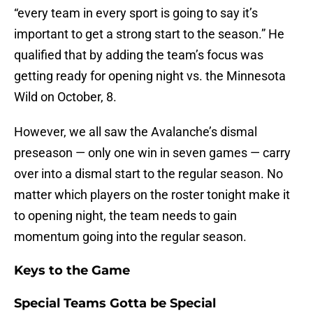
“every team in every sport is going to say it’s
important to get a strong start to the season.” He
qualified that by adding the team’s focus was
getting ready for opening night vs. the Minnesota
Wild on October, 8.
However, we all saw the Avalanche’s dismal
preseason — only one win in seven games — carry
over into a dismal start to the regular season. No
matter which players on the roster tonight make it
to opening night, the team needs to gain
momentum going into the regular season.
Keys to the Game
Special Teams Gotta be Special