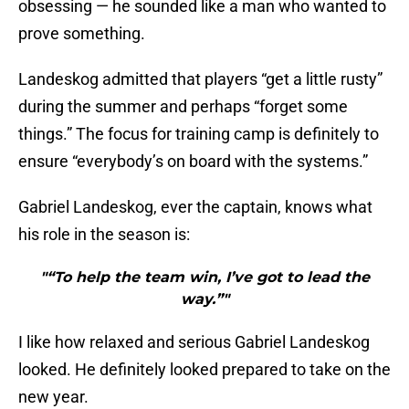
obsessing — he sounded like a man who wanted to
prove something.
Landeskog admitted that players “get a little rusty”
during the summer and perhaps “forget some
things.” The focus for training camp is definitely to
ensure “everybody’s on board with the systems.”
Gabriel Landeskog, ever the captain, knows what
his role in the season is:
"“To help the team win, I’ve got to lead the
way.”"
I like how relaxed and serious Gabriel Landeskog
looked. He definitely looked prepared to take on the
new year.