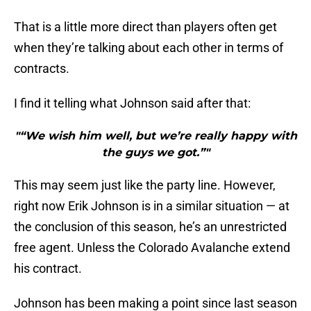
That is a little more direct than players often get
when they’re talking about each other in terms of
contracts.
I find it telling what Johnson said after that:
"“We wish him well, but we’re really happy with
the guys we got.”"
This may seem just like the party line. However,
right now Erik Johnson is in a similar situation — at
the conclusion of this season, he’s an unrestricted
free agent. Unless the Colorado Avalanche extend
his contract.
Johnson has been making a point since last season