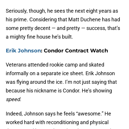
Seriously, though, he sees the next eight years as
his prime. Considering that Matt Duchene has had
some pretty decent — and pretty — success, that’s
a mighty fine house he’s built.
Erik Johnson
: Condor Contract Watch
Veterans attended rookie camp and skated
informally on a separate ice sheet. Erik Johnson
was flying around the ice. I’m not just saying that
because his nickname is Condor. He’s showing
speed
.
Indeed, Johnson says he feels “awesome.” He
worked hard with reconditioning and physical