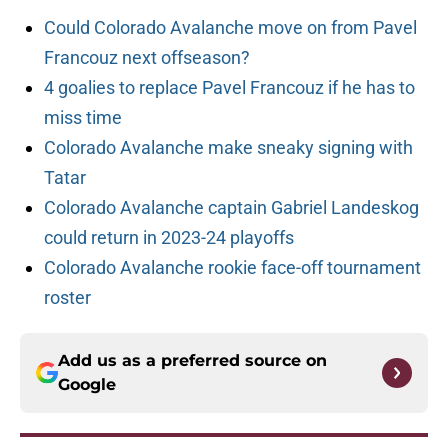
Could Colorado Avalanche move on from Pavel
Francouz next offseason?
4 goalies to replace Pavel Francouz if he has to
miss time
Colorado Avalanche make sneaky signing with
Tatar
Colorado Avalanche captain Gabriel Landeskog
could return in 2023-24 playoffs
Colorado Avalanche rookie face-off tournament
roster
Add us as a preferred source on
Google