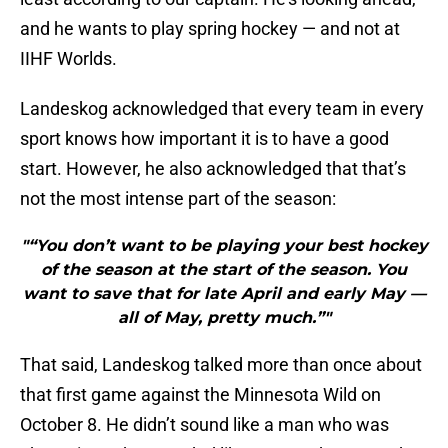
and he wants to play spring hockey — and not at
IIHF Worlds.
Landeskog acknowledged that every team in every
sport knows how important it is to have a good
start. However, he also acknowledged that that’s
not the most intense part of the season:
"“You don’t want to be playing your best hockey
of the season at the start of the season. You
want to save that for late April and early May —
all of May, pretty much.”"
That said, Landeskog talked more than once about
that first game against the Minnesota Wild on
October 8. He didn’t sound like a man who was