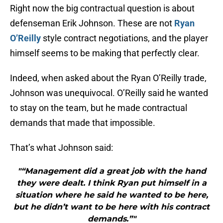
Right now the big contractual question is about
defenseman Erik Johnson. These are not
Ryan
O’Reilly
style contract negotiations, and the player
himself seems to be making that perfectly clear.
Indeed, when asked about the Ryan O’Reilly trade,
Johnson was unequivocal. O’Reilly said he wanted
to stay on the team, but he made contractual
demands that made that impossible.
That’s what Johnson said:
"“Management did a great job with the hand
they were dealt. I think Ryan put himself in a
situation where he said he wanted to be here,
but he didn’t want to be here with his contract
demands.”"