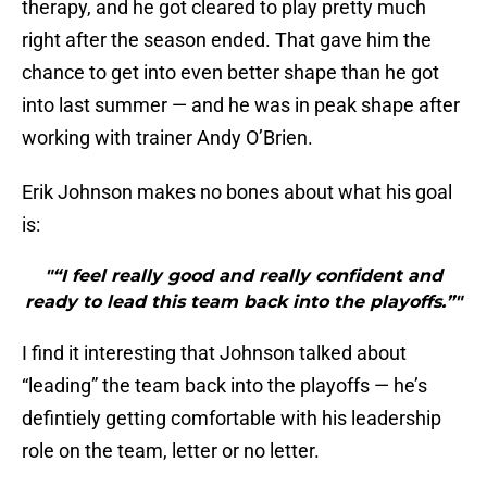
therapy, and he got cleared to play pretty much
right after the season ended. That gave him the
chance to get into even better shape than he got
into last summer — and he was in peak shape after
working with trainer Andy O’Brien.
Erik Johnson makes no bones about what his goal
is:
"“I feel really good and really confident and
ready to lead this team back into the playoffs.”"
I find it interesting that Johnson talked about
“leading” the team back into the playoffs — he’s
defintiely getting comfortable with his leadership
role on the team, letter or no letter.