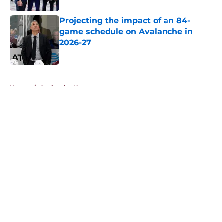
Projecting the impact of an 84-
game schedule on Avalanche in
2026-27
Published by on Invalid Date
5 related articles loaded
Home
/
Avalanche News
About
Openings
Contact
Our 300+ Sites
FanSided Daily
Pitch a Story
Privacy Policy
Terms of Use