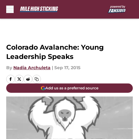
Skip to main content
Colorado Avalanche: Young
Leadership Speaks
By
Nadia Archuleta
|
Sep 17, 2015
Add us as a preferred source