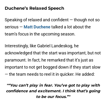
Duchene’s Relaxed Speech
Speaking of relaxed and confident — though not so
serious —
Matt Duchene
talked a lot about the
team’s focus in the upcoming season.
Interestingly, like Gabriel Landeskog, he
acknowledged that the start was important, but not
paramount. In fact, he remarked that it’s just as
important to not get bogged down if they start slow
— the team needs to reel it in quicker. He added:
"“You can’t play in fear. You’ve got to play with
confidence and excitement. I think that’s going
to be our focus.”"