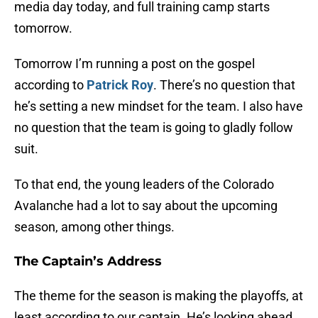
media day today, and full training camp starts
tomorrow.
Tomorrow I’m running a post on the gospel
according to
Patrick Roy
. There’s no question that
he’s setting a new mindset for the team. I also have
no question that the team is going to gladly follow
suit.
To that end, the young leaders of the Colorado
Avalanche had a lot to say about the upcoming
season, among other things.
The Captain’s Address
The theme for the season is making the playoffs, at
least according to our captain. He’s looking ahead,