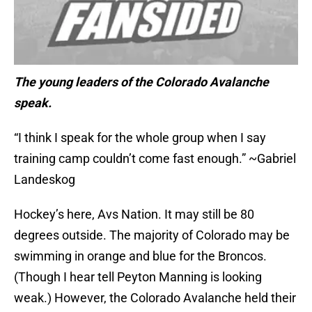
The young leaders of the Colorado Avalanche
speak.
“I think I speak for the whole group when I say
training camp couldn’t come fast enough.” ~Gabriel
Landeskog
Hockey’s here, Avs Nation. It may still be 80
degrees outside. The majority of Colorado may be
swimming in orange and blue for the Broncos.
(Though I hear tell Peyton Manning is looking
weak.) However, the Colorado Avalanche held their