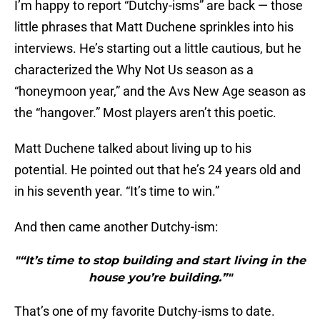
I’m happy to report “Dutchy-isms” are back — those
little phrases that Matt Duchene sprinkles into his
interviews. He’s starting out a little cautious, but he
characterized the Why Not Us season as a
“honeymoon year,” and the Avs New Age season as
the “hangover.” Most players aren’t this poetic.
Matt Duchene talked about living up to his
potential. He pointed out that he’s 24 years old and
in his seventh year. “It’s time to win.”
And then came another Dutchy-ism:
"“It’s time to stop building and start living in the
house you’re building.”"
That’s one of my favorite Dutchy-isms to date.