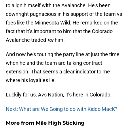
to align himself with the Avalanche. He’s been
downright pugnacious in his support of the team vs
foes like the Minnesota Wild. He remarked on the
fact that it’s important to him that the Colorado
Avalanche traded
for
him.
And now he’s touting the party line at just the time
when he and the team are talking contract
extension. That seems a clear indicator to me
where his loyalties lie.
Luckily for us, Avs Nation, it’s here in Colorado.
Next: What are We Going to do with Kiddo MacK?
More from
Mile High Sticking