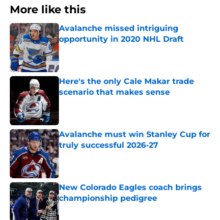
More like this
Avalanche missed intriguing
opportunity in 2020 NHL Draft
Published by on Invalid Date
Here's the only Cale Makar trade
scenario that makes sense
Published by on Invalid Date
Avalanche must win Stanley Cup for
truly successful 2026-27
Published by on Invalid Date
New Colorado Eagles coach brings
championship pedigree
Published by on Invalid Date