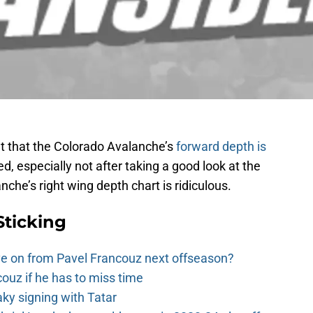
out that the Colorado Avalanche’s
forward depth is
d, especially not after taking a good look at the
anche’s right wing depth chart is ridiculous.
Sticking
e on from Pavel Francouz next offseason?
couz if he has to miss time
y signing with Tatar