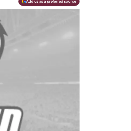
Add us as a preferred source