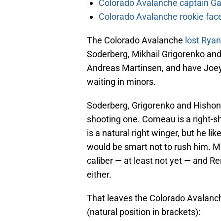
Colorado Avalanche captain Gab
Colorado Avalanche rookie face
The Colorado Avalanche
lost Rya
Soderberg, Mikhail Grigorenko an
Andreas Martinsen, and have Joey
waiting in minors.
Soderberg, Grigorenko and Hishon a
shooting one. Comeau is a right-sh
is a natural right winger, but he li
would be smart not to rush him. Mar
caliber — at least not yet — and R
either.
That leaves the Colorado Avalanche
(natural position in brackets):