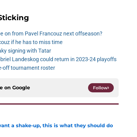
Sticking
e on from Pavel Francouz next offseason?
couz if he has to miss time
y signing with Tatar
riel Landeskog could return in 2023-24 playoffs
-off tournament roster
ce on
Google
Follow
want a shake-up, this is what they should do
e