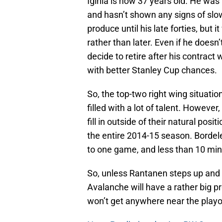
Iginla is now 37 years old. He was
and hasn’t shown any signs of sl
produce until his late forties, but 
rather than later. Even if he doesn’
decide to retire after his contrac
with better Stanley Cup chances.
So, the top-two right wing situation
filled with a lot of talent. However
fill in outside of their natural pos
the entire 2014-15 season. Bordele
to one game, and less than 10 min
So, unless Rantanen steps up and
Avalanche will have a rather big p
won’t get anywhere near the playoffs