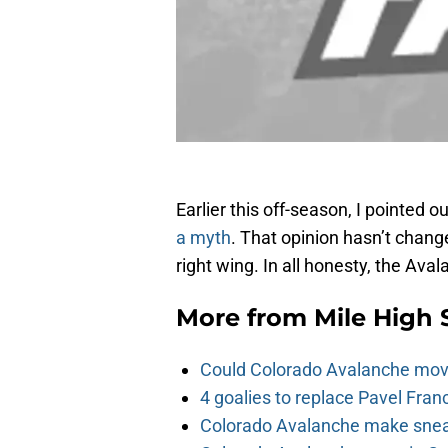
Earlier this off-season, I pointed 
a myth
. That opinion hasn’t change
right wing. In all honesty, the Aval
More from
Mile High 
Could Colorado Avalanche mov
4 goalies to replace Pavel Fran
Colorado Avalanche make sneak