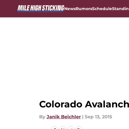
News
Rumors
Schedule
Standin
Skip to main content
Colorado Avalanch
By
Janik Beichler
|
Sep 13, 2015