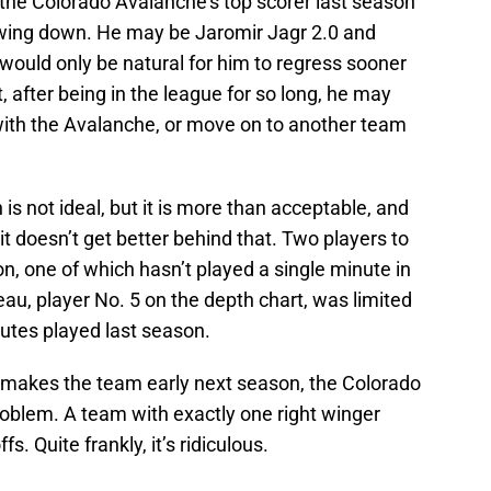
 the Colorado Avalanche’s top scorer last season
owing down. He may be Jaromir Jagr 2.0 and
it would only be natural for him to regress sooner
t, after being in the league for so long, he may
t with the Avalanche, or move on to another team
 is not ideal, but it is more than acceptable, and
, it doesn’t get better behind that. Two players to
ition, one of which hasn’t played a single minute in
au, player No. 5 on the depth chart, was limited
utes played last season.
 makes the team early next season, the Colorado
roblem. A team with exactly one right winger
. Quite frankly, it’s ridiculous.