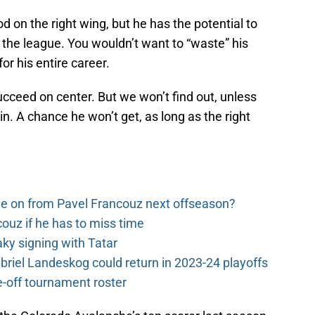
on the right wing, but he has the potential to
n the league. You wouldn’t want to “waste” his
or his entire career.
 succeed on center. But we won’t find out, unless
n. A chance he won’t get, as long as the right
e on from Pavel Francouz next offseason?
couz if he has to miss time
y signing with Tatar
riel Landeskog could return in 2023-24 playoffs
-off tournament roster