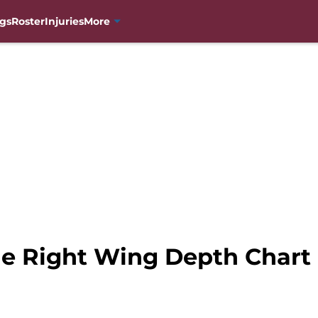
gs
Roster
Injuries
More
e Right Wing Depth Chart 