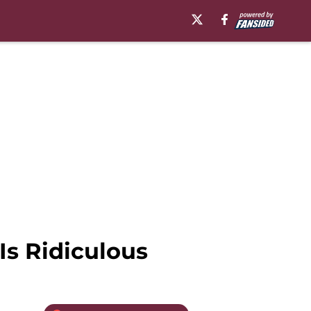
Is Ridiculous