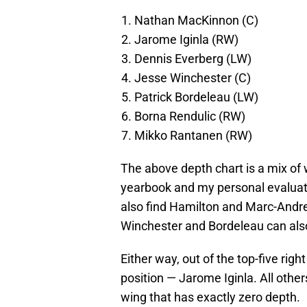
Nathan MacKinnon (C)
Jarome Iginla (RW)
Dennis Everberg (LW)
Jesse Winchester (C)
Patrick Bordeleau (LW)
Borna Rendulic (RW)
Mikko Rantanen (RW)
The above depth chart is a mix of
yearbook and my personal evaluat
also find Hamilton and Marc-Andre 
Winchester and Bordeleau can also 
Either way, out of the top-five righ
position — Jarome Iginla. All others
wing that has exactly zero depth.