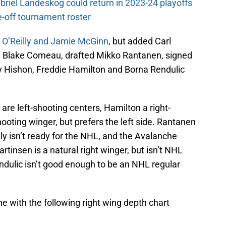
riel Landeskog could return in 2023-24 playoffs
-off tournament roster
n O’Reilly and Jamie McGinn
, but added Carl
d Blake Comeau, drafted Mikko Rantanen, signed
 Hishon, Freddie Hamilton and Borna Rendulic
re left-shooting centers, Hamilton a right-
ooting winger, but prefers the left side. Rantanen
kely isn’t ready for the NHL, and the Avalanche
tinsen is a natural right winger, but isn’t NHL
endulic isn’t good enough to be an NHL regular
 with the following right wing depth chart