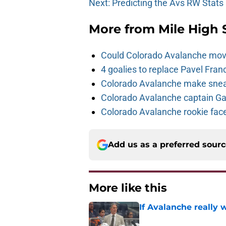
Next: Predicting the Avs RW Stats
More from
Mile High 
Could Colorado Avalanche mov
4 goalies to replace Pavel Fran
Colorado Avalanche make sneak
Colorado Avalanche captain Gab
Colorado Avalanche rookie face
Add us as a preferred sour
More like this
If Avalanche really 
Published by on Invalid Dat