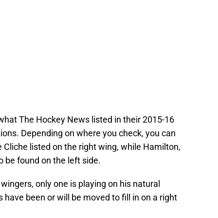
 what The Hockey News listed in their 2015-16
ions. Depending on where you check, you can
Cliche listed on the right wing, while Hamilton,
be found on the left side.
t wingers, only one is playing on his natural
 have been or will be moved to fill in on a right