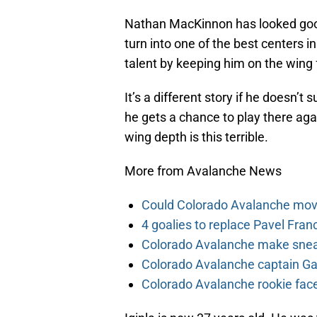
Nathan MacKinnon has looked good 
turn into one of the best centers i
talent by keeping him on the wing f
It’s a different story if he doesn’t
he gets a chance to play there agai
wing depth is this terrible.
More from Avalanche News
Could Colorado Avalanche mov
4 goalies to replace Pavel Fran
Colorado Avalanche make sneak
Colorado Avalanche captain Gab
Colorado Avalanche rookie face