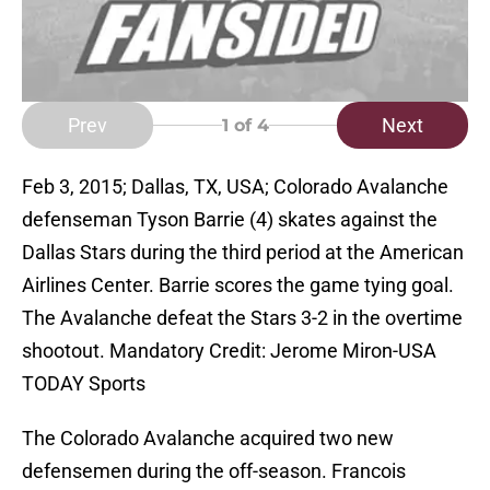
Prev
Next
1
of 4
Feb 3, 2015; Dallas, TX, USA; Colorado Avalanche
defenseman Tyson Barrie (4) skates against the
Dallas Stars during the third period at the American
Airlines Center. Barrie scores the game tying goal.
The Avalanche defeat the Stars 3-2 in the overtime
shootout. Mandatory Credit: Jerome Miron-USA
TODAY Sports
The Colorado Avalanche acquired two new
defensemen during the off-season. Francois