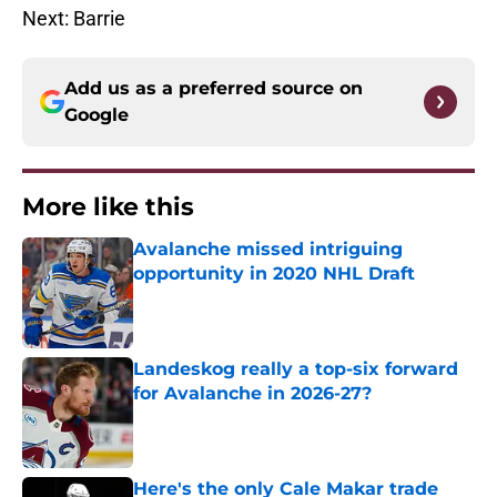
Next: Barrie
Add us as a preferred source on
Google
More like this
Avalanche missed intriguing
opportunity in 2020 NHL Draft
Published by on Invalid Date
Landeskog really a top-six forward
for Avalanche in 2026-27?
Published by on Invalid Date
Here's the only Cale Makar trade