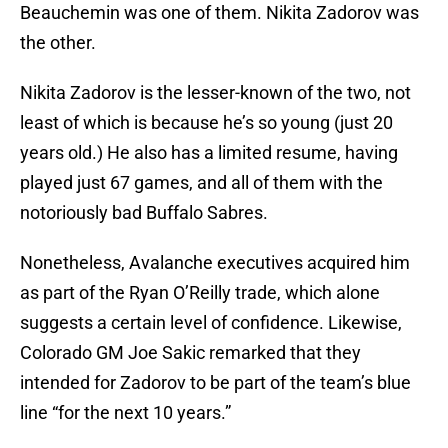
Beauchemin was one of them. Nikita Zadorov was
the other.
Nikita Zadorov is the lesser-known of the two, not
least of which is because he’s so young (just 20
years old.) He also has a limited resume, having
played just 67 games, and all of them with the
notoriously bad Buffalo Sabres.
Nonetheless, Avalanche executives acquired him
as part of the Ryan O’Reilly trade, which alone
suggests a certain level of confidence. Likewise,
Colorado GM Joe Sakic remarked that they
intended for Zadorov to be part of the team’s blue
line “for the next 10 years.”