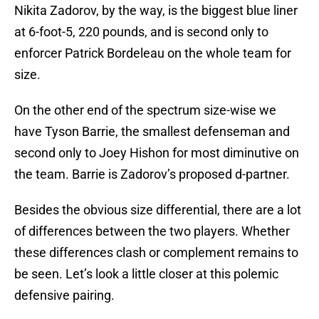
Nikita Zadorov, by the way, is the biggest blue liner
at 6-foot-5, 220 pounds, and is second only to
enforcer Patrick Bordeleau on the whole team for
size.
On the other end of the spectrum size-wise we
have Tyson Barrie, the smallest defenseman and
second only to Joey Hishon for most diminutive on
the team. Barrie is Zadorov’s proposed d-partner.
Besides the obvious size differential, there are a lot
of differences between the two players. Whether
these differences clash or complement remains to
be seen. Let’s look a little closer at this polemic
defensive pairing.