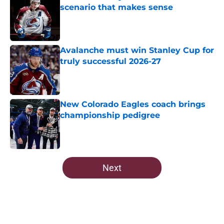
scenario that makes sense
Published by on Invalid Date
Avalanche must win Stanley Cup for
truly successful 2026-27
Published by on Invalid Date
New Colorado Eagles coach brings
championship pedigree
Published by on Invalid Date
5 related articles loaded
Next
Home
/
Avalanche News