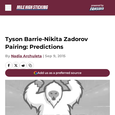
Skip to main content
Tyson Barrie-Nikita Zadorov
Pairing: Predictions
By
Nadia Archuleta
|
Sep 9, 2015
Add us as a preferred source