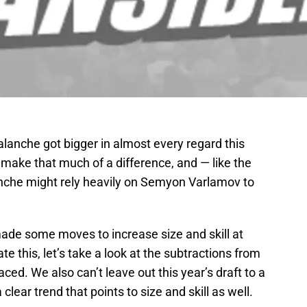
alanche got bigger in almost every regard this
t make that much of a difference, and — like the
anche might rely heavily on Semyon Varlamov to
made some moves to increase size and skill at
rate this, let’s take a look at the subtractions from
ced. We also can’t leave out this year’s draft to a
lear trend that points to size and skill as well.