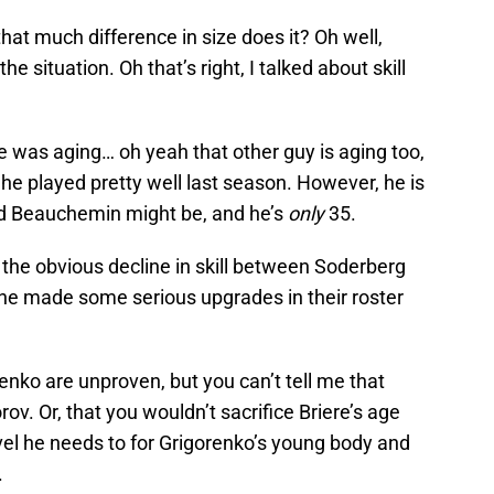
 that much difference in size does it? Oh well,
he situation. Oh that’s right, I talked about skill
e was aging… oh yeah that other guy is aging too,
he played pretty well last season. However, he is
and Beauchemin might be, and he’s
only
35.
d the obvious decline in skill between Soderberg
che made some serious upgrades in their roster
enko are unproven, but you can’t tell me that
v. Or, that you wouldn’t sacrifice Briere’s age
evel he needs to for Grigorenko’s young body and
.