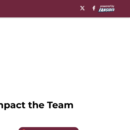
Impact the Team