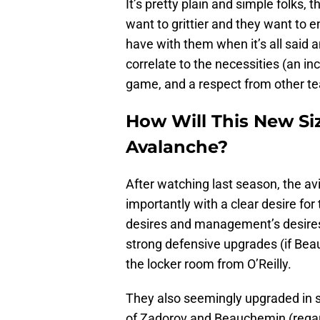
It’s pretty plain and simple folks,
want to grittier and they want to 
have with them when it’s all said an
correlate to the necessities (an i
game, and a respect from other t
How Will This New Si
Avalanche?
After watching last season, the a
importantly with a clear desire for
desires and management’s desires
strong defensive upgrades (if Beauc
the locker room from O’Reilly.
They also seemingly upgraded in sk
of Zadorov and Beauchemin (regardl