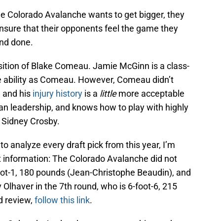
 the Colorado Avalanche wants to get bigger, they
 ensure that their opponents feel the game they
and done.
sition of Blake Comeau. Jamie McGinn is a class-
e ability as Comeau. However, Comeau didn’t
, and his
injury history
is a
little
more acceptable
eran leadership, and knows how to play with highly
d Sidney Crosby.
to analyze every draft pick from this year, I’m
t information: The Colorado Avalanche did not
foot-1, 180 pounds (Jean-Christophe Beaudin), and
 Olhaver in the 7th round, who is 6-foot-6, 215
nd review,
follow this link
.