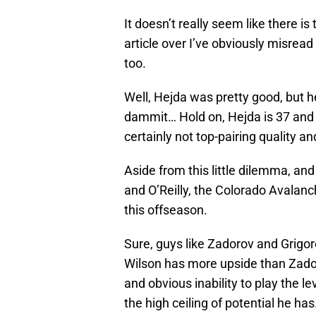
It doesn’t really seem like there is
article over I’ve obviously misread t
too.
Well, Hejda was pretty good, but h
dammit… Hold on, Hejda is 37 and 
certainly not top-pairing quality 
Aside from this little dilemma, an
and O’Reilly, the Colorado Avalan
this offseason.
Sure, guys like Zadorov and Grigor
Wilson has more upside than Zadoro
and obvious inability to play the l
the high ceiling of potential he has