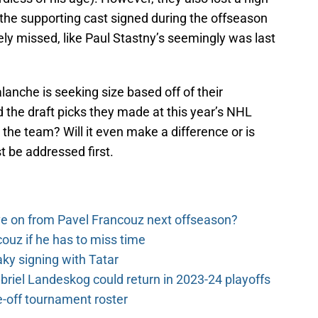
to the supporting cast signed during the offseason
ely missed, like Paul Stastny’s seemingly was last
alanche is seeking size based off of their
 the draft picks they made at this year’s NHL
e the team? Will it even make a difference or is
t be addressed first.
e on from Pavel Francouz next offseason?
couz if he has to miss time
y signing with Tatar
riel Landeskog could return in 2023-24 playoffs
-off tournament roster