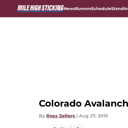
News
Rumors
Schedule
Standin
Skip to main content
Colorado Avalanche
By
Ross Sellers
|
Aug 27, 2015