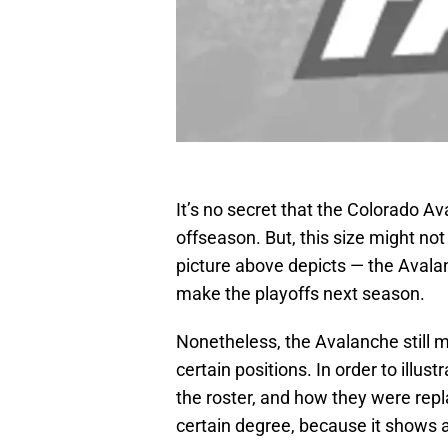
It’s no secret that the Colorado Av
offseason. But, this size might no
picture above depicts — the Aval
make the playoffs next season.
Nonetheless, the Avalanche still 
certain positions. In order to illust
the roster, and how they were repla
certain degree, because it shows a c