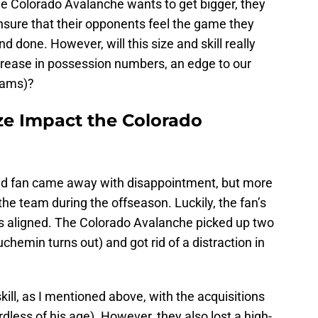
 the Colorado Avalanche wants to get bigger, they
ensure that their opponents feel the game they
d done. However, will this size and skill really
ncrease in possession numbers, an edge to our
eams)?
ze Impact the Colorado
vid fan came away with disappointment, but more
 the team during the offseason. Luckily, the fan’s
 aligned. The Colorado Avalanche picked up two
hemin turns out) and got rid of a distraction in
ill, as I mentioned above, with the acquisitions
ess of his age). However, they also lost a high-