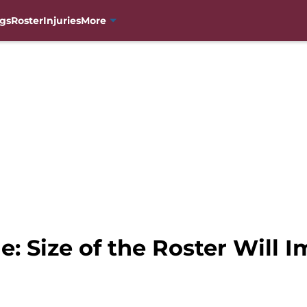
gs
Roster
Injuries
More
: Size of the Roster Will 