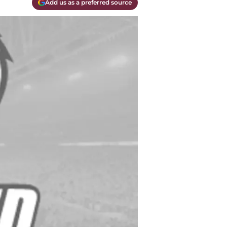
Add us as a preferred source