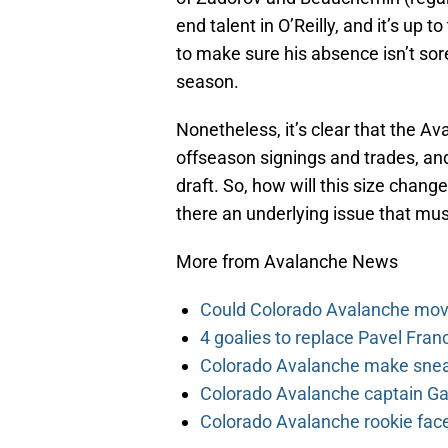
end talent in O’Reilly, and it’s up 
to make sure his absence isn’t sor
season.
Nonetheless, it’s clear that the Av
offseason signings and trades, and
draft. So, how will this size chang
there an underlying issue that mus
More from Avalanche News
Could Colorado Avalanche mov
4 goalies to replace Pavel Fran
Colorado Avalanche make sneak
Colorado Avalanche captain Gab
Colorado Avalanche rookie face