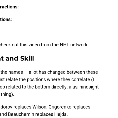
ractions:
tions:
n check out this video from the NHL network:
t and Skill
th the names — a lot has changed between these
ust relate the positions where they correlate (I
p related to the bottom directly; alas, hindsight
 thing).
adorov replaces Wilson, Grigorenko replaces
 and Beauchemin replaces Hejda.