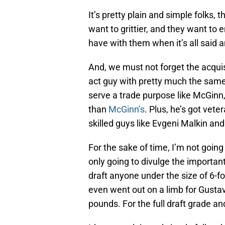
It’s pretty plain and simple folks,
want to grittier, and they want to
have with them when it’s all said 
And, we must not forget the acqui
act guy with pretty much the sam
serve a trade purpose like McGinn
than
McGinn’s
. Plus, he’s got vet
skilled guys like Evgeni Malkin an
For the sake of time, I’m not going 
only going to divulge the importan
draft anyone under the size of 6-
even went out on a limb for Gustav
pounds. For the full draft grade a