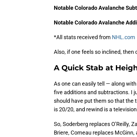
Notable Colorado Avalanche Subt
Notable Colorado Avalanche Addi
*All stats received from
NHL.com
Also, if one feels so inclined, the
A Quick Stab at Heigh
As one can easily tell — along wi
five additions and subtractions. I j
should have put them so that the to
is 20/20, and rewind is a television
So, Soderberg replaces O’Reilly, Z
Briere, Comeau replaces McGinn,