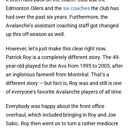
Edmonton Oilers and the
six coaches
the club has
had over the past six years. Furthermore, the
Avalanche’s assistant coaching staff got changed
up this off-season as well.
However, let’s just make this clear right now,
Patrick Roy is a completely different story. The 49-
year-old played for the Avs from 1995 to 2003, after
an inglorious farewell from Montréal. That’s a
different story — but fact is, Roy was and still is one
of everyone’s favorite Avalanche players of all time.
Everybody was happy about the front office
overhaul, which included bringing in Roy and Joe
Sakic. Roy then went on to turn a rather mediocre