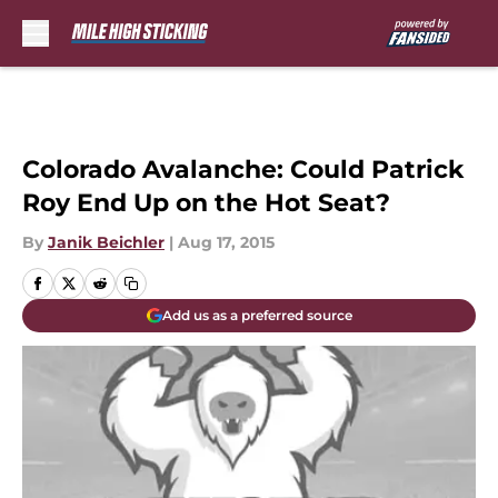
Skip to main content
Colorado Avalanche: Could Patrick
Roy End Up on the Hot Seat?
By
Janik Beichler
|
Aug 17, 2015
Add us as a preferred source