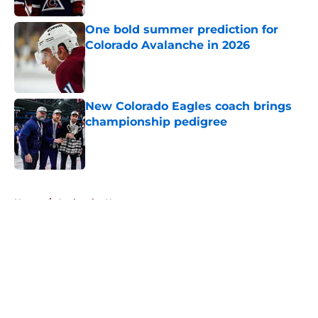
One bold summer prediction for
Colorado Avalanche in 2026
Published by on Invalid Date
New Colorado Eagles coach brings
championship pedigree
Published by on Invalid Date
5 related articles loaded
Home
/
Avalanche News
About
Openings