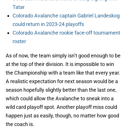
Tatar
Colorado Avalanche captain Gabriel Landeskog
could return in 2023-24 playoffs
Colorado Avalanche rookie face-off tournament
roster
As of now, the team simply isn’t good enough to be
at the top of their division. It is impossible to win
the Championship with a team like that every year.
A realistic expectation for next season would be a
season hopefully slightly better than the last one,
which could allow the Avalanche to sneak into a
wild card playoff spot. Another playoff miss could
happen just as easily, though, no matter how good
the coach is.