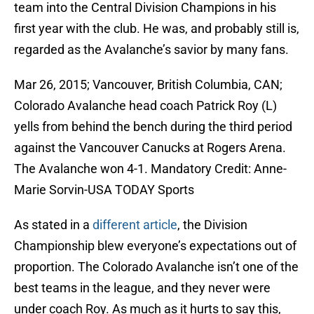
team into the Central Division Champions in his
first year with the club. He was, and probably still is,
regarded as the Avalanche’s savior by many fans.
Mar 26, 2015; Vancouver, British Columbia, CAN;
Colorado Avalanche head coach Patrick Roy (L)
yells from behind the bench during the third period
against the Vancouver Canucks at Rogers Arena.
The Avalanche won 4-1. Mandatory Credit: Anne-
Marie Sorvin-USA TODAY Sports
As stated in a
different article
, the Division
Championship blew everyone’s expectations out of
proportion. The Colorado Avalanche isn’t one of the
best teams in the league, and they never were
under coach Roy. As much as it hurts to say this,