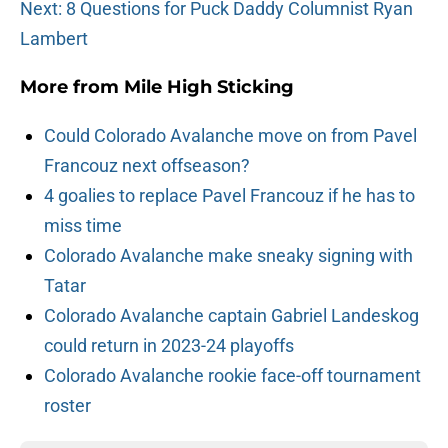
Next: 8 Questions for Puck Daddy Columnist Ryan
Lambert
More from
Mile High Sticking
Could Colorado Avalanche move on from Pavel
Francouz next offseason?
4 goalies to replace Pavel Francouz if he has to
miss time
Colorado Avalanche make sneaky signing with
Tatar
Colorado Avalanche captain Gabriel Landeskog
could return in 2023-24 playoffs
Colorado Avalanche rookie face-off tournament
roster