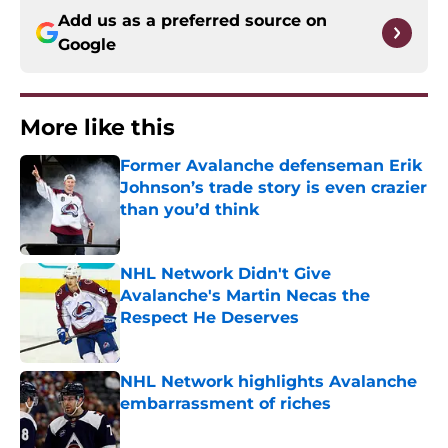
Add us as a preferred source on
Google
More like this
Former Avalanche defenseman Erik
Johnson’s trade story is even crazier
than you’d think
Published by on Invalid Date
NHL Network Didn't Give
Avalanche's Martin Necas the
Respect He Deserves
Published by on Invalid Date
NHL Network highlights Avalanche
embarrassment of riches
Published by on Invalid Date