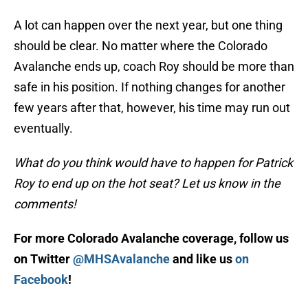
A lot can happen over the next year, but one thing
should be clear. No matter where the Colorado
Avalanche ends up, coach Roy should be more than
safe in his position. If nothing changes for another
few years after that, however, his time may run out
eventually.
What do you think would have to happen for Patrick
Roy to end up on the hot seat? Let us know in the
comments!
For more Colorado Avalanche coverage, follow us
on Twitter
@MHSAvalanche
and like us
on
Facebook
!