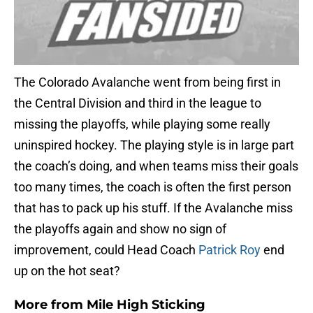
The Colorado Avalanche went from being first in
the Central Division and third in the league to
missing the playoffs, while playing some really
uninspired hockey. The playing style is in large part
the coach’s doing, and when teams miss their goals
too many times, the coach is often the first person
that has to pack up his stuff. If the Avalanche miss
the playoffs again and show no sign of
improvement, could Head Coach
Patrick Roy
end
up on the hot seat?
More from
Mile High Sticking