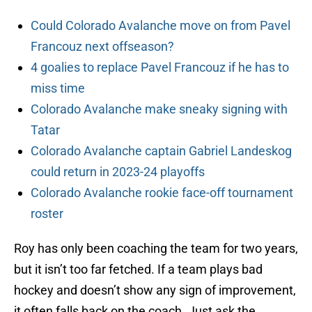
Could Colorado Avalanche move on from Pavel
Francouz next offseason?
4 goalies to replace Pavel Francouz if he has to
miss time
Colorado Avalanche make sneaky signing with
Tatar
Colorado Avalanche captain Gabriel Landeskog
could return in 2023-24 playoffs
Colorado Avalanche rookie face-off tournament
roster
Roy has only been coaching the team for two years,
but it isn’t too far fetched. If a team plays bad
hockey and doesn’t show any sign of improvement,
it often falls back on the coach. Just ask the