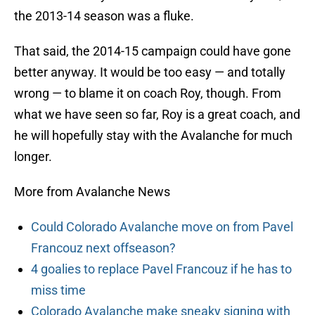
the 2013-14 season was a fluke.
That said, the 2014-15 campaign could have gone
better anyway. It would be too easy — and totally
wrong — to blame it on coach Roy, though. From
what we have seen so far, Roy is a great coach, and
he will hopefully stay with the Avalanche for much
longer.
More from Avalanche News
Could Colorado Avalanche move on from Pavel
Francouz next offseason?
4 goalies to replace Pavel Francouz if he has to
miss time
Colorado Avalanche make sneaky signing with