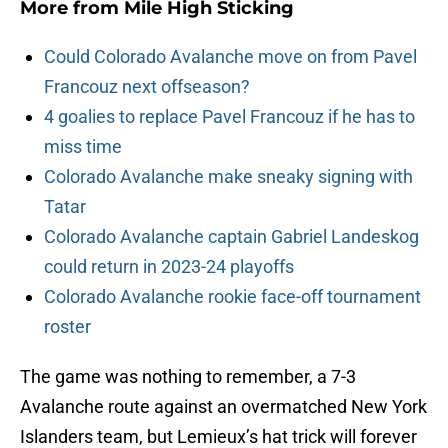
More from
Mile High Sticking
Could Colorado Avalanche move on from Pavel
Francouz next offseason?
4 goalies to replace Pavel Francouz if he has to
miss time
Colorado Avalanche make sneaky signing with
Tatar
Colorado Avalanche captain Gabriel Landeskog
could return in 2023-24 playoffs
Colorado Avalanche rookie face-off tournament
roster
The game was nothing to remember, a 7-3
Avalanche route against an overmatched New York
Islanders team, but Lemieux’s hat trick will forever