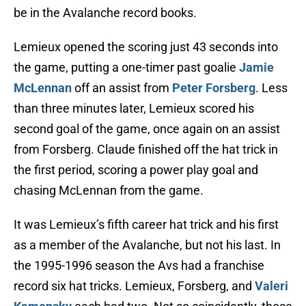
be in the Avalanche record books.
Lemieux opened the scoring just 43 seconds into
the game, putting a one-timer past goalie
Jamie
McLennan
off an assist from
Peter Forsberg
. Less
than three minutes later, Lemieux scored his
second goal of the game, once again on an assist
from Forsberg. Claude finished off the hat trick in
the first period, scoring a power play goal and
chasing McLennan from the game.
It was Lemieux’s fifth career hat trick and his first
as a member of the Avalanche, but not his last. In
the 1995-1996 season the Avs had a franchise
record six hat tricks. Lemieux, Forsberg, and
Valeri