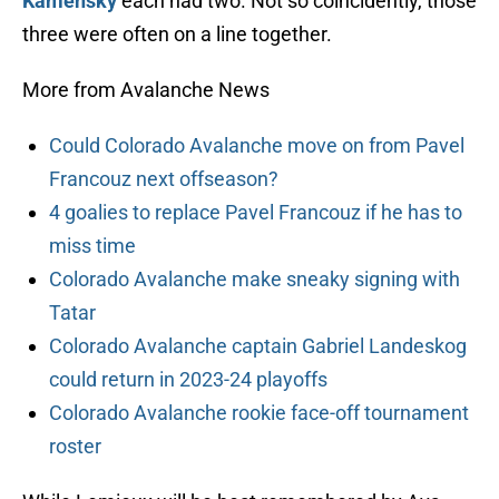
Kamensky
each had two. Not so coincidently, those
three were often on a line together.
More from Avalanche News
Could Colorado Avalanche move on from Pavel
Francouz next offseason?
4 goalies to replace Pavel Francouz if he has to
miss time
Colorado Avalanche make sneaky signing with
Tatar
Colorado Avalanche captain Gabriel Landeskog
could return in 2023-24 playoffs
Colorado Avalanche rookie face-off tournament
roster