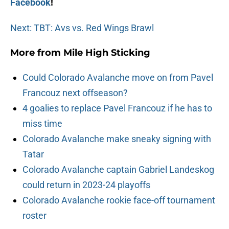
Facebook
!
Next: TBT: Avs vs. Red Wings Brawl
More from
Mile High Sticking
Could Colorado Avalanche move on from Pavel
Francouz next offseason?
4 goalies to replace Pavel Francouz if he has to
miss time
Colorado Avalanche make sneaky signing with
Tatar
Colorado Avalanche captain Gabriel Landeskog
could return in 2023-24 playoffs
Colorado Avalanche rookie face-off tournament
roster