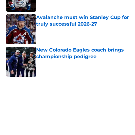
Avalanche must win Stanley Cup for
truly successful 2026-27
Published by on Invalid Date
New Colorado Eagles coach brings
championship pedigree
Published by on Invalid Date
5 related articles loaded
Home
/
Avalanche News
About
Openings