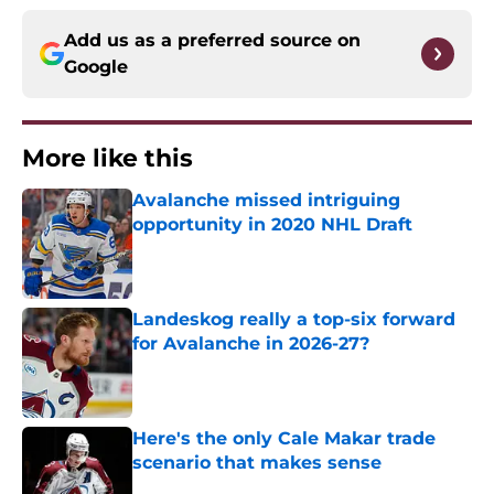
Add us as a preferred source on
Google
More like this
Avalanche missed intriguing
opportunity in 2020 NHL Draft
Published by on Invalid Date
Landeskog really a top-six forward
for Avalanche in 2026-27?
Published by on Invalid Date
Here's the only Cale Makar trade
scenario that makes sense
Published by on Invalid Date