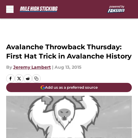
Skip to main content
Avalanche Throwback Thursday:
First Hat Trick in Avalanche History
By
Jeremy Lambert
|
Aug 13, 2015
Add us as a preferred source