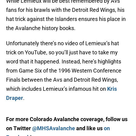
While Lemieux will be best remembered by Avs
fans for his brawls with the Detroit Red Wings, his
hat trick against the Islanders ensures his place in
the Avalanche history books.
Unfortunately there’s no video of Lemieux’s hat
trick on YouTube, so you’ll just have to take my
word that it happened. Instead, here’s highlights
from Game Six of the 1996 Western Conference
Finals between the Avs and Detroit Red Wings,
which includes Lemieux’s infamous hit on
Kris
Draper
.
For more Colorado Avalanche coverage, follow us
on Twitter
@MHSAvalanche
and like us
on