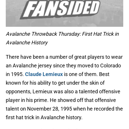
Avalanche Throwback Thursday: First Hat Trick in
Avalanche History
There have been a number of great players to wear
an Avalanche jersey since they moved to Colorado
in 1995.
Claude Lemieux
is one of them. Best
known for his ability to get under the skin of
opponents, Lemieux was also a talented offensive
player in his prime. He showed off that offensive
talent on November 28, 1995 when he recorded the
first hat trick in Avalanche history.