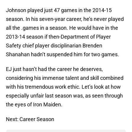
Johnson played just 47 games in the 2014-15
season. In his seven-year career, he’s never played
all the .games in a season. He would have in the
2013-14 season if then-Department of Player
Safety chief player disciplinarian Brenden
Shanahan hadn’t suspended him for two games.
EJ just hasn’t had the career he deserves,
considering his immense talent and skill combined
with his tremendous work ethic. Let’s look at how
especially unfair last season was, as seen through
the eyes of Iron Maiden.
Next: Career Season