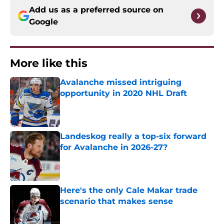
Add us as a preferred source on
Google
More like this
Avalanche missed intriguing
opportunity in 2020 NHL Draft
Published by on Invalid Date
Landeskog really a top-six forward
for Avalanche in 2026-27?
Published by on Invalid Date
Here's the only Cale Makar trade
scenario that makes sense
Published by on Invalid Date