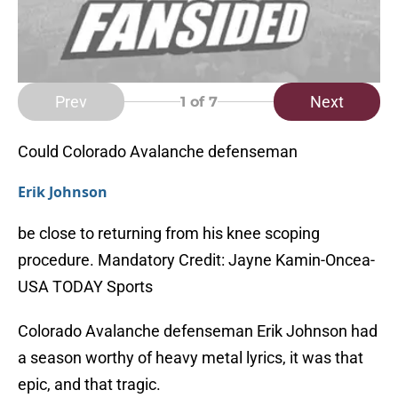
Prev
Next
1
of 7
Could Colorado Avalanche defenseman
Erik Johnson
be close to returning from his knee scoping
procedure. Mandatory Credit: Jayne Kamin-Oncea-
USA TODAY Sports
Colorado Avalanche defenseman Erik Johnson had
a season worthy of heavy metal lyrics, it was that
epic, and that tragic.