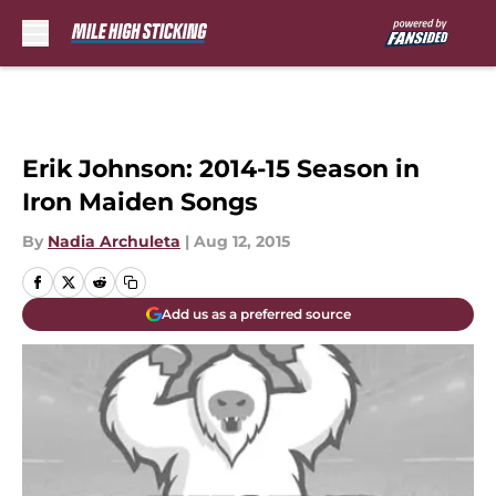
Skip to main content
Erik Johnson: 2014-15 Season in
Iron Maiden Songs
By
Nadia Archuleta
|
Aug 12, 2015
Add us as a preferred source