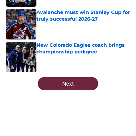
Avalanche must win Stanley Cup for
truly successful 2026-27
Published by on Invalid Date
New Colorado Eagles coach brings
championship pedigree
Published by on Invalid Date
5 related articles loaded
Next
Home
/
Avalanche News