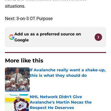
situations.
Next: 3-on-3 OT Purpose
Add us as a preferred source on
Google
More like this
If Avalanche really want a shake-up,
this is what they should do
Published by on Invalid Date
NHL Network Didn't Give
Avalanche's Martin Necas the
Respect He Deserves