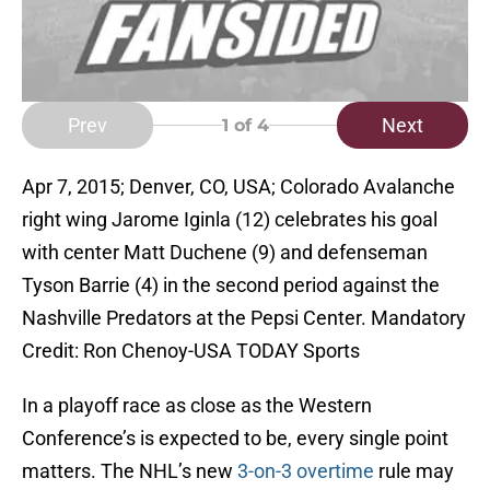
Prev
Next
1
of 4
Apr 7, 2015; Denver, CO, USA; Colorado Avalanche
right wing Jarome Iginla (12) celebrates his goal
with center Matt Duchene (9) and defenseman
Tyson Barrie (4) in the second period against the
Nashville Predators at the Pepsi Center. Mandatory
Credit: Ron Chenoy-USA TODAY Sports
In a playoff race as close as the Western
Conference’s is expected to be, every single point
matters. The NHL’s new
3-on-3 overtime
rule may