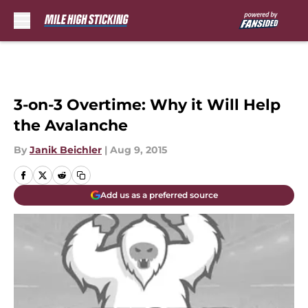
Skip to main content
3-on-3 Overtime: Why it Will Help
the Avalanche
By
Janik Beichler
|
Aug 9, 2015
Add us as a preferred source