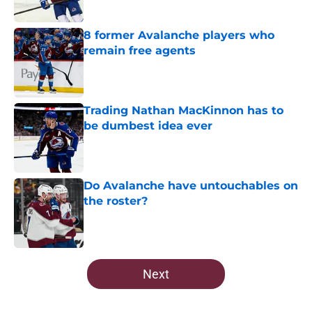
Published by on Invalid Date
8 former Avalanche players who
remain free agents
Published by on Invalid Date
Trading Nathan MacKinnon has to
be dumbest idea ever
Published by on Invalid Date
Do Avalanche have untouchables on
the roster?
Published by on Invalid Date
5 related articles loaded
Next