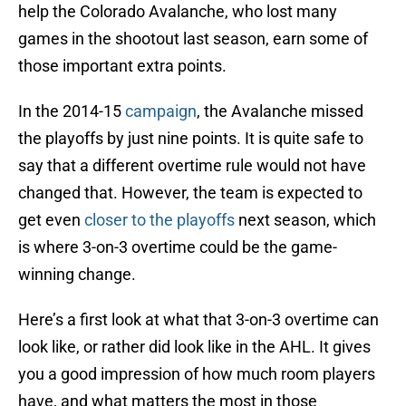
help the Colorado Avalanche, who lost many
games in the shootout last season, earn some of
those important extra points.
In the 2014-15
campaign
, the Avalanche missed
the playoffs by just nine points. It is quite safe to
say that a different overtime rule would not have
changed that. However, the team is expected to
get even
closer to the playoffs
next season, which
is where 3-on-3 overtime could be the game-
winning change.
Here’s a first look at what that 3-on-3 overtime can
look like, or rather did look like in the AHL. It gives
you a good impression of how much room players
have, and what matters the most in those