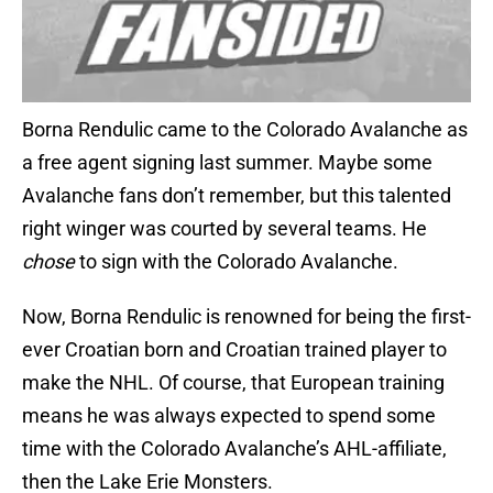
Borna Rendulic came to the Colorado Avalanche as
a free agent signing last summer. Maybe some
Avalanche fans don’t remember, but this talented
right winger was courted by several teams. He
chose
to sign with the Colorado Avalanche.
Now, Borna Rendulic is renowned for being the first-
ever Croatian born and Croatian trained player to
make the NHL. Of course, that European training
means he was always expected to spend some
time with the Colorado Avalanche’s AHL-affiliate,
then the Lake Erie Monsters.