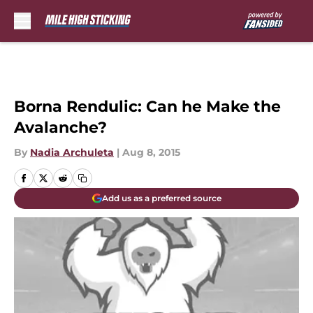
Skip to main content
Borna Rendulic: Can he Make the
Avalanche?
By
Nadia Archuleta
|
Aug 8, 2015
Add us as a preferred source