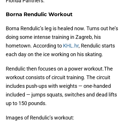
Florida Panthers.
Borna Rendulic Workout
Borna Rendulic’s leg is healed now. Turns out he’s
doing some intense training in Zagreb, his
hometown. According to
KHL.hr
, Rendulic starts
each day on the ice working on his skating.
Rendulic then focuses on a power workout.The
workout consists of circuit training. The circuit
includes push-ups with weights — one-handed
included — jumps squats, switches and dead lifts
up to 150 pounds.
Images of Rendulic’s workout: