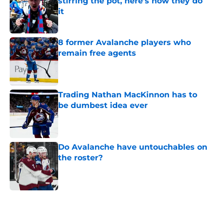
stirring the pot, here’s how they do
it
Published by on Invalid Date
8 former Avalanche players who
remain free agents
Published by on Invalid Date
Trading Nathan MacKinnon has to
be dumbest idea ever
Published by on Invalid Date
Do Avalanche have untouchables on
the roster?
Published by on Invalid Date
5 related articles loaded
Home
/
Avalanche News