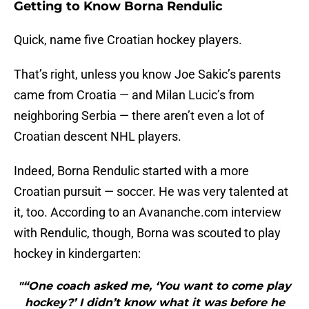
Getting to Know Borna Rendulic
Quick, name five Croatian hockey players.
That’s right, unless you know Joe Sakic’s parents
came from Croatia — and Milan Lucic’s from
neighboring Serbia — there aren’t even a lot of
Croatian descent NHL players.
Indeed, Borna Rendulic started with a more
Croatian pursuit — soccer. He was very talented at
it, too. According to an Avananche.com interview
with Rendulic, though, Borna was scouted to play
hockey in kindergarten:
"“One coach asked me, ‘You want to come play
hockey?’ I didn’t know what it was before he