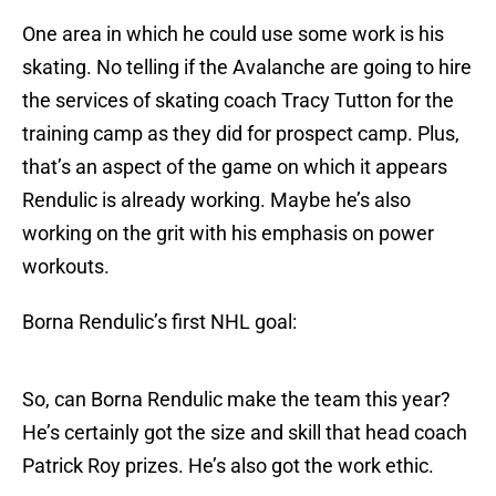
One area in which he could use some work is his
skating. No telling if the Avalanche are going to hire
the services of skating coach Tracy Tutton for the
training camp as they did for prospect camp. Plus,
that’s an aspect of the game on which it appears
Rendulic is already working. Maybe he’s also
working on the grit with his emphasis on power
workouts.
Borna Rendulic’s first NHL goal:
So, can Borna Rendulic make the team this year?
He’s certainly got the size and skill that head coach
Patrick Roy prizes. He’s also got the work ethic.