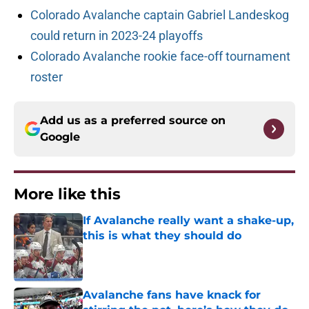
Colorado Avalanche captain Gabriel Landeskog
could return in 2023-24 playoffs
Colorado Avalanche rookie face-off tournament
roster
Add us as a preferred source on
Google
More like this
If Avalanche really want a shake-up,
this is what they should do
Published by on Invalid Date
Avalanche fans have knack for