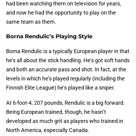
had been watching them on television for years,
and now he had the opportunity to play on the
same team as them.
Borna Rendulic’s Playing Style
Borna Rendulic is a typically European player in that
he’s all about the stick handling. He’s got soft hands
and both an accurate pass and shot. In fact, at the
levels in which he’s played regularly (including the
Finnish Elite League) he’s played like a sniper.
At 6-foot-4, 207 pounds, Rendulic is a big forward.
Being European trained, though, he hasn’t
developed as much grit as players who trained in
North America, especially Canada.