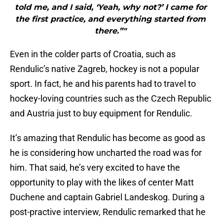
told me, and I said, ‘Yeah, why not?’ I came for
the first practice, and everything started from
there.”"
Even in the colder parts of Croatia, such as
Rendulic’s native Zagreb, hockey is not a popular
sport. In fact, he and his parents had to travel to
hockey-loving countries such as the Czech Republic
and Austria just to buy equipment for Rendulic.
It’s amazing that Rendulic has become as good as
he is considering how uncharted the road was for
him. That said, he’s very excited to have the
opportunity to play with the likes of center Matt
Duchene and captain Gabriel Landeskog. During a
post-practive interview, Rendulic remarked that he