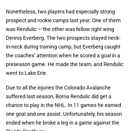
Nonetheless, two players had especially strong
prospect and rookie camps last year. One of them
was Rendulic — the other was fellow right wing
Dennis Everberg. The two prospects stayed neck-
in-neck during training camp, but Everberg caught
the coaches’ attention when he scored a goal in a
preseason game. He made the team, and Rendulic
went to Lake Erie.
Due to all the injuries the Colorado Avalanche
suffered last season, Borna Rendulic did get a
chance to play in the NHL. In 11 games he earned
one goal and one assist. Unfortunately, his season
ended when he broke a leg in a game against the