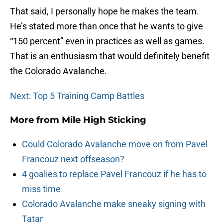
That said, I personally hope he makes the team.
He’s stated more than once that he wants to give
“150 percent” even in practices as well as games.
That is an enthusiasm that would definitely benefit
the Colorado Avalanche.
Next: Top 5 Training Camp Battles
More from
Mile High Sticking
Could Colorado Avalanche move on from Pavel
Francouz next offseason?
4 goalies to replace Pavel Francouz if he has to
miss time
Colorado Avalanche make sneaky signing with
Tatar