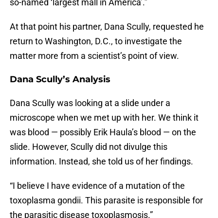
so-named ‘largest mall in America’.”
At that point his partner, Dana Scully, requested he
return to Washington, D.C., to investigate the
matter more from a scientist’s point of view.
Dana Scully’s Analysis
Dana Scully was looking at a slide under a
microscope when we met up with her. We think it
was blood — possibly Erik Haula’s blood — on the
slide. However, Scully did not divulge this
information. Instead, she told us of her findings.
“I believe I have evidence of a mutation of the
toxoplasma gondii. This parasite is responsible for
the parasitic disease toxoplasmosis.”