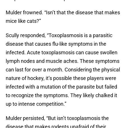
Mulder frowned. “Isn’t that the disease that makes
mice like cats?”
Scully responded, “Toxoplasmosis is a parasitic
disease that causes flu-like symptoms in the
infected. Acute toxoplasmosis can cause swollen
lymph nodes and muscle aches. These symptoms
can last for over a month. Considering the physical
nature of hockey, it’s possible these players were
infected with a mutation of the parasite but failed
to recognize the symptoms. They likely chalked it
up to intense competition.”
Mulder persisted, “But isn’t toxoplasmosis the
disease that makes rodents unafraid of their