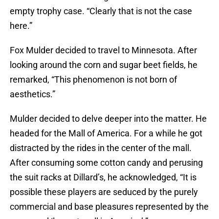
empty trophy case. “Clearly that is not the case
here.”
Fox Mulder decided to travel to Minnesota. After
looking around the corn and sugar beet fields, he
remarked, “This phenomenon is not born of
aesthetics.”
Mulder decided to delve deeper into the matter. He
headed for the Mall of America. For a while he got
distracted by the rides in the center of the mall.
After consuming some cotton candy and perusing
the suit racks at Dillard’s, he acknowledged, “It is
possible these players are seduced by the purely
commercial and base pleasures represented by the