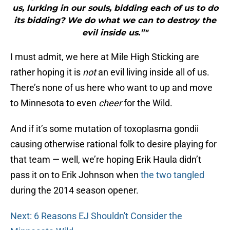
us, lurking in our souls, bidding each of us to do
its bidding? We do what we can to destroy the
evil inside us.”"
I must admit, we here at Mile High Sticking are
rather hoping it is
not
an evil living inside all of us.
There’s none of us here who want to up and move
to Minnesota to even
cheer
for the Wild.
And if it’s some mutation of toxoplasma gondii
causing otherwise rational folk to desire playing for
that team — well, we’re hoping Erik Haula didn’t
pass it on to Erik Johnson when
the two tangled
during the 2014 season opener.
Next: 6 Reasons EJ Shouldn't Consider the