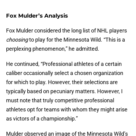
Fox Mulder’s Analysis
Fox Mulder considered the long list of NHL players
choosing
to play for the Minnesota Wild. “This is a
perplexing phenomenon,” he admitted.
He continued, “Professional athletes of a certain
caliber occasionally select a chosen organization
for which to play. However, their selections are
typically based on pecuniary matters. However, I
must note that truly competitive professional
athletes opt for teams with whom they might arise
as victors of a championship.”
Mulder observed an image of the Minnesota Wild’s