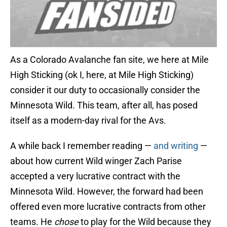
As a Colorado Avalanche fan site, we here at Mile
High Sticking (ok I, here, at Mile High Sticking)
consider it our duty to occasionally consider the
Minnesota Wild. This team, after all, has posed
itself as a modern-day rival for the Avs.
A while back I remember reading —
and writing
—
about how current Wild winger Zach Parise
accepted a very lucrative contract with the
Minnesota Wild. However, the forward had been
offered even more lucrative contracts from other
teams. He
chose
to play for the Wild because they