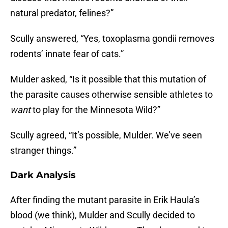
natural predator, felines?”
Scully answered, “Yes, toxoplasma gondii removes
rodents’ innate fear of cats.”
Mulder asked, “Is it possible that this mutation of
the parasite causes otherwise sensible athletes to
want
to play for the Minnesota Wild?”
Scully agreed, “It’s possible, Mulder. We’ve seen
stranger things.”
Dark Analysis
After finding the mutant parasite in Erik Haula’s
blood (we think), Mulder and Scully decided to