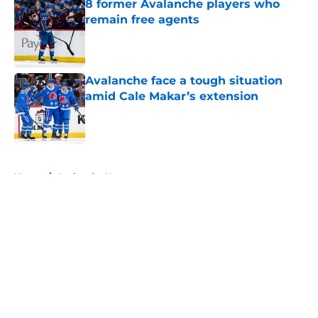
8 former Avalanche players who
remain free agents
Published by on Invalid Date
Avalanche face a tough situation
amid Cale Makar’s extension
Published by on Invalid Date
5 related articles loaded
Home
/
Avalanche News
About
Openings
Contact
Our 300+ Sites