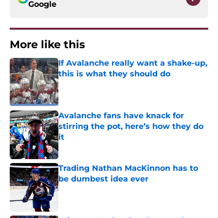
Google
More like this
If Avalanche really want a shake-up,
this is what they should do
Published by on Invalid Date
Avalanche fans have knack for
stirring the pot, here’s how they do
it
Published by on Invalid Date
Trading Nathan MacKinnon has to
be dumbest idea ever
Published by on Invalid Date