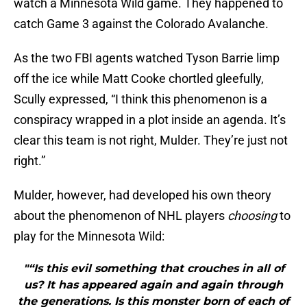
watch a Minnesota Wild game. They happened to
catch Game 3 against the Colorado Avalanche.
As the two FBI agents watched Tyson Barrie limp
off the ice while Matt Cooke chortled gleefully,
Scully expressed, “I think this phenomenon is a
conspiracy wrapped in a plot inside an agenda. It’s
clear this team is not right, Mulder. They’re just not
right.”
Mulder, however, had developed his own theory
about the phenomenon of NHL players
choosing
to
play for the Minnesota Wild:
"“Is this evil something that crouches in all of
us? It has appeared again and again through
the generations. Is this monster born of each of