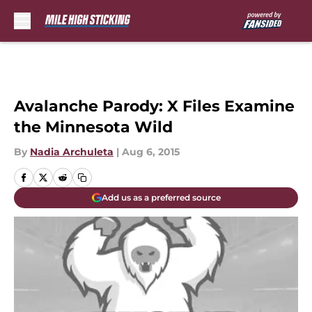
Skip to main content
Avalanche Parody: X Files Examine
the Minnesota Wild
By
Nadia Archuleta
|
Aug 6, 2015
Add us as a preferred source