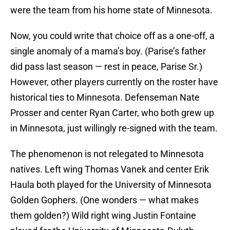
were the team from his home state of Minnesota.
Now, you could write that choice off as a one-off, a
single anomaly of a mama’s boy. (Parise’s father
did pass last season — rest in peace, Parise Sr.)
However, other players currently on the roster have
historical ties to Minnesota. Defenseman Nate
Prosser and center Ryan Carter, who both grew up
in Minnesota, just willingly re-signed with the team.
The phenomenon is not relegated to Minnesota
natives. Left wing Thomas Vanek and center Erik
Haula both played for the University of Minnesota
Golden Gophers. (One wonders — what makes
them golden?) Wild right wing Justin Fontaine