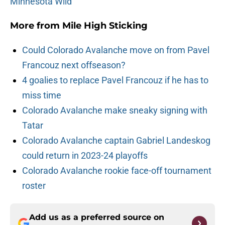
Minnesota Wild
More from
Mile High Sticking
Could Colorado Avalanche move on from Pavel
Francouz next offseason?
4 goalies to replace Pavel Francouz if he has to
miss time
Colorado Avalanche make sneaky signing with
Tatar
Colorado Avalanche captain Gabriel Landeskog
could return in 2023-24 playoffs
Colorado Avalanche rookie face-off tournament
roster
Add us as a preferred source on