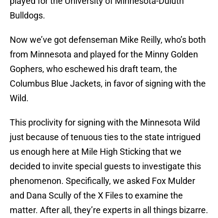
played for the University of Minnesota-Duluth
Bulldogs.
Now we’ve got defenseman Mike Reilly, who’s both
from Minnesota and played for the Minny Golden
Gophers, who eschewed his draft team, the
Columbus Blue Jackets, in favor of signing with the
Wild.
This proclivity for signing with the Minnesota Wild
just because of tenuous ties to the state intrigued
us enough here at Mile High Sticking that we
decided to invite special guests to investigate this
phenomenon. Specifically, we asked Fox Mulder
and Dana Scully of the X Files to examine the
matter. After all, they’re experts in all things bizarre.