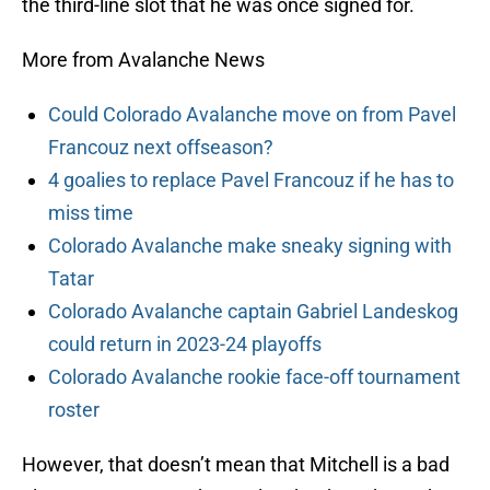
the third-line slot that he was once signed for.
More from Avalanche News
Could Colorado Avalanche move on from Pavel
Francouz next offseason?
4 goalies to replace Pavel Francouz if he has to
miss time
Colorado Avalanche make sneaky signing with
Tatar
Colorado Avalanche captain Gabriel Landeskog
could return in 2023-24 playoffs
Colorado Avalanche rookie face-off tournament
roster
However, that doesn’t mean that Mitchell is a bad