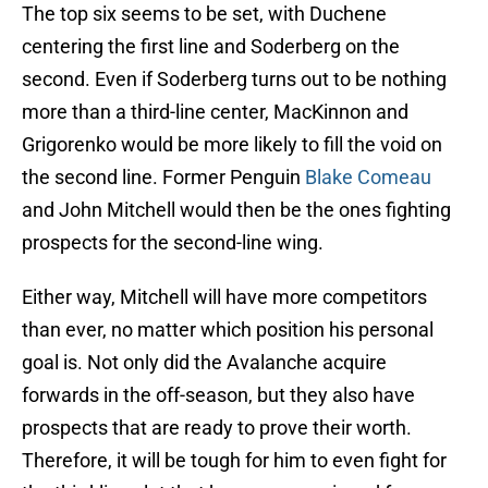
The top six seems to be set, with Duchene
centering the first line and Soderberg on the
second. Even if Soderberg turns out to be nothing
more than a third-line center, MacKinnon and
Grigorenko would be more likely to fill the void on
the second line. Former Penguin
Blake Comeau
and John Mitchell would then be the ones fighting
prospects for the second-line wing.
Either way, Mitchell will have more competitors
than ever, no matter which position his personal
goal is. Not only did the Avalanche acquire
forwards in the off-season, but they also have
prospects that are ready to prove their worth.
Therefore, it will be tough for him to even fight for