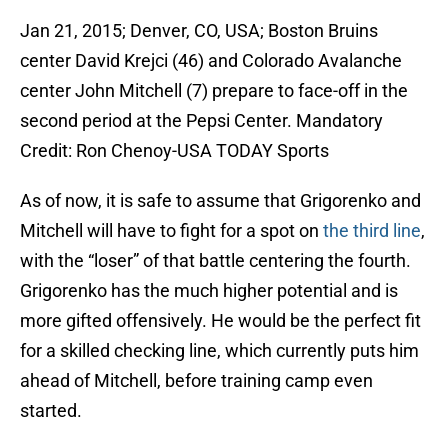
Jan 21, 2015; Denver, CO, USA; Boston Bruins
center David Krejci (46) and Colorado Avalanche
center John Mitchell (7) prepare to face-off in the
second period at the Pepsi Center. Mandatory
Credit: Ron Chenoy-USA TODAY Sports
As of now, it is safe to assume that Grigorenko and
Mitchell will have to fight for a spot on
the third line
,
with the “loser” of that battle centering the fourth.
Grigorenko has the much higher potential and is
more gifted offensively. He would be the perfect fit
for a skilled checking line, which currently puts him
ahead of Mitchell, before training camp even
started.