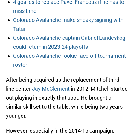
4 goalies to replace Pavel Francouz if he has to
miss time
Colorado Avalanche make sneaky signing with
Tatar
Colorado Avalanche captain Gabriel Landeskog
could return in 2023-24 playoffs
Colorado Avalanche rookie face-off tournament
roster
After being acquired as the replacement of third-
line center
Jay McClement
in 2012, Mitchell started
out playing in exactly that spot. He brought a
similar skill set to the table, while being two years
younger.
However, especially in the 2014-15 campaign,