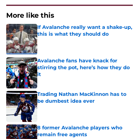
More like this
If Avalanche really want a shake-up,
this is what they should do
Published by on Invalid Date
Avalanche fans have knack for
stirring the pot, here’s how they do
it
Published by on Invalid Date
Trading Nathan MacKinnon has to
be dumbest idea ever
Published by on Invalid Date
8 former Avalanche players who
remain free agents