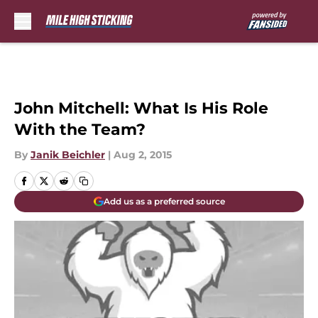
Skip to main content
John Mitchell: What Is His Role
With the Team?
By
Janik Beichler
|
Aug 2, 2015
Add us as a preferred source