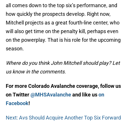
all comes down to the top six’s performance, and
how quickly the prospects develop. Right now,
Mitchell projects as a great fourth-line center, who
will also get time on the penalty kill, perhaps even
on the powerplay. That is his role for the upcoming
season.
Where do you think John Mitchell should play? Let
us know in the comments.
For more Colorado Avalanche coverage, follow us
on Twitter
@MHSAvalanche
and like us
on
Facebook
!
Next: Avs Should Acquire Another Top Six Forward