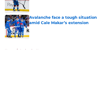
Published by on Invalid Date
Avalanche face a tough situation
amid Cale Makar’s extension
Published by on Invalid Date
5 related articles loaded
Home
/
Avalanche News
About
Openings
Contact
Our 300+ Sites
FanSided Daily
Pitch a Story