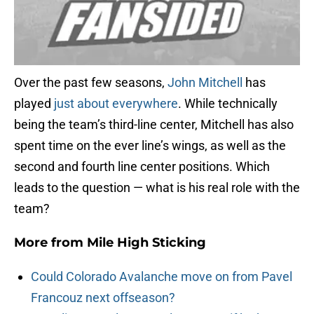
Over the past few seasons,
John Mitchell
has
played
just about everywhere
. While technically
being the team’s third-line center, Mitchell has also
spent time on the ever line’s wings, as well as the
second and fourth line center positions. Which
leads to the question — what is his real role with the
team?
More from
Mile High Sticking
Could Colorado Avalanche move on from Pavel
Francouz next offseason?