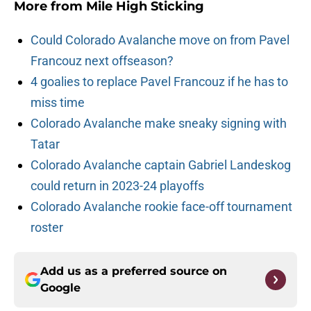
More from
Mile High Sticking
Could Colorado Avalanche move on from Pavel
Francouz next offseason?
4 goalies to replace Pavel Francouz if he has to
miss time
Colorado Avalanche make sneaky signing with
Tatar
Colorado Avalanche captain Gabriel Landeskog
could return in 2023-24 playoffs
Colorado Avalanche rookie face-off tournament
roster
Add us as a preferred source on
Google