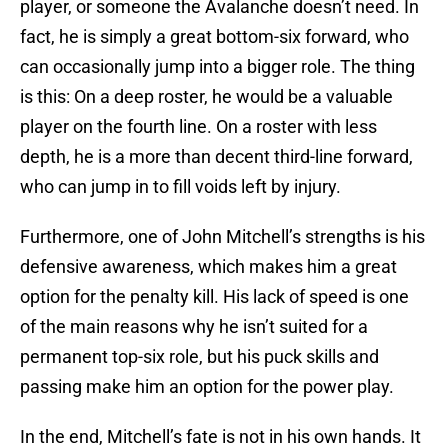
player, or someone the Avalanche doesn’t need. In
fact, he is simply a great bottom-six forward, who
can occasionally jump into a bigger role. The thing
is this: On a deep roster, he would be a valuable
player on the fourth line. On a roster with less
depth, he is a more than decent third-line forward,
who can jump in to fill voids left by injury.
Furthermore, one of John Mitchell’s strengths is his
defensive awareness, which makes him a great
option for the penalty kill. His lack of speed is one
of the main reasons why he isn’t suited for a
permanent top-six role, but his puck skills and
passing make him an option for the power play.
In the end, Mitchell’s fate is not in his own hands. It