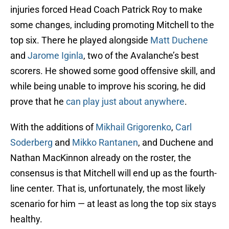
injuries forced Head Coach Patrick Roy to make
some changes, including promoting Mitchell to the
top six. There he played alongside
Matt Duchene
and
Jarome Iginla
, two of the Avalanche’s best
scorers. He showed some good offensive skill, and
while being unable to improve his scoring, he did
prove that he
can play just about anywhere
.
With the additions of
Mikhail Grigorenko
,
Carl
Soderberg
and
Mikko Rantanen
, and Duchene and
Nathan MacKinnon already on the roster, the
consensus is that Mitchell will end up as the fourth-
line center. That is, unfortunately, the most likely
scenario for him — at least as long the top six stays
healthy.