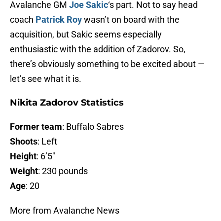
Avalanche GM
Joe Sakic
‘s part. Not to say head
coach
Patrick Roy
wasn’t on board with the
acquisition, but Sakic seems especially
enthusiastic with the addition of Zadorov. So,
there’s obviously something to be excited about —
let’s see what it is.
Nikita Zadorov Statistics
Former team
: Buffalo Sabres
Shoots
: Left
Height
: 6’5″
Weight
: 230 pounds
Age
: 20
More from Avalanche News