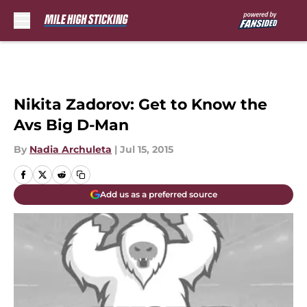
Skip to main content
Nikita Zadorov: Get to Know the
Avs Big D-Man
By
Nadia Archuleta
|
Jul 15, 2015
Add us as a preferred source