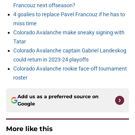
Francouz next offseason?
4 goalies to replace Pavel Francouz if he has to
miss time
Colorado Avalanche make sneaky signing with
Tatar
Colorado Avalanche captain Gabriel Landeskog
could return in 2023-24 playoffs
Colorado Avalanche rookie face-off tournament
roster
Add us as a preferred source on
Google
More like this