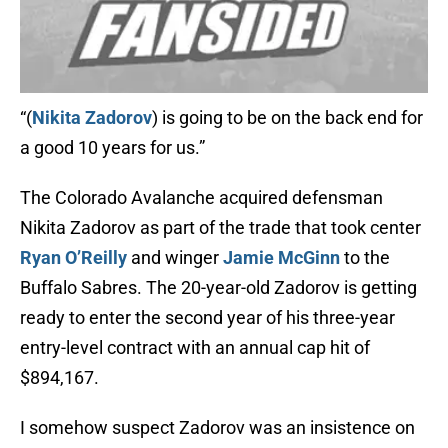
“(
Nikita Zadorov
) is going to be on the back end for
a good 10 years for us.”
The Colorado Avalanche acquired defensman
Nikita Zadorov as part of the trade that took center
Ryan O’Reilly
and winger
Jamie McGinn
to the
Buffalo Sabres. The 20-year-old Zadorov is getting
ready to enter the second year of his three-year
entry-level contract with an annual cap hit of
$894,167.
I somehow suspect Zadorov was an insistence on