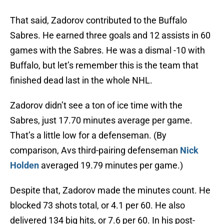
That said, Zadorov contributed to the Buffalo
Sabres. He earned three goals and 12 assists in 60
games with the Sabres. He was a dismal -10 with
Buffalo, but let’s remember this is the team that
finished dead last in the whole NHL.
Zadorov didn’t see a ton of ice time with the
Sabres, just 17.70 minutes average per game.
That’s a little low for a defenseman. (By
comparison, Avs third-pairing defenseman
Nick
Holden
averaged 19.79 minutes per game.)
Despite that, Zadorov made the minutes count. He
blocked 73 shots total, or 4.1 per 60. He also
delivered 134 big hits, or 7.6 per 60. In his post-