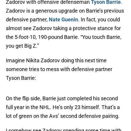
Zadorov with offensive defenseman
Tyson Barrie
.
Zadorov is a generous upgrade on Barrie’s previous
defensive partner,
Nate Guenin
. In fact, you could
almost see Zadorov taking a protective stance for
the 5-foot-10, 190-pound Barrie. “You touch Barrie,
you get Big Z.”
Imagine Nikita Zadorov doing this next time
someone tries to mess with defensive partner
Tyson Barrie:
On the flip side, Barrie just completed his second
full year in the NHL. He’s only 23 himself. That’s a
lot of green on the Avs’ second defensive pairing.
I somehow see Zadorov spending some time with