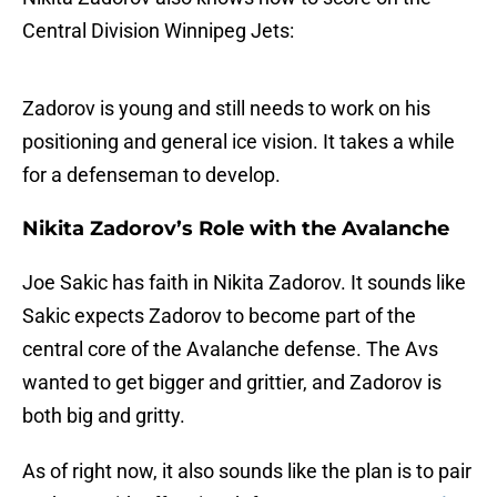
Central Division Winnipeg Jets:
Zadorov is young and still needs to work on his
positioning and general ice vision. It takes a while
for a defenseman to develop.
Nikita Zadorov’s Role with the Avalanche
Joe Sakic has faith in Nikita Zadorov. It sounds like
Sakic expects Zadorov to become part of the
central core of the Avalanche defense. The Avs
wanted to get bigger and grittier, and Zadorov is
both big and gritty.
As of right now, it also sounds like the plan is to pair