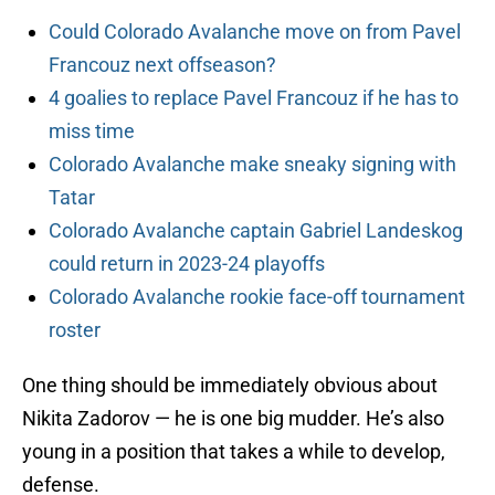
Could Colorado Avalanche move on from Pavel
Francouz next offseason?
4 goalies to replace Pavel Francouz if he has to
miss time
Colorado Avalanche make sneaky signing with
Tatar
Colorado Avalanche captain Gabriel Landeskog
could return in 2023-24 playoffs
Colorado Avalanche rookie face-off tournament
roster
One thing should be immediately obvious about
Nikita Zadorov — he is one big mudder. He’s also
young in a position that takes a while to develop,
defense.