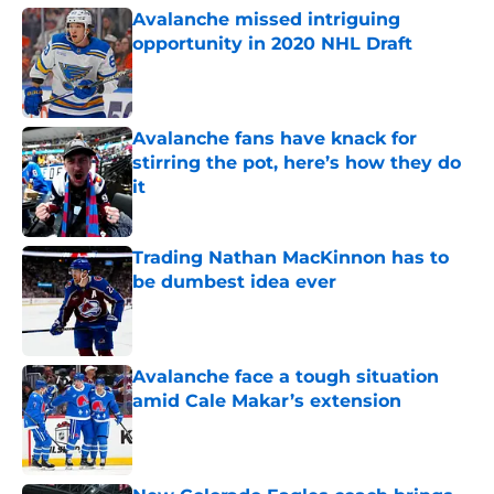
Avalanche missed intriguing
opportunity in 2020 NHL Draft
Published by on Invalid Date
Avalanche fans have knack for
stirring the pot, here’s how they do
it
Published by on Invalid Date
Trading Nathan MacKinnon has to
be dumbest idea ever
Published by on Invalid Date
Avalanche face a tough situation
amid Cale Makar’s extension
Published by on Invalid Date