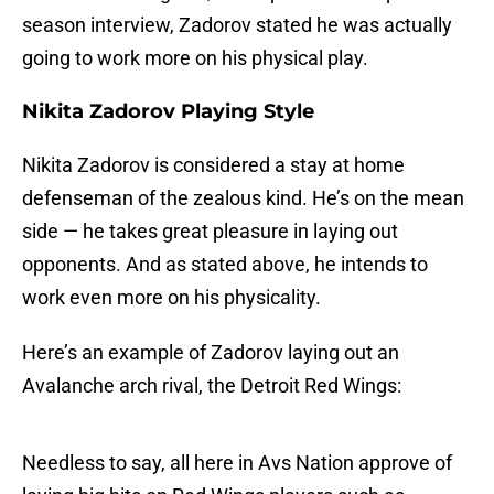
season interview, Zadorov stated he was actually
going to work more on his physical play.
Nikita Zadorov
Playing Style
Nikita Zadorov is considered a stay at home
defenseman of the zealous kind. He’s on the mean
side — he takes great pleasure in laying out
opponents. And as stated above, he intends to
work even more on his physicality.
Here’s an example of Zadorov laying out an
Avalanche arch rival, the Detroit Red Wings:
Needless to say, all here in Avs Nation approve of