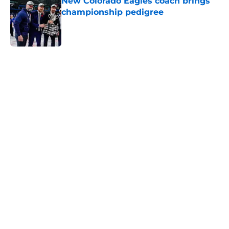
New Colorado Eagles coach brings
championship pedigree
Published by on Invalid Date
5 related articles loaded
Home
/
Avalanche News
About
Openings
Contact
Our 300+ Sites
FanSided Daily
Pitch a Story
Privacy Policy
Terms of Use
Cookie Policy
Legal Disclaimer