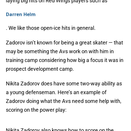
laying big hits on Red Wings players such as
Darren Helm
. We like those open-ice hits in general.
Zadorov isn’t known for being a great skater — that
may be something the Avs work on with him in
training camp considering how big a focus it was in
prospect development camp.
Nikita Zadorov does have some two-way ability as
a young defenseman. Here’s an example of
Zadorov doing what the Avs need some help with,
scoring on the power play:
Nikita Zadorov also knows how to score on the