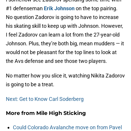
#1 defenseman
Erik Johnson
on the top pairing.
No question Zadorov is going to have to increase
his skating skill to keep up with Johnson. However,
I feel Zadorov can learn a lot from the 27-year-old
Johnson. Plus, they’re both big, mean mudders — it
would not be pleasant for the top lines to look at
the Avs defense and see those two players.
No matter how you slice it, watching Nikita Zadorov
is going to be a treat.
Next: Get to Know Carl Soderberg
More from
Mile High Sticking
Could Colorado Avalanche move on from Pavel