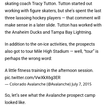
skating coach Tracy Tutton. Tutton started out
working with figure skaters, but she’s spent the last
three lassoing hockey players — that comment will
make sense in a later slide. Tutton has worked with
the Anaheim Ducks and Tampa Bay Lightning.
In addition to the on-ice activities, the prospects
also got to tour Mile High Stadium — well, “tour” is
perhaps the wrong word:
A little fitness training in the afternoon session.
pic.twitter.com/VwXkX6g3ER
— Colorado Avalanche (@Avalanche)
July 7, 2015
So, let’s see what the Avalanche prospect camp
looked like.