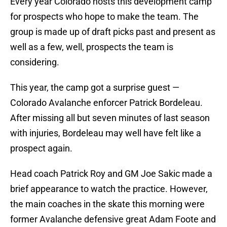
Every year Colorado hosts this development camp
for prospects who hope to make the team. The
group is made up of draft picks past and present as
well as a few, well, prospects the team is
considering.
This year, the camp got a surprise guest —
Colorado Avalanche enforcer Patrick Bordeleau.
After missing all but seven minutes of last season
with injuries, Bordeleau may well have felt like a
prospect again.
Head coach Patrick Roy and GM Joe Sakic made a
brief appearance to watch the practice. However,
the main coaches in the skate this morning were
former Avalanche defensive great Adam Foote and