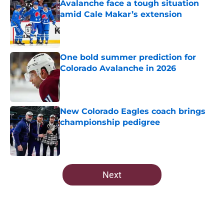
Avalanche face a tough situation
amid Cale Makar’s extension
Published by on Invalid Date
One bold summer prediction for
Colorado Avalanche in 2026
Published by on Invalid Date
New Colorado Eagles coach brings
championship pedigree
Published by on Invalid Date
5 related articles loaded
Next
Home
/
Avalanche News