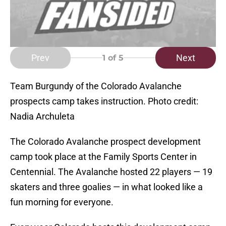
Prev
Next
1
of 5
Team Burgundy of the Colorado Avalanche
prospects camp takes instruction. Photo credit:
Nadia Archuleta
The Colorado Avalanche prospect development
camp took place at the Family Sports Center in
Centennial. The Avalanche hosted 22 players — 19
skaters and three goalies — in what looked like a
fun morning for everyone.