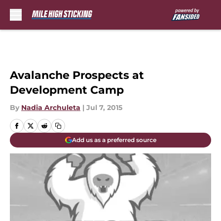
Skip to main content
Avalanche Prospects at
Development Camp
By
Nadia Archuleta
|
Jul 7, 2015
Add us as a preferred source