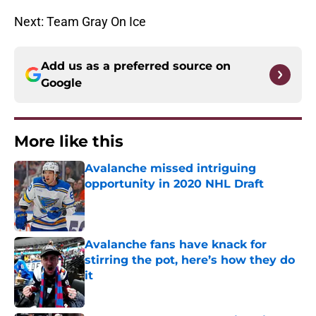
Next: Team Gray On Ice
Add us as a preferred source on
Google
More like this
Avalanche missed intriguing
opportunity in 2020 NHL Draft
Published by on Invalid Date
Avalanche fans have knack for
stirring the pot, here’s how they do
it
Published by on Invalid Date