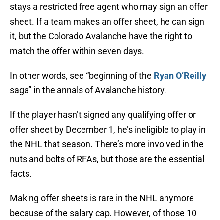
stays a restricted free agent who may sign an offer
sheet. If a team makes an offer sheet, he can sign
it, but the Colorado Avalanche have the right to
match the offer within seven days.
In other words, see “beginning of the
Ryan O’Reilly
saga” in the annals of Avalanche history.
If the player hasn’t signed any qualifying offer or
offer sheet by December 1, he’s ineligible to play in
the NHL that season. There’s more involved in the
nuts and bolts of RFAs, but those are the essential
facts.
Making offer sheets is rare in the NHL anymore
because of the salary cap. However, of those 10