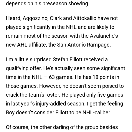
depends on his preseason showing.
Heard, Aggozzino, Clark and Aittokallio have not
played significantly in the NHL and are likely to
remain most of the season with the Avalanche’s
new AHL affiliate, the San Antonio Rampage.
I’m a little surprised Stefan Elliott received a
qualifying offer. He’s actually seen some significant
time in the NHL — 63 games. He has 18 points in
those games. However, he doesn’t seem poised to
crack the team’s roster. He played only five games
in last year’s injury-addled season. I get the feeling
Roy doesn’t consider Elliott to be NHL-caliber.
Of course, the other darling of the group besides