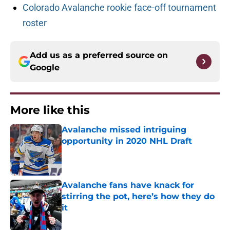
Colorado Avalanche rookie face-off tournament
roster
Add us as a preferred source on
Google
More like this
Avalanche missed intriguing
opportunity in 2020 NHL Draft
Published by on Invalid Date
Avalanche fans have knack for
stirring the pot, here’s how they do
it
Published by on Invalid Date