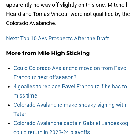
apparently he was off slightly on this one. Mitchell
Heard and Tomas Vincour were not qualified by the
Colorado Avalanche.
Next: Top 10 Avs Prospects After the Draft
More from
Mile High Sticking
Could Colorado Avalanche move on from Pavel
Francouz next offseason?
4 goalies to replace Pavel Francouz if he has to
miss time
Colorado Avalanche make sneaky signing with
Tatar
Colorado Avalanche captain Gabriel Landeskog
could return in 2023-24 playoffs