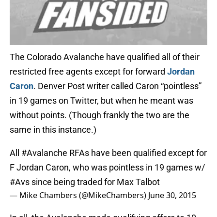
The Colorado Avalanche have qualified all of their
restricted free agents except for forward
Jordan
Caron
. Denver Post writer called Caron “pointless”
in 19 games on Twitter, but when he meant was
without points. (Though frankly the two are the
same in this instance.)
All
#Avalanche
RFAs have been qualified except for
F Jordan Caron, who was pointless in 19 games w/
#Avs
since being traded for Max Talbot
— Mike Chambers (@MikeChambers)
June 30, 2015