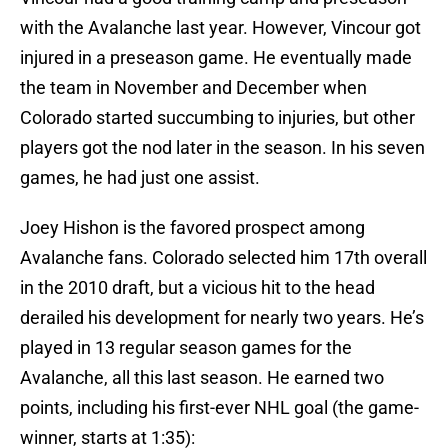
with the Avalanche last year. However, Vincour got
injured in a preseason game. He eventually made
the team in November and December when
Colorado started succumbing to injuries, but other
players got the nod later in the season. In his seven
games, he had just one assist.
Joey Hishon is the favored prospect among
Avalanche fans. Colorado selected him 17th overall
in the 2010 draft, but a vicious hit to the head
derailed his development for nearly two years. He’s
played in 13 regular season games for the
Avalanche, all this last season. He earned two
points, including his first-ever NHL goal (the game-
winner, starts at 1:35):