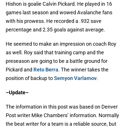
Hishon is goalie Calvin Pickard. He played in 16
games last season and wowed Avalanche fans
with his prowess. He recorded a .932 save
percentage and 2.35 goals against average.
He seemed to make an impression on coach Roy
as well. Roy said that training camp and the
preseason are going to be a battle ground for
Pickard and
Reto Berra
. The winner takes the
position of backup to
Semyon Varlamov
.
–Update–
The information in this post was based on Denver
Post writer Mike Chambers’ information. Normally
the beat writer for a team is a reliable source, but