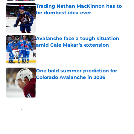
Trading Nathan MacKinnon has to
be dumbest idea ever
Published by on Invalid Date
Avalanche face a tough situation
amid Cale Makar’s extension
Published by on Invalid Date
One bold summer prediction for
Colorado Avalanche in 2026
Published by on Invalid Date
5 related articles loaded
Home
/
Avalanche News