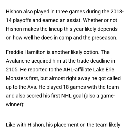
Hishon also played in three games during the 2013-
14 playoffs and earned an assist. Whether or not
Hishon makes the lineup this year likely depends
on how well he does in camp and the preseason.
Freddie Hamilton is another likely option. The
Avalanche acquired him at the trade deadline in
2105. He reported to the AHL-affiliate Lake Erie
Monsters first, but almost right away he got called
up to the Avs. He played 18 games with the team
and also scored his first NHL goal (also a game-
winner):
Like with Hishon, his placement on the team likely