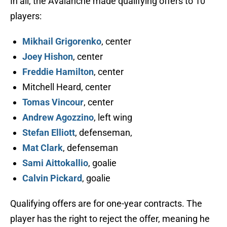
In all, the Avalanche made qualifying offers to 10
players:
Mikhail Grigorenko
, center
Joey Hishon
, center
Freddie Hamilton
, center
Mitchell Heard, center
Tomas Vincour
, center
Andrew Agozzino
, left wing
Stefan Elliott
, defenseman,
Mat Clark
, defenseman
Sami Aittokallio
, goalie
Calvin Pickard
, goalie
Qualifying offers are for one-year contracts. The
player has the right to reject the offer, meaning he