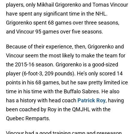
players, only Mikhail Grigorenko and Tomas Vincour
have spent any significant time in the NHL.
Grigorenko spent 68 games over three seasons,
and Vincour 95 games over five seasons.
Because of their experience, then, Grigorenko and
Vincour seem the most likely to make the team for
the 2015-16 season. Grigorenko is a good-sized
player (6-foot-3, 209 pounds). He’s only scored 14
points in his 68 games, but he saw pretty limited ice
time in his time with the Buffalo Sabres. He also
has a history with head coach
Patrick Roy
, having
been coached by Roy in the QMJHL with the
Quebec Remparts.
Vincour had a good training camp and preseason