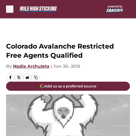
Skip to main content
Colorado Avalanche Restricted
Free Agents Qualified
By
Nadia Archuleta
|
Jun 30, 2015
Add us as a preferred source