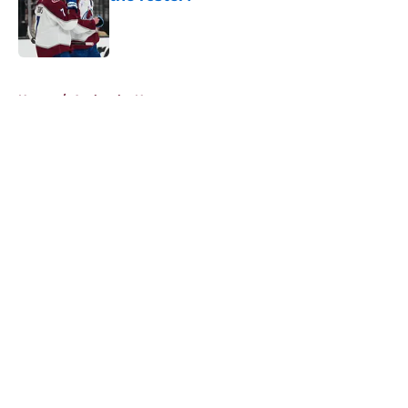
Published by on Invalid Date
5 related articles loaded
Home
/
Avalanche News
About
Openings
Contact
Our 300+ Sites
FanSided Daily
Pitch a Story
Privacy Policy
Terms of Use
Cookie Policy
Legal Disclaimer
Accessibility Statement
A-Z Index