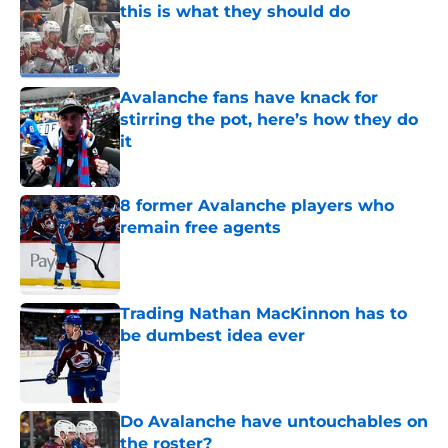
this is what they should do
Published by on Invalid Date
Avalanche fans have knack for
stirring the pot, here’s how they do
it
Published by on Invalid Date
8 former Avalanche players who
remain free agents
Published by on Invalid Date
Trading Nathan MacKinnon has to
be dumbest idea ever
Published by on Invalid Date
Do Avalanche have untouchables on
the roster?