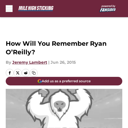
Skip to main content
How Will You Remember Ryan
O’Reilly?
By
Jeremy Lambert
|
Jun 26, 2015
Add us as a preferred source