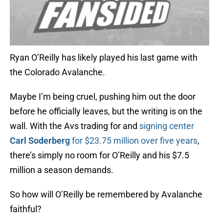
Ryan O’Reilly has likely played his last game with
the Colorado Avalanche.
Maybe I’m being cruel, pushing him out the door
before he officially leaves, but the writing is on the
wall. With the Avs trading for and
signing center
Carl Soderberg
for $23.75 million over five years
,
there’s simply no room for O’Reilly and his $7.5
million a season demands.
So how will O’Reilly be remembered by Avalanche
faithful?