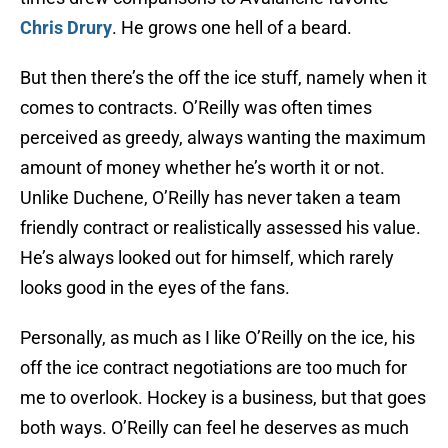
Chris Drury
. He grows one hell of a beard.
But then there’s the off the ice stuff, namely when it
comes to contracts. O’Reilly was often times
perceived as greedy, always wanting the maximum
amount of money whether he’s worth it or not.
Unlike Duchene, O’Reilly has never taken a team
friendly contract or realistically assessed his value.
He’s always looked out for himself, which rarely
looks good in the eyes of the fans.
Personally, as much as I like O’Reilly on the ice, his
off the ice contract negotiations are too much for
me to overlook. Hockey is a business, but that goes
both ways. O’Reilly can feel he deserves as much