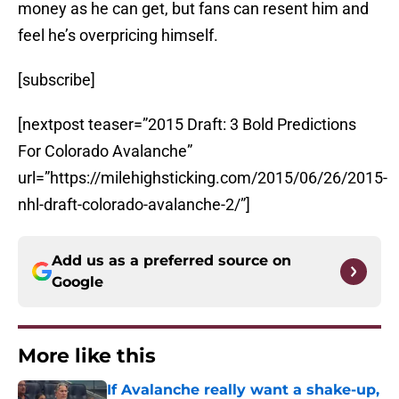
money as he can get, but fans can resent him and
feel he’s overpricing himself.
[subscribe]
[nextpost teaser=”2015 Draft: 3 Bold Predictions
For Colorado Avalanche”
url=”https://milehighsticking.com/2015/06/26/2015-
nhl-draft-colorado-avalanche-2/”]
Add us as a preferred source on
Google
More like this
If Avalanche really want a shake-up,