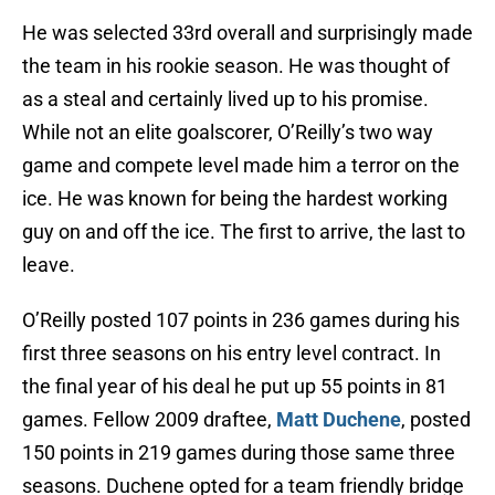
He was selected 33rd overall and surprisingly made
the team in his rookie season. He was thought of
as a steal and certainly lived up to his promise.
While not an elite goalscorer, O’Reilly’s two way
game and compete level made him a terror on the
ice. He was known for being the hardest working
guy on and off the ice. The first to arrive, the last to
leave.
O’Reilly posted 107 points in 236 games during his
first three seasons on his entry level contract. In
the final year of his deal he put up 55 points in 81
games. Fellow 2009 draftee,
Matt Duchene
, posted
150 points in 219 games during those same three
seasons. Duchene opted for a team friendly bridge