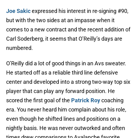
Joe Sakic
expressed his interest in re-signing #90,
but with the two sides at an impasse when it
comes to a new contract and the recent addition of
Carl Soderberg, it seems that O’Reilly’s days are
numbered.
O’Reilly did a lot of good things in an Avs sweater.
He started off as a reliable third line defensive
center and developed into a strong two-way top six
player that can play any forward position. He
scored the first goal of the
Patrick Roy
coaching
era. You never heard him complain about his role,
even though he shifted lines and positions on a
nightly basis. He was never outworked and often
times drew comparisons to Avalanche favorite