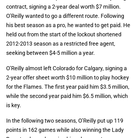
contract, signing a 2-year deal worth $7 million.
O’Reilly wanted to go a different route. Following
his best season as a pro, he wanted to get paid. He
held out from the start of the lockout shortened
2012-2013 season as a restricted free agent,
seeking between $4-5 million a year.
O’Reilly almost left Colorado for Calgary, signing a
2-year offer sheet worth $10 million to play hockey
for the Flames. The first year paid him $3.5 million,
while the second year paid him $6.5 million, which
is key.
In the following two seasons, O’Reilly put up 119
points in 162 games while also winning the Lady