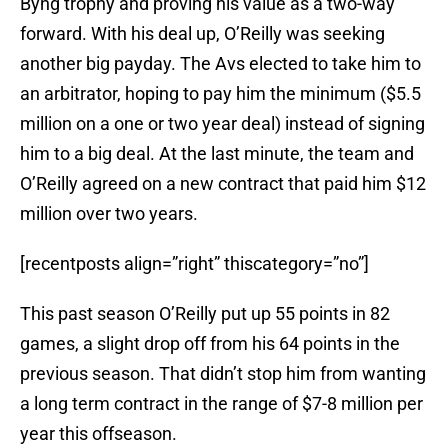
Byng trophy and proving his value as a two-way
forward. With his deal up, O’Reilly was seeking
another big payday. The Avs elected to take him to
an arbitrator, hoping to pay him the minimum ($5.5
million on a one or two year deal) instead of signing
him to a big deal. At the last minute, the team and
O’Reilly agreed on a new contract that paid him $12
million over two years.
[recentposts align=”right” thiscategory=”no”]
This past season O’Reilly put up 55 points in 82
games, a slight drop off from his 64 points in the
previous season. That didn’t stop him from wanting
a long term contract in the range of $7-8 million per
year this offseason.