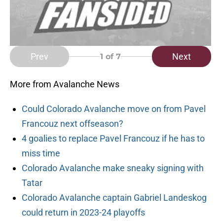
Prev
Next
1
of 7
More from Avalanche News
Could Colorado Avalanche move on from Pavel
Francouz next offseason?
4 goalies to replace Pavel Francouz if he has to
miss time
Colorado Avalanche make sneaky signing with
Tatar
Colorado Avalanche captain Gabriel Landeskog
could return in 2023-24 playoffs