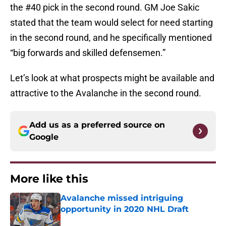
the #40 pick in the second round. GM Joe Sakic
stated that the team would select for need starting
in the second round, and he specifically mentioned
“big forwards and skilled defensemen.”
Let’s look at what prospects might be available and
attractive to the Avalanche in the second round.
Add us as a preferred source on
Google
More like this
Avalanche missed intriguing
opportunity in 2020 NHL Draft
Published by on Invalid Date