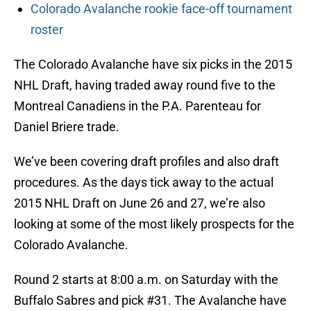
Colorado Avalanche rookie face-off tournament
roster
The Colorado Avalanche have six picks in the 2015
NHL Draft, having traded away round five to the
Montreal Canadiens in the P.A. Parenteau for
Daniel Briere trade.
We’ve been covering draft profiles and also draft
procedures. As the days tick away to the actual
2015 NHL Draft on June 26 and 27, we’re also
looking at some of the most likely prospects for the
Colorado Avalanche.
Round 2 starts at 8:00 a.m. on Saturday with the
Buffalo Sabres and pick #31. The Avalanche have