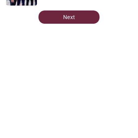
5 related articles loaded
Next
Home
/
Avalanche News
Nathan MacKinnon heaps high
praise on a Colorado Avalanche
unsung hero
By
Sean McKenna
|
Mar 5, 2026