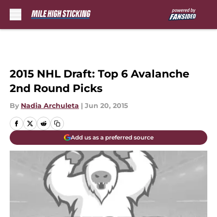
Skip to main content
2015 NHL Draft: Top 6 Avalanche
2nd Round Picks
By
Nadia Archuleta
|
Jun 20, 2015
Add us as a preferred source