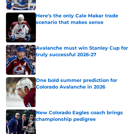
Here's the only Cale Makar trade
scenario that makes sense
Published by on Invalid Date
Avalanche must win Stanley Cup for
truly successful 2026-27
Published by on Invalid Date
One bold summer prediction for
Colorado Avalanche in 2026
Published by on Invalid Date
New Colorado Eagles coach brings
championship pedigree
Published by on Invalid Date