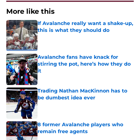
More like this
If Avalanche really want a shake-up,
this is what they should do
Published by on Invalid Date
Avalanche fans have knack for
stirring the pot, here’s how they do
it
Published by on Invalid Date
Trading Nathan MacKinnon has to
be dumbest idea ever
Published by on Invalid Date
8 former Avalanche players who
remain free agents
Published by on Invalid Date