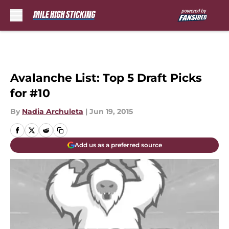
Skip to main content
Avalanche List: Top 5 Draft Picks
for #10
By
Nadia Archuleta
|
Jun 19, 2015
Add us as a preferred source