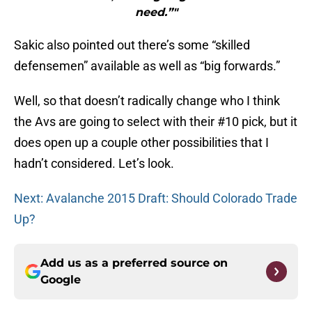
need.”"
Sakic also pointed out there’s some “skilled
defensemen” available as well as “big forwards.”
Well, so that doesn’t radically change who I think
the Avs are going to select with their #10 pick, but it
does open up a couple other possibilities that I
hadn’t considered. Let’s look.
Next: Avalanche 2015 Draft: Should Colorado Trade
Up?
Add us as a preferred source on
Google