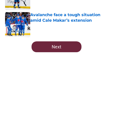
Avalanche face a tough situation
amid Cale Makar’s extension
Published by on Invalid Date
5 related articles loaded
Next
Home
/
Avalanche News
About
Openings
Contact
Our 300+ Sites