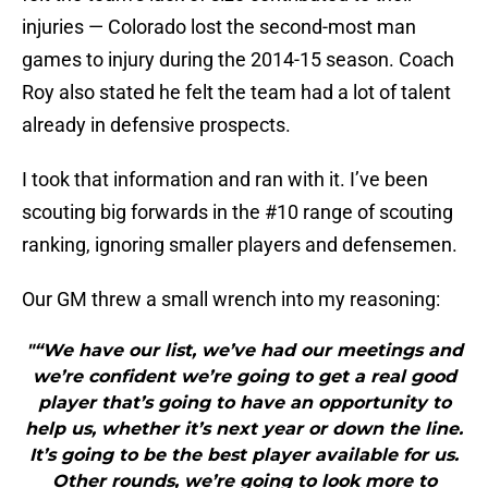
injuries — Colorado lost the second-most man
games to injury during the 2014-15 season. Coach
Roy also stated he felt the team had a lot of talent
already in defensive prospects.
I took that information and ran with it. I’ve been
scouting big forwards in the #10 range of scouting
ranking, ignoring smaller players and defensemen.
Our GM threw a small wrench into my reasoning:
"“We have our list, we’ve had our meetings and
we’re confident we’re going to get a real good
player that’s going to have an opportunity to
help us, whether it’s next year or down the line.
It’s going to be the best player available for us.
Other rounds, we’re going to look more to