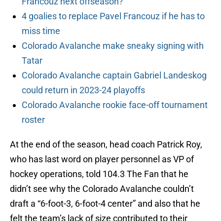
Francouz next offseason?
4 goalies to replace Pavel Francouz if he has to
miss time
Colorado Avalanche make sneaky signing with
Tatar
Colorado Avalanche captain Gabriel Landeskog
could return in 2023-24 playoffs
Colorado Avalanche rookie face-off tournament
roster
At the end of the season, head coach Patrick Roy,
who has last word on player personnel as VP of
hockey operations, told 104.3 The Fan that he
didn’t see why the Colorado Avalanche couldn’t
draft a “6-foot-3, 6-foot-4 center” and also that he
felt the team’s lack of size contributed to their