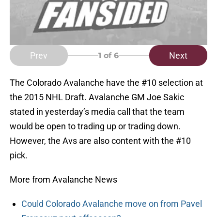
Prev
Next
1
of 6
The Colorado Avalanche have the #10 selection at
the 2015 NHL Draft. Avalanche GM Joe Sakic
stated in yesterday’s media call that the team
would be open to trading up or trading down.
However, the Avs are also content with the #10
pick.
More from Avalanche News
Could Colorado Avalanche move on from Pavel