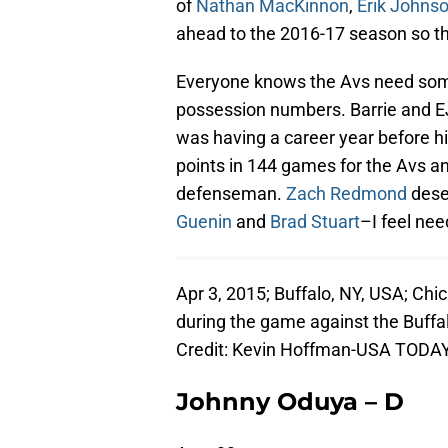
of
Nathan MacKinnon
,
Erik Johns
ahead to the 2016-17 season so th
Everyone knows the Avs need some 
possession numbers. Barrie and EJ w
was having a career year before h
points in 144 games for the Avs a
defenseman.
Zach Redmond
dese
Guenin
and
Brad Stuart
–I feel nee
Apr 3, 2015; Buffalo, NY, USA; C
during the game against the Buffa
Credit: Kevin Hoffman-USA TODAY
Johnny Oduya – D