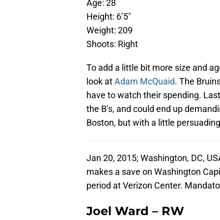
Age: 28
Height: 6’5″
Weight: 209
Shoots: Right
To add a little bit more size and 
look at
Adam McQuaid
. The Bruin
have to watch their spending. Last
the B’s, and could end up demanding
Boston, but with a little persuadi
Jan 20, 2015; Washington, DC, USA
makes a save on Washington Capita
period at Verizon Center. Mandat
Joel Ward – RW