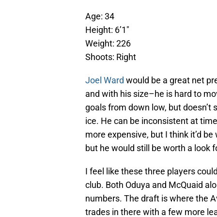
Age: 34
Height: 6’1″
Weight: 226
Shoots: Right
Joel Ward
would be a great net pr
and with his size–he is hard to mov
goals from down low, but doesn’t 
ice. He can be inconsistent at time
more expensive, but I think it’d be
but he would still be worth a look 
I feel like these three players cou
club. Both Oduya and McQuaid alo
numbers. The draft is where the Av
trades in there with a few more le