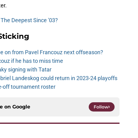
er.
 The Deepest Since '03?
Sticking
e on from Pavel Francouz next offseason?
couz if he has to miss time
y signing with Tatar
riel Landeskog could return in 2023-24 playoffs
-off tournament roster
ce on
Google
Follow