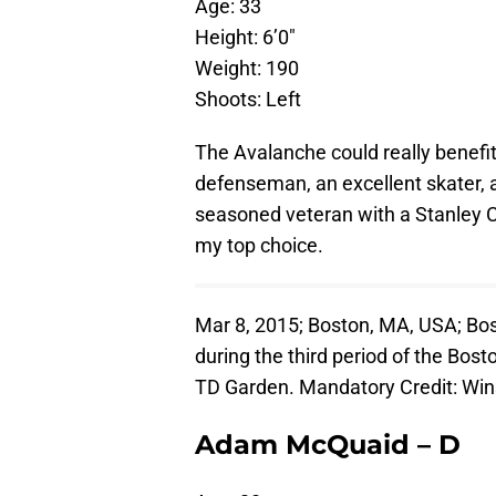
Age: 33
Height: 6’0″
Weight: 190
Shoots: Left
The Avalanche could really benefit
defenseman, an excellent skater, 
seasoned veteran with a Stanley C
my top choice.
Mar 8, 2015; Boston, MA, USA; B
during the third period of the Bost
TD Garden. Mandatory Credit: W
Adam McQuaid – D