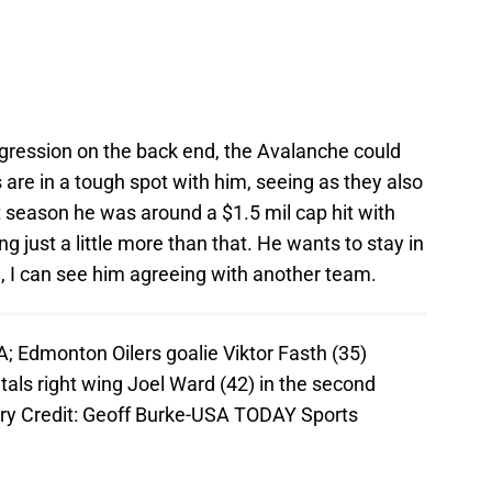
aggression on the back end, the Avalanche could
s are in a tough spot with him, seeing as they also
 season he was around a $1.5 mil cap hit with
 just a little more than that. He wants to stay in
ng, I can see him agreeing with another team.
; Edmonton Oilers goalie Viktor Fasth (35)
ls right wing Joel Ward (42) in the second
ory Credit: Geoff Burke-USA TODAY Sports