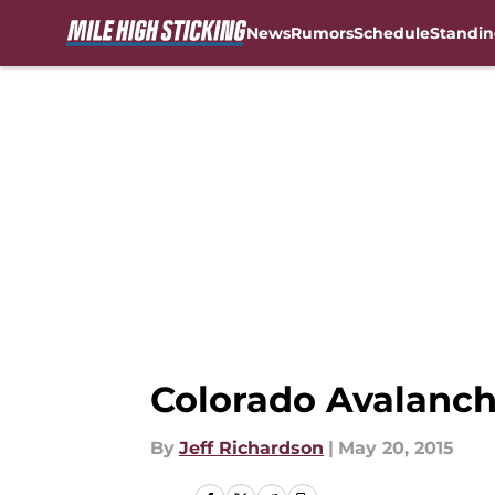
News
Rumors
Schedule
Standin
Skip to main content
Colorado Avalanch
By
Jeff Richardson
|
May 20, 2015