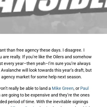
nt than free agency these days. I disagree. I
 are really. If you’re like the Oilers and somehow
ost every year–then yeah–I’m sure you’re always
 Avalanche will look towards this year’s draft, but
ree agency market for some help next season.
won’t really be able to land a
Mike Green
, or
Paul
 are going to be expensive and they’re the ones
nded period of time. With the inevitable signings