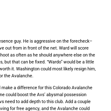
esence guy. He is aggressive on the forecheck–
e out from in front of the net. Ward will score
shoot as often as he should anywhere else on the
s, but that can be fixed. “Wardo” would be a little
 worth it. Washington could most likely resign him,
for the Avalanche.
ld make a difference for this Colorado Avalanche
ne could boost the Avs’ abysmal possession
s need to add depth to this club. Add a couple
aving for free agency, and the Avalanche could