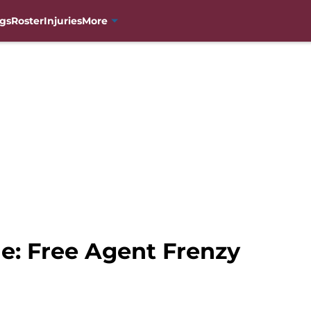
gs
Roster
Injuries
More
e: Free Agent Frenzy