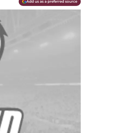
Add us as a preferred source