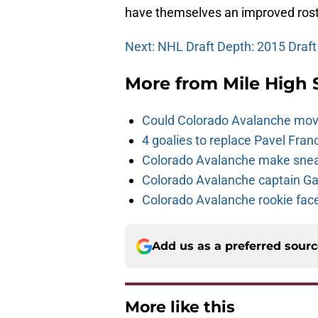
have themselves an improved rost
Next: NHL Draft Depth: 2015 Draft
More from
Mile High 
Could Colorado Avalanche mov
4 goalies to replace Pavel Fran
Colorado Avalanche make sneak
Colorado Avalanche captain Gab
Colorado Avalanche rookie face
Add us as a preferred sour
More like this