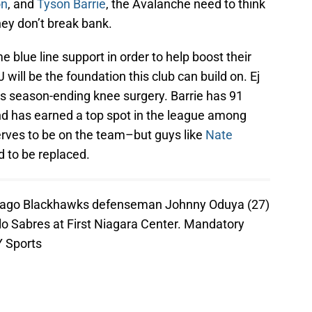
on
, and
Tyson Barrie
, the Avalanche need to think
ey don’t break bank.
blue line support in order to help boost their
ill be the foundation this club can build on. Ej
is season-ending knee surgery. Barrie has 91
nd has earned a top spot in the league among
rves to be on the team–but guys like
Nate
d to be replaced.
hicago Blackhawks defenseman Johnny Oduya (27)
lo Sabres at First Niagara Center. Mandatory
 Sports