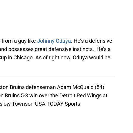
 from a guy like
Johnny Oduya
. He’s a defensive
and possesses great defensive instincts. He’s a
up in Chicago. As of right now, Oduya would be
oston Bruins defenseman Adam McQuaid (54)
on Bruins 5-3 win over the Detroit Red Wings at
inslow Townson-USA TODAY Sports