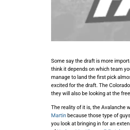
Some say the draft is more importa
think it depends on which team you
manage to land the first pick alm
excited for the draft. The Colorado
they will also be looking at the f
The reality of it is, the Avalanche 
Martin
because those type of guys
you look at bringing in for an exte