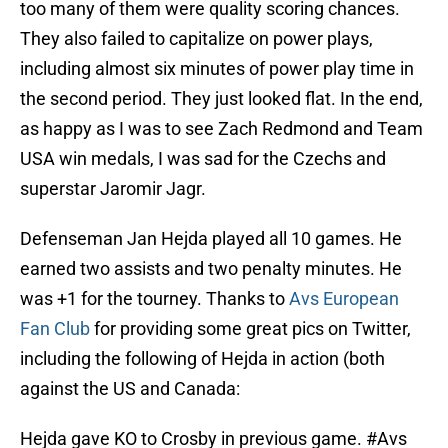
too many of them were quality scoring chances.
They also failed to capitalize on power plays,
including almost six minutes of power play time in
the second period. They just looked flat. In the end,
as happy as I was to see Zach Redmond and Team
USA win medals, I was sad for the Czechs and
superstar Jaromir Jagr.
Defenseman Jan Hejda played all 10 games. He
earned two assists and two penalty minutes. He
was +1 for the tourney. Thanks to
Avs European
Fan Club
for providing some great pics on Twitter,
including the following of Hejda in action (both
against the US and Canada:
Hejda gave KO to Crosby in previous game.
#Avs