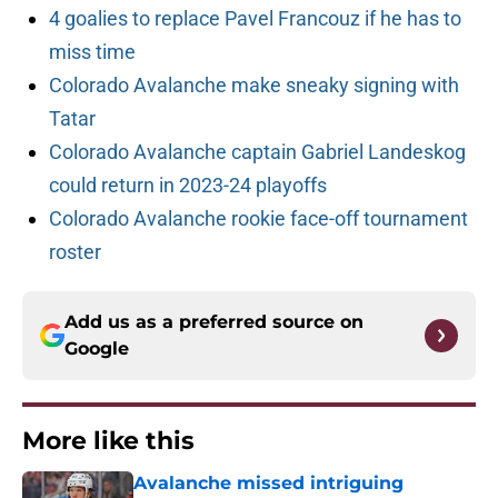
4 goalies to replace Pavel Francouz if he has to
miss time
Colorado Avalanche make sneaky signing with
Tatar
Colorado Avalanche captain Gabriel Landeskog
could return in 2023-24 playoffs
Colorado Avalanche rookie face-off tournament
roster
Add us as a preferred source on
Google
More like this
Avalanche missed intriguing