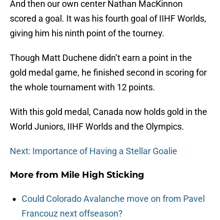
And then our own center Nathan MacKinnon
scored a goal. It was his fourth goal of IIHF Worlds,
giving him his ninth point of the tourney.
Though Matt Duchene didn’t earn a point in the
gold medal game, he finished second in scoring for
the whole tournament with 12 points.
With this gold medal, Canada now holds gold in the
World Juniors, IIHF Worlds and the Olympics.
Next: Importance of Having a Stellar Goalie
More from
Mile High Sticking
Could Colorado Avalanche move on from Pavel
Francouz next offseason?