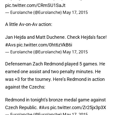
pic.twitter.com/CRmSU1SaJt
— Eurolanche (@Eurolanche)
May 17, 2015
A little Av-on-Av action:
Jan Hejda and Matt Duchene. Check Hejda's face!
#Avs
pic.twitter.com/0ht6zVkB6i
— Eurolanche (@Eurolanche)
May 17, 2015
Defenseman Zach Redmond played 5 games. He
earned one assist and two penalty minutes. He
was +3 for the tourney. Here’s Redmond in action
against the Czechs:
Redmond in tonight's bronze medal game against
Czech Republic.
#Avs
pic.twitter.com/Zr25jx3p3X
— Eurolanche (@Eurolanche)
May 17, 2015