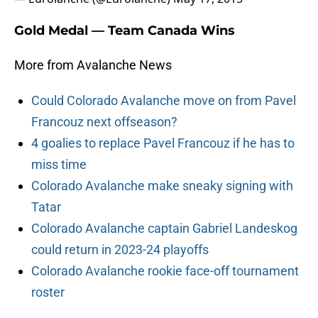
Gold Medal — Team Canada Wins
More from Avalanche News
Could Colorado Avalanche move on from Pavel
Francouz next offseason?
4 goalies to replace Pavel Francouz if he has to
miss time
Colorado Avalanche make sneaky signing with
Tatar
Colorado Avalanche captain Gabriel Landeskog
could return in 2023-24 playoffs
Colorado Avalanche rookie face-off tournament
roster