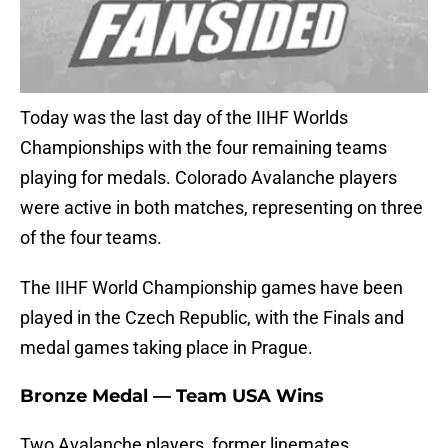
Today was the last day of the IIHF Worlds
Championships with the four remaining teams
playing for medals. Colorado Avalanche players
were active in both matches, representing on three
of the four teams.
The IIHF World Championship games have been
played in the Czech Republic, with the Finals and
medal games taking place in Prague.
Bronze Medal — Team USA Wins
Two Avalanche players, former linemates,