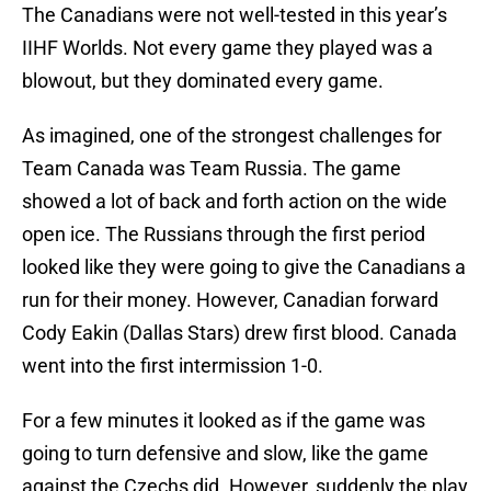
The Canadians were not well-tested in this year’s
IIHF Worlds. Not every game they played was a
blowout, but they dominated every game.
As imagined, one of the strongest challenges for
Team Canada was Team Russia. The game
showed a lot of back and forth action on the wide
open ice. The Russians through the first period
looked like they were going to give the Canadians a
run for their money. However, Canadian forward
Cody Eakin (Dallas Stars) drew first blood. Canada
went into the first intermission 1-0.
For a few minutes it looked as if the game was
going to turn defensive and slow, like the game
against the Czechs did. However, suddenly the play