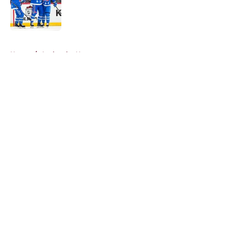
Published by on Invalid Date
5 related articles loaded
Home
/
Avalanche News
About
Openings
Contact
Our 300+ Sites
FanSided Daily
Pitch a Story
Privacy Policy
Terms of Use
Cookie Policy
Legal Disclaimer
Accessibility Statement
A-Z Index