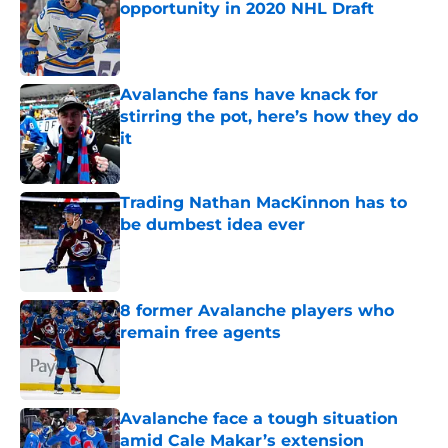
opportunity in 2020 NHL Draft
Published by on Invalid Date
Avalanche fans have knack for
stirring the pot, here’s how they do
it
Published by on Invalid Date
Trading Nathan MacKinnon has to
be dumbest idea ever
Published by on Invalid Date
8 former Avalanche players who
remain free agents
Published by on Invalid Date
Avalanche face a tough situation
amid Cale Makar’s extension