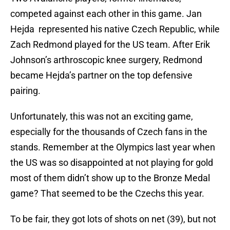
competed against each other in this game. Jan
Hejda represented his native Czech Republic, while
Zach Redmond played for the US team. After Erik
Johnson’s arthroscopic knee surgery, Redmond
became Hejda’s partner on the top defensive
pairing.
Unfortunately, this was not an exciting game,
especially for the thousands of Czech fans in the
stands. Remember at the Olympics last year when
the US was so disappointed at not playing for gold
most of them didn’t show up to the Bronze Medal
game? That seemed to be the Czechs this year.
To be fair, they got lots of shots on net (39), but not