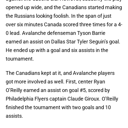
opened up wide, and the Canadians started making
the Russians looking foolish. In the span of just
over six minutes Canada scored three times for a 4-
0 lead. Avalanche defenseman Tyson Barrie
earned an assist on Dallas Star Tyler Seguin’s goal.
He ended up with a goal and six assists in the
tournament.
The Canadians kept at it, and Avalanche players
got more involved as well. First, center Ryan
O’Reilly earned an assist on goal #5, scored by
Philadelphia Flyers captain Claude Giroux. O’Reilly
finished the tournament with two goals and 10
assists.