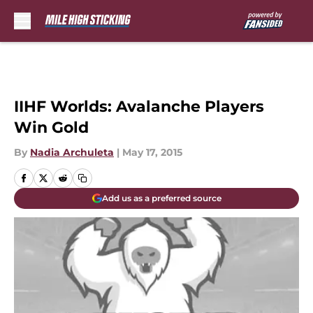
Skip to main content
IIHF Worlds: Avalanche Players
Win Gold
By
Nadia Archuleta
|
May 17, 2015
Add us as a preferred source