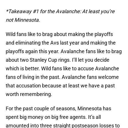
*Takeaway #1 for the Avalanche: At least you’re
not Minnesota.
Wild fans like to brag about making the playoffs
and eliminating the Avs last year and making the
playoffs again this year. Avalanche fans like to brag
about two Stanley Cup rings. I’ll let you decide
which is better. Wild fans like to accuse Avalanche
fans of living in the past. Avalanche fans welcome
that accusation because at least we have a past
worth remembering.
For the past couple of seasons, Minnesota has
spent big money on big free agents. It’s all
amounted into three straight postseason losses to