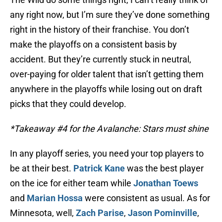
any right now, but I’m sure they’ve done something
right in the history of their franchise. You don’t
make the playoffs on a consistent basis by
accident. But they’re currently stuck in neutral,
over-paying for older talent that isn’t getting them
anywhere in the playoffs while losing out on draft
picks that they could develop.
*Takeaway #4 for the Avalanche: Stars must shine
In any playoff series, you need your top players to
be at their best.
Patrick Kane
was the best player
on the ice for either team while
Jonathan Toews
and
Marian Hossa
were consistent as usual. As for
Minnesota, well,
Zach Parise
,
Jason Pominville
,