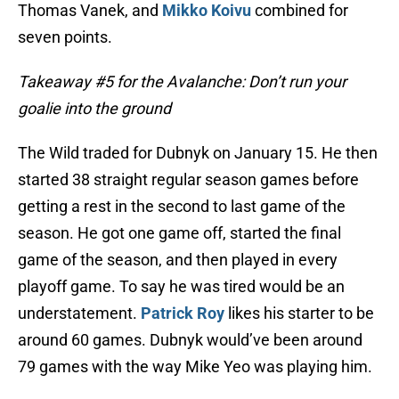
Thomas Vanek, and
Mikko Koivu
combined for
seven points.
Takeaway #5 for the Avalanche: Don’t run your
goalie into the ground
The Wild traded for Dubnyk on January 15. He then
started 38 straight regular season games before
getting a rest in the second to last game of the
season. He got one game off, started the final
game of the season, and then played in every
playoff game. To say he was tired would be an
understatement.
Patrick Roy
likes his starter to be
around 60 games. Dubnyk would’ve been around
79 games with the way Mike Yeo was playing him.