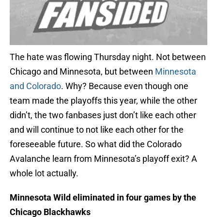
The hate was flowing Thursday night. Not between
Chicago and Minnesota, but between
Minnesota
and Colorado
. Why? Because even though one
team made the playoffs this year, while the other
didn’t, the two fanbases just don’t like each other
and will continue to not like each other for the
foreseeable future. So what did the Colorado
Avalanche learn from Minnesota’s playoff exit? A
whole lot actually.
Minnesota Wild eliminated in four games by the
Chicago Blackhawks