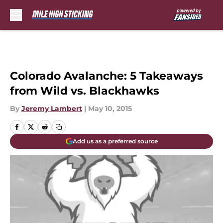
Skip to main content
Colorado Avalanche: 5 Takeaways
from Wild vs. Blackhawks
By
Jeremy Lambert
|
May 10, 2015
Add us as a preferred source