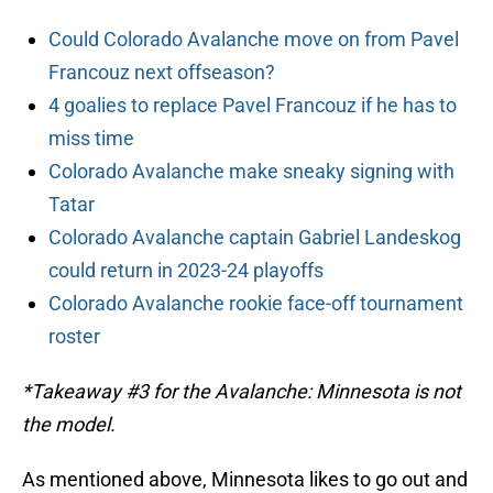
Could Colorado Avalanche move on from Pavel
Francouz next offseason?
4 goalies to replace Pavel Francouz if he has to
miss time
Colorado Avalanche make sneaky signing with
Tatar
Colorado Avalanche captain Gabriel Landeskog
could return in 2023-24 playoffs
Colorado Avalanche rookie face-off tournament
roster
*Takeaway #3 for the Avalanche: Minnesota is not
the model.
As mentioned above, Minnesota likes to go out and