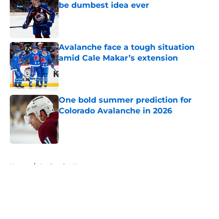
be dumbest idea ever
Published by on Invalid Date
Avalanche face a tough situation
amid Cale Makar’s extension
Published by on Invalid Date
One bold summer prediction for
Colorado Avalanche in 2026
Published by on Invalid Date
5 related articles loaded
Home
/
Avalanche News