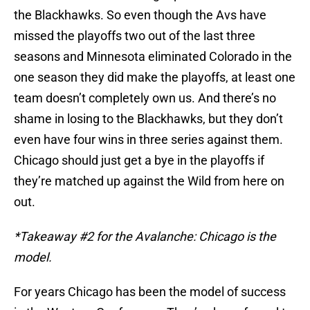
the Blackhawks. So even though the Avs have
missed the playoffs two out of the last three
seasons and Minnesota eliminated Colorado in the
one season they did make the playoffs, at least one
team doesn’t completely own us. And there’s no
shame in losing to the Blackhawks, but they don’t
even have four wins in three series against them.
Chicago should just get a bye in the playoffs if
they’re matched up against the Wild from here on
out.
*Takeaway #2 for the Avalanche: Chicago is the
model.
For years Chicago has been the model of success