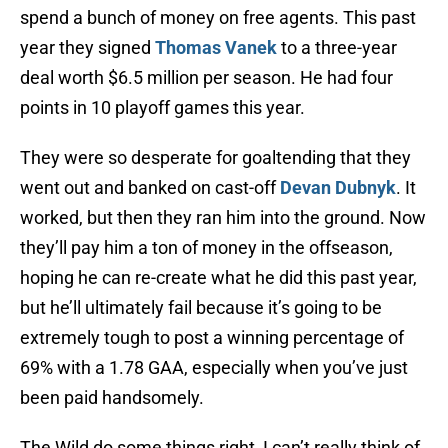
spend a bunch of money on free agents. This past
year they signed
Thomas Vanek
to a three-year
deal worth $6.5 million per season. He had four
points in 10 playoff games this year.
They were so desperate for goaltending that they
went out and banked on cast-off
Devan Dubnyk
. It
worked, but then they ran him into the ground. Now
they’ll pay him a ton of money in the offseason,
hoping he can re-create what he did this past year,
but he’ll ultimately fail because it’s going to be
extremely tough to post a winning percentage of
69% with a 1.78 GAA, especially when you’ve just
been paid handsomely.
The Wild do some things right, I can’t really think of