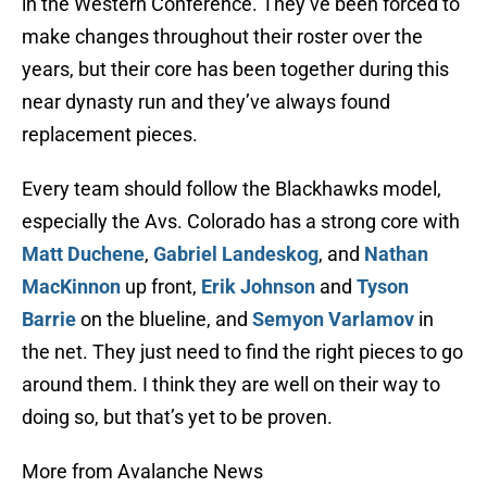
in the Western Conference. They’ve been forced to
make changes throughout their roster over the
years, but their core has been together during this
near dynasty run and they’ve always found
replacement pieces.
Every team should follow the Blackhawks model,
especially the Avs. Colorado has a strong core with
Matt Duchene
,
Gabriel Landeskog
, and
Nathan
MacKinnon
up front,
Erik Johnson
and
Tyson
Barrie
on the blueline, and
Semyon Varlamov
in
the net. They just need to find the right pieces to go
around them. I think they are well on their way to
doing so, but that’s yet to be proven.
More from Avalanche News