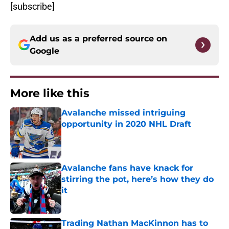
[subscribe]
Add us as a preferred source on
Google
More like this
Avalanche missed intriguing
opportunity in 2020 NHL Draft
Published by on Invalid Date
Avalanche fans have knack for
stirring the pot, here’s how they do
it
Published by on Invalid Date
Trading Nathan MacKinnon has to