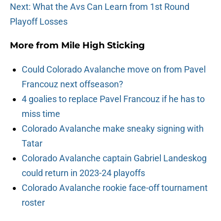
Next: What the Avs Can Learn from 1st Round
Playoff Losses
More from
Mile High Sticking
Could Colorado Avalanche move on from Pavel
Francouz next offseason?
4 goalies to replace Pavel Francouz if he has to
miss time
Colorado Avalanche make sneaky signing with
Tatar
Colorado Avalanche captain Gabriel Landeskog
could return in 2023-24 playoffs
Colorado Avalanche rookie face-off tournament
roster