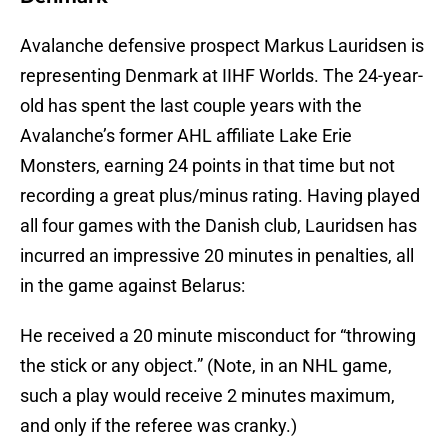
Avalanche defensive prospect Markus Lauridsen is
representing Denmark at IIHF Worlds. The 24-year-
old has spent the last couple years with the
Avalanche’s former AHL affiliate Lake Erie
Monsters, earning 24 points in that time but not
recording a great plus/minus rating. Having played
all four games with the Danish club, Lauridsen has
incurred an impressive 20 minutes in penalties, all
in the game against Belarus:
He received a 20 minute misconduct for “throwing
the stick or any object.” (Note, in an NHL game,
such a play would receive 2 minutes maximum,
and only if the referee was cranky.)