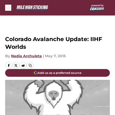
Skip to main content
Colorado Avalanche Update: IIHF
Worlds
By
Nadia Archuleta
|
May 7, 2015
Add us as a preferred source