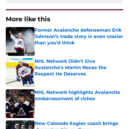
More like this
Former Avalanche defenseman Erik
Johnson’s trade story is even crazier
than you’d think
Published by on Invalid Date
NHL Network Didn't Give
Avalanche's Martin Necas the
Respect He Deserves
Published by on Invalid Date
NHL Network highlights Avalanche
embarrassment of riches
Published by on Invalid Date
New Colorado Eagles coach brings