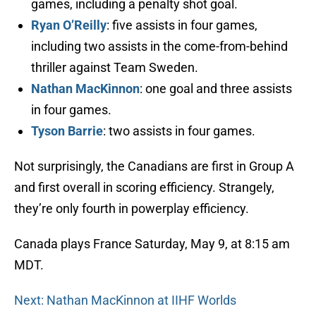
games, including a penalty shot goal.
Ryan O’Reilly
: five assists in four games,
including two assists in the come-from-behind
thriller against Team Sweden.
Nathan MacKinnon
: one goal and three assists
in four games.
Tyson Barrie
: two assists in four games.
Not surprisingly, the Canadians are first in Group A
and first overall in scoring efficiency. Strangely,
they’re only fourth in powerplay efficiency.
Canada plays France Saturday, May 9, at 8:15 am
MDT.
Next: Nathan MacKinnon at IIHF Worlds