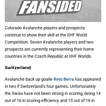
Colorado Avalanche players and prospects
continue to show their skill at the IIHF World
Competition. Seven Avalanche players and two
prospects are currently representing their home
countries in the Czech Republic at IIHF Worlds.
Switzerland
Avalanche back up goalie
Reto Berra
has appeared
in two if Switzerland’s four games. Unfortunately
the Swiss have not been strong in scoring, being 14
out of 16 in scoring efficiency and 15 out of 16 in