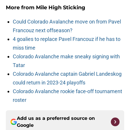
More from
Mile High Sticking
Could Colorado Avalanche move on from Pavel
Francouz next offseason?
4 goalies to replace Pavel Francouz if he has to
miss time
Colorado Avalanche make sneaky signing with
Tatar
Colorado Avalanche captain Gabriel Landeskog
could return in 2023-24 playoffs
Colorado Avalanche rookie face-off tournament
roster
Add us as a preferred source on
Google