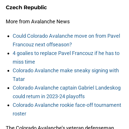
Czech Republic
More from Avalanche News
Could Colorado Avalanche move on from Pavel
Francouz next offseason?
4 goalies to replace Pavel Francouz if he has to
miss time
Colorado Avalanche make sneaky signing with
Tatar
Colorado Avalanche captain Gabriel Landeskog
could return in 2023-24 playoffs
Colorado Avalanche rookie face-off tournament
roster
The Colorado Avalanche’s veteran defenseman,