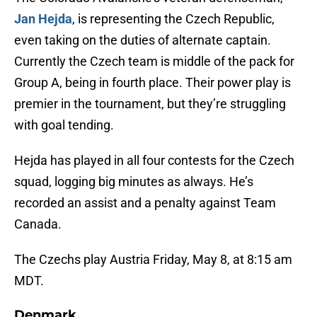
Jan Hejda
, is representing the Czech Republic,
even taking on the duties of alternate captain.
Currently the Czech team is middle of the pack for
Group A, being in fourth place. Their power play is
premier in the tournament, but they’re struggling
with goal tending.
Hejda has played in all four contests for the Czech
squad, logging big minutes as always. He’s
recorded an assist and a penalty against Team
Canada.
The Czechs play Austria Friday, May 8, at 8:15 am
MDT.
Denmark