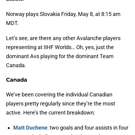
Norway plays Slovakia Friday, May 8, at 8:15 am
MDT.
Let’s see, are there any other Avalanche players
representing at IIHF Worlds… Oh, yes, just the
dominant Avs playing for the dominant Team
Canada.
Canada
We’ve been covering the individual Canadian
players pretty regularly since they’re the most
active. Here’s the current breakdown:
Matt Duchene
: two goals and four assists in four