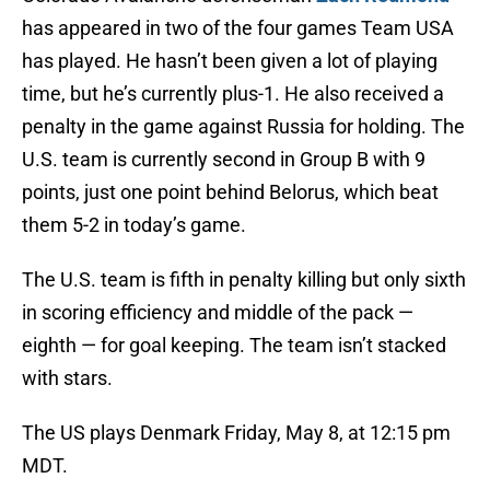
has appeared in two of the four games Team USA
has played. He hasn’t been given a lot of playing
time, but he’s currently plus-1. He also received a
penalty in the game against Russia for holding. The
U.S. team is currently second in Group B with 9
points, just one point behind Belorus, which beat
them 5-2 in today’s game.
The U.S. team is fifth in penalty killing but only sixth
in scoring efficiency and middle of the pack —
eighth — for goal keeping. The team isn’t stacked
with stars.
The US plays Denmark Friday, May 8, at 12:15 pm
MDT.