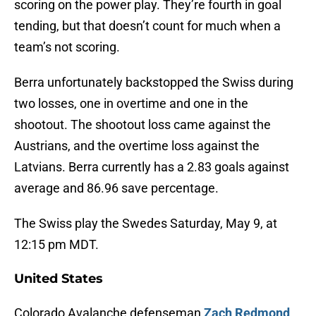
scoring on the power play. They’re fourth in goal
tending, but that doesn’t count for much when a
team’s not scoring.
Berra unfortunately backstopped the Swiss during
two losses, one in overtime and one in the
shootout. The shootout loss came against the
Austrians, and the overtime loss against the
Latvians. Berra currently has a 2.83 goals against
average and 86.96 save percentage.
The Swiss play the Swedes Saturday, May 9, at
12:15 pm MDT.
United States
Colorado Avalanche defenseman
Zach Redmond