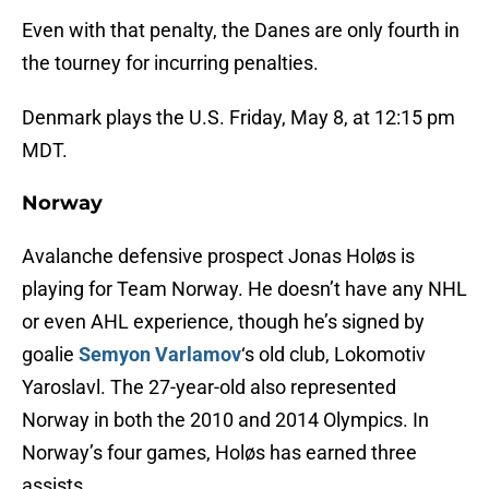
Even with that penalty, the Danes are only fourth in
the tourney for incurring penalties.
Denmark plays the U.S. Friday, May 8, at 12:15 pm
MDT.
Norway
Avalanche defensive prospect Jonas Holøs is
playing for Team Norway. He doesn’t have any NHL
or even AHL experience, though he’s signed by
goalie
Semyon Varlamov
‘s old club, Lokomotiv
Yaroslavl. The 27-year-old also represented
Norway in both the 2010 and 2014 Olympics. In
Norway’s four games, Holøs has earned three
assists.