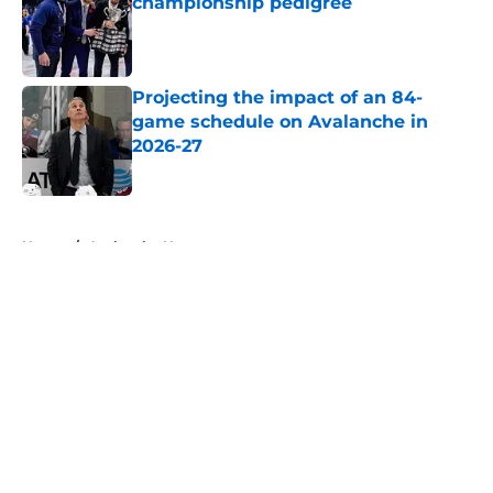
championship pedigree
Published by on Invalid Date
Projecting the impact of an 84-
game schedule on Avalanche in
2026-27
Published by on Invalid Date
5 related articles loaded
Home
/
Avalanche News
About
Openings
Contact
Our 300+ Sites
FanSided Daily
Pitch a Story