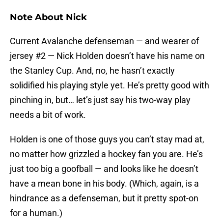
Note About Nick
Current Avalanche defenseman — and wearer of
jersey #2 — Nick Holden doesn’t have his name on
the Stanley Cup. And, no, he hasn’t exactly
solidified his playing style yet. He’s pretty good with
pinching in, but… let’s just say his two-way play
needs a bit of work.
Holden is one of those guys you can’t stay mad at,
no matter how grizzled a hockey fan you are. He’s
just too big a goofball — and looks like he doesn’t
have a mean bone in his body. (Which, again, is a
hindrance as a defenseman, but it pretty spot-on
for a human.)