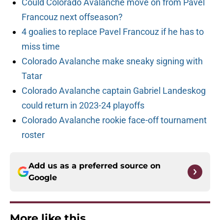
Could Colorado Avalanche move on from Pavel
Francouz next offseason?
4 goalies to replace Pavel Francouz if he has to
miss time
Colorado Avalanche make sneaky signing with
Tatar
Colorado Avalanche captain Gabriel Landeskog
could return in 2023-24 playoffs
Colorado Avalanche rookie face-off tournament
roster
Add us as a preferred source on
Google
More like this