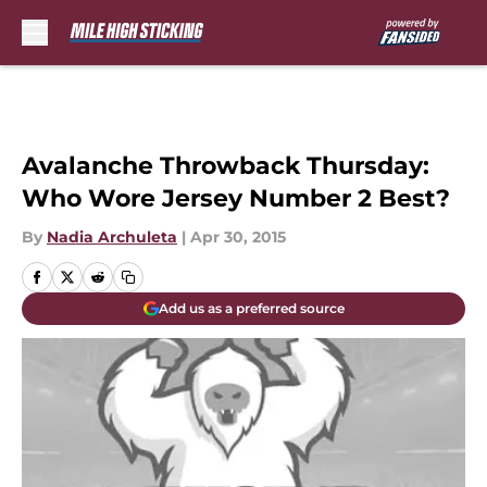
Skip to main content
Avalanche Throwback Thursday:
Who Wore Jersey Number 2 Best?
By
Nadia Archuleta
|
Apr 30, 2015
Add us as a preferred source