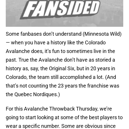
Some fanbases don’t understand (Minnesota Wild)
— when you have a history like the Colorado
Avalanche does, it’s fun to sometimes live in the
past. True the Avalanche don’t have as storied a
history as, say, the Original Six, but in 20 years in
Colorado, the team still accomplished a lot. (And
that’s not counting the 23 years the franchise was
the Quebec Nordiques.)
For this Avalanche Throwback Thursday, we’re
going to start looking at some of the best players to
wear a specific number. Some are obvious since