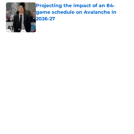
Projecting the impact of an 84-
game schedule on Avalanche in
2026-27
Published by on Invalid Date
5 related articles loaded
Home
/
History
About
Openings
Contact
Our 300+ Sites
FanSided Daily
Pitch a Story
Privacy Policy
Terms of Use
Cookie Policy
Legal Disclaimer