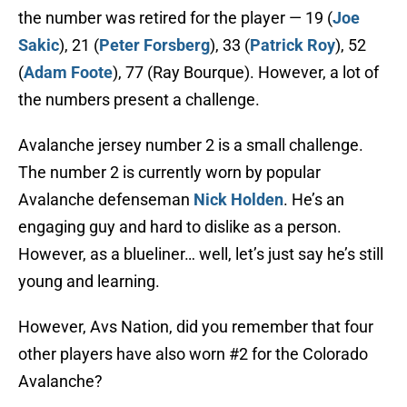
the number was retired for the player — 19 (
Joe
Sakic
), 21 (
Peter Forsberg
), 33 (
Patrick Roy
), 52
(
Adam Foote
), 77 (Ray Bourque). However, a lot of
the numbers present a challenge.
Avalanche jersey number 2 is a small challenge.
The number 2 is currently worn by popular
Avalanche defenseman
Nick Holden
. He’s an
engaging guy and hard to dislike as a person.
However, as a blueliner… well, let’s just say he’s still
young and learning.
However, Avs Nation, did you remember that four
other players have also worn #2 for the Colorado
Avalanche?