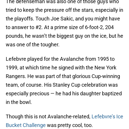
The defenseman was also one of those guys who
tried to keep the pressure off the stars, especially in
the playoffs. Touch Joe Sakic, and you might have
to answer to #2. At a prime size of 6-foot-2, 204
pounds, he wasn’t the biggest guy on the ice, but he
was one of the tougher.
Lefebvre played for the Avalanche from 1995 to
1999, at which time he signed with the New York
Rangers. He was part of that glorious Cup-winning
team, of course. His Stanley Cup celebration was
especially precious — he had his daughter baptized
in the bowl.
Though this is not Avalanche-related,
Lefebvre’s Ice
Bucket Challenge
was pretty cool, too.