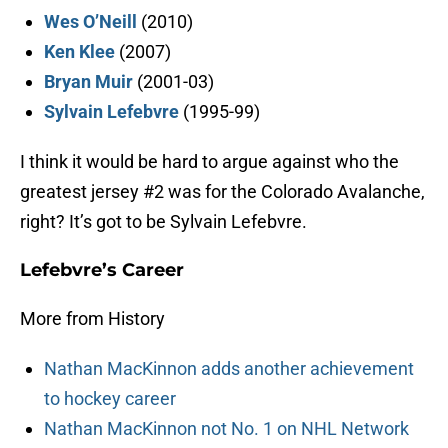
Wes O’Neill
(2010)
Ken Klee
(2007)
Bryan Muir
(2001-03)
Sylvain Lefebvre
(1995-99)
I think it would be hard to argue against who the
greatest jersey #2 was for the Colorado Avalanche,
right? It’s got to be Sylvain Lefebvre.
Lefebvre’s Career
More from History
Nathan MacKinnon adds another achievement
to hockey career
Nathan MacKinnon not No. 1 on NHL Network