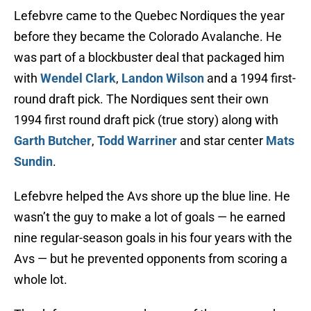
Lefebvre came to the Quebec Nordiques the year
before they became the Colorado Avalanche. He
was part of a blockbuster deal that packaged him
with
Wendel Clark
,
Landon Wilson
and a 1994 first-
round draft pick. The Nordiques sent their own
1994 first round draft pick (true story) along with
Garth Butcher
,
Todd Warriner
and star center
Mats
Sundin
.
Lefebvre helped the Avs shore up the blue line. He
wasn’t the guy to make a lot of goals — he earned
nine regular-season goals in his four years with the
Avs — but he prevented opponents from scoring a
whole lot.