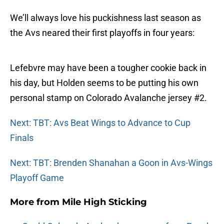
We’ll always love his puckishness last season as
the Avs neared their first playoffs in four years:
Lefebvre may have been a tougher cookie back in
his day, but Holden seems to be putting his own
personal stamp on Colorado Avalanche jersey #2.
Next: TBT: Avs Beat Wings to Advance to Cup
Finals
Next: TBT: Brenden Shanahan a Goon in Avs-Wings
Playoff Game
More from
Mile High Sticking