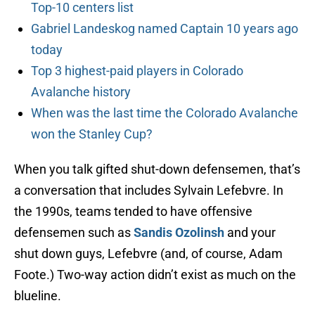
Top-10 centers list
Gabriel Landeskog named Captain 10 years ago
today
Top 3 highest-paid players in Colorado
Avalanche history
When was the last time the Colorado Avalanche
won the Stanley Cup?
When you talk gifted shut-down defensemen, that’s
a conversation that includes Sylvain Lefebvre. In
the 1990s, teams tended to have offensive
defensemen such as
Sandis Ozolinsh
and your
shut down guys, Lefebvre (and, of course, Adam
Foote.) Two-way action didn’t exist as much on the
blueline.