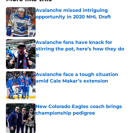
Avalanche missed intriguing
opportunity in 2020 NHL Draft
Published by on Invalid Date
Avalanche fans have knack for
stirring the pot, here’s how they do
it
Published by on Invalid Date
Avalanche face a tough situation
amid Cale Makar’s extension
Published by on Invalid Date
New Colorado Eagles coach brings
championship pedigree
Published by on Invalid Date