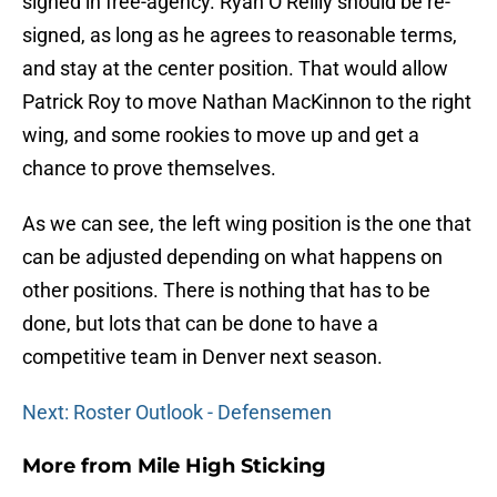
signed in free-agency. Ryan O’Reilly should be re-
signed, as long as he agrees to reasonable terms,
and stay at the center position. That would allow
Patrick Roy to move Nathan MacKinnon to the right
wing, and some rookies to move up and get a
chance to prove themselves.
As we can see, the left wing position is the one that
can be adjusted depending on what happens on
other positions. There is nothing that has to be
done, but lots that can be done to have a
competitive team in Denver next season.
Next: Roster Outlook - Defensemen
More from
Mile High Sticking