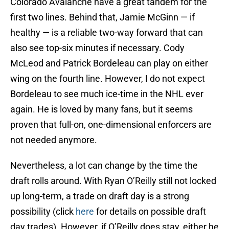
Colorado Avalanche have a great tandem for the
first two lines. Behind that, Jamie McGinn — if
healthy — is a reliable two-way forward that can
also see top-six minutes if necessary. Cody
McLeod and Patrick Bordeleau can play on either
wing on the fourth line. However, I do not expect
Bordeleau to see much ice-time in the NHL ever
again. He is loved by many fans, but it seems
proven that full-on, one-dimensional enforcers are
not needed anymore.
Nevertheless, a lot can change by the time the
draft rolls around. With Ryan O’Reilly still not locked
up long-term, a trade on draft day is a strong
possibility (click
here
for details on possible draft
day trades). However, if O’Reilly does stay, either he