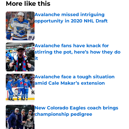
More like this
Avalanche missed intriguing
opportunity in 2020 NHL Draft
Published by on Invalid Date
Avalanche fans have knack for
stirring the pot, here’s how they do
it
Published by on Invalid Date
Avalanche face a tough situation
amid Cale Makar’s extension
Published by on Invalid Date
New Colorado Eagles coach brings
championship pedigree
Published by on Invalid Date