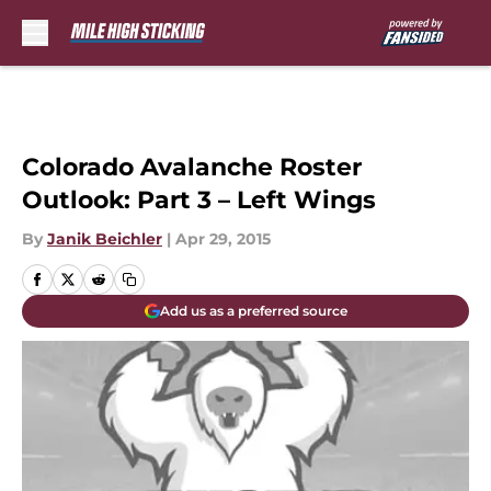
Skip to main content
Colorado Avalanche Roster
Outlook: Part 3 – Left Wings
By
Janik Beichler
|
Apr 29, 2015
Add us as a preferred source