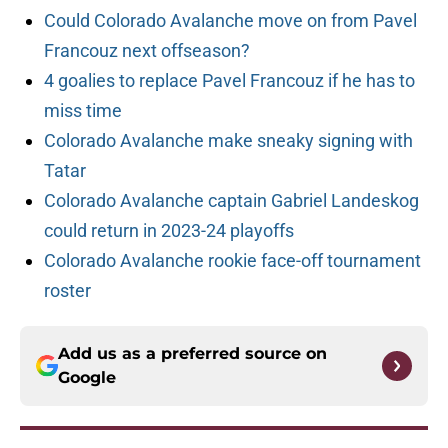
Could Colorado Avalanche move on from Pavel
Francouz next offseason?
4 goalies to replace Pavel Francouz if he has to
miss time
Colorado Avalanche make sneaky signing with
Tatar
Colorado Avalanche captain Gabriel Landeskog
could return in 2023-24 playoffs
Colorado Avalanche rookie face-off tournament
roster
Add us as a preferred source on
Google