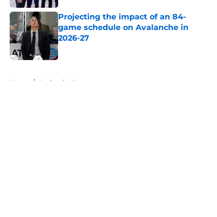
Projecting the impact of an 84-
game schedule on Avalanche in
2026-27
Published by on Invalid Date
5 related articles loaded
Home
/
Avalanche News
About
Openings
Contact
Our 300+ Sites
FanSided Daily
Pitch a Story
Privacy Policy
Terms of Use