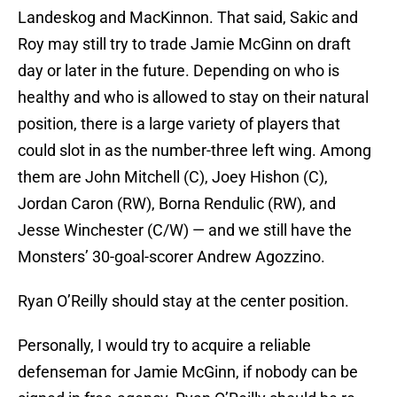
Landeskog and MacKinnon. That said, Sakic and
Roy may still try to trade Jamie McGinn on draft
day or later in the future. Depending on who is
healthy and who is allowed to stay on their natural
position, there is a large variety of players that
could slot in as the number-three left wing. Among
them are John Mitchell (C), Joey Hishon (C),
Jordan Caron (RW), Borna Rendulic (RW), and
Jesse Winchester (C/W) — and we still have the
Monsters’ 30-goal-scorer Andrew Agozzino.
Ryan O’Reilly should stay at the center position.
Personally, I would try to acquire a reliable
defenseman for Jamie McGinn, if nobody can be