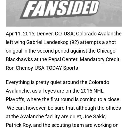
Apr 11, 2015; Denver, CO, USA; Colorado Avalanche
left wing Gabriel Landeskog (92) attempts a shot
on goal in the second period against the Chicago
Blackhawks at the Pepsi Center. Mandatory Credit:
Ron Chenoy-USA TODAY Sports
Everything is pretty quiet around the Colorado
Avalanche, as all eyes are on the 2015 NHL
Playoffs, where the first round is coming to a close.
We can, however, be sure that although the offices
at the Avalanche facility are quiet, Joe Sakic,
Patrick Roy, and the scouting team are working on