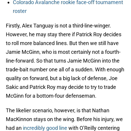
Colorado Avalanche rookie face-off tournament
roster
Firstly, Alex Tanguay is not a third-line-winger.
However, he may stay there if Patrick Roy decides
to roll more balanced lines. But then we still have
Jamie McGinn, who is most certainly not a fourth-
line-forward. So that turns Jamie McGinn into the
trade-bait number one all of a sudden. With enough
quality on forward, but a big lack of defense, Joe
Sakic and Patrick Roy may decide to try to trade
McGinn for a bottom-four defenseman.
The likelier scenario, however, is that Nathan
MacKinnon stays on the wing. Before his injury, we
had an
incredibly good line
with O’Reilly centering