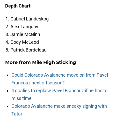
Depth Chart:
Gabriel Landeskog
Alex Tanguay
Jamie McGinn
Cody McLeod
Patrick Bordeleau
More from
Mile High Sticking
Could Colorado Avalanche move on from Pavel
Francouz next offseason?
4 goalies to replace Pavel Francouz if he has to
miss time
Colorado Avalanche make sneaky signing with
Tatar