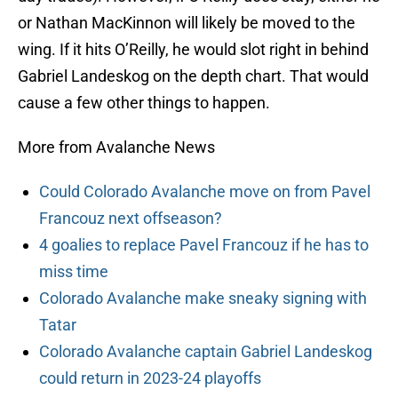
or Nathan MacKinnon will likely be moved to the
wing. If it hits O’Reilly, he would slot right in behind
Gabriel Landeskog on the depth chart. That would
cause a few other things to happen.
More from Avalanche News
Could Colorado Avalanche move on from Pavel
Francouz next offseason?
4 goalies to replace Pavel Francouz if he has to
miss time
Colorado Avalanche make sneaky signing with
Tatar
Colorado Avalanche captain Gabriel Landeskog
could return in 2023-24 playoffs