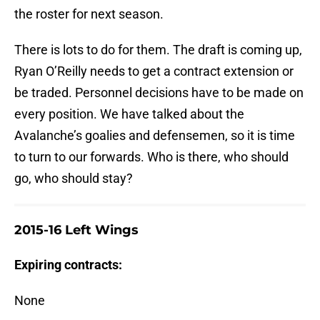
the roster for next season.
There is lots to do for them. The draft is coming up,
Ryan O’Reilly needs to get a contract extension or
be traded. Personnel decisions have to be made on
every position. We have talked about the
Avalanche’s goalies and defensemen, so it is time
to turn to our forwards. Who is there, who should
go, who should stay?
2015-16 Left Wings
Expiring contracts:
None