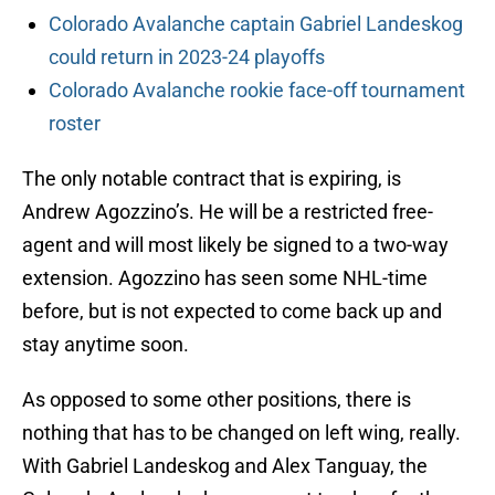
Colorado Avalanche captain Gabriel Landeskog
could return in 2023-24 playoffs
Colorado Avalanche rookie face-off tournament
roster
The only notable contract that is expiring, is
Andrew Agozzino’s. He will be a restricted free-
agent and will most likely be signed to a two-way
extension. Agozzino has seen some NHL-time
before, but is not expected to come back up and
stay anytime soon.
As opposed to some other positions, there is
nothing that has to be changed on left wing, really.
With Gabriel Landeskog and Alex Tanguay, the