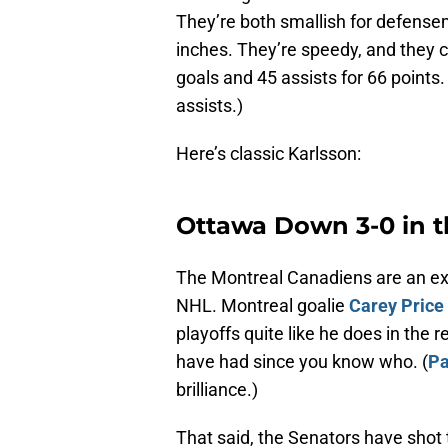
They’re both smallish for defense
inches. They’re speedy, and they c
goals and 45 assists for 66 points
assists.)
Here’s classic Karlsson:
Ottawa Down 3-0 in t
The Montreal Canadiens are an exc
NHL. Montreal goalie
Carey Price
playoffs quite like he does in the 
have had since you know who. (
Pa
brilliance.)
That said, the Senators have shot 