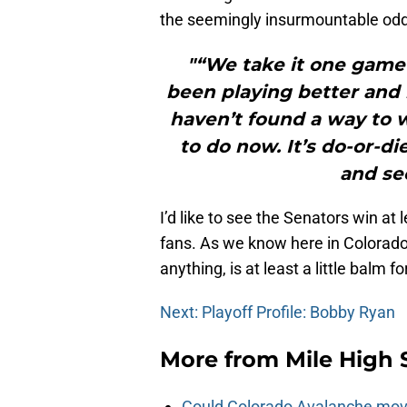
the seemingly insurmountable odds
"“We take it one game
been playing better and b
haven’t found a way to 
to do now. It’s do-or-
and se
I’d like to see the Senators win at
fans. As we know here in Colorado,
anything, is at least a little balm f
Next: Playoff Profile: Bobby Ryan
More from
Mile High 
Could Colorado Avalanche mov