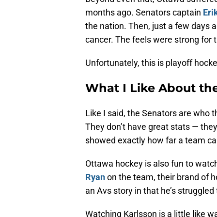
months ago. Senators captain
Eri
the nation. Then, just a few days 
cancer. The feels were strong for 
Unfortunately, this is playoff hoc
What I Like About th
Like I said, the Senators are who
They don’t have great stats — they’
showed exactly how far a team can
Ottawa hockey is also fun to watch
Ryan
on the team, their brand of h
an Avs story in that he’s struggled
Watching Karlsson is a little lik