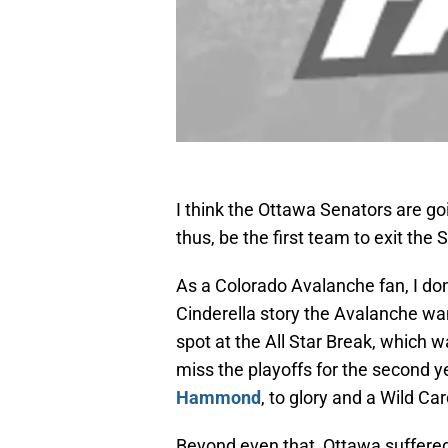
I think the Ottawa Senators are g
thus, be the first team to exit the
As a Colorado Avalanche fan, I don
Cinderella story the Avalanche wan
spot at the All Star Break, which w
miss the playoffs for the second ye
Hammond
, to glory and a Wild Car
Beyond even that, Ottawa suffered