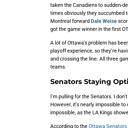
taken the Canadiens to sudden-deat
times obviously they succumbed t
Montreal forward
Dale Weise
scor
got the game winner in the first OT
A lot of Ottawa’s problem has been 
playoff experience, so they’re hav
and crossing the line. All three g
teams.
Senators Staying Opt
I’m pulling for the Senators. I don’
However, it’s nearly impossible to
impossible, as the LA Kings showed
According to the
Ottawa Senators