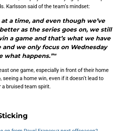
. Karlsson said of the team’s mindset:
 at a time, and even though we’ve
etter as the series goes on, we still
win a game and that’s what we have
die and we only focus on Wednesday
e what happens.”"
 least one game, especially in front of their home
 seeing a home win, even if it doesn’t lead to
or a bruised team spirit.
Sticking
e on from Pavel Francouz next offseason?