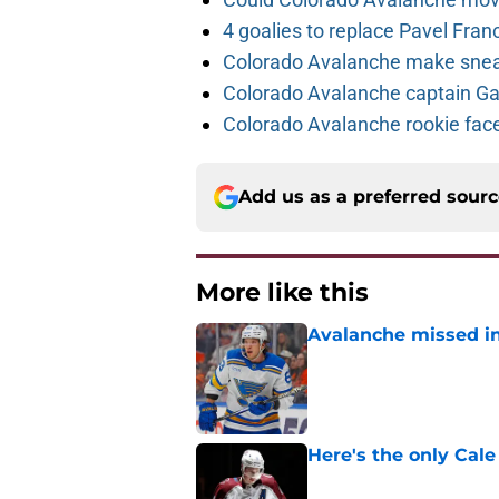
4 goalies to replace Pavel Fran
Colorado Avalanche make sneak
Colorado Avalanche captain Gab
Colorado Avalanche rookie face
Add us as a preferred sour
More like this
Avalanche missed in
Published by on Invalid Dat
Here's the only Cal
Published by on Invalid Dat