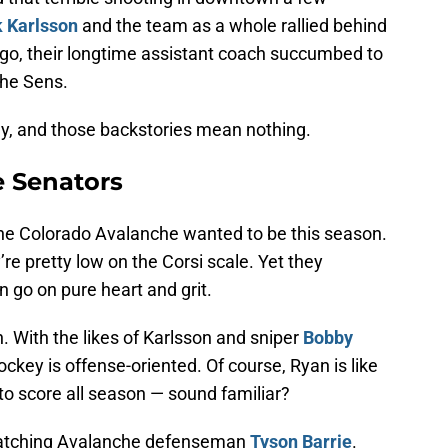
k Karlsson
and the team as a whole rallied behind
ago, their longtime assistant coach succumbed to
the Sens.
key, and those backstories mean nothing.
e Senators
 the Colorado Avalanche wanted to be this season.
re pretty low on the Corsi scale. Yet they
 go on pure heart and grit.
. With the likes of Karlsson and sniper
Bobby
ockey is offense-oriented. Of course, Ryan is like
 to score all season — sound familiar?
e watching Avalanche defenseman
Tyson Barrie
.