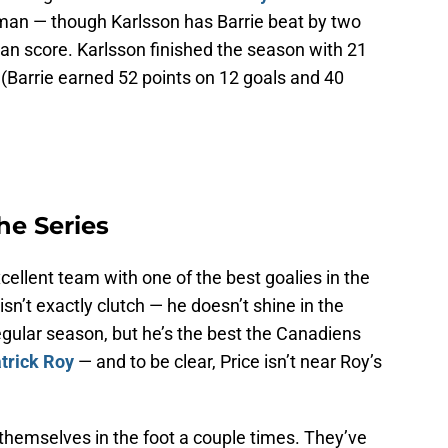
man — though Karlsson has Barrie beat by two
an score. Karlsson finished the season with 21
. (Barrie earned 52 points on 12 goals and 40
he Series
ellent team with one of the best goalies in the
isn’t exactly clutch — he doesn’t shine in the
regular season, but he’s the best the Canadiens
trick Roy
— and to be clear, Price isn’t near Roy’s
themselves in the foot a couple times. They’ve