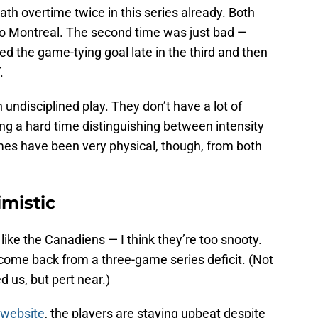
h overtime twice in this series already. Both
o Montreal. The second time was just bad —
ed the game-tying goal late in the third and then
.
undisciplined play. They don’t have a lot of
ing a hard time distinguishing between intensity
ames have been very physical, though, from both
imistic
t like the Canadiens — I think they’re too snooty.
 come back from a three-game series deficit. (Not
 us, but pert near.)
 website
, the players are staying upbeat despite