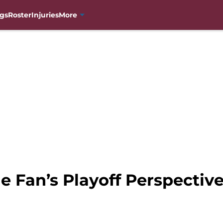
gs
Roster
Injuries
More
e Fan’s Playoff Perspectiv