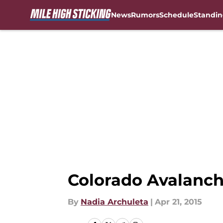
News
Rumors
Schedule
Standin
Skip to main content
Colorado Avalanch
By
Nadia Archuleta
|
Apr 21, 2015