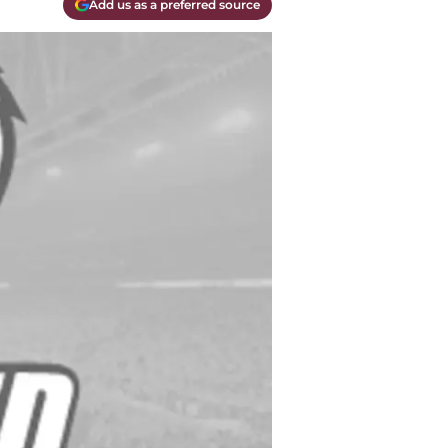
Add us as a preferred source