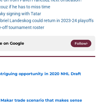
couz if he has to miss time
y signing with Tatar
riel Landeskog could return in 2023-24 playoffs
-off tournament roster
ce on
Google
Follow
triguing opportunity in 2020 NHL Draft
e
e Makar trade scenario that makes sense
e