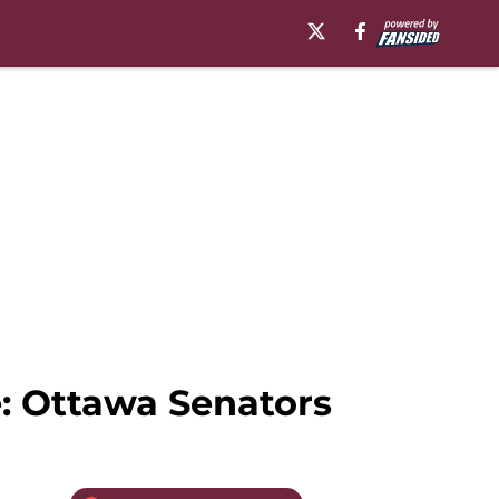
e: Ottawa Senators