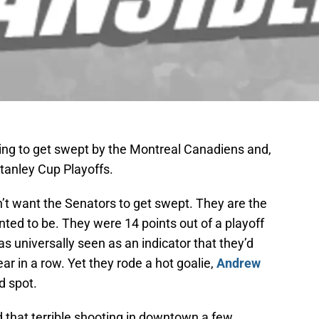
oing to get swept by the Montreal Canadiens and,
 Stanley Cup Playoffs.
’t want the Senators to get swept. They are the
ted to be. They were 14 points out of a playoff
as universally seen as an indicator that they’d
ar in a row. Yet they rode a hot goalie,
Andrew
d spot.
 that terrible shooting in downtown a few