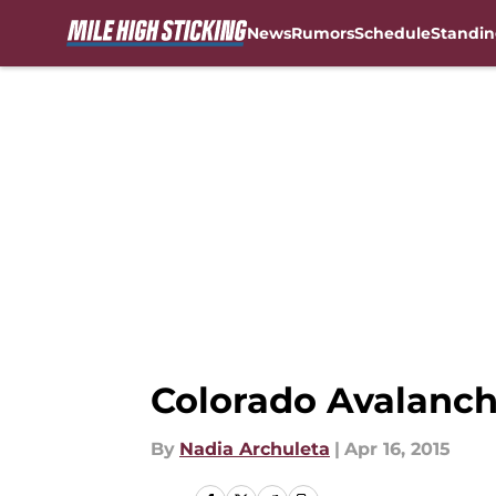
News
Rumors
Schedule
Standin
Skip to main content
Colorado Avalanch
By
Nadia Archuleta
|
Apr 16, 2015