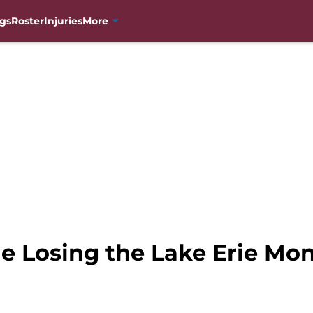
gs
Roster
Injuries
More
e Losing the Lake Erie Mon