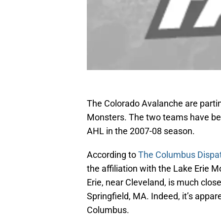
The Colorado Avalanche are parting
Monsters. The two teams have been 
AHL in the 2007-08 season.
According to
The Columbus Dispa
the affiliation with the Lake Erie
Erie, near Cleveland, is much close
Springfield, MA. Indeed, it’s appa
Columbus.