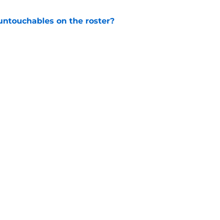
ntouchables on the roster?
e
s coach brings championship pedigree
e
Openings
Contact
Our 30