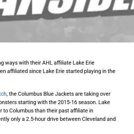
 ways with their AHL affiliate Lake Erie
affiliated since Lake Erie started playing in the
tch
, the Columbus Blue Jackets are taking over
 Monsters starting with the 2015-16 season. Lake
r to Columbus than their past affiliate in
rently only a 2.5-hour drive between Cleveland and