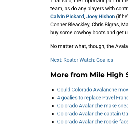
That said, the important part of th
team, as do any players with cont
Calvin Pickard
,
Joey Hishon
(if he
Conner Bleackley, Chris Bigras, Ma
buy some cowboy boots and get us
No matter what, though, the Avalan
Next: Roster Watch: Goalies
More from
Mile High 
Could Colorado Avalanche mov
4 goalies to replace Pavel Fran
Colorado Avalanche make sneak
Colorado Avalanche captain Gab
Colorado Avalanche rookie face