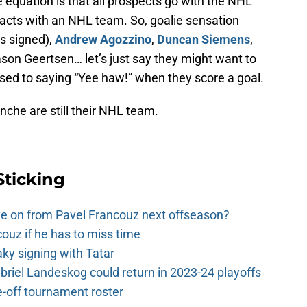
e equation is that all prospects go with the NHL
racts with an NHL team. So, goalie sensation
’s signed),
Andrew Agozzino
,
Duncan Siemens
,
son Geertsen… let’s just say they might want to
ed to saying “Yee haw!” when they score a goal.
che are still their NHL team.
Sticking
e on from Pavel Francouz next offseason?
couz if he has to miss time
y signing with Tatar
riel Landeskog could return in 2023-24 playoffs
-off tournament roster