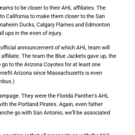
ms to be closer to their AHL affiliates. The
to California to make them closer to the San
 Anaheim Ducks, Calgary Flames and Edmonton
ll ups in the even of injury.
o official announcement of which AHL team will
affiliate. The team the Blue Jackets gave up, the
 go to the Arizona Coyotes for at least one
enefit Arizona since Massachusetts is even
mbus.)
Rampage. They were the Florida Panther’s AHL
ith the Portland Pirates. Again, even father
lanche go with San Antonio, we’ll be associated