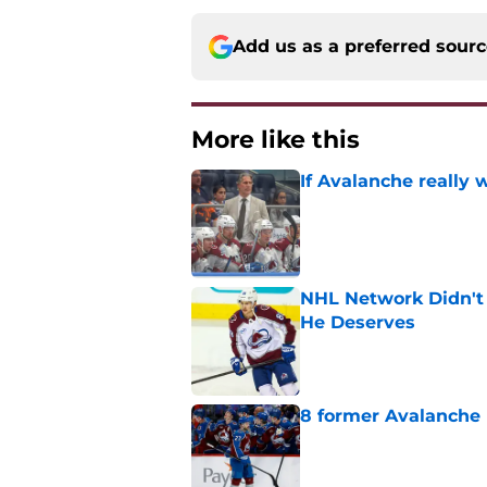
Add us as a preferred sour
More like this
If Avalanche really 
Published by on Invalid Dat
NHL Network Didn't 
He Deserves
Published by on Invalid Dat
8 former Avalanche 
Published by on Invalid Dat