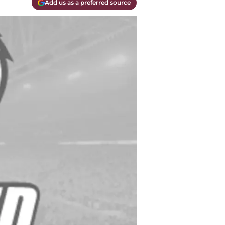
Add us as a preferred source