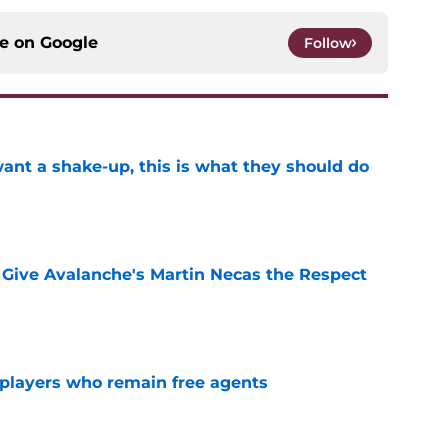
ce on
Google
Follow
want a shake-up, this is what they should do
e
Give Avalanche's Martin Necas the Respect
e
players who remain free agents
e