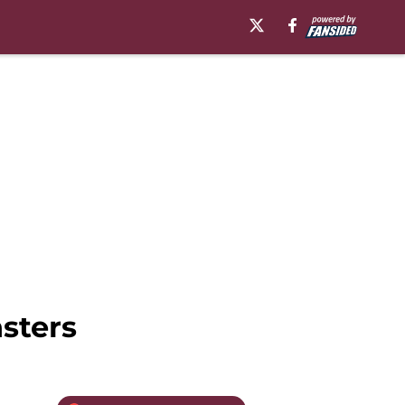
sters