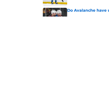
Do Avalanche have u
Published by on Invalid Dat
New Colorado Eagle
Published by on Invalid Dat
5 related articles loaded
Home
/
Avalanche News
About