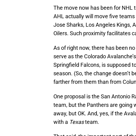
The move now has been for NHL tea
AHL actually will move five teams 
Jose Sharks, Los Angeles Kings,
Oilers. Such proximity facilitates ca
As of right now, there has been n
serve as the Colorado Avalanche’s 
Springfield Falcons, is supposed to
season. (So, the change doesn’t b
farther from them than from Colu
One proposal is the San Antonio 
team, but the Panthers are going w
away, but OK. And, yes, if the Ava
with a
Texas
team.