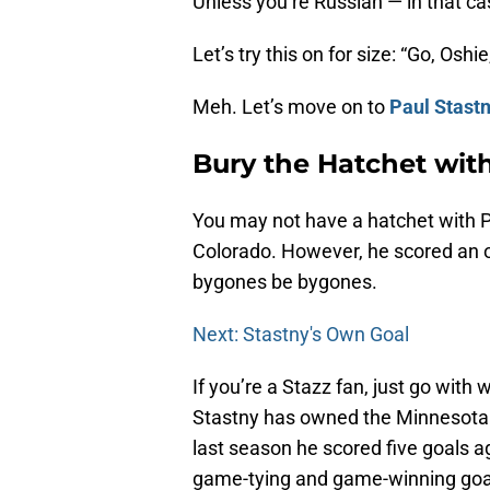
Unless you’re Russian — in that cas
Let’s try this on for size: “Go, Osh
Meh. Let’s move on to
Paul Stast
Bury the Hatchet wit
You may not have a hatchet with Pau
Colorado. However, he scored an ow
bygones be bygones.
Next: Stastny's Own Goal
If you’re a Stazz fan, just go wit
Stastny has owned the Minnesota Wi
last season he scored five goals a
game-tying and game-winning goa