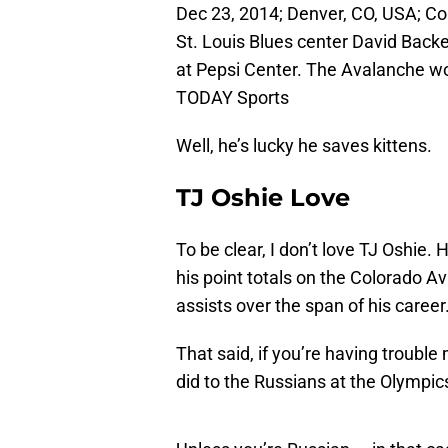
Dec 23, 2014; Denver, CO, USA; C
St. Louis Blues center David Back
at Pepsi Center. The Avalanche w
TODAY Sports
Well, he’s lucky he saves kittens.
TJ Oshie Love
To be clear, I don’t love TJ Oshie. 
his point totals on the Colorado Av
assists over the span of his career
That said, if you’re having troubl
did to the Russians at the Olympic