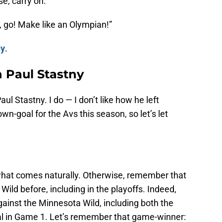
e, carry on.
ie, go! Make like an Olympian!”
ny
.
h Paul Stastny
l Stastny. I do — I don’t like how he left
n-goal for the Avs this season, so let’s let
h what comes naturally. Otherwise, remember that
ld before, including in the playoffs. Indeed,
gainst the Minnesota Wild, including both the
l in Game 1. Let’s remember that game-winner: