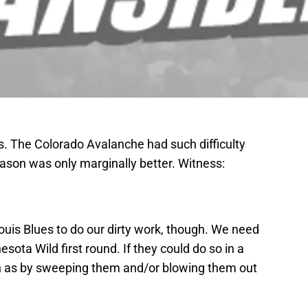
es. The Colorado Avalanche had such difficulty
eason was only marginally better. Witness:
ouis Blues to do our dirty work, though. We need
esota Wild first round. If they could do so in a
 as by sweeping them and/or blowing them out