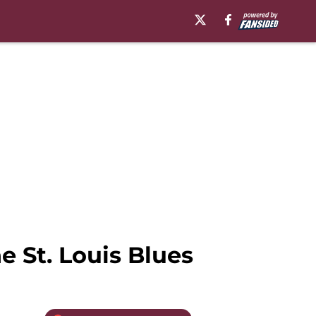
 St. Louis Blues