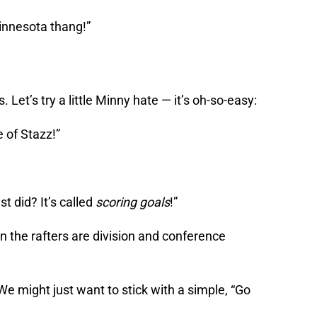
Minnesota thang!”
. Let’s try a little Minny hate — it’s oh-so-easy:
 of Stazz!”
st did? It’s called
scoring goals
!”
 in the rafters are division and conference
 We might just want to stick with a simple, “Go