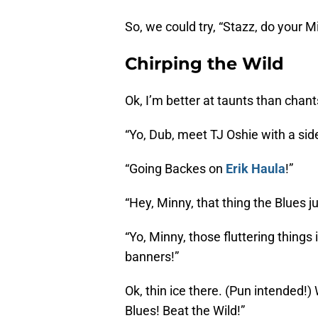
So, we could try, “Stazz, do your 
Chirping the Wild
Ok, I’m better at taunts than chants
“Yo, Dub, meet TJ Oshie with a side
“Going Backes on
Erik Haula
!”
“Hey, Minny, that thing the Blues ju
“Yo, Minny, those fluttering things
banners!”
Ok, thin ice there. (Pun intended!)
Blues! Beat the Wild!”