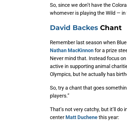
So, since we don’t have the Colorad
whomever is playing the Wild — in 
David Backes
Chant
Remember last season when Blues
Nathan MacKinnon
for a prize st
Never mind that. Instead focus on 
active in supporting animal chariti
Olympics, but he actually has birth
So, try a chant that goes somethin
players.”
That’s not very catchy, but it’ll do
center
Matt Duchene
this year: