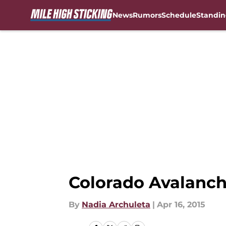
News
Rumors
Schedule
Standin
Skip to main content
Colorado Avalanche
By
Nadia Archuleta
|
Apr 16, 2015