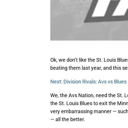
Ok, we don’t like the St. Louis Blu
beating them last year, and this s
Next: Division Rivals: Avs vs Blues
We, the Avs Nation, need the St. L
the St. Louis Blues to exit the Minn
very embarrassing manner — such
— all the better.