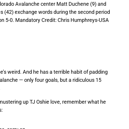
olorado Avalanche center Matt Duchene (9) and
es (42) exchange words during the second period
on 5-0. Mandatory Credit: Chris Humphreys-USA
He’s weird. And he has a terrible habit of padding
alanche — only four goals, but a ridiculous 15
.
e mustering up TJ Oshie love, remember what he
s: