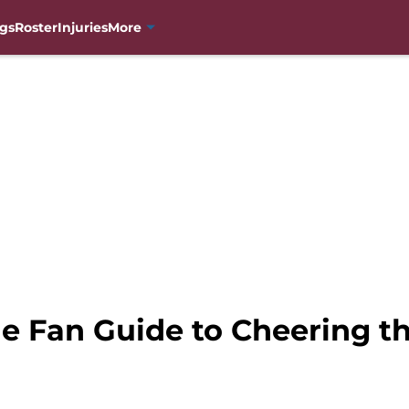
gs
Roster
Injuries
More
 Fan Guide to Cheering the