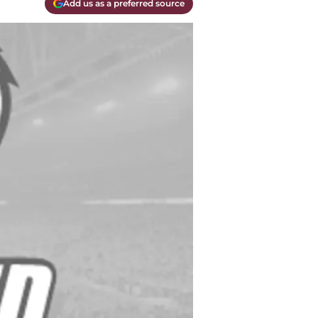
Add us as a preferred source