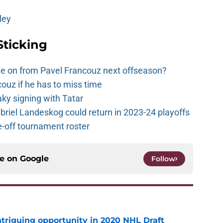
ley
Sticking
e on from Pavel Francouz next offseason?
couz if he has to miss time
y signing with Tatar
riel Landeskog could return in 2023-24 playoffs
-off tournament roster
ce on
Google
Follow
triguing opportunity in 2020 NHL Draft