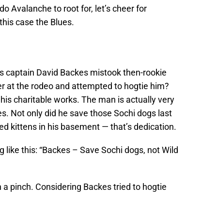
o Avalanche to root for, let’s cheer for
this case the Blues.
 captain David Backes mistook then-rookie
eer at the rodeo and attempted to hogtie him?
his charitable works. The man is actually very
es. Not only did he save those Sochi dogs last
ed kittens in his basement — that’s dedication.
g like this: “Backes – Save Sochi dogs, not Wild
 in a pinch. Considering Backes tried to hogtie