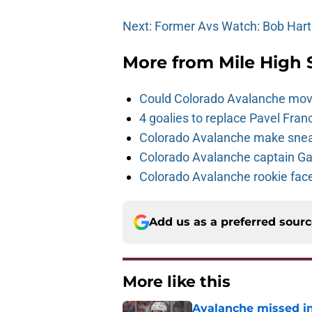
Next: Former Avs Watch: Bob Hart
More from
Mile High 
Could Colorado Avalanche mov
4 goalies to replace Pavel Fran
Colorado Avalanche make sneak
Colorado Avalanche captain Gab
Colorado Avalanche rookie face
Add us as a preferred sour
More like this
Avalanche missed in